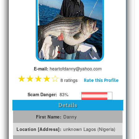
E-mail:
heartofdanny@yahoo.com
★
★
★
★
☆
8 ratings
Rate this Profile
Scam Danger:
83%
Details
First Name:
Danny
Location [Address]:
unknown Lagos (Nigeria)