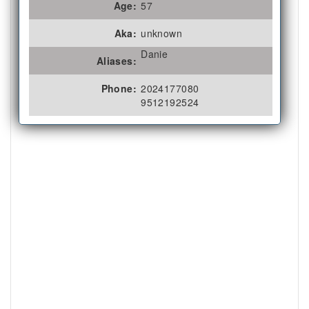
Age:
57
Aka:
unknown
Danie
Aliases:
Phone:
2024177080
9512192524