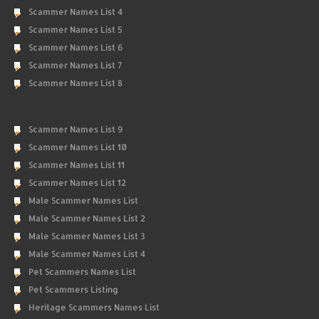
Scammer Names List 4
Scammer Names List 5
Scammer Names List 6
Scammer Names List 7
Scammer Names List 8
Scammer Names List 9
Scammer Names List 10
Scammer Names List 11
Scammer Names List 12
Male Scammer Names List
Male Scammer Names List 2
Male Scammer Names List 3
Male Scammer Names List 4
Pet Scammers Names List
Pet Scammers Listing
Heritage Scammers Names List