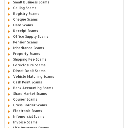
Small Business Scams
Calling Scams
Registry Scams
Cheque Scams
Hard Scams
Receipt Scams
Office Supply Scams
Pension Scams
Inheritance Scams
Property Scams
Shipping Fee Scams
Foreclosure Scams
Direct Debit Scams
Vehicle Matching Scams
Cash Point Scams
Bank Accounting Scams
Share Market Scams
Courier Scams
Cross Border Scams
Electronic Scams
Infomercial Scams
Invoice Scams
Life Insurance Scams