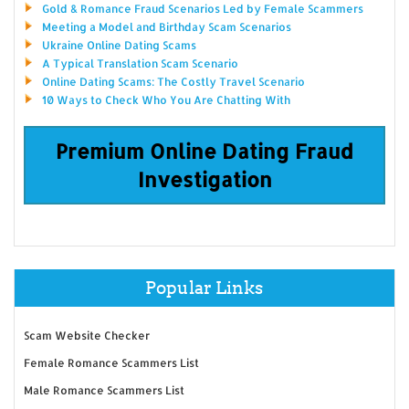
Gold & Romance Fraud Scenarios Led by Female Scammers
Meeting a Model and Birthday Scam Scenarios
Ukraine Online Dating Scams
A Typical Translation Scam Scenario
Online Dating Scams: The Costly Travel Scenario
10 Ways to Check Who You Are Chatting With
Premium Online Dating Fraud
Investigation
Popular Links
Scam Website Checker
Female Romance Scammers List
Male Romance Scammers List