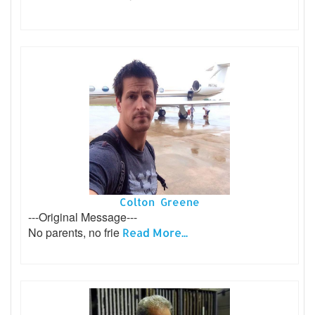
Colton Greene
---Original Message---
No parents, no frie
Read More...