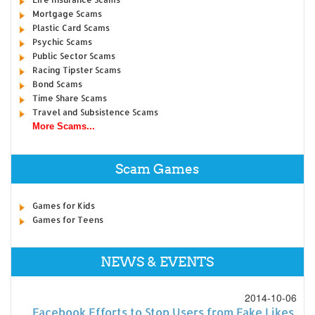
Mortgage Scams
Plastic Card Scams
Psychic Scams
Public Sector Scams
Racing Tipster Scams
Bond Scams
Time Share Scams
Travel and Subsistence Scams
More Scams...
Scam Games
Games for Kids
Games for Teens
NEWS & EVENTS
2014-10-06
Facebook Efforts to Stop Users from Fake Likes