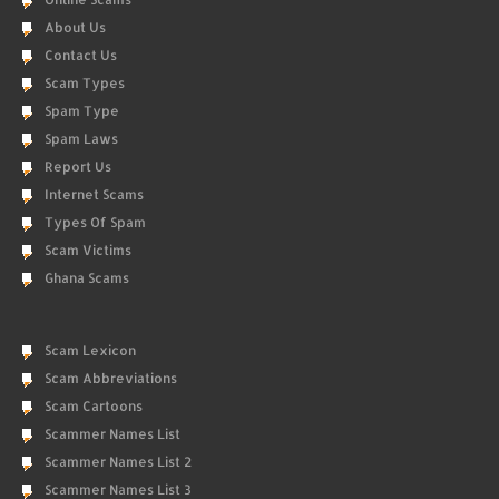
About Us
Contact Us
Scam Types
Spam Type
Spam Laws
Report Us
Internet Scams
Types Of Spam
Scam Victims
Ghana Scams
Scam Lexicon
Scam Abbreviations
Scam Cartoons
Scammer Names List
Scammer Names List 2
Scammer Names List 3