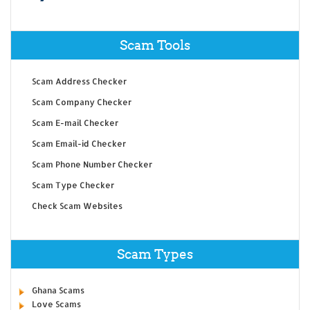
Scam Tools
Scam Address Checker
Scam Company Checker
Scam E-mail Checker
Scam Email-id Checker
Scam Phone Number Checker
Scam Type Checker
Check Scam Websites
Scam Types
Ghana Scams
Love Scams