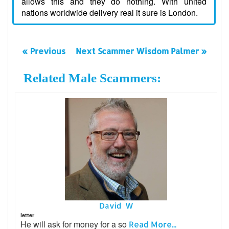
allows this and they do nothing. With united
nations worldwide delivery real it sure is London.
« Previous
Next Scammer Wisdom Palmer »
Related Male Scammers:
David W
letter
He will ask for money for a so
Read More...