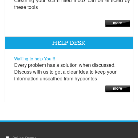
Cleaning your scam filled inbox can be effected by
these tools
HELP DESK
Waiting to help You!!!
Every problem has a solution when discussed.
Discuss with us to get a clear idea to keep your
information unscathed from hypocrites
Online Scams