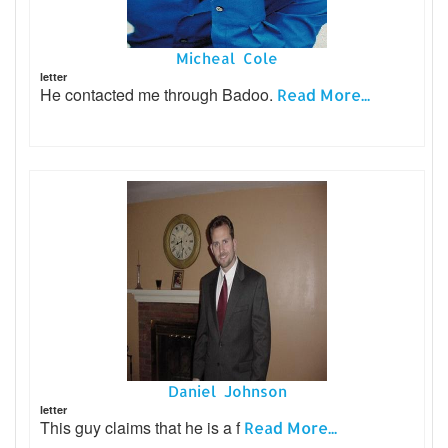
Micheal Cole
letter
He contacted me through Badoo.
Read More...
Daniel Johnson
letter
This guy claims that he is a f
Read More...