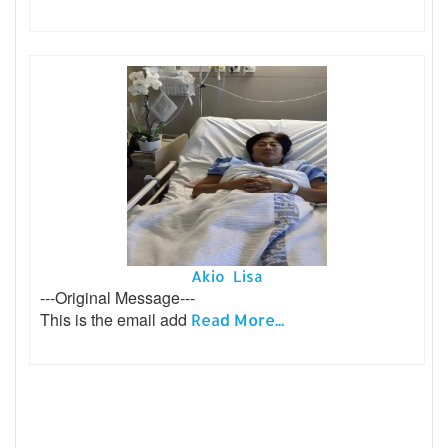
Akio Lisa
---Original Message---
This is the email add
Read More...