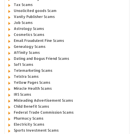
Tax Scams
Unsolicited goods Scam
Vanity Publisher Scams
Job Scams
Astrology Scams
Cosmetics Scams
Email Fraudulent Fine Scams
Genealogy Scams
Affinity Scams
Dating and Bogus Friend Scams
Soft Scams
Telemarketing Scams
Telstra Scams
Yellow Pages Scams
Miracle Health Scams
IRS Scams
Misleading Advertisement Scams
Child Benefit Scams
Federal Trade Commission Scams
Pharmacy Scams
Electricity Scams
Sports Investment Scams