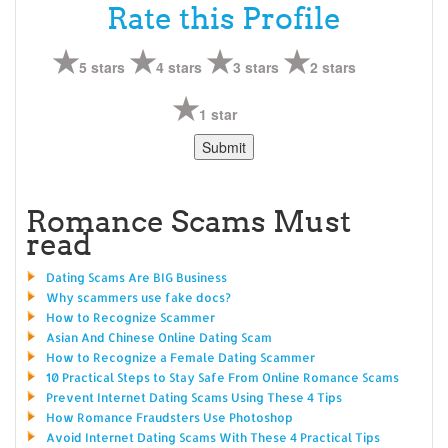
Rate this Profile
5 stars
4 stars
3 stars
2 stars
1 star
Romance Scams Must
read
Dating Scams Are BIG Business
Why scammers use fake docs?
How to Recognize Scammer
Asian And Chinese Online Dating Scam
How to Recognize a Female Dating Scammer
10 Practical Steps to Stay Safe From Online Romance Scams
Prevent Internet Dating Scams Using These 4 Tips
How Romance Fraudsters Use Photoshop
Avoid Internet Dating Scams With These 4 Practical Tips