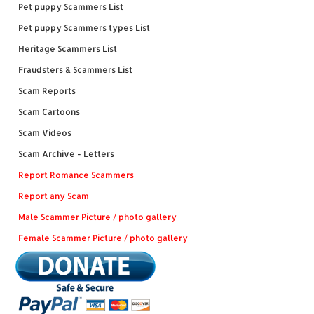
Pet puppy Scammers List
Pet puppy Scammers types List
Heritage Scammers List
Fraudsters & Scammers List
Scam Reports
Scam Cartoons
Scam Videos
Scam Archive - Letters
Report Romance Scammers
Report any Scam
Male Scammer Picture / photo gallery
Female Scammer Picture / photo gallery