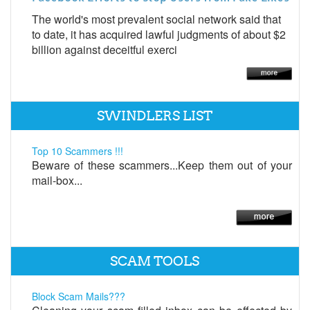
The world's most prevalent social network said that
to date, it has acquired lawful judgments of about $2
billion against deceitful exerci
SWINDLERS LIST
Top 10 Scammers !!!
Beware of these scammers...Keep them out of your
mail-box...
SCAM TOOLS
Block Scam Mails???