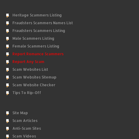
Heritage Scammers Listing
Fraudsters Scammers Names List
Fraudsters Scammers Listing
Male Scammers Listing
Female Scammers Listing
Report Romance Scammers
Report Any Scam
Scam Websites List
Scam Websites Sitemap
Scam Website Checker
Tips To Rip-Off
Site Map
Scam Articles
Anti-Scam Sites
Scam Videos