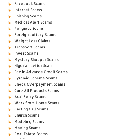
Facebook Scams
Internet Scams
Phishing Scams
Medical Alert Scams
Religious Scams
Foreign Lottery Scams
Weight Loss Claims
Transport Scams
Invest Scams
Mystery Shopper Scams
Nigerian Letter Scam
Pay in Advance Credit Scams
Pyramid Scheme Scams
Check Overpayment Scams
Cure All Products Scams
Acai Berry Scams
Work from Home Scams
Casting Call Scams
Church Scams
Modeling Scams
Moving Scams
Real Estate Scams