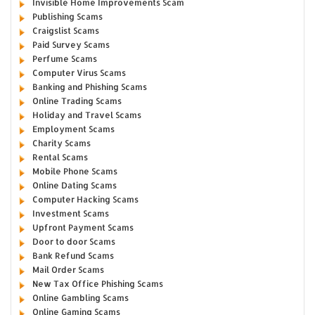
Invisible Home Improvements Scam
Publishing Scams
Craigslist Scams
Paid Survey Scams
Perfume Scams
Computer Virus Scams
Banking and Phishing Scams
Online Trading Scams
Holiday and Travel Scams
Employment Scams
Charity Scams
Rental Scams
Mobile Phone Scams
Online Dating Scams
Computer Hacking Scams
Investment Scams
Upfront Payment Scams
Door to door Scams
Bank Refund Scams
Mail Order Scams
New Tax Office Phishing Scams
Online Gambling Scams
Online Gaming Scams