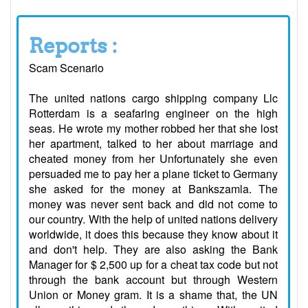
Reports :
Scam Scenario
The united nations cargo shipping company Llc
Rotterdam is a seafaring engineer on the high
seas. He wrote my mother robbed her that she lost
her apartment, talked to her about marriage and
cheated money from her Unfortunately she even
persuaded me to pay her a plane ticket to Germany
she asked for the money at Bankszamla. The
money was never sent back and did not come to
our country. With the help of united nations delivery
worldwide, it does this because they know about it
and don't help. They are also asking the Bank
Manager for $ 2,500 up for a cheat tax code but not
through the bank account but through Western
Union or Money gram. It is a shame that, the UN