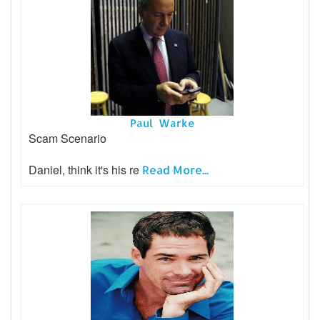
Paul Warke
Scam Scenario
Daniel, think it's his re
Read More...