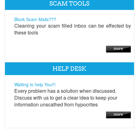
SCAM TOOLS
Block Scam Mails???
Cleaning your scam filled inbox can be effected by
these tools
HELP DESK
Waiting to help You!!!
Every problem has a solution when discussed.
Discuss with us to get a clear idea to keep your
information unscathed from hypocrites