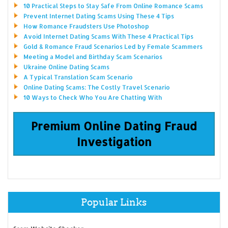
10 Practical Steps to Stay Safe From Online Romance Scams
Prevent Internet Dating Scams Using These 4 Tips
How Romance Fraudsters Use Photoshop
Avoid Internet Dating Scams With These 4 Practical Tips
Gold & Romance Fraud Scenarios Led by Female Scammers
Meeting a Model and Birthday Scam Scenarios
Ukraine Online Dating Scams
A Typical Translation Scam Scenario
Online Dating Scams: The Costly Travel Scenario
10 Ways to Check Who You Are Chatting With
Premium Online Dating Fraud
Investigation
Popular Links