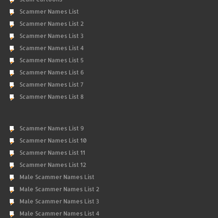
Scammer Names List
Scammer Names List 2
Scammer Names List 3
Scammer Names List 4
Scammer Names List 5
Scammer Names List 6
Scammer Names List 7
Scammer Names List 8
Scammer Names List 9
Scammer Names List 10
Scammer Names List 11
Scammer Names List 12
Male Scammer Names List
Male Scammer Names List 2
Male Scammer Names List 3
Male Scammer Names List 4