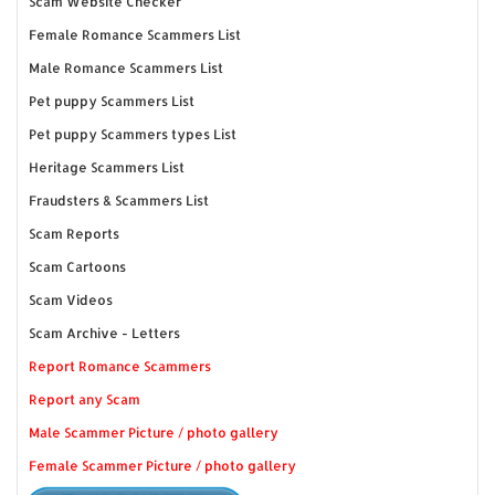
Scam Website Checker
Female Romance Scammers List
Male Romance Scammers List
Pet puppy Scammers List
Pet puppy Scammers types List
Heritage Scammers List
Fraudsters & Scammers List
Scam Reports
Scam Cartoons
Scam Videos
Scam Archive - Letters
Report Romance Scammers
Report any Scam
Male Scammer Picture / photo gallery
Female Scammer Picture / photo gallery