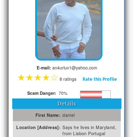
E-mail:
an4urluv1@yahoo.com
★
★
★
★
☆
8 ratings
Rate this Profile
Scam Danger:
70%
Details
First Name:
daniel
Location [Address]:
Says he lives in Maryland,
from Lisbon Portugal