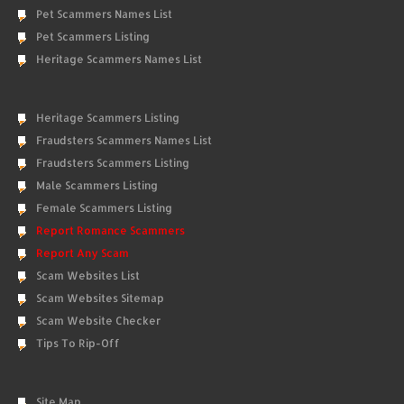
Pet Scammers Names List
Pet Scammers Listing
Heritage Scammers Names List
Heritage Scammers Listing
Fraudsters Scammers Names List
Fraudsters Scammers Listing
Male Scammers Listing
Female Scammers Listing
Report Romance Scammers
Report Any Scam
Scam Websites List
Scam Websites Sitemap
Scam Website Checker
Tips To Rip-Off
Site Map