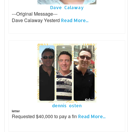
Dave Calaway
---Original Message---
Dave Calaway Yesterd
Read More...
dennis osten
letter
Requested $40,000 to pay a fin
Read More...