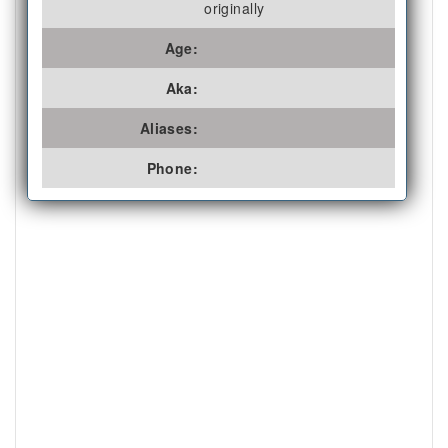
originally
Age:
Aka:
Aliases:
Phone: