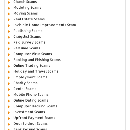
Church Scams
Modeling Scams
Moving Scams
Real Estate Scams
Invisible Home Improvements Scam
Publishing Scams
Craigslist Scams
Paid Survey Scams
Perfume Scams
Computer Virus Scams
Banking and Phishing Scams
Online Trading Scams
Holiday and Travel Scams
Employment Scams
Charity Scams
Rental Scams
Mobile Phone Scams
Online Dating Scams
Computer Hacking Scams
Investment Scams
Upfront Payment Scams
Door to door Scams
Bank Refund Scams