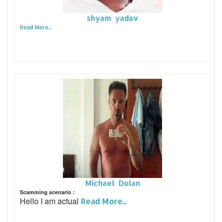
shyam yadav
Read More...
Michael Dolan
Scamming scenario :
Hello I am actual
Read More...