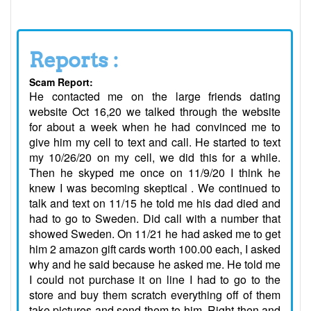
Reports :
Scam Report:
He contacted me on the large friends dating
website Oct 16,20 we talked through the website
for about a week when he had convinced me to
give him my cell to text and call. He started to text
my 10/26/20 on my cell, we did this for a while.
Then he skyped me once on 11/9/20 I think he
knew I was becoming skeptical . We continued to
talk and text on 11/15 he told me his dad died and
had to go to Sweden. Did call with a number that
showed Sweden. On 11/21 he had asked me to get
him 2 amazon gift cards worth 100.00 each, I asked
why and he said because he asked me. He told me
I could not purchase it on line I had to go to the
store and buy them scratch everything off of them
take pictures and send them to him. Right then and