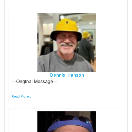
Dennis Hanson
---Original Message---
Read More...