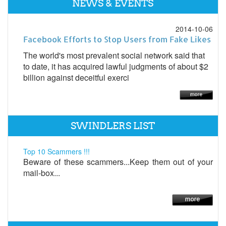
NEWS & EVENTS
2014-10-06
Facebook Efforts to Stop Users from Fake Likes
The world's most prevalent social network said that
to date, it has acquired lawful judgments of about $2
billion against deceitful exerci
SWINDLERS LIST
Top 10 Scammers !!!
Beware of these scammers...Keep them out of your
mail-box...