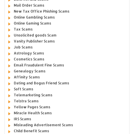
Mail Order Scams
New Tax Office Phishing Scams
Online Gambling Scams
Online Gaming Scams
Tax Scams
Unsolicited goods Scam
Vanity Publisher Scams
Job Scams
Astrology Scams
Cosmetics Scams
Email Fraudulent Fine Scams
Genealogy Scams
Affinity Scams
Dating and Bogus Friend Scams
Soft Scams
Telemarketing Scams
Telstra Scams
Yellow Pages Scams
Miracle Health Scams
IRS Scams
Misleading Advertisement Scams
Child Benefit Scams