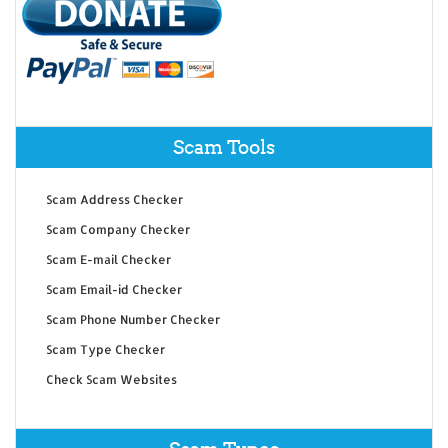
Scam Tools
Scam Address Checker
Scam Company Checker
Scam E-mail Checker
Scam Email-id Checker
Scam Phone Number Checker
Scam Type Checker
Check Scam Websites