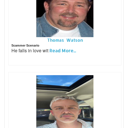
Thomas Watson
Scammer Scenario
He falls in love wit
Read More...