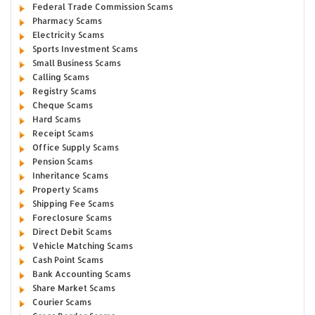
Federal Trade Commission Scams
Pharmacy Scams
Electricity Scams
Sports Investment Scams
Small Business Scams
Calling Scams
Registry Scams
Cheque Scams
Hard Scams
Receipt Scams
Office Supply Scams
Pension Scams
Inheritance Scams
Property Scams
Shipping Fee Scams
Foreclosure Scams
Direct Debit Scams
Vehicle Matching Scams
Cash Point Scams
Bank Accounting Scams
Share Market Scams
Courier Scams