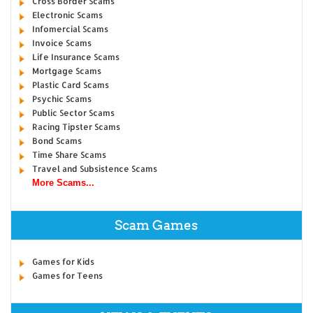
Cross Border Scams
Electronic Scams
Infomercial Scams
Invoice Scams
Life Insurance Scams
Mortgage Scams
Plastic Card Scams
Psychic Scams
Public Sector Scams
Racing Tipster Scams
Bond Scams
Time Share Scams
Travel and Subsistence Scams
More Scams...
Scam Games
Games for Kids
Games for Teens