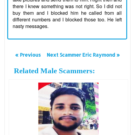
there I knew something was not right. So I did not
buy them and I blocked him he called from all
different numbers and I blocked those too. He left
nasty messages.
« Previous
Next Scammer Eric Raymond »
Related Male Scammers: