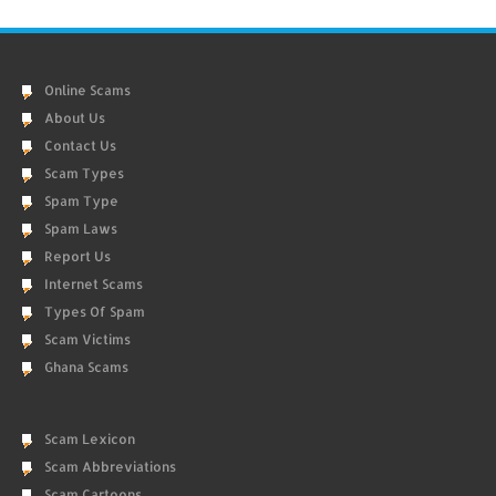
Online Scams
About Us
Contact Us
Scam Types
Spam Type
Spam Laws
Report Us
Internet Scams
Types Of Spam
Scam Victims
Ghana Scams
Scam Lexicon
Scam Abbreviations
Scam Cartoons