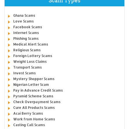
Scam Types
Ghana Scams
Love Scams
Facebook Scams
Internet Scams
Phishing Scams
Medical Alert Scams
Religious Scams
Foreign Lottery Scams
Weight Loss Claims
Transport Scams
Invest Scams
Mystery Shopper Scams
Nigerian Letter Scam
Pay in Advance Credit Scams
Pyramid Scheme Scams
Check Overpayment Scams
Cure All Products Scams
Acai Berry Scams
Work from Home Scams
Casting Call Scams