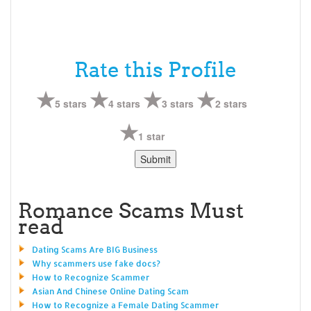
Rate this Profile
5 stars
4 stars
3 stars
2 stars
1 star
Romance Scams Must
read
Dating Scams Are BIG Business
Why scammers use fake docs?
How to Recognize Scammer
Asian And Chinese Online Dating Scam
How to Recognize a Female Dating Scammer