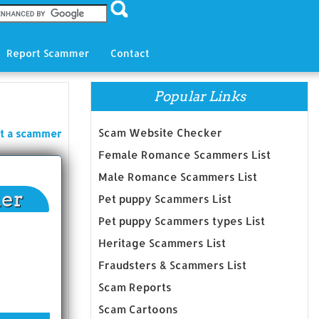
Report Scammer
Contact
Popular Links
Scam Website Checker
t a scammer
Female Romance Scammers List
Male Romance Scammers List
er
Pet puppy Scammers List
Pet puppy Scammers types List
Heritage Scammers List
Fraudsters & Scammers List
Scam Reports
Scam Cartoons