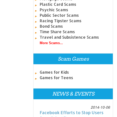
Plastic Card Scams
Psychic Scams
Public Sector Scams
Racing Tipster Scams
Bond Scams
Time Share Scams
Travel and Subsistence Scams
More Scams...
Scam Games
Games for Kids
Games for Teens
NEWS & EVENTS
2014-10-06
Facebook Efforts to Stop Users