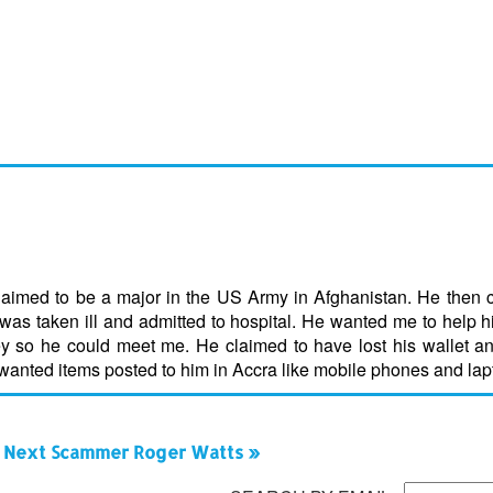
laimed to be a major in the US Army in Afghanistan. He then 
as taken ill and admitted to hospital. He wanted me to help h
y so he could meet me. He claimed to have lost his wallet a
 wanted items posted to him in Accra like mobile phones and lap
Next Scammer Roger Watts »