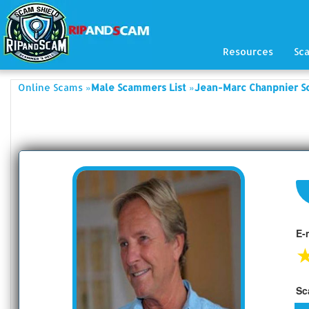
Resources
Sc
»
»
Online Scams
Male Scammers List
Jean-Marc Chanpnier S
E-
Sc