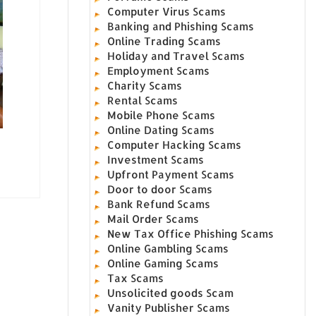
Computer Virus Scams
Banking and Phishing Scams
Online Trading Scams
Holiday and Travel Scams
Employment Scams
Charity Scams
Rental Scams
Mobile Phone Scams
Online Dating Scams
Computer Hacking Scams
Investment Scams
Upfront Payment Scams
Door to door Scams
Bank Refund Scams
Mail Order Scams
New Tax Office Phishing Scams
Online Gambling Scams
Online Gaming Scams
Tax Scams
Unsolicited goods Scam
Vanity Publisher Scams