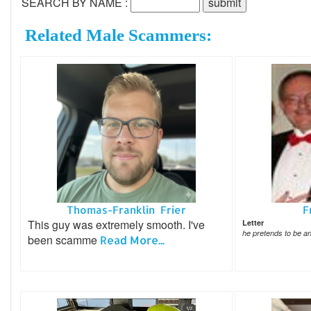
SEARCH BY NAME :
Related Male Scammers:
Thomas-Franklin Frier
F
This guy was extremely smooth. I've
Letter
he pretends to be an
been scamme
Read More...