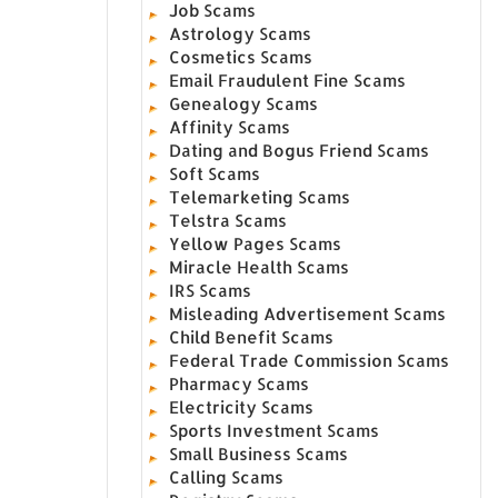
Job Scams
Astrology Scams
Cosmetics Scams
Email Fraudulent Fine Scams
Genealogy Scams
Affinity Scams
Dating and Bogus Friend Scams
Soft Scams
Telemarketing Scams
Telstra Scams
Yellow Pages Scams
Miracle Health Scams
IRS Scams
Misleading Advertisement Scams
Child Benefit Scams
Federal Trade Commission Scams
Pharmacy Scams
Electricity Scams
Sports Investment Scams
Small Business Scams
Calling Scams