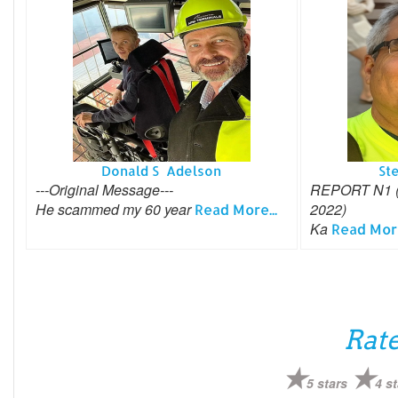
Donald S Adelson
St
---Original Message---
REPORT N1 (a
He scammed my 60 year
2022)
Read More...
Ka
Read More
Rate
5 stars
4 st