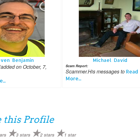
even Benjamin
Michael David
dded on October, 7,
Scam Report:
Scammer.His messages to
Read
More...
...
 this Profile
ars
3 stars
2 stars
1 star