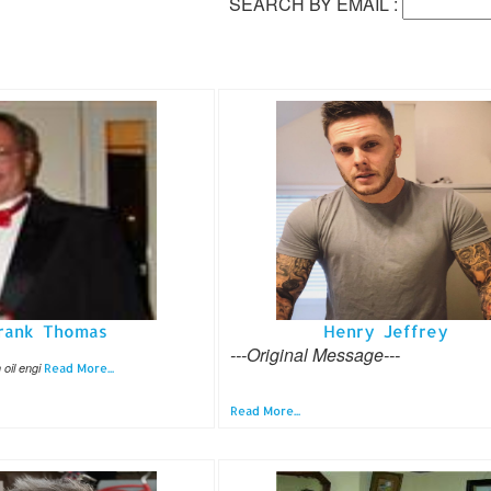
SEARCH BY EMAIL :
rank Thomas
Henry Jeffrey
---Original Message---
 oil engi
Read More...
Read More...