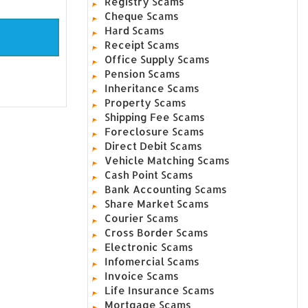
Registry Scams
Cheque Scams
Hard Scams
Receipt Scams
Office Supply Scams
Pension Scams
Inheritance Scams
Property Scams
Shipping Fee Scams
Foreclosure Scams
Direct Debit Scams
Vehicle Matching Scams
Cash Point Scams
Bank Accounting Scams
Share Market Scams
Courier Scams
Cross Border Scams
Electronic Scams
Infomercial Scams
Invoice Scams
Life Insurance Scams
Mortgage Scams