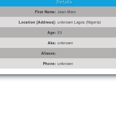
Details
First Name:
Jean-Marc
Location [Address]:
unknown Lagos (Nigeria)
Age:
53
Aka:
unknown
Aliases:
Phone:
unknown