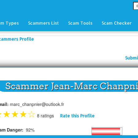
am Types
Scammers List
Scam Tools
Scam Checker
cammers Profile
Submi
Scammer Jean-Marc Chanpni
mail:
marc_chanpnier@outlook.fr
★
★
★
★
☆
8 ratings
Rate this Profile
am Danger:
92%