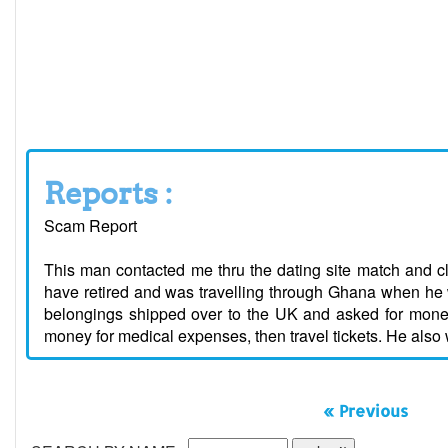
Reports :
Scam Report
This man contacted me thru the dating site match and c
have retired and was travelling through Ghana when he w
belongings shipped over to the UK and asked for mone
money for medical expenses, then travel tickets. He also
« Previous