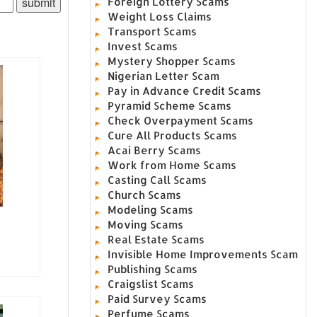
Foreign Lottery Scams
Weight Loss Claims
Transport Scams
Invest Scams
Mystery Shopper Scams
Nigerian Letter Scam
Pay in Advance Credit Scams
Pyramid Scheme Scams
Check Overpayment Scams
Cure All Products Scams
Acai Berry Scams
Work from Home Scams
Casting Call Scams
Church Scams
Modeling Scams
Moving Scams
Real Estate Scams
Invisible Home Improvements Scam
Publishing Scams
Craigslist Scams
Paid Survey Scams
Perfume Scams