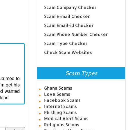
Scam Company Checker
Scam E-mail Checker
Scam Email-id Checker
Scam Phone Number Checker
Scam Type Checker
Check Scam Websites
Scam Types
claimed to
im get his
Ghana Scams
nd wanted
Love Scams
tops.
Facebook Scams
Internet Scams
Phishing Scams
Medical Alert Scams
Religious Scams