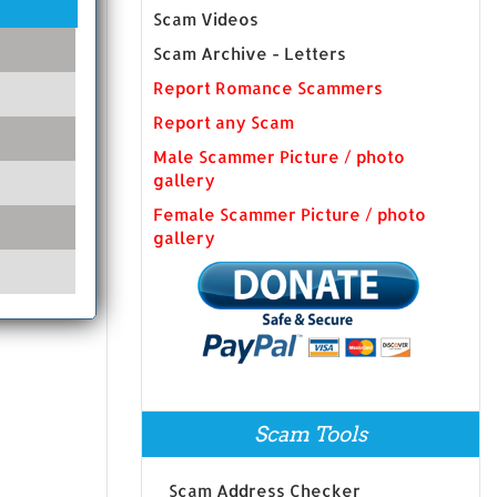
Scam Videos
Scam Archive - Letters
Report Romance Scammers
Report any Scam
Male Scammer Picture / photo
gallery
Female Scammer Picture / photo
gallery
Scam Tools
Scam Address Checker