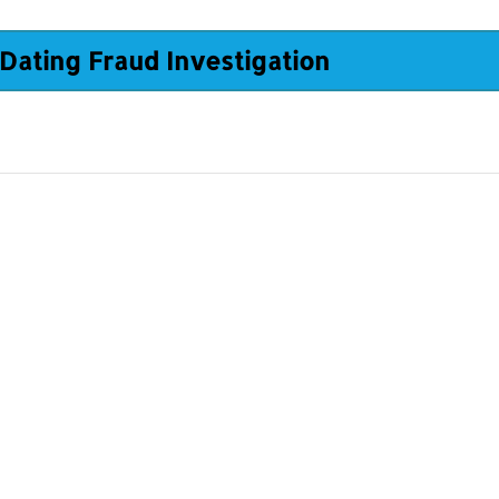
Dating Fraud Investigation