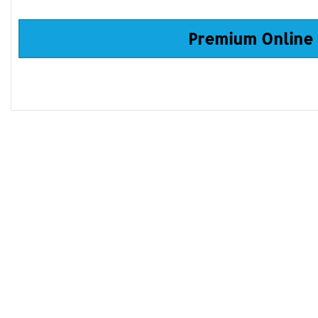
Premium Online 