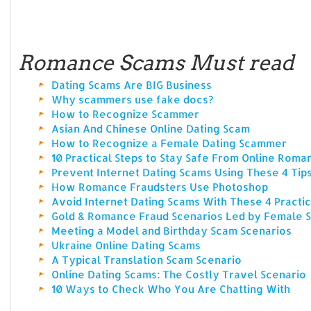
Romance Scams Must read
Dating Scams Are BIG Business
Why scammers use fake docs?
How to Recognize Scammer
Asian And Chinese Online Dating Scam
How to Recognize a Female Dating Scammer
10 Practical Steps to Stay Safe From Online Rom
Prevent Internet Dating Scams Using These 4 Tip
How Romance Fraudsters Use Photoshop
Avoid Internet Dating Scams With These 4 Practic
Gold & Romance Fraud Scenarios Led by Female
Meeting a Model and Birthday Scam Scenarios
Ukraine Online Dating Scams
A Typical Translation Scam Scenario
Online Dating Scams: The Costly Travel Scenario
10 Ways to Check Who You Are Chatting With