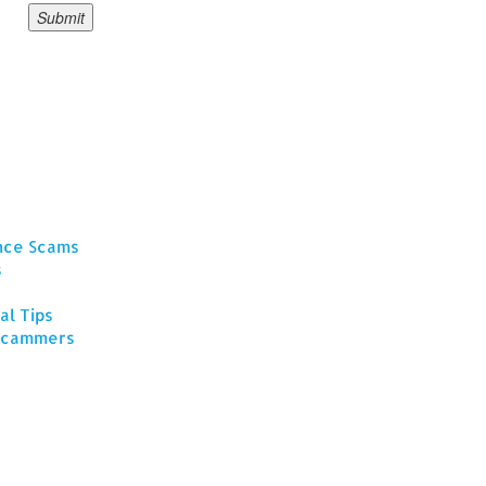
ance Scams
s
al Tips
 Scammers