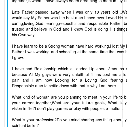
together,is whom i have always beem dreaming to meet in my li
Late Father passed away when I was only 18 years old ..Wel
would say My Father was the best man I have ever Loved He is
caring,loving,God fearing,respectful and responsible Father b
trusted and believe in God and I know God is doing His thing
his Own way.
I have learn to be a Strong woman have hard working.I lost My 
Father I was working and schooling at the same time that was
I grow.
I have had Relationship which all ended Up about 3months 
because All My guys were very unfaithful it has cost me a lo
pain and i am now Looking for a Loving God fearing 
Responsible man to settle down with that is why I am here
What kind of woman are you planning to meet in your life to b
your career together,What are your future gaols, What is y
vision in life?I don't play games or play with peoples e-motion.
What is your profession?Do you mind sharing any thing about 
spiritual belief?