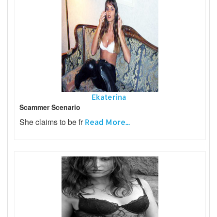
Ekaterina
Scammer Scenario
She claims to be fr
Read More...