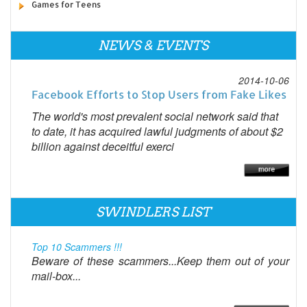
Games for Teens
NEWS & EVENTS
2014-10-06
Facebook Efforts to Stop Users from Fake Likes
The world's most prevalent social network said that
to date, it has acquired lawful judgments of about $2
billion against deceitful exerci
SWINDLERS LIST
Top 10 Scammers !!!
Beware of these scammers...Keep them out of your
mail-box...