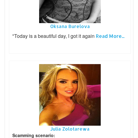
Oksana Burelova
"Today is a beautiful day, I got it again
Read More...
Julia Zolotarewa
Scamming scenario: