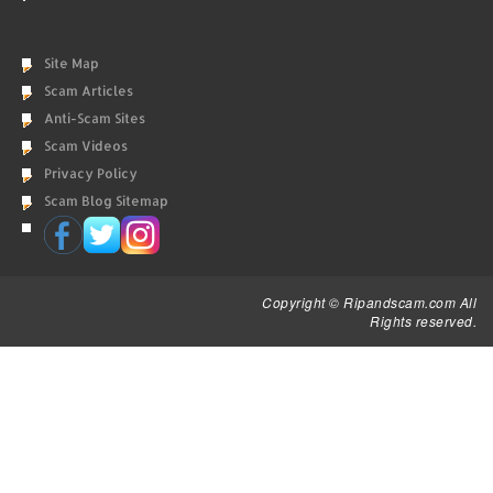
Site Map
Scam Articles
Anti-Scam Sites
Scam Videos
Privacy Policy
Scam Blog Sitemap
Copyright © Ripandscam.com All
Rights reserved.