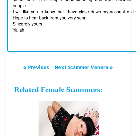
people..
I will like you to know that i have close down my account on t
Hope to hear back from you very soon.
Sincerely yours
Yallah
« Previous
Next Scammer Venera »
Related Female Scammers: