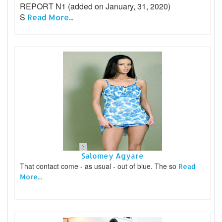
REPORT N1 (added on January, 31, 2020)
S
Read More...
Salomey Agyare
That contact come - as usual - out of blue. The so
Read
More...