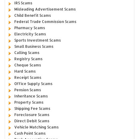
IRS Scams
Misleading Advertisement Scams
Child Benefit Scams
Federal Trade Commission Scams
Pharmacy Scams
Electricity Scams
Sports Investment Scams
Small Business Scams
Calling Scams
Registry Scams
Cheque Scams
Hard Scams
Receipt Scams
Office Supply Scams
Pension Scams
Inheritance Scams
Property Scams
Shipping Fee Scams
Foreclosure Scams
Direct Debit Scams
Vehicle Matching Scams
Cash Point Scams