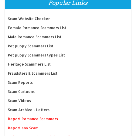
Popular Links
Scam Website Checker
Female Romance Scammers List
Male Romance Scammers List
Pet puppy Scammers List
Pet puppy Scammers types List
Heritage Scammers List
Fraudsters & Scammers List
Scam Reports
Scam Cartoons
Scam Videos
Scam Archive - Letters
Report Romance Scammers
Report any Scam