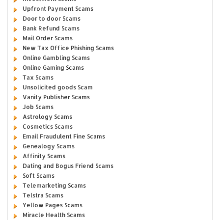
Upfront Payment Scams
Door to door Scams
Bank Refund Scams
Mail Order Scams
New Tax Office Phishing Scams
Online Gambling Scams
Online Gaming Scams
Tax Scams
Unsolicited goods Scam
Vanity Publisher Scams
Job Scams
Astrology Scams
Cosmetics Scams
Email Fraudulent Fine Scams
Genealogy Scams
Affinity Scams
Dating and Bogus Friend Scams
Soft Scams
Telemarketing Scams
Telstra Scams
Yellow Pages Scams
Miracle Health Scams