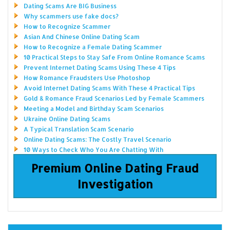
Dating Scams Are BIG Business
Why scammers use fake docs?
How to Recognize Scammer
Asian And Chinese Online Dating Scam
How to Recognize a Female Dating Scammer
10 Practical Steps to Stay Safe From Online Romance Scams
Prevent Internet Dating Scams Using These 4 Tips
How Romance Fraudsters Use Photoshop
Avoid Internet Dating Scams With These 4 Practical Tips
Gold & Romance Fraud Scenarios Led by Female Scammers
Meeting a Model and Birthday Scam Scenarios
Ukraine Online Dating Scams
A Typical Translation Scam Scenario
Online Dating Scams: The Costly Travel Scenario
10 Ways to Check Who You Are Chatting With
Premium Online Dating Fraud
Investigation