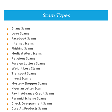
Scam Types
Ghana Scams
Love Scams
Facebook Scams
Internet Scams
Phishing Scams
Medical Alert Scams
Religious Scams
Foreign Lottery Scams
Weight Loss Claims
Transport Scams
Invest Scams
Mystery Shopper Scams
Nigerian Letter Scam
Pay in Advance Credit Scams
Pyramid Scheme Scams
Check Overpayment Scams
Cure All Products Scams