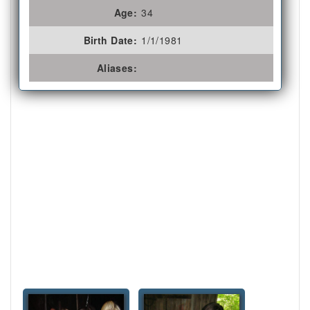
Age:
34
Birth Date:
1/1/1981
Aliases: