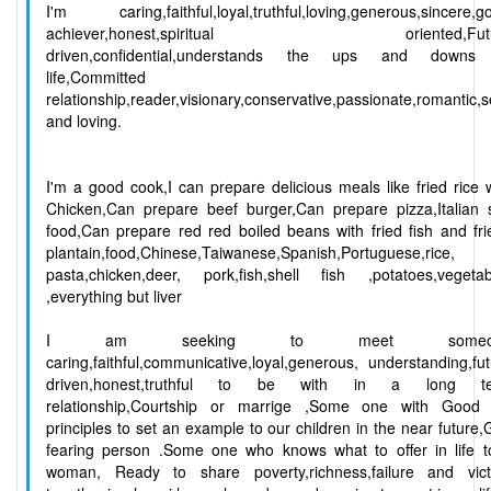
I'm caring,faithful,loyal,truthful,loving,generous,sincere,g
achiever,honest,spiritual oriented,Futu
driven,confidential,understands the ups and downs
life,Committed t
relationship,reader,visionary,conservative,passionate,romantic,
and loving.
I'm a good cook,I can prepare delicious meals like fried rice 
Chicken,Can prepare beef burger,Can prepare pizza,Italian 
food,Can prepare red red boiled beans with fried fish and fr
plantain,food,Chinese,Taiwanese,Spanish,Portuguese,rice,
pasta,chicken,deer, pork,fish,shell fish ,potatoes,vegetab
,everything but liver
I am seeking to meet someo
caring,faithful,communicative,loyal,generous, understanding,fu
driven,honest,truthful to be with in a long t
relationship,Courtship or marrige ,Some one with Good l
principles to set an example to our children in the near future
fearing person .Some one who knows what to offer in life t
woman, Ready to share poverty,richness,failure and vict