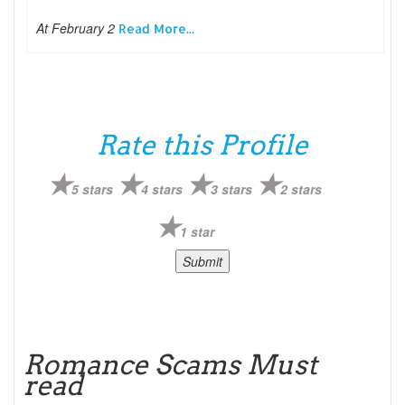
At February 2
Read More...
Rate this Profile
5 stars
4 stars
3 stars
2 stars
1 star
Romance Scams Must
read