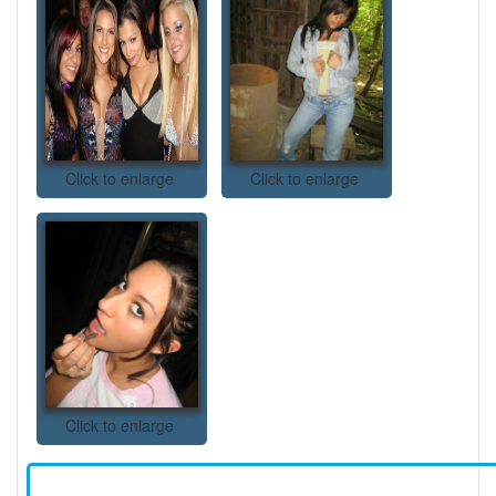
Click to enlarge
Click to enlarge
Click to enlarge