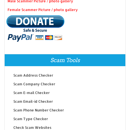
Male Scammer Picture / photo gallery
Female Scammer Picture / photo gallery
Scam Tools
Scam Address Checker
Scam Company Checker
Scam E-mail Checker
Scam Email-id Checker
Scam Phone Number Checker
Scam Type Checker
Check Scam Websites