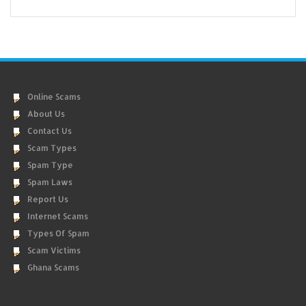
Online Scams
About Us
Contact Us
Scam Types
Spam Type
Spam Laws
Report Us
Internet Scams
Types Of Spam
Scam Victims
Ghana Scams