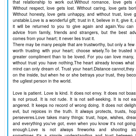
that relationship to work out.Without romance, love gets d
Without respect, love gets lost. Without caring, love gets bor
Without honesty, love gets unhappy, and without trust, love 
unstable.Love is a wonderful gift; trust in it, believe in it, give it,
it will be returned to you to give again and again.You can 
advice from family, friends and strangers, but the best adv
comes from your heart; it never lies trust it.
There may be many people that are trustworthy, but only a few
worth trusting with your heart; choose wisely.To be trusted 
greater compliment than to be loved. For you can love many, 
without trust you have nothing.The heart already knows what 
mind can only dream of. Trust your heart.Distance cannot,they
on the inside, but when he or she betrays your trust, they be
the ugliest person in the world.
Love is patient. Love is kind. It does not envy. It does not boast
is not proud. It is not rude. It is not self-seeking. It is not ea
angered. It keeps no record of wrong doing. It does not deligh
evil, but rejoices in the truth. It always protects, trusts, ho
perseveres.Love takes many things: trust, hope, wishes, drea
and everything you've got, even when you know it's not going
enough.Love is not always fireworks and shooting sta
sometimes it's a simple understanding and trust between 