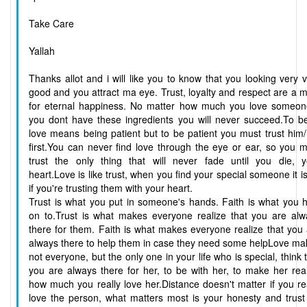
Take Care
Yallah
Thanks allot and i will like you to know that you looking very 
good and you attract ma eye. Trust, loyalty and respect are a 
for eternal happiness. No matter how much you love someone
you dont have these ingredients you will never succeed.To be
love means being patient but to be patient you must trust him
first.You can never find love through the eye or ear, so you 
trust the only thing that will never fade until you die, y
heart.Love is like trust, when you find your special someone it i
if you're trusting them with your heart.
Trust is what you put in someone's hands. Faith is what you 
on to.Trust is what makes everyone realize that you are alw
there for them. Faith is what makes everyone realize that you
always there to help them in case they need some helpLove ma
not everyone, but the only one in your life who is special, think 
you are always there for her, to be with her, to make her rea
how much you really love her.Distance doesn't matter if you re
love the person, what matters most is your honesty and trust