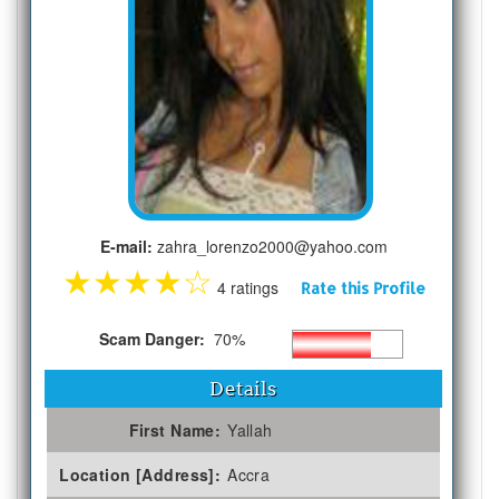
E-mail:
zahra_lorenzo2000@yahoo.com
★
★
★
★
☆
4 ratings
Rate this Profile
Scam Danger:
70%
Details
First Name:
Yallah
Location [Address]:
Accra