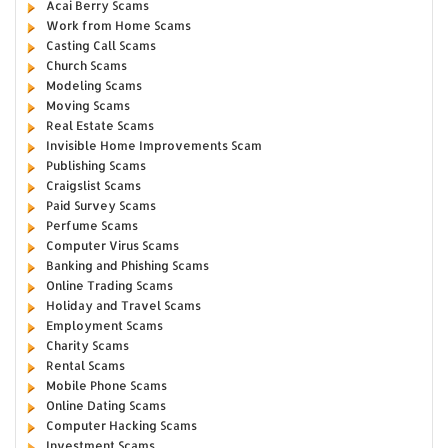
Acai Berry Scams
Work from Home Scams
Casting Call Scams
Church Scams
Modeling Scams
Moving Scams
Real Estate Scams
Invisible Home Improvements Scam
Publishing Scams
Craigslist Scams
Paid Survey Scams
Perfume Scams
Computer Virus Scams
Banking and Phishing Scams
Online Trading Scams
Holiday and Travel Scams
Employment Scams
Charity Scams
Rental Scams
Mobile Phone Scams
Online Dating Scams
Computer Hacking Scams
Investment Scams