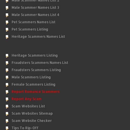
Male Scammer Names List 2
Male Scammer Names List 3
Male Scammer Names List 4
Pet Scammers Names List
Pet Scammers Listing
Heritage Scammers Names List
Heritage Scammers Listing
Fraudsters Scammers Names List
Fraudsters Scammers Listing
Male Scammers Listing
Female Scammers Listing
Report Romance Scammers
Report Any Scam
Scam Websites List
Scam Websites Sitemap
Scam Website Checker
Tips To Rip-Off