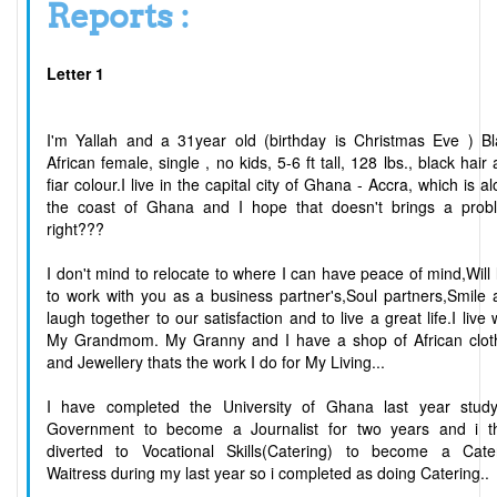
Reports :
Letter 1
I'm Yallah and a 31year old (birthday is Christmas Eve ) Bl
African female, single , no kids, 5-6 ft tall, 128 lbs., black hair
fiar colour.I live in the capital city of Ghana - Accra, which is a
the coast of Ghana and I hope that doesn't brings a prob
right???
I don't mind to relocate to where I can have peace of mind,Will 
to work with you as a business partner's,Soul partners,Smile
laugh together to our satisfaction and to live a great life.I live 
My Grandmom. My Granny and I have a shop of African clot
and Jewellery thats the work I do for My Living...
I have completed the University of Ghana last year study
Government to become a Journalist for two years and i t
diverted to Vocational Skills(Catering) to become a Cater
Waitress during my last year so i completed as doing Catering..