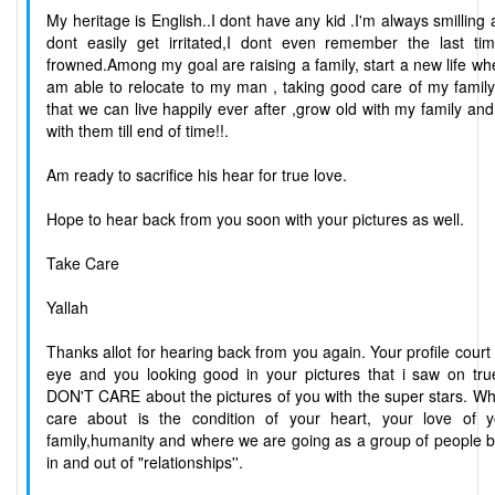
My heritage is English..I dont have any kid .I'm always smilling
dont easily get irritated,I dont even remember the last tim
frowned.Among my goal are raising a family, start a new life wh
am able to relocate to my man , taking good care of my famil
that we can live happily ever after ,grow old with my family an
with them till end of time!!.
Am ready to sacrifice his hear for true love.
Hope to hear back from you soon with your pictures as well.
Take Care
Yallah
Thanks allot for hearing back from you again. Your profile cour
eye and you looking good in your pictures that i saw on true
DON'T CARE about the pictures of you with the super stars. Wh
care about is the condition of your heart, your love of y
family,humanity and where we are going as a group of people 
in and out of "relationships''.