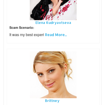
Elena Kudryavtseva
Scam Scenario:
It was my best experi
Read More...
Brittney