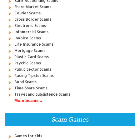
Bank Accounting Scams
Share Market Scams
Courier Scams
Cross Border Scams
Electronic Scams
Infomercial Scams
Invoice Scams
Life Insurance Scams
Mortgage Scams
Plastic Card Scams
Psychic Scams
Public Sector Scams
Racing Tipster Scams
Bond Scams
Time Share Scams
Travel and Subsistence Scams
More Scams...
Scam Games
Games for Kids