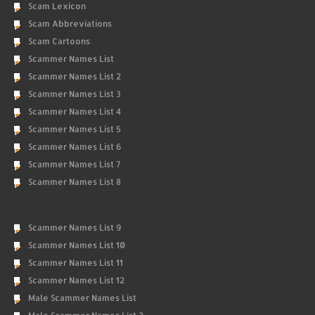
Scam Lexicon
Scam Abbreviations
Scam Cartoons
Scammer Names List
Scammer Names List 2
Scammer Names List 3
Scammer Names List 4
Scammer Names List 5
Scammer Names List 6
Scammer Names List 7
Scammer Names List 8
Scammer Names List 9
Scammer Names List 10
Scammer Names List 11
Scammer Names List 12
Male Scammer Names List