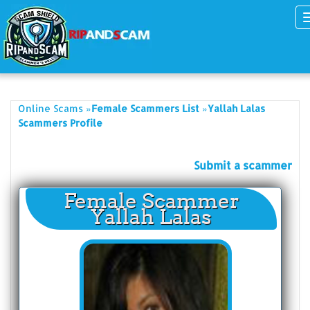
»
»
Online Scams
Female Scammers List
Yallah Lalas
Scammers Profile
Submit a scammer
Female Scammer
Yallah Lalas