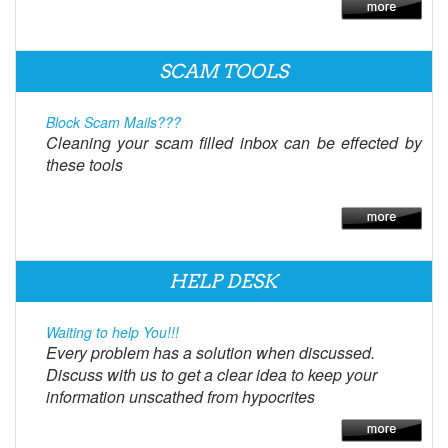
SCAM TOOLS
Block Scam Mails???
Cleaning your scam filled inbox can be effected by
these tools
HELP DESK
Waiting to help You!!!
Every problem has a solution when discussed.
Discuss with us to get a clear idea to keep your
information unscathed from hypocrites