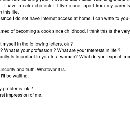
o. I have a calm character. I live alone, apart from my parent
this life.
k, since I do not have Internet access at home. I can write to you
eamed of becoming a cook since childhood. I think this is the very 
 myself in the following letters. ok ?
What is your profession ? What are your interests in life ?
xactly is important to you in a woman? What do you expect fro
ncerity and truth. Whatever it is.
I'll be waiting.
y problems. ok ?
irst impression of me.