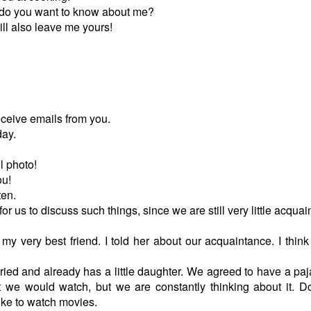
e do you want to know about me?
ill also leave me yours!
 receive emails from you.
day.
l photo!
ou!
ten.
for us to discuss such things, since we are still very little acquai
y very best friend. I told her about our acquaintance. I think
ied and already has a little daughter. We agreed to have a pa
we would watch, but we are constantly thinking about it. Do
ike to watch movies.