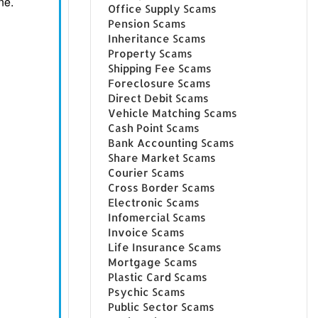
ne.
Office Supply Scams
Pension Scams
Inheritance Scams
Property Scams
Shipping Fee Scams
Foreclosure Scams
Direct Debit Scams
Vehicle Matching Scams
Cash Point Scams
Bank Accounting Scams
Share Market Scams
Courier Scams
Cross Border Scams
Electronic Scams
Infomercial Scams
Invoice Scams
Life Insurance Scams
Mortgage Scams
Plastic Card Scams
Psychic Scams
Public Sector Scams