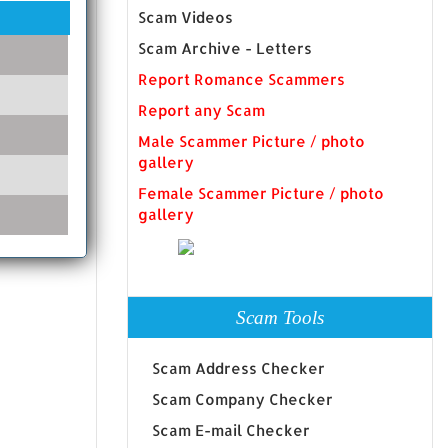
Scam Videos
Scam Archive - Letters
Report Romance Scammers
Report any Scam
Male Scammer Picture / photo
gallery
Female Scammer Picture / photo
gallery
Scam Tools
Scam Address Checker
Scam Company Checker
Scam E-mail Checker