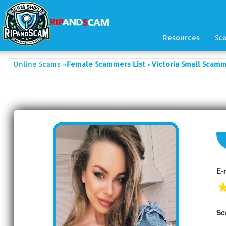
Resources
Sc
»
»
Online Scams
Female Scammers List
Victoria Small Scamm
E-
Sc