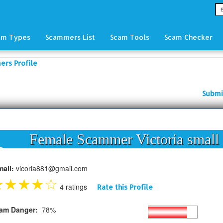
am Types
Scammers List
Scam Tools
Scam Checker
ers Profile
Submi
Female Scammer Victoria small
mail:
vicoria881@gmail.com
★
★
★
★
☆
4 ratings
Rate this Profile
am Danger:
78%