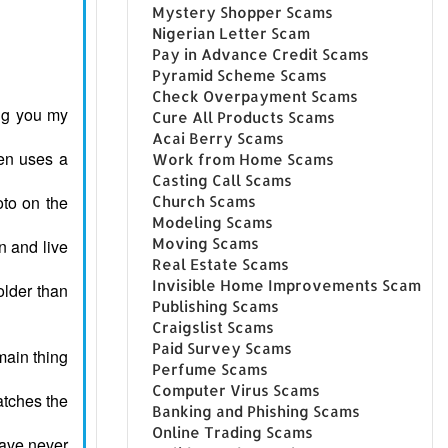
Mystery Shopper Scams
Nigerian Letter Scam
Pay in Advance Credit Scams
Pyramid Scheme Scams
Check Overpayment Scams
ing you my
Cure All Products Scams
Acai Berry Scams
ten uses a
Work from Home Scams
Casting Call Scams
oto on the
Church Scams
Modeling Scams
Moving Scams
n and live
Real Estate Scams
Invisible Home Improvements Scam
older than
Publishing Scams
Craigslist Scams
Paid Survey Scams
main thing
Perfume Scams
Computer Virus Scams
atches the
Banking and Phishing Scams
Online Trading Scams
have never