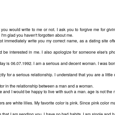
r you would write to me or not. I ask you to forgive me for giv
 I'm glad you haven't forgotten about me.
not immediately write you my correct name, as a dating site of
d be interested in me. I also apologize for someone else's ph
thday is 06.07.1992. I am a serious and decent woman. I was bor
ly for a serious relationship. I understand that you are a little 
factor in the relationship between a man and a woman.
and I would be happy to live with such a man. age is not the 
s are white lilies. My favorite color is pink. Since pink color m
s that I am sending you. I have no bad habits. I am single and 