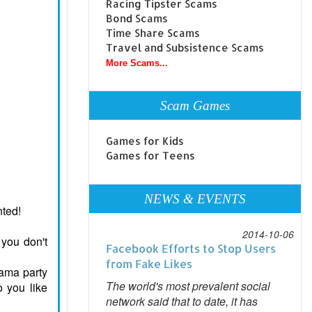
Racing Tipster Scams
Bond Scams
Time Share Scams
Travel and Subsistence Scams
More Scams...
Scam Games
Games for Kids
Games for Teens
NEWS & EVENTS
nted!
2014-10-06
 you don't
Facebook Efforts to Stop Users
from Fake Likes
jama party
The world's most prevalent social
 you like
network said that to date, it has