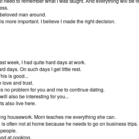
just need to remember what I was taught. And everything will be fi
ess.
a beloved man around.
s more important. I believe I made the right decision.
Last week, I had quite hard days at work.
 days. On such days I get little rest.
his is good...
 love and trust.
e is no problem for you and me to continue dating.
will also be interesting for you...
ts also live here.
ing housework. Mom teaches me everything she can.
 is often not at home because he needs to go on business trips.
 people.
ood at cooking.