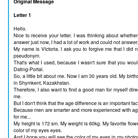
Original Message
Letter 1
Hello.
Nice to receive your letter. I was thinking about whethe
answer just now, I had a lot of work and could not answer.
My name is Victoria. I ask you to forgive me that I did 
pseudonym.
That's what I used, because I wasn't sure that you woul
Dating-Portal.
So, a little bit about me. Now I am 30 years old. My bir
in Shymkent, Kazakhstan.
Therefore, I also want to find a good man for myself direct
me.
But I don't think that the age difference is an important 
Because men are smarter and more experienced with age 
for me...
My height is 172 sm. My weight is 60kg. My favorite flower
color of my eyes eyes.
And I hope you will see the color of my eyes in my photo