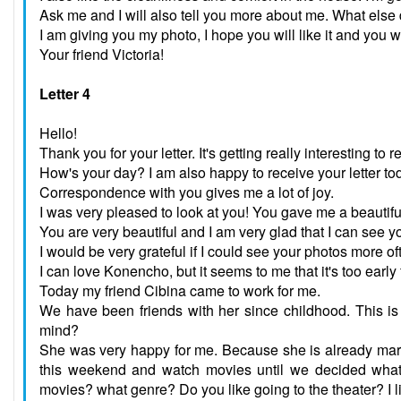
Ask me and I will also tell you more about me. What els
I am giving you my photo, I hope you will like it and you w
Your friend Victoria!
Letter 4
Hello!
Thank you for your letter. It's getting really interesting to
How's your day? I am also happy to receive your letter to
Correspondence with you gives me a lot of joy.
I was very pleased to look at you! You gave me a beautifu
You are very beautiful and I am very glad that I can see y
I would be very grateful if I could see your photos more of
I can love Konencho, but it seems to me that it's too early 
Today my friend Cibina came to work for me.
We have been friends with her since childhood. This is m
mind?
She was very happy for me. Because she is already marr
this weekend and watch movies until we decided what 
movies? what genre? Do you like going to the theater? I l