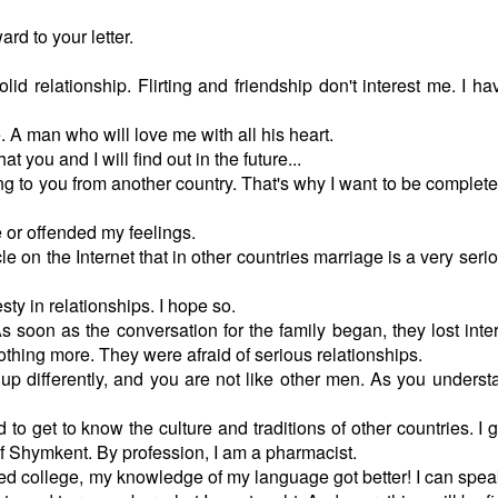
ard to your letter.
olid relationship. Flirting and friendship don't interest me. I ha
. A man who will love me with all his heart.
you and I will find out in the future...
g to you from another country. That's why I want to be complete
 or offended my feelings.
 on the Internet that in other countries marriage is a very serio
ty in relationships. I hope so.
 soon as the conversation for the family began, they lost inter
othing more. They were afraid of serious relationships.
up differently, and you are not like other men. As you underst
 to get to know the culture and traditions of other countries. I 
f Shymkent. By profession, I am a pharmacist.
ered college, my knowledge of my language got better! I can sp