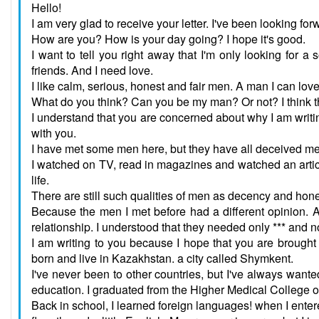
Hello!
I am very glad to receive your letter. I've been looking forw
How are you? How is your day going? I hope it's good.
I want to tell you right away that I'm only looking for a s
friends. And I need love.
I like calm, serious, honest and fair men. A man I can love
What do you think? Can you be my man? Or not? I think that 
I understand that you are concerned about why I am writin
with you.
I have met some men here, but they have all deceived me
I watched on TV, read in magazines and watched an article
life.
There are still such qualities of men as decency and hones
Because the men I met before had a different opinion. As
relationship. I understood that they needed only *** and n
I am writing to you because I hope that you are brought 
born and live in Kazakhstan. a city called Shymkent.
I've never been to other countries, but I've always wanted
education. I graduated from the Higher Medical College o
Back in school, I learned foreign languages! when I ent