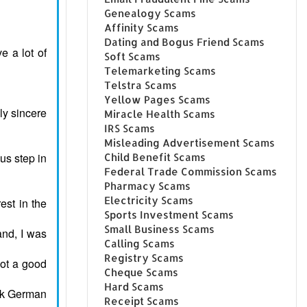
Genealogy Scams
Affinity Scams
Dating and Bogus Friend Scams
ve a lot of
Soft Scams
Telemarketing Scams
Telstra Scams
Yellow Pages Scams
ly sincere
Miracle Health Scams
IRS Scams
Misleading Advertisement Scams
us step in
Child Benefit Scams
Federal Trade Commission Scams
Pharmacy Scams
Electricity Scams
est in the
Sports Investment Scams
Small Business Scams
and, I was
Calling Scams
Registry Scams
got a good
Cheque Scams
Hard Scams
eak German
Receipt Scams