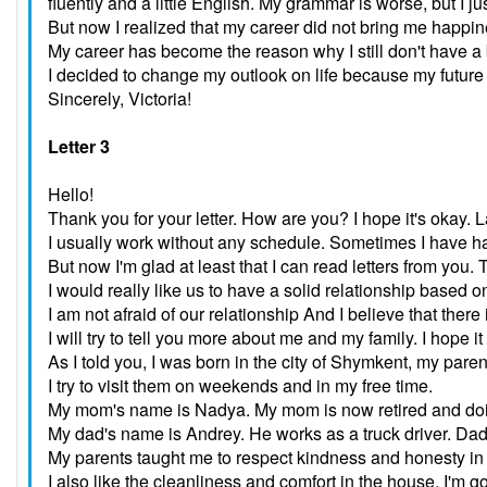
fluently and a little English. My grammar is worse, but I 
But now I realized that my career did not bring me happin
My career has become the reason why I still don't have 
I decided to change my outlook on life because my future i
Sincerely, Victoria!
Letter 3
Hello!
Thank you for your letter. How are you? I hope it's okay. 
I usually work without any schedule. Sometimes I have hard
But now I'm glad at least that I can read letters from you. T
I would really like us to have a solid relationship based on
I am not afraid of our relationship And I believe that ther
I will try to tell you more about me and my family. I hope it 
As I told you, I was born in the city of Shymkent, my paren
I try to visit them on weekends and in my free time.
My mom's name is Nadya. My mom is now retired and do
My dad's name is Andrey. He works as a truck driver. Dad
My parents taught me to respect kindness and honesty in
I also like the cleanliness and comfort in the house. I'm g