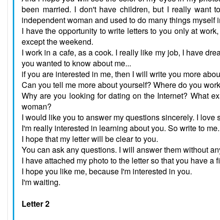
been married. I don't have children, but I really want t
independent woman and used to do many things myself in 
I have the opportunity to write letters to you only at wor
except the weekend.
I work in a cafe, as a cook. I really like my job, I have dr
you wanted to know about me...
if you are interested in me, then I will write you more about
Can you tell me more about yourself? Where do you work? 
Why are you looking for dating on the Internet? What e
woman?
I would like you to answer my questions sincerely. I love si
I'm really interested in learning about you. So write to me. 
I hope that my letter will be clear to you.
You can ask any questions. I will answer them without an
I have attached my photo to the letter so that you have a f
I hope you like me, because I'm interested in you.
I'm waiting.
Letter 2