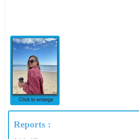
Click to enlarge
Reports :