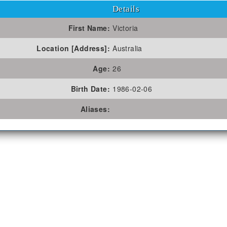
Details
First Name:
Victoria
Location [Address]:
Australia
Age:
26
Birth Date:
1986-02-06
Aliases: