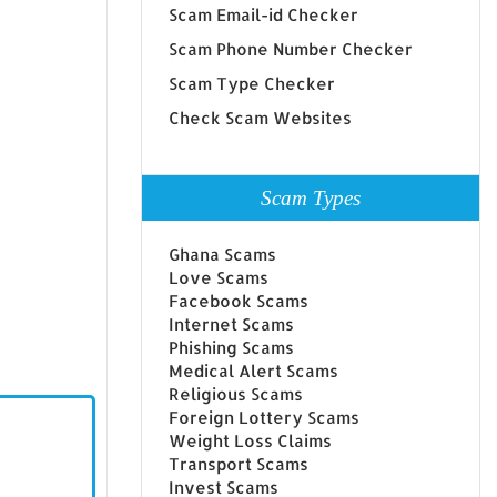
Scam Email-id Checker
Scam Phone Number Checker
Scam Type Checker
Check Scam Websites
Scam Types
Ghana Scams
Love Scams
Facebook Scams
Internet Scams
Phishing Scams
Medical Alert Scams
Religious Scams
Foreign Lottery Scams
Weight Loss Claims
Transport Scams
Invest Scams