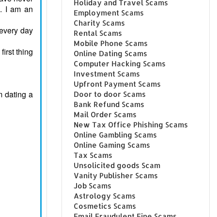
Holiday and Travel Scams
s. I am an
Employment Scams
Charity Scams
 every day
Rental Scams
Mobile Phone Scams
first thing
Online Dating Scams
Computer Hacking Scams
Investment Scams
Upfront Payment Scams
m dating a
Door to door Scams
Bank Refund Scams
Mail Order Scams
New Tax Office Phishing Scams
Online Gambling Scams
Online Gaming Scams
Tax Scams
Unsolicited goods Scam
Vanity Publisher Scams
Job Scams
Astrology Scams
Cosmetics Scams
Email Fraudulent Fine Scams