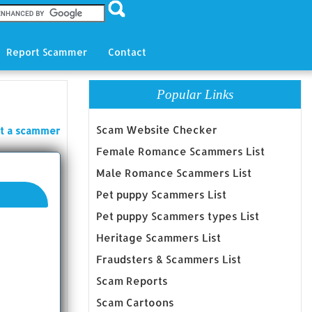
Report Scammer
Contact
Popular Links
Scam Website Checker
t a scammer
Female Romance Scammers List
Male Romance Scammers List
Pet puppy Scammers List
Pet puppy Scammers types List
Heritage Scammers List
Fraudsters & Scammers List
Scam Reports
Scam Cartoons