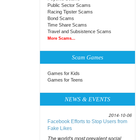
Public Sector Scams
Racing Tipster Scams
Bond Scams
Time Share Scams
Travel and Subsistence Scams
More Scams...
Scam Games
Games for Kids
Games for Teens
NEWS & EVENTS
2014-10-06
Facebook Efforts to Stop Users from
Fake Likes
The world's most prevalent social