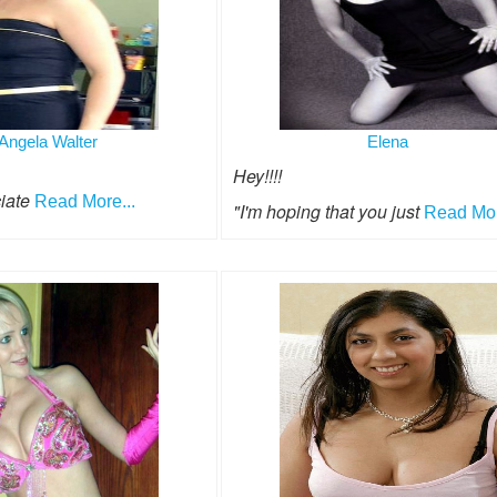
Angela Walter
Elena
Hey!!!!
ciate
Read More...
"I'm hoping that you just
Read Mor