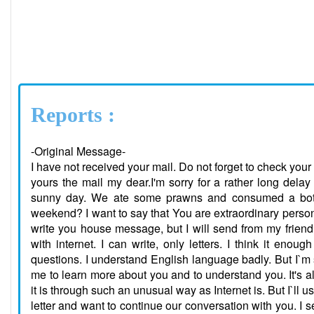
Reports :
-Original Message-
I have not received your mail. Do not forget to check your 
yours the mail my dear.I'm sorry for a rather long delay
sunny day. We ate some prawns and consumed a bottl
weekend? I want to say that You are extraordinary person I
write you house message, but I will send from my friend A
with internet. I can write, only letters. I think it eno
questions. I understand English language badly. But I`m 
me to learn more about you and to understand you. It's
it is through such an unusual way as Internet is. But I`ll 
letter and want to continue our conversation with you. I 