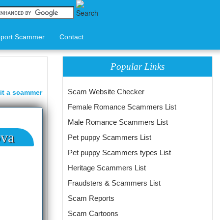
port Scammer
Contact
Popular Links
Scam Website Checker
it a scammer
Female Romance Scammers List
Male Romance Scammers List
ova
Pet puppy Scammers List
Pet puppy Scammers types List
Heritage Scammers List
Fraudsters & Scammers List
Scam Reports
Scam Cartoons