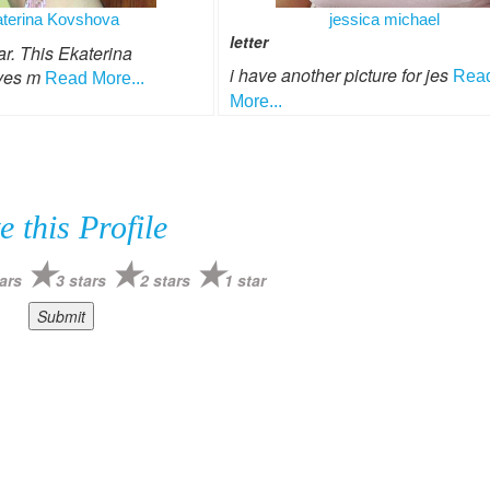
terina Kovshova
jessica michael
letter
. This Ekaterina
i have another picture for jes
ves m
Rea
Read More...
More...
e this Profile
ars
3 stars
2 stars
1 star