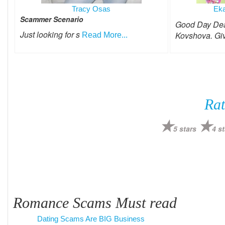
Tracy Osas
Eka
Scammer Scenario
Good Day Dear
Just looking for s
Kovshova. Gi
Read More...
Rat
5 stars
4 st
Romance Scams Must read
Dating Scams Are BIG Business