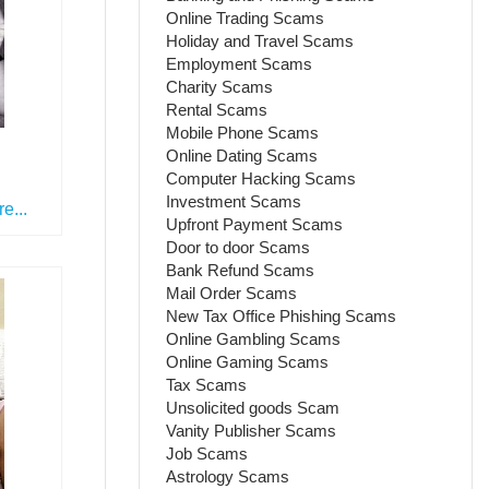
Online Trading Scams
Holiday and Travel Scams
Employment Scams
Charity Scams
Rental Scams
Mobile Phone Scams
Online Dating Scams
Computer Hacking Scams
Investment Scams
e...
Upfront Payment Scams
Door to door Scams
Bank Refund Scams
Mail Order Scams
New Tax Office Phishing Scams
Online Gambling Scams
Online Gaming Scams
Tax Scams
Unsolicited goods Scam
Vanity Publisher Scams
Job Scams
Astrology Scams