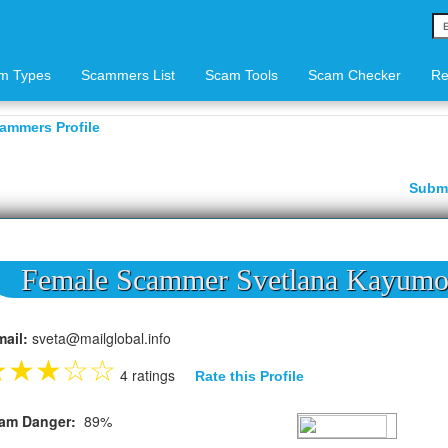
m Types
Scammers List
Scam Tools
Scam Checker
Re
ammers Profile
Subm
Female Scammer Svetlana Kayum
mail:
sveta@mailglobal.info
★
★
★
☆
☆
4 ratings
Rate this Profile
am Danger:
89%