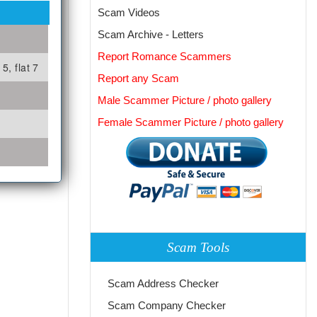
Scam Videos
Scam Archive - Letters
Report Romance Scammers
5, flat 7
Report any Scam
Male Scammer Picture / photo gallery
Female Scammer Picture / photo gallery
Scam Tools
Scam Address Checker
Scam Company Checker