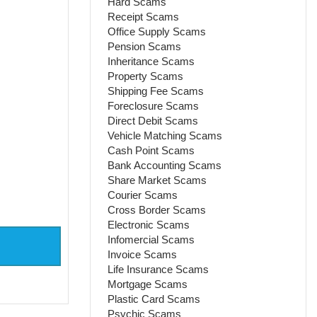
Hard Scams
Receipt Scams
Office Supply Scams
Pension Scams
Inheritance Scams
Property Scams
Shipping Fee Scams
Foreclosure Scams
Direct Debit Scams
Vehicle Matching Scams
Cash Point Scams
Bank Accounting Scams
Share Market Scams
Courier Scams
Cross Border Scams
Electronic Scams
Infomercial Scams
Invoice Scams
Life Insurance Scams
Mortgage Scams
Plastic Card Scams
Psychic Scams