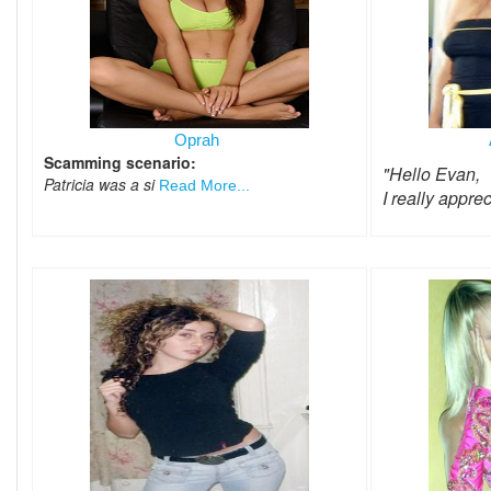
Oprah
Scamming scenario:
"Hello Evan,
Patricia was a si
Read More...
I really appre