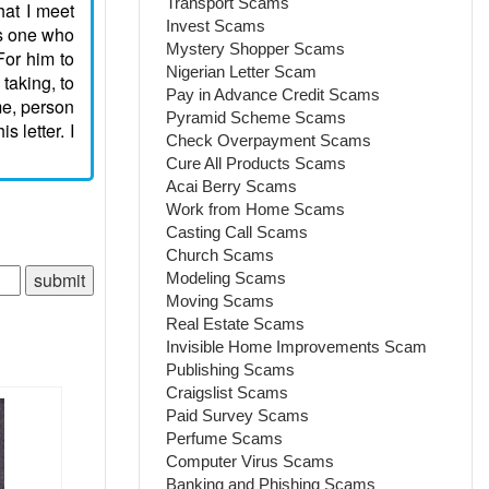
Transport Scams
hat I meet
Invest Scams
is one who
Mystery Shopper Scams
For him to
Nigerian Letter Scam
 taking, to
Pay in Advance Credit Scams
me, person
Pyramid Scheme Scams
 letter. I
Check Overpayment Scams
Cure All Products Scams
Acai Berry Scams
Work from Home Scams
Casting Call Scams
Church Scams
Modeling Scams
Moving Scams
Real Estate Scams
Invisible Home Improvements Scam
Publishing Scams
Craigslist Scams
Paid Survey Scams
Perfume Scams
Computer Virus Scams
Banking and Phishing Scams