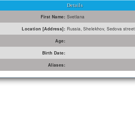
Details
First Name:
Svetlana
Location [Address]:
Russia, Shelekhov, Sedova street 
Age:
Birth Date:
Aliases: