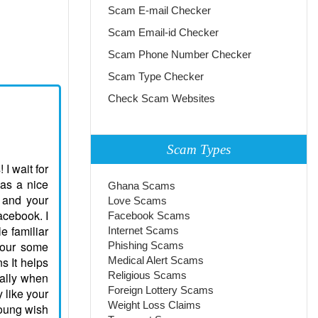
Scam E-mail Checker
Scam Email-id Checker
Scam Phone Number Checker
Scam Type Checker
Check Scam Websites
Scam Types
 I wait for
was a nice
Ghana Scams
 and your
Love Scams
acebook. I
Facebook Scams
e familiar
Internet Scams
 your some
Phishing Scams
s It helps
Medical Alert Scams
Religious Scams
ially when
Foreign Lottery Scams
y like your
Weight Loss Claims
Young wish