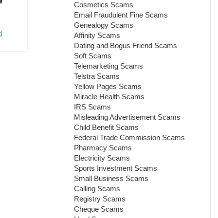
Cosmetics Scams
Email Fraudulent Fine Scams
Genealogy Scams
d
Affinity Scams
Dating and Bogus Friend Scams
Soft Scams
Telemarketing Scams
Telstra Scams
Yellow Pages Scams
Miracle Health Scams
IRS Scams
Misleading Advertisement Scams
Child Benefit Scams
Federal Trade Commission Scams
Pharmacy Scams
Electricity Scams
Sports Investment Scams
Small Business Scams
Calling Scams
Registry Scams
Cheque Scams