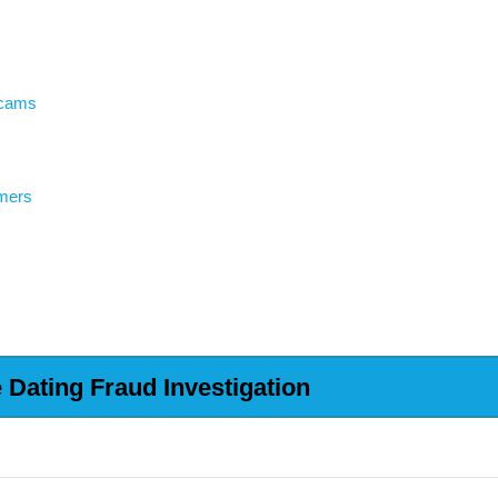
Scams
mers
Dating Fraud Investigation