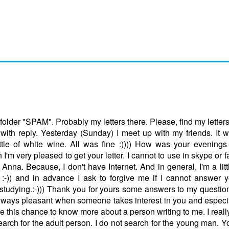
folder "SPAM". Probably my letters there. Please, find my letters!
 with reply. Yesterday (Sunday) I meet up with my friends. It 
e of white wine. All was fine :)))) How was your evenings
'm very pleased to get your letter. I cannot to use in skype or f
nna. Because, I don't have Internet. And in general, I'm a littl
ugh :-)) and in advance I ask to forgive me if I cannot answer
studying.:-))) Thank you for yours some answers to my question
 always pleasant when someone takes interest in you and espec
use this chance to know more about a person writing to me. I reall
search for the adult person. I do not search for the young man. 