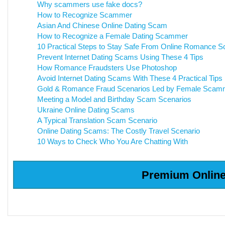
Why scammers use fake docs?
How to Recognize Scammer
Asian And Chinese Online Dating Scam
How to Recognize a Female Dating Scammer
10 Practical Steps to Stay Safe From Online Romance 
Prevent Internet Dating Scams Using These 4 Tips
How Romance Fraudsters Use Photoshop
Avoid Internet Dating Scams With These 4 Practical Tips
Gold & Romance Fraud Scenarios Led by Female Scam
Meeting a Model and Birthday Scam Scenarios
Ukraine Online Dating Scams
A Typical Translation Scam Scenario
Online Dating Scams: The Costly Travel Scenario
10 Ways to Check Who You Are Chatting With
Premium Online 