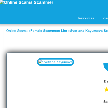
Resources
Sca
»
»
Online Scams
Female Scammers List
Svetlana Kayumova Sc
E-
Sc