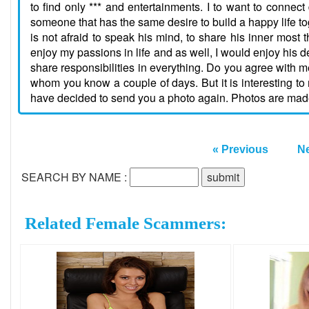
to find only *** and entertainments. I to want to connect
someone that has the same desire to build a happy life
is not afraid to speak his mind, to share his inner most
enjoy my passions in life and as well, I would enjoy his des
share responsibilities in everything. Do you agree with m
whom you know a couple of days. But it is interesting to 
have decided to send you a photo again. Photos are made by
« Previous
Ne
SEARCH BY NAME :
Related Female Scammers: