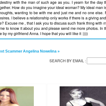
 destiny with the man of such age as you. I yearn for the day t
 together. How do you imagine your ideal woman? My ideal man 
 thoughts, wanting to be with me and just me and no one else. 
ires. I believe a relationship only works if there is a giving and
e? Excuse me , that I ask you to discuss such frank thing with 
me to know it about you and please send me more photos. In this
 my girlfriend Anna. I hope that you will like it :))))
xt Scammer Angelina Nowelina »
SEARCH BY EMAIL :