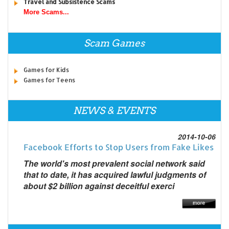
Travel and Subsistence Scams
More Scams...
Scam Games
Games for Kids
Games for Teens
NEWS & EVENTS
2014-10-06
Facebook Efforts to Stop Users from Fake Likes
The world's most prevalent social network said
that to date, it has acquired lawful judgments of
about $2 billion against deceitful exerci