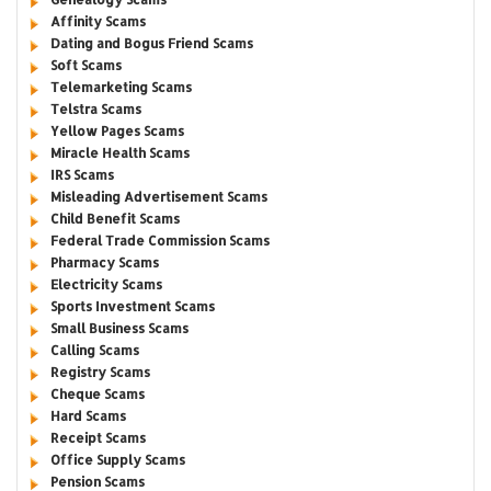
Affinity Scams
Dating and Bogus Friend Scams
Soft Scams
Telemarketing Scams
Telstra Scams
Yellow Pages Scams
Miracle Health Scams
IRS Scams
Misleading Advertisement Scams
Child Benefit Scams
Federal Trade Commission Scams
Pharmacy Scams
Electricity Scams
Sports Investment Scams
Small Business Scams
Calling Scams
Registry Scams
Cheque Scams
Hard Scams
Receipt Scams
Office Supply Scams
Pension Scams