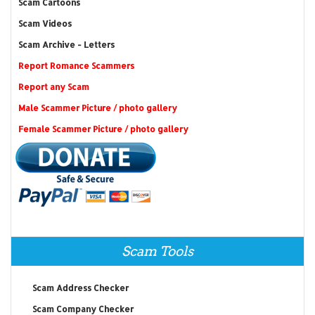
Scam Cartoons
Scam Videos
Scam Archive - Letters
Report Romance Scammers
Report any Scam
Male Scammer Picture / photo gallery
Female Scammer Picture / photo gallery
Scam Tools
Scam Address Checker
Scam Company Checker