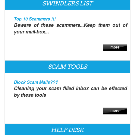
SWINDLERS LIST
Top 10 Scammers !!!
Beware of these scammers...Keep them out of
your mail-box...
SCAM TOOLS
Block Scam Mails???
Cleaning your scam filled inbox can be effected
by these tools
HELP DESK