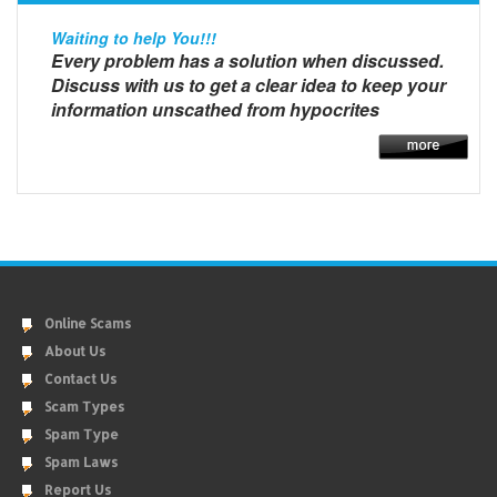
Waiting to help You!!!
Every problem has a solution when discussed.
Discuss with us to get a clear idea to keep your
information unscathed from hypocrites
Online Scams
About Us
Contact Us
Scam Types
Spam Type
Spam Laws
Report Us