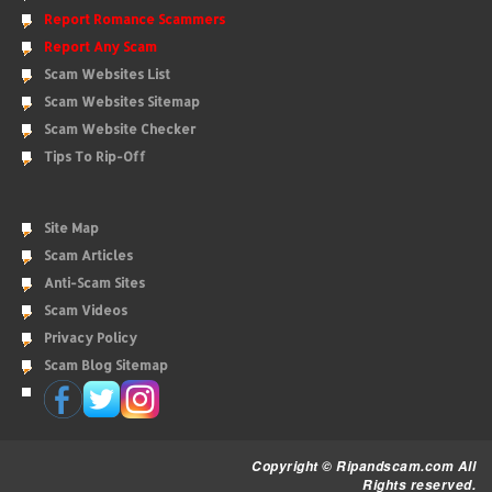
Report Romance Scammers
Report Any Scam
Scam Websites List
Scam Websites Sitemap
Scam Website Checker
Tips To Rip-Off
Site Map
Scam Articles
Anti-Scam Sites
Scam Videos
Privacy Policy
Scam Blog Sitemap
Copyright © Ripandscam.com All
Rights reserved.