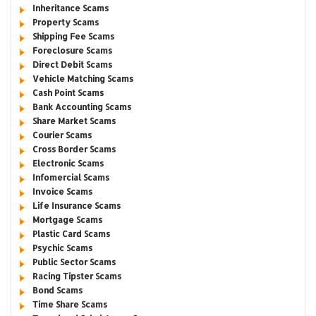
Inheritance Scams
Property Scams
Shipping Fee Scams
Foreclosure Scams
Direct Debit Scams
Vehicle Matching Scams
Cash Point Scams
Bank Accounting Scams
Share Market Scams
Courier Scams
Cross Border Scams
Electronic Scams
Infomercial Scams
Invoice Scams
Life Insurance Scams
Mortgage Scams
Plastic Card Scams
Psychic Scams
Public Sector Scams
Racing Tipster Scams
Bond Scams
Time Share Scams