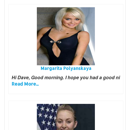
Margarita Polyanskaya
Hi Dave, Good morning. I hope you had a good ni
Read More...