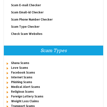
Scam E-mail Checker
Scam Email-id Checker
Scam Phone Number Checker
Scam Type Checker
Check Scam Websites
Scam Types
Ghana Scams
Love Scams
Facebook Scams
Internet Scams
Phishing Scams
Medical Alert Scams
Religious Scams
Foreign Lottery Scams
Weight Loss Claims
Transport Scams