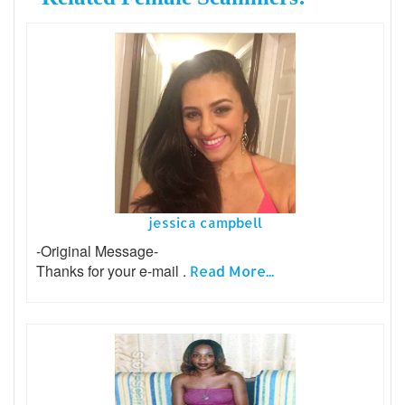
jessica campbell
-Original Message-
Thanks for your e-mail .
Read More...