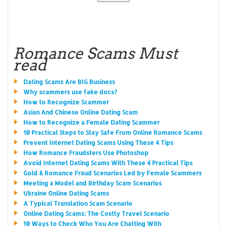
Romance Scams Must
read
Dating Scams Are BIG Business
Why scammers use fake docs?
How to Recognize Scammer
Asian And Chinese Online Dating Scam
How to Recognize a Female Dating Scammer
10 Practical Steps to Stay Safe From Online Romance Scams
Prevent Internet Dating Scams Using These 4 Tips
How Romance Fraudsters Use Photoshop
Avoid Internet Dating Scams With These 4 Practical Tips
Gold & Romance Fraud Scenarios Led by Female Scammers
Meeting a Model and Birthday Scam Scenarios
Ukraine Online Dating Scams
A Typical Translation Scam Scenario
Online Dating Scams: The Costly Travel Scenario
10 Ways to Check Who You Are Chatting With