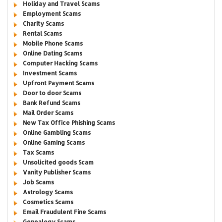
Holiday and Travel Scams
Employment Scams
Charity Scams
Rental Scams
Mobile Phone Scams
Online Dating Scams
Computer Hacking Scams
Investment Scams
Upfront Payment Scams
Door to door Scams
Bank Refund Scams
Mail Order Scams
New Tax Office Phishing Scams
Online Gambling Scams
Online Gaming Scams
Tax Scams
Unsolicited goods Scam
Vanity Publisher Scams
Job Scams
Astrology Scams
Cosmetics Scams
Email Fraudulent Fine Scams
Genealogy Scams