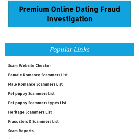
Premium Online Dating Fraud
Investigation
Popular Links
Scam Website Checker
Female Romance Scammers List
Male Romance Scammers List
Pet puppy Scammers List
Pet puppy Scammers types List
Heritage Scammers List
Fraudsters & Scammers List
Scam Reports