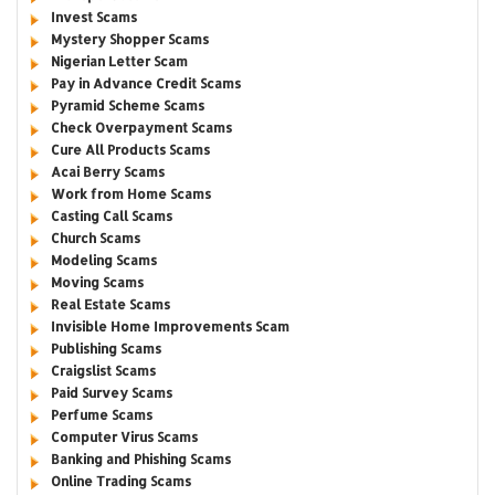
Invest Scams
Mystery Shopper Scams
Nigerian Letter Scam
Pay in Advance Credit Scams
Pyramid Scheme Scams
Check Overpayment Scams
Cure All Products Scams
Acai Berry Scams
Work from Home Scams
Casting Call Scams
Church Scams
Modeling Scams
Moving Scams
Real Estate Scams
Invisible Home Improvements Scam
Publishing Scams
Craigslist Scams
Paid Survey Scams
Perfume Scams
Computer Virus Scams
Banking and Phishing Scams
Online Trading Scams