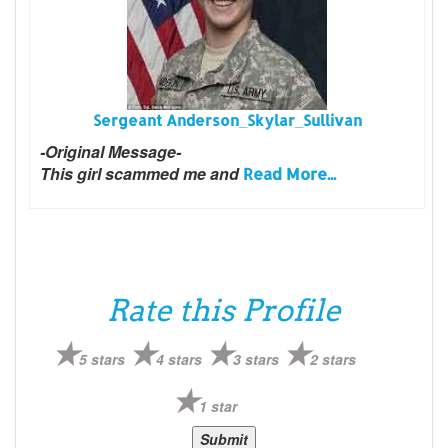
Sergeant Anderson_Skylar_Sullivan
-Original Message-
This girl scammed me and
Read More...
Rate this Profile
5 stars
4 stars
3 stars
2 stars
1 star