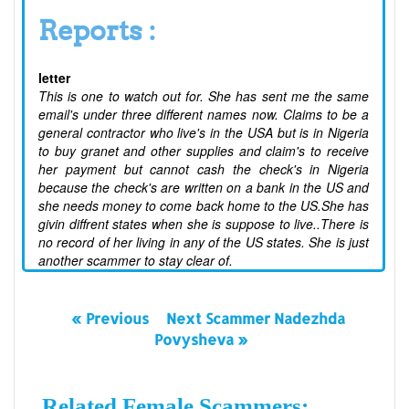
Reports :
letter
This is one to watch out for. She has sent me the same
email's under three different names now. Claims to be a
general contractor who live's in the USA but is in Nigeria
to buy granet and other supplies and claim's to receive
her payment but cannot cash the check's in Nigeria
because the check's are written on a bank in the US and
she needs money to come back home to the US.She has
givin diffrent states when she is suppose to live..There is
no record of her living in any of the US states. She is just
another scammer to stay clear of.
« Previous
Next Scammer Nadezhda
Povysheva »
Related Female Scammers: