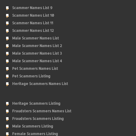
Scammer Names List 9
Scammer Names List 10
Scammer Names List 11
Scammer Names List 12
Male Scammer Names List
Male Scammer Names List 2
Male Scammer Names List 3
Male Scammer Names List 4
Pet Scammers Names List
Pet Scammers Listing
Heritage Scammers Names List
Heritage Scammers Listing
Fraudsters Scammers Names List
Fraudsters Scammers Listing
Male Scammers Listing
Female Scammers Listing