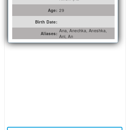
Age:
29
Birth Date:
Ana, Anechka, Aneshka,
Aliases:
Ani, An