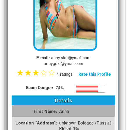
E-mail:
anny.star@ymail.com
annygold@ymail.com
★
★
★
☆
☆
4 ratings
Rate this Profile
Scam Danger:
74%
Details
First Name:
Anna
Location [Address]:
unknown Bologoe (Russia);
Kirishi (Ru