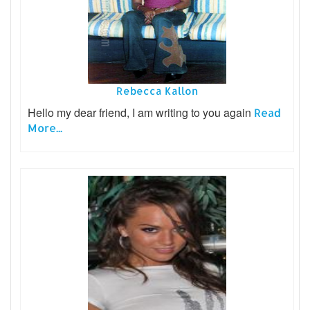
Rebecca Kallon
Hello my dear friend, I am writing to you again
Read
More...