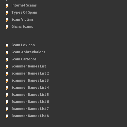
Internet Scams
Types Of Spam
Scam Victims
Ghana Scams
Scam Lexicon
Scam Abbreviations
Scam Cartoons
Scammer Names List
Scammer Names List 2
Scammer Names List 3
Scammer Names List 4
Scammer Names List 5
Scammer Names List 6
Scammer Names List 7
Scammer Names List 8