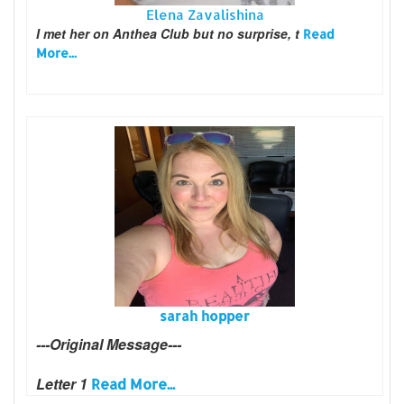
Elena Zavalishina
I met her on Anthea Club but no surprise, t
Read
More...
sarah hopper
---Original Message---
Letter 1
Read More...