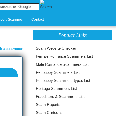
port Scammer
Contact
Popular Links
Scam Website Checker
it a scammer
Female Romance Scammers List
Male Romance Scammers List
Pet puppy Scammers List
Pet puppy Scammers types List
Heritage Scammers List
Fraudsters & Scammers List
Scam Reports
Scam Cartoons