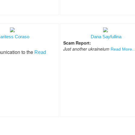
aritess Coraso
Dana Sayfullina
Scam Report:
Just another ukraineium
Read More..
unication to the
Read