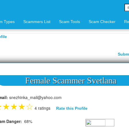
m Types
Scammers List
Scam Tools
Scam Checker
Re
file
Subm
Female Scammer Svetlana
mail:
snezhinka_mail@yahoo.com
★
★
★
★
☆
4 ratings
Rate this Profile
am Danger:
68%