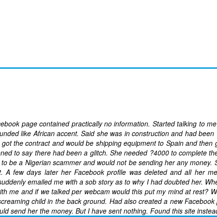
ok page contained practically no information. Started talking to m
nded like African accent. Said she was in construction and had been
got the contract and would be shipping equipment to Spain and then 
ned to say there had been a glitch. She needed ?4000 to complete th
her to be a Nigerian scammer and would not be sending her any money. S
. A few days later her Facebook profile was deleted and all her m
ddenly emailed me with a sob story as to why I had doubted her. Whe
ith me and if we talked per webcam would this put my mind at rest? 
 screaming child in the back ground. Had also created a new Facebook 
uld send her the money. But I have sent nothing. Found this site instea