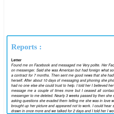
Reports :
Letter
Found me on Facebook and messaged me Very polite. Her Facebo
on messenger. Said she was American but had foreign what sou
a contract for 7 months. Then sent me good news that she had 
herself. After about 10 days of messaging and phoning she pho
had no one else she could trust to help. I told her I believed 
message me a couple of times more but I ceased all contact
messenger to me deleted. Nearly 3 weeks passed by then she su
asking questions she evaded them telling me she was in love w
brought up her picture and appeared not to work. I could hear
drawn in once more and we talked for 2 days and I told her I wo