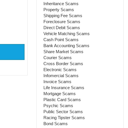
Inheritance Scams
Property Scams
Shipping Fee Scams
Foreclosure Scams
Direct Debit Scams
Vehicle Matching Scams
Cash Point Scams
Bank Accounting Scams
Share Market Scams
Courier Scams
Cross Border Scams
Electronic Scams
Infomercial Scams
Invoice Scams
Life Insurance Scams
Mortgage Scams
Plastic Card Scams
Psychic Scams
Public Sector Scams
Racing Tipster Scams
Bond Scams