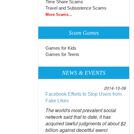
Time Share Scams
Travel and Subsistence Scams
More Scams...
Scam Games
Games for Kids
Games for Teens
NEWS & EVENTS
2014-10-06
Facebook Efforts to Stop Users from
Fake Likes
The world's most prevalent social
network said that to date, it has
acquired lawful judgments of about $2
billion against deceitful exerci