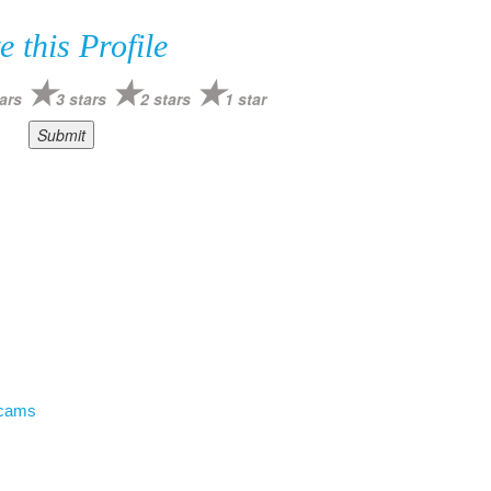
e this Profile
ars
3 stars
2 stars
1 star
Scams