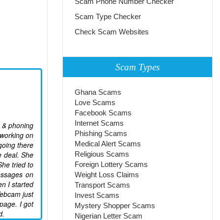
Scam Phone Number Checker
Scam Type Checker
Check Scam Websites
Scam Types
Ghana Scams
Love Scams
Facebook Scams
Internet Scams
e & phoning
Phishing Scams
 working on
Medical Alert Scams
going there
e deal. She
Religious Scams
he tried to
Foreign Lottery Scams
essages on
Weight Loss Claims
n I started
Transport Scams
Webcam just
Invest Scams
page. I got
Mystery Shopper Scams
d.
Nigerian Letter Scam