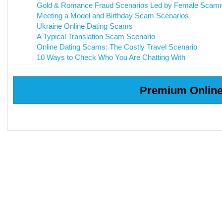
Gold & Romance Fraud Scenarios Led by Female Scam
Meeting a Model and Birthday Scam Scenarios
Ukraine Online Dating Scams
A Typical Translation Scam Scenario
Online Dating Scams: The Costly Travel Scenario
10 Ways to Check Who You Are Chatting With
Premium Online 