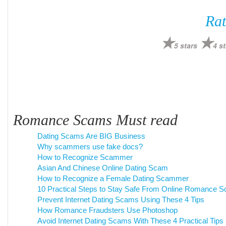
Rat
5 stars
4 st
Romance Scams Must read
Dating Scams Are BIG Business
Why scammers use fake docs?
How to Recognize Scammer
Asian And Chinese Online Dating Scam
How to Recognize a Female Dating Scammer
10 Practical Steps to Stay Safe From Online Romance 
Prevent Internet Dating Scams Using These 4 Tips
How Romance Fraudsters Use Photoshop
Avoid Internet Dating Scams With These 4 Practical Tips