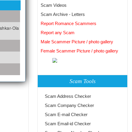
Scam Videos
Scam Archive - Letters
Report Romance Scammers
oshkar-Ola
Report any Scam
Male Scammer Picture / photo gallery
Female Scammer Picture / photo gallery
Scam Tools
Scam Address Checker
Scam Company Checker
Scam E-mail Checker
Scam Email-id Checker