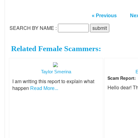
« Previous
Nex
SEARCH BY NAME :
Related Female Scammers:
Taylor Smerina
E
Scam Report:
I am writing this report to explain what
Hello dear! T
happen
Read More...