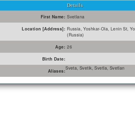
Details
First Name:
Svetlana
Location [Address]:
Russia, Yoshkar-Ola, Lenin St, Y
(Russia)
Age:
26
Birth Date:
Sveta, Svetik, Svetla, Svetlan
Aliases: