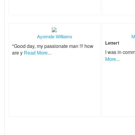
Ayomide Williams
M
Letter1
"Good day, my passionate man !!! how
I was in comm
are y
Read More...
More...