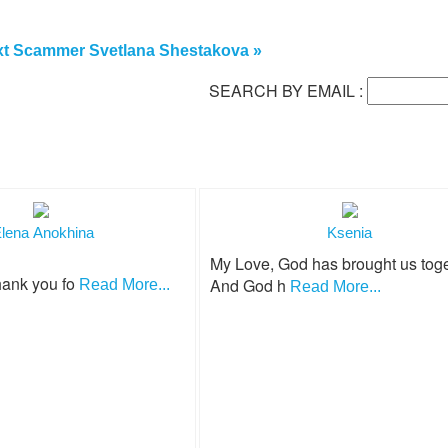
t Scammer Svetlana Shestakova »
SEARCH BY EMAIL :
lena Anokhina
Ksenia
My Love, God has brought us toge
hank you fo
And God h
Read More...
Read More...