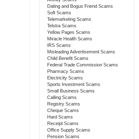
Dating and Bogus Friend Scams
Soft Scams
Telemarketing Scams
Telstra Scams
Yellow Pages Scams
Miracle Health Scams
IRS Scams
Misleading Advertisement Scams
Child Benefit Scams
Federal Trade Commission Scams
Pharmacy Scams
Electricity Scams
Sports Investment Scams
Small Business Scams
Calling Scams
Registry Scams
Cheque Scams
Hard Scams
Receipt Scams
Office Supply Scams
Pension Scams