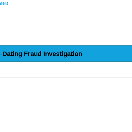
mers
Dating Fraud Investigation