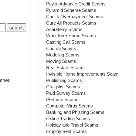
Pay in Advance Credit Scams
Pyramid Scheme Scams
Check Overpayment Scams
Cure All Products Scams
Acai Berry Scams
Work from Home Scams
Casting Call Scams
Church Scams
Modeling Scams
Moving Scams
Real Estate Scams
Invisible Home Improvements Scam
ther,
Publishing Scams
Craigslist Scams
Paid Survey Scams
Perfume Scams
Computer Virus Scams
Banking and Phishing Scams
Online Trading Scams
Holiday and Travel Scams
Employment Scams