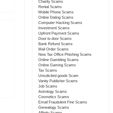
Charity Scams
Rental Scams
Mobile Phone Scams
Online Dating Scams
Computer Hacking Scams
Investment Scams
Upfront Payment Scams
Door to door Scams
.
Bank Refund Scams
Mail Order Scams
New Tax Office Phishing Scams
Online Gambling Scams
Online Gaming Scams
Tax Scams
Unsolicited goods Scam
Vanity Publisher Scams
Job Scams
Astrology Scams
Cosmetics Scams
Email Fraudulent Fine Scams
Genealogy Scams
Affinity Scams