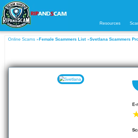
Resources
Sca
»
»
Online Scams
Female Scammers List
Svetlana Scammers Pro
E-
Sc