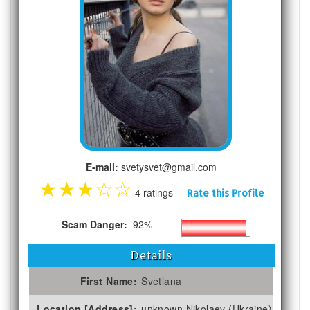
E-mail:
svetysvet@gmail.com
★
★
★
☆
☆
4 ratings
Rate this Profile
Scam Danger:
92%
Details
First Name:
Svetlana
Location [Address]:
unknown Nikolaev (Ukraine)