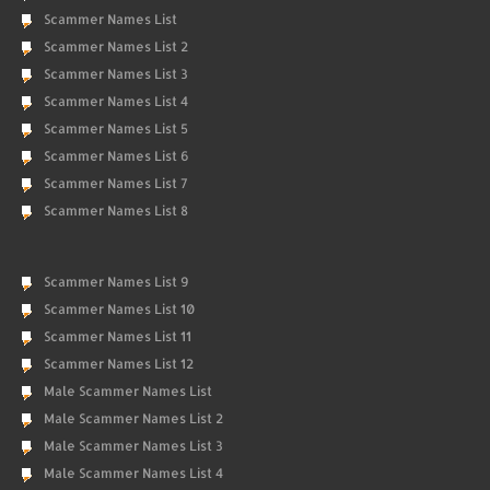
Scammer Names List
Scammer Names List 2
Scammer Names List 3
Scammer Names List 4
Scammer Names List 5
Scammer Names List 6
Scammer Names List 7
Scammer Names List 8
Scammer Names List 9
Scammer Names List 10
Scammer Names List 11
Scammer Names List 12
Male Scammer Names List
Male Scammer Names List 2
Male Scammer Names List 3
Male Scammer Names List 4