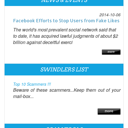
NEWS & EVENTS
2014-10-06
Facebook Efforts to Stop Users from Fake Likes
The world's most prevalent social network said that
to date, it has acquired lawful judgments of about $2
billion against deceitful exerci
SWINDLERS LIST
Top 10 Scammers !!!
Beware of these scammers...Keep them out of your
mail-box...