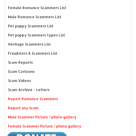
Female Romance Scammers List
Male Romance Scammers List
Pet puppy Scammers List
Pet puppy Scammers types List
Heritage Scammers List
Fraudsters & Scammers List
Scam Reports
Scam Cartoons
Scam Videos
Scam Archive - Letters
Report Romance Scammers
Report any Scam
Male Scammer Picture / photo gallery
Female Scammer Picture / photo gallery