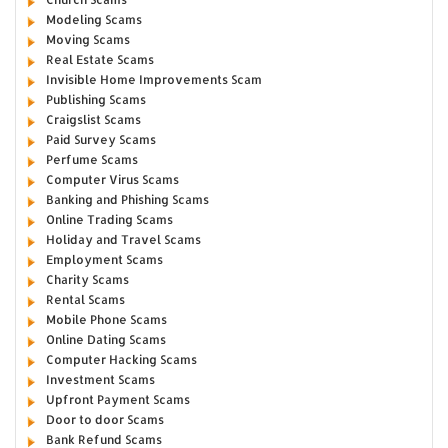
Modeling Scams
Moving Scams
Real Estate Scams
Invisible Home Improvements Scam
Publishing Scams
Craigslist Scams
Paid Survey Scams
Perfume Scams
Computer Virus Scams
Banking and Phishing Scams
Online Trading Scams
Holiday and Travel Scams
Employment Scams
Charity Scams
Rental Scams
Mobile Phone Scams
Online Dating Scams
Computer Hacking Scams
Investment Scams
Upfront Payment Scams
Door to door Scams
Bank Refund Scams