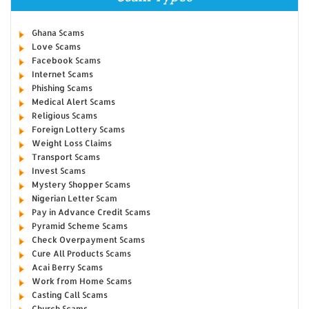
Ghana Scams
Love Scams
Facebook Scams
Internet Scams
Phishing Scams
Medical Alert Scams
Religious Scams
Foreign Lottery Scams
Weight Loss Claims
Transport Scams
Invest Scams
Mystery Shopper Scams
Nigerian Letter Scam
Pay in Advance Credit Scams
Pyramid Scheme Scams
Check Overpayment Scams
Cure All Products Scams
Acai Berry Scams
Work from Home Scams
Casting Call Scams
Church Scams