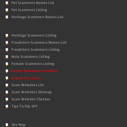
Pet Scammers Names List
Pet Scammers Listing
Heritage Scammers Names List
Heritage Scammers Listing
Fraudsters Scammers Names List
Fraudsters Scammers Listing
Male Scammers Listing
Female Scammers Listing
Report Romance Scammers
Report Any Scam
Scam Websites List
Scam Websites Sitemap
Scam Website Checker
Tips To Rip-Off
Site Map