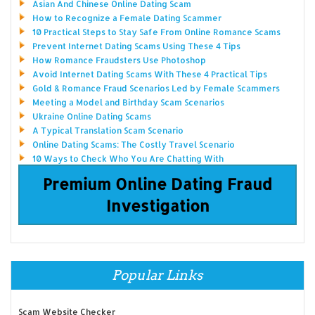
Asian And Chinese Online Dating Scam
How to Recognize a Female Dating Scammer
10 Practical Steps to Stay Safe From Online Romance Scams
Prevent Internet Dating Scams Using These 4 Tips
How Romance Fraudsters Use Photoshop
Avoid Internet Dating Scams With These 4 Practical Tips
Gold & Romance Fraud Scenarios Led by Female Scammers
Meeting a Model and Birthday Scam Scenarios
Ukraine Online Dating Scams
A Typical Translation Scam Scenario
Online Dating Scams: The Costly Travel Scenario
10 Ways to Check Who You Are Chatting With
Premium Online Dating Fraud
Investigation
Popular Links
Scam Website Checker