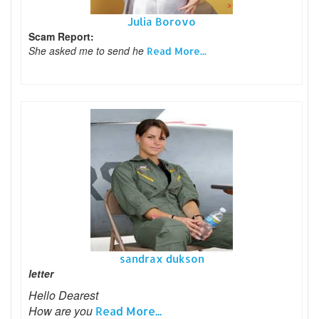
Julia Borovo
Scam Report:
She asked me to send he
Read More...
sandrax dukson
letter
Hello Dearest
How are you
Read More...