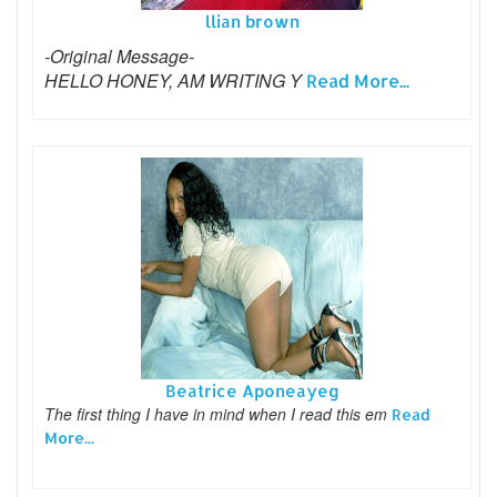
llian brown
-Original Message-
HELLO HONEY, AM WRITING Y
Read More...
Beatrice Aponeayeg
The first thing I have in mind when I read this em
Read
More...