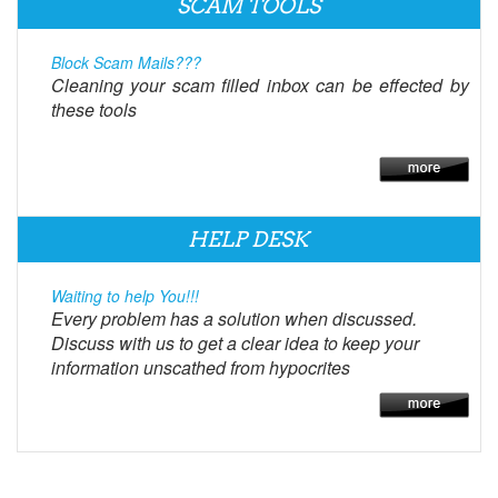
SCAM TOOLS
Block Scam Mails???
Cleaning your scam filled inbox can be effected by
these tools
HELP DESK
Waiting to help You!!!
Every problem has a solution when discussed.
Discuss with us to get a clear idea to keep your
information unscathed from hypocrites