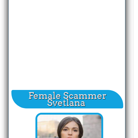
Female Scammer
Svetlana