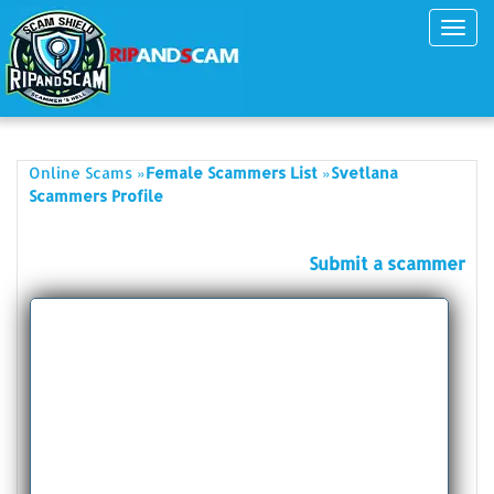
Toggl
navig
»
»
Online Scams
Female Scammers List
Svetlana
Scammers Profile
Submit a scammer