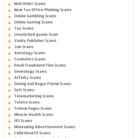
Mail Order Scams
New Tax Office Phishing Scams
Online Gambling Scams
Online Gaming Scams
Tax Scams
Unsolicited goods Scam
Vanity Publisher Scams
Job Scams
Astrology Scams
Cosmetics Scams
Email Fraudulent Fine Scams
Genealogy Scams
Affinity Scams
Dating and Bogus Friend Scams
Soft Scams
Telemarketing Scams
Telstra Scams
Yellow Pages Scams
Miracle Health Scams
IRS Scams
Misleading Advertisement Scams
Child Benefit Scams