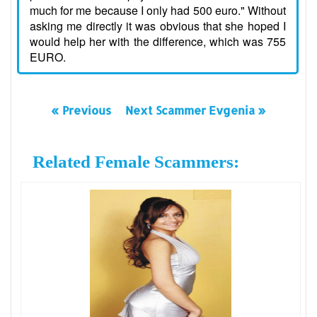
much for me because I only had 500 euro." Without
asking me directly it was obvious that she hoped I
would help her with the difference, which was 755
EURO.
« Previous
Next Scammer Evgenia »
Related Female Scammers: