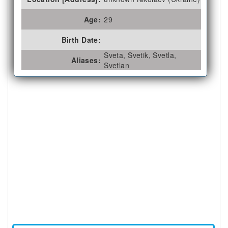
Age:
29
Birth Date:
Sveta, Svetik, Svetla,
Aliases:
Svetlan