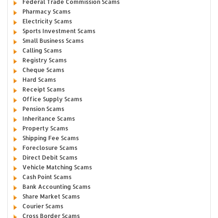
Federal Trade Commission Scams
Pharmacy Scams
Electricity Scams
Sports Investment Scams
Small Business Scams
Calling Scams
Registry Scams
Cheque Scams
Hard Scams
Receipt Scams
Office Supply Scams
Pension Scams
Inheritance Scams
Property Scams
Shipping Fee Scams
Foreclosure Scams
Direct Debit Scams
Vehicle Matching Scams
Cash Point Scams
Bank Accounting Scams
Share Market Scams
Courier Scams
Cross Border Scams