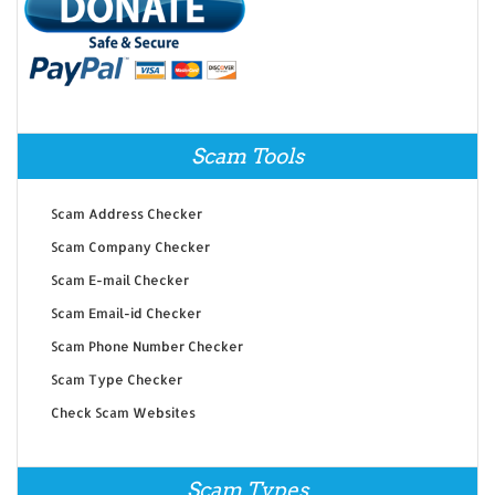
Scam Tools
Scam Address Checker
Scam Company Checker
Scam E-mail Checker
Scam Email-id Checker
Scam Phone Number Checker
Scam Type Checker
Check Scam Websites
Scam Types