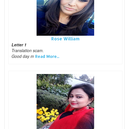
Rose William
Letter 1
Translation scam.
Good day m
Read More...