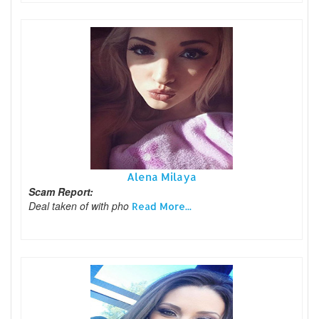
Alena Milaya
Scam Report:
Deal taken of with pho
Read More...