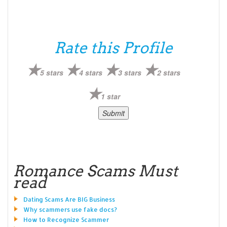
Rate this Profile
5 stars
4 stars
3 stars
2 stars
1 star
Romance Scams Must
read
Dating Scams Are BIG Business
Why scammers use fake docs?
How to Recognize Scammer