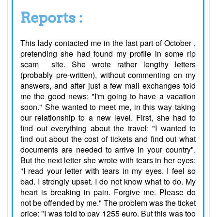
Reports :
This lady contacted me in the last part of October ,
pretending she had found my profile in some rip
scam site. She wrote rather lengthy letters
(probably pre-written), without commenting on my
answers, and after just a few mail exchanges told
me the good news: "I'm going to have a vacation
soon." She wanted to meet me, in this way taking
our relationship to a new level. First, she had to
find out everything about the travel: "I wanted to
find out about the cost of tickets and find out what
documents are needed to arrive in your country".
But the next letter she wrote with tears in her eyes:
"I read your letter with tears in my eyes. I feel so
bad. I strongly upset. I do not know what to do. My
heart is breaking in pain. Forgive me. Please do
not be offended by me." The problem was the ticket
price: "I was told to pay 1255 euro. But this was too