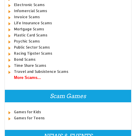
Electronic Scams
Infomercial Scams
Invoice Scams
Life Insurance Scams
Mortgage Scams
Plastic Card Scams
Psychic Scams
Public Sector Scams
Racing Tipster Scams
Bond Scams
Time Share Scams
Travel and Subsistence Scams
More Scams...
Scam Games
Games for Kids
Games for Teens