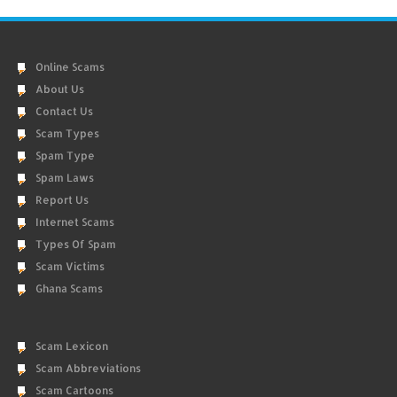
Online Scams
About Us
Contact Us
Scam Types
Spam Type
Spam Laws
Report Us
Internet Scams
Types Of Spam
Scam Victims
Ghana Scams
Scam Lexicon
Scam Abbreviations
Scam Cartoons