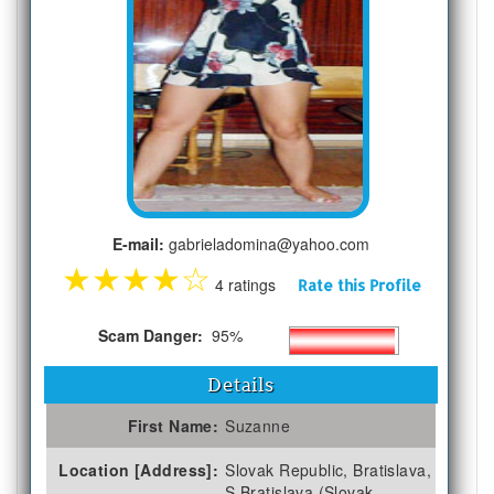
E-mail:
gabrieladomina@yahoo.com
★
★
★
★
☆
4 ratings
Rate this Profile
Scam Danger:
95%
Details
First Name:
Suzanne
Location [Address]:
Slovak Republic, Bratislava,
S Bratislava (Slovak