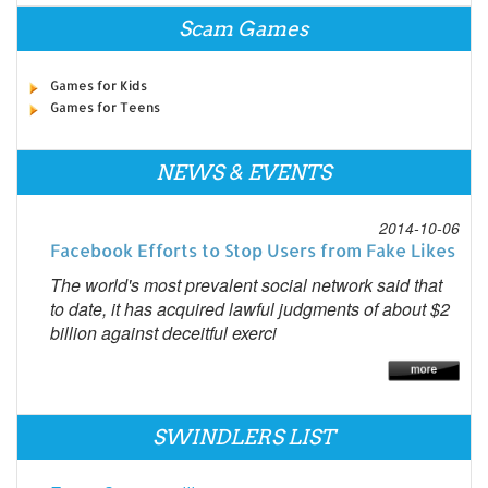
Scam Games
Games for Kids
Games for Teens
NEWS & EVENTS
2014-10-06
Facebook Efforts to Stop Users from Fake Likes
The world's most prevalent social network said that
to date, it has acquired lawful judgments of about $2
billion against deceitful exerci
SWINDLERS LIST