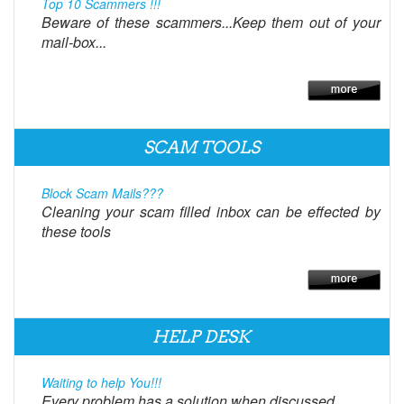
Top 10 Scammers !!!
Beware of these scammers...Keep them out of your
mail-box...
SCAM TOOLS
Block Scam Mails???
Cleaning your scam filled inbox can be effected by
these tools
HELP DESK
Waiting to help You!!!
Every problem has a solution when discussed.