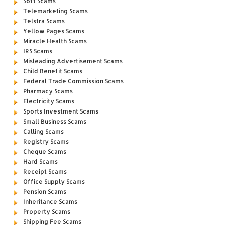
Soft Scams
Telemarketing Scams
Telstra Scams
Yellow Pages Scams
Miracle Health Scams
IRS Scams
Misleading Advertisement Scams
Child Benefit Scams
Federal Trade Commission Scams
Pharmacy Scams
Electricity Scams
Sports Investment Scams
Small Business Scams
Calling Scams
Registry Scams
Cheque Scams
Hard Scams
Receipt Scams
Office Supply Scams
Pension Scams
Inheritance Scams
Property Scams
Shipping Fee Scams