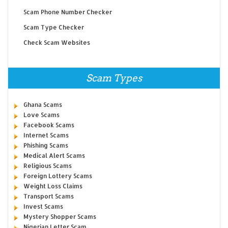
Scam Phone Number Checker
Scam Type Checker
Check Scam Websites
Scam Types
Ghana Scams
Love Scams
Facebook Scams
Internet Scams
Phishing Scams
Medical Alert Scams
Religious Scams
Foreign Lottery Scams
Weight Loss Claims
Transport Scams
Invest Scams
Mystery Shopper Scams
Nigerian Letter Scam