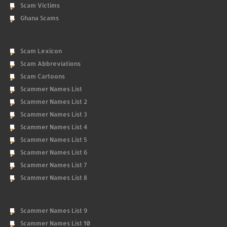
Scam Victims
Ghana Scams
Scam Lexicon
Scam Abbreviations
Scam Cartoons
Scammer Names List
Scammer Names List 2
Scammer Names List 3
Scammer Names List 4
Scammer Names List 5
Scammer Names List 6
Scammer Names List 7
Scammer Names List 8
Scammer Names List 9
Scammer Names List 10