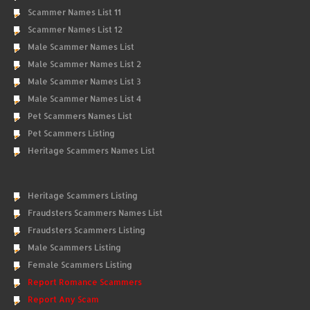
Scammer Names List 11
Scammer Names List 12
Male Scammer Names List
Male Scammer Names List 2
Male Scammer Names List 3
Male Scammer Names List 4
Pet Scammers Names List
Pet Scammers Listing
Heritage Scammers Names List
Heritage Scammers Listing
Fraudsters Scammers Names List
Fraudsters Scammers Listing
Male Scammers Listing
Female Scammers Listing
Report Romance Scammers
Report Any Scam