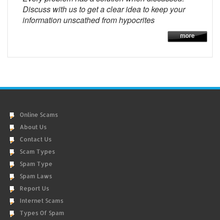
Discuss with us to get a clear idea to keep your
information unscathed from hypocrites
Online Scams
About Us
Contact Us
Scam Types
Spam Type
Spam Laws
Report Us
Internet Scams
Types Of Spam