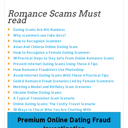
Romance Scams Must
read
Dating Scams Are BIG Business
Why scammers use fake docs?
How to Recognize Scammer
Asian And Chinese Online Dating Scam
How to Recognize a Female Dating Scammer
10 Practical Steps to Stay Safe From Online Romance Scams
Prevent Internet Dating Scams Using These 4 Tips
How Romance Fraudsters Use Photoshop
Avoid Internet Dating Scams With These 4 Practical Tips
Gold & Romance Fraud Scenarios Led by Female Scammers
Meeting a Model and Birthday Scam Scenarios
Ukraine Online Dating Scams
A Typical Translation Scam Scenario
Online Dating Scams: The Costly Travel Scenario
10 Ways to Check Who You Are Chatting With
Premium Online Dating Fraud