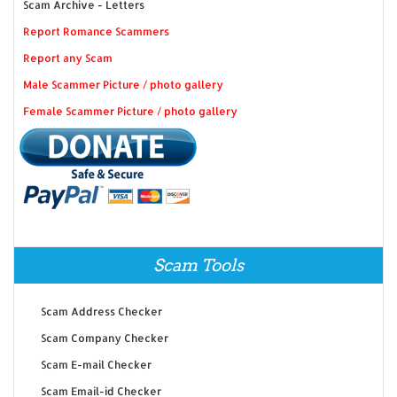
Scam Archive - Letters
Report Romance Scammers
Report any Scam
Male Scammer Picture / photo gallery
Female Scammer Picture / photo gallery
Scam Tools
Scam Address Checker
Scam Company Checker
Scam E-mail Checker
Scam Email-id Checker