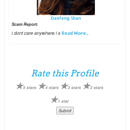
Danfeng Shan
Scam Report:
i dont care anywhere i s
Read More...
Rate this Profile
5 stars
4 stars
3 stars
2 stars
1 star