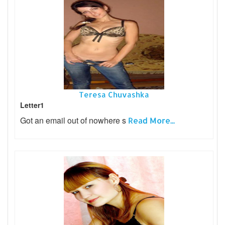
Teresa Chuvashka
Letter1
Got an email out of nowhere s
Read More...