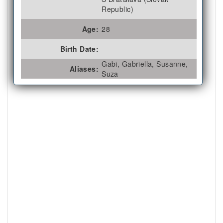
Republic)
Age:
28
Birth Date:
Gabi, Gabriella, Susanne,
Aliases:
Suza