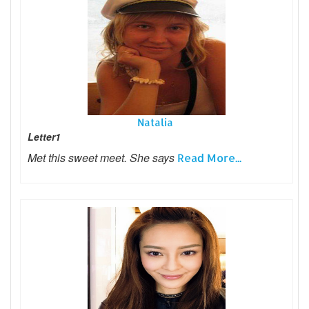
Natalia
Letter1
Met this sweet meet. She says
Read More...