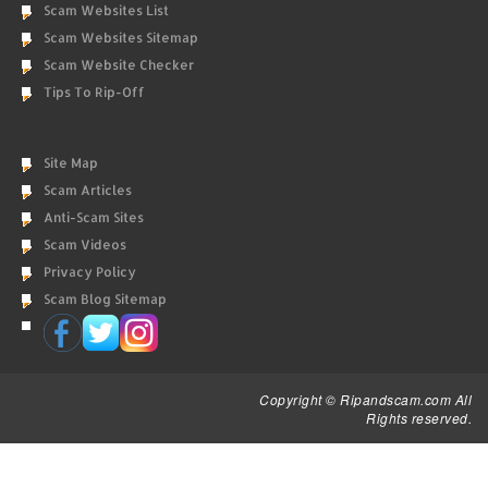
Scam Websites List
Scam Websites Sitemap
Scam Website Checker
Tips To Rip-Off
Site Map
Scam Articles
Anti-Scam Sites
Scam Videos
Privacy Policy
Scam Blog Sitemap
Copyright © Ripandscam.com All
Rights reserved.