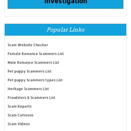
Investigation
Popular Links
Scam Website Checker
Female Romance Scammers List
Male Romance Scammers List
Pet puppy Scammers List
Pet puppy Scammers types List
Heritage Scammers List
Fraudsters & Scammers List
Scam Reports
Scam Cartoons
Scam Videos