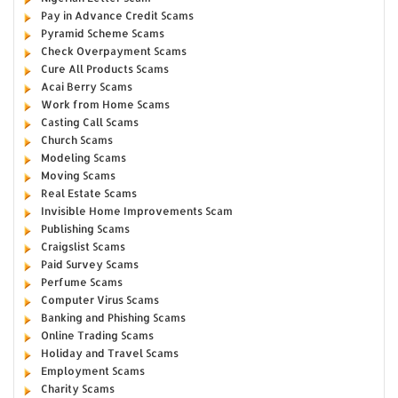
Pay in Advance Credit Scams
Pyramid Scheme Scams
Check Overpayment Scams
Cure All Products Scams
Acai Berry Scams
Work from Home Scams
Casting Call Scams
Church Scams
Modeling Scams
Moving Scams
Real Estate Scams
Invisible Home Improvements Scam
Publishing Scams
Craigslist Scams
Paid Survey Scams
Perfume Scams
Computer Virus Scams
Banking and Phishing Scams
Online Trading Scams
Holiday and Travel Scams
Employment Scams
Charity Scams