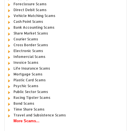
Foreclosure Scams
Direct Debit Scams
Vehicle Matching Scams
Cash Point Scams
Bank Accounting Scams
Share Market Scams
Courier Scams
Cross Border Scams
Electronic Scams
Infomercial Scams
Invoice Scams
Life Insurance Scams
Mortgage Scams
Plastic Card Scams
Psychic Scams
Public Sector Scams
Racing Tipster Scams
Bond Scams
Time Share Scams
Travel and Subsistence Scams
More Scams...