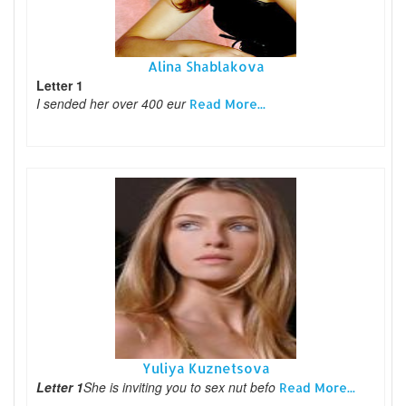
Alina Shablakova
Letter 1
I sended her over 400 eur
Read More...
Yuliya Kuznetsova
Letter 1
She is inviting you to sex nut befo
Read More...