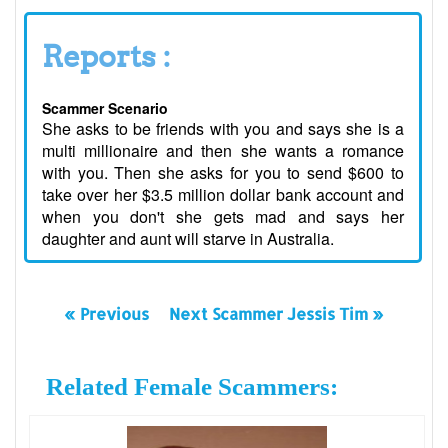
Reports :
Scammer Scenario
She asks to be friends with you and says she is a
multi millionaire and then she wants a romance
with you. Then she asks for you to send $600 to
take over her $3.5 million dollar bank account and
when you don't she gets mad and says her
daughter and aunt will starve in Australia.
« Previous
Next Scammer Jessis Tim »
Related Female Scammers: