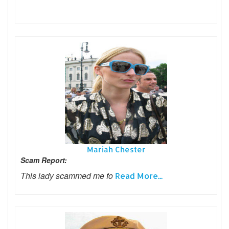
Mariah Chester
Scam Report:
This lady scammed me fo
Read More...