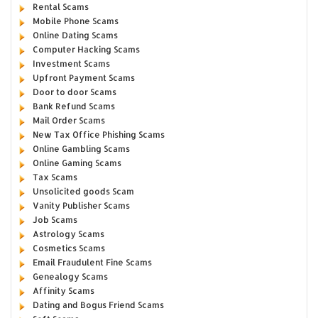
Rental Scams
Mobile Phone Scams
Online Dating Scams
Computer Hacking Scams
Investment Scams
Upfront Payment Scams
Door to door Scams
Bank Refund Scams
Mail Order Scams
New Tax Office Phishing Scams
Online Gambling Scams
Online Gaming Scams
Tax Scams
Unsolicited goods Scam
Vanity Publisher Scams
Job Scams
Astrology Scams
Cosmetics Scams
Email Fraudulent Fine Scams
Genealogy Scams
Affinity Scams
Dating and Bogus Friend Scams