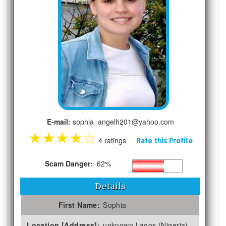
E-mail:
sophia_angelh201@yahoo.com
★
★
★
★
☆
4 ratings
Rate this Profile
Scam Danger:
62%
Details
First Name:
Sophia
Location [Address]:
unknown Lagos (Nigeria)