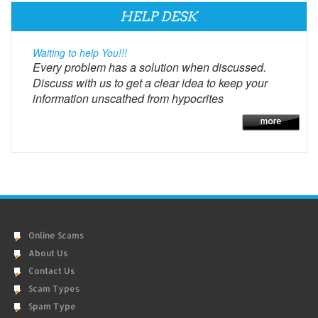
HELP DESK
Waiting to help You!!!
Every problem has a solution when discussed.
Discuss with us to get a clear idea to keep your
information unscathed from hypocrites
Online Scams
About Us
Contact Us
Scam Types
Spam Type