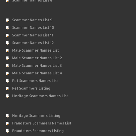
Scammer Names List 8
Scammer Names List 9
Scammer Names List 10
Scammer Names List 11
Scammer Names List 12
Male Scammer Names List
Male Scammer Names List 2
Male Scammer Names List 3
Male Scammer Names List 4
Pet Scammers Names List
Pet Scammers Listing
Heritage Scammers Names List
Heritage Scammers Listing
Fraudsters Scammers Names List
Fraudsters Scammers Listing