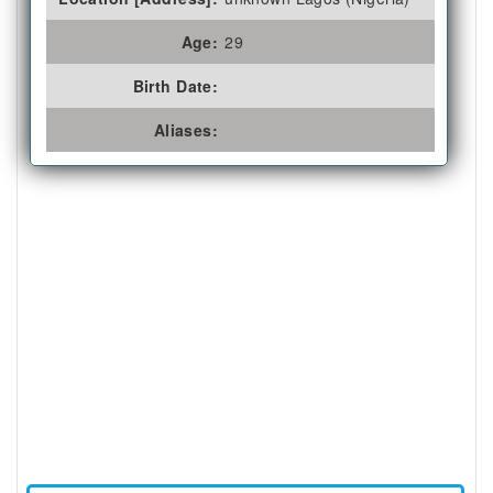
Age:
29
Birth Date:
Aliases: