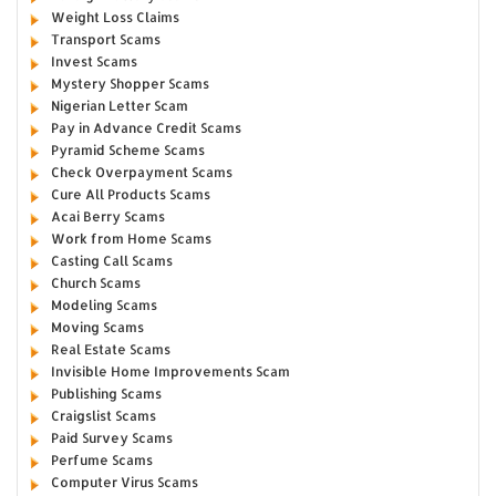
Weight Loss Claims
Transport Scams
Invest Scams
Mystery Shopper Scams
Nigerian Letter Scam
Pay in Advance Credit Scams
Pyramid Scheme Scams
Check Overpayment Scams
Cure All Products Scams
Acai Berry Scams
Work from Home Scams
Casting Call Scams
Church Scams
Modeling Scams
Moving Scams
Real Estate Scams
Invisible Home Improvements Scam
Publishing Scams
Craigslist Scams
Paid Survey Scams
Perfume Scams
Computer Virus Scams