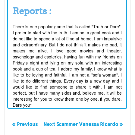
Reports :
There is one popular game that is called "Truth or Dare".
I prefer to start with the truth. I am not a great cook and I
do not like to spend a lot of time at home. I am impulsive
and extraordinary. But I do not think it makes me bad, it
makes me alive. I love good movies and theater,
psychology and esoterics, having fun with my friends on
Friday's night and lying on my sofa with an interesting
book and a cup of tea. I adore my family, I know what is
like to be loving and faithful. I am not a "sofa woman". I
like to do different things. Every day is a new day and I
would like to find someone to share it with. I am not
perfect, but I have many sides and, believe me, it will be
interesting for you to know them one by one, if you dare.
Dare you"
« Previous
Next Scammer Vanessa Ricardo »