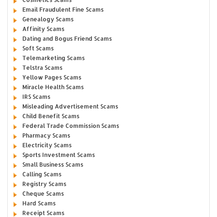
Email Fraudulent Fine Scams
Genealogy Scams
Affinity Scams
Dating and Bogus Friend Scams
Soft Scams
Telemarketing Scams
Telstra Scams
Yellow Pages Scams
Miracle Health Scams
IRS Scams
Misleading Advertisement Scams
Child Benefit Scams
Federal Trade Commission Scams
Pharmacy Scams
Electricity Scams
Sports Investment Scams
Small Business Scams
Calling Scams
Registry Scams
Cheque Scams
Hard Scams
Receipt Scams