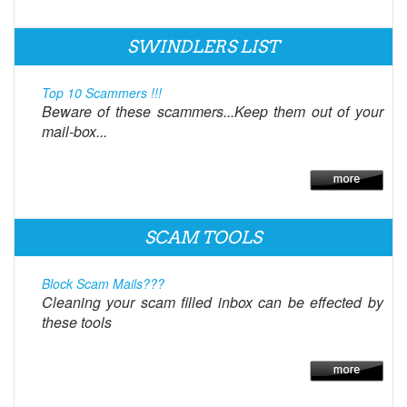
SWINDLERS LIST
Top 10 Scammers !!!
Beware of these scammers...Keep them out of your
mail-box...
SCAM TOOLS
Block Scam Mails???
Cleaning your scam filled inbox can be effected by
these tools