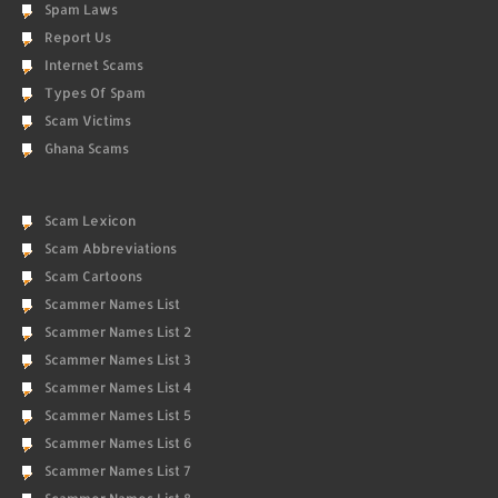
Spam Laws
Report Us
Internet Scams
Types Of Spam
Scam Victims
Ghana Scams
Scam Lexicon
Scam Abbreviations
Scam Cartoons
Scammer Names List
Scammer Names List 2
Scammer Names List 3
Scammer Names List 4
Scammer Names List 5
Scammer Names List 6
Scammer Names List 7