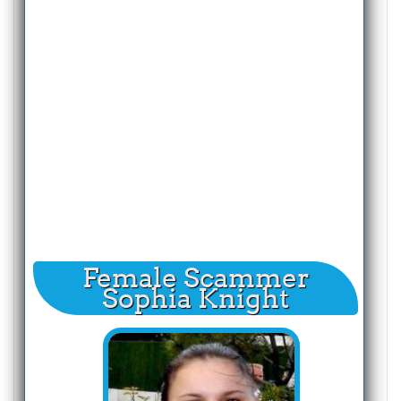
Female Scammer
Sophia Knight