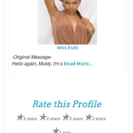
Miss Ruth
-Original Message-
Hello again, Musty. I'm s
Read More...
Rate this Profile
5 stars
4 stars
3 stars
2 stars
1 star