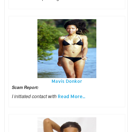
Mavis Donkor
Scam Report:
I initiated contact with
Read More...