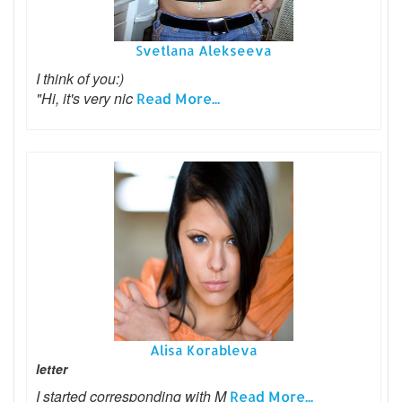
Svetlana Alekseeva
I think of you:)
"Hi, it's very nic
Read More...
Alisa Korableva
letter
I started corresponding with M
Read More...