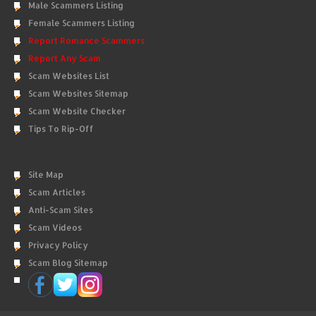
Male Scammers Listing
Female Scammers Listing
Report Romance Scammers
Report Any Scam
Scam Websites List
Scam Websites Sitemap
Scam Website Checker
Tips To Rip-Off
Site Map
Scam Articles
Anti-Scam Sites
Scam Videos
Privacy Policy
Scam Blog Sitemap