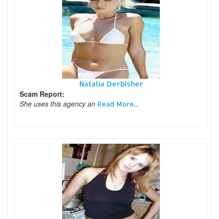
Natalia Derbisher
Scam Report:
She uses this agency an
Read More...