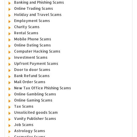
Banking and Phishing Scams
Online Trading Scams
Holiday and Travel Scams
Employment Scams
Charity Scams
Rental Scams
Mobile Phone Scams
Online Dating Scams
Computer Hacking Scams
Investment Scams
Upfront Payment Scams
Door to door Scams
Bank Refund Scams
Mail Order Scams
New Tax Office Phishing Scams
Online Gambling Scams
Online Gaming Scams
Tax Scams
Unsolicited goods Scam
Vanity Publisher Scams
Job Scams
Astrology Scams
Cosmetics Scams