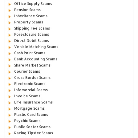
Office Supply Scams
Pension Scams
Inheritance Scams
Property Scams
Shipping Fee Scams
Foreclosure Scams
Direct Debit Scams
Vehicle Matching Scams
Cash Point Scams
Bank Accounting Scams
Share Market Scams
Courier Scams
Cross Border Scams
Electronic Scams
Infomercial Scams
Invoice Scams
Life Insurance Scams
Mortgage Scams
Plastic Card Scams
Psychic Scams
Public Sector Scams
Racing Tipster Scams