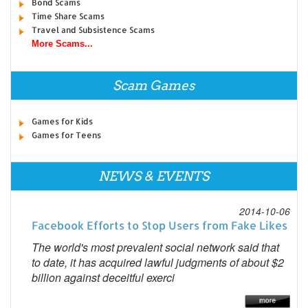
Bond Scams
Time Share Scams
Travel and Subsistence Scams
More Scams...
Scam Games
Games for Kids
Games for Teens
NEWS & EVENTS
2014-10-06
Facebook Efforts to Stop Users from Fake Likes
The world's most prevalent social network said that
to date, it has acquired lawful judgments of about $2
billion against deceitful exerci