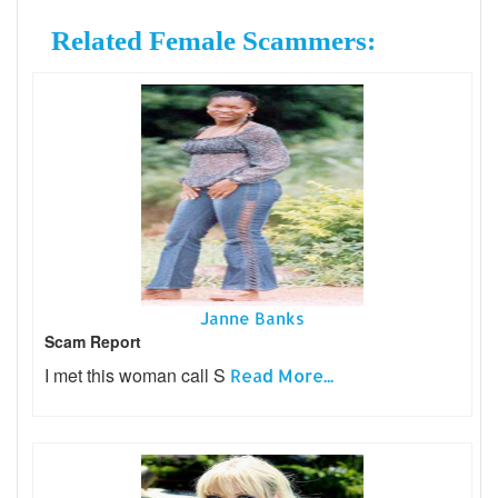
Related Female Scammers:
Janne Banks
Scam Report
I met this woman call S
Read More...