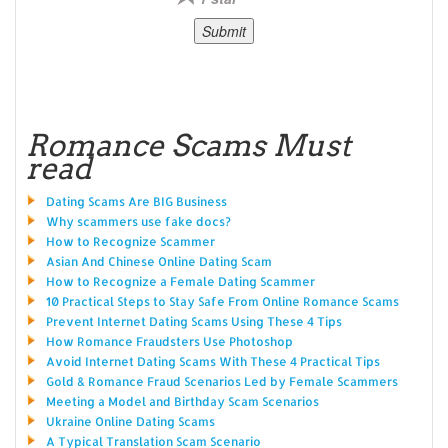
Romance Scams Must
read
Dating Scams Are BIG Business
Why scammers use fake docs?
How to Recognize Scammer
Asian And Chinese Online Dating Scam
How to Recognize a Female Dating Scammer
10 Practical Steps to Stay Safe From Online Romance Scams
Prevent Internet Dating Scams Using These 4 Tips
How Romance Fraudsters Use Photoshop
Avoid Internet Dating Scams With These 4 Practical Tips
Gold & Romance Fraud Scenarios Led by Female Scammers
Meeting a Model and Birthday Scam Scenarios
Ukraine Online Dating Scams
A Typical Translation Scam Scenario