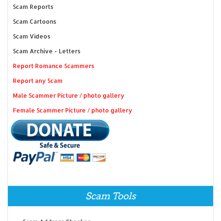
Scam Reports
Scam Cartoons
Scam Videos
Scam Archive - Letters
Report Romance Scammers
Report any Scam
Male Scammer Picture / photo gallery
Female Scammer Picture / photo gallery
Scam Tools