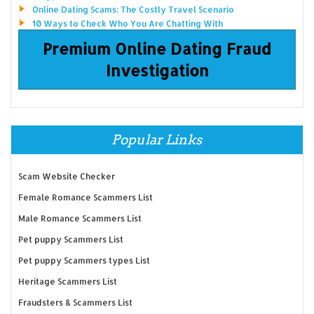
Online Dating Scams: The Costly Travel Scenario
10 Ways to Check Who You Are Chatting With
Premium Online Dating Fraud
Investigation
Popular Links
Scam Website Checker
Female Romance Scammers List
Male Romance Scammers List
Pet puppy Scammers List
Pet puppy Scammers types List
Heritage Scammers List
Fraudsters & Scammers List