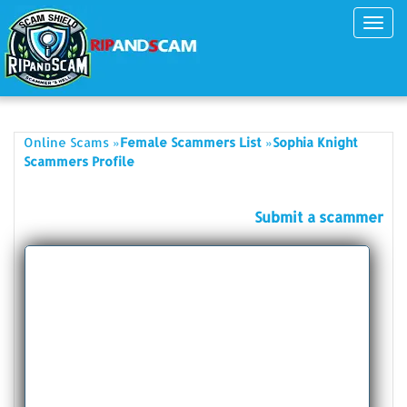
Toggl
navig
»
»
Online Scams
Female Scammers List
Sophia Knight
Scammers Profile
Submit a scammer