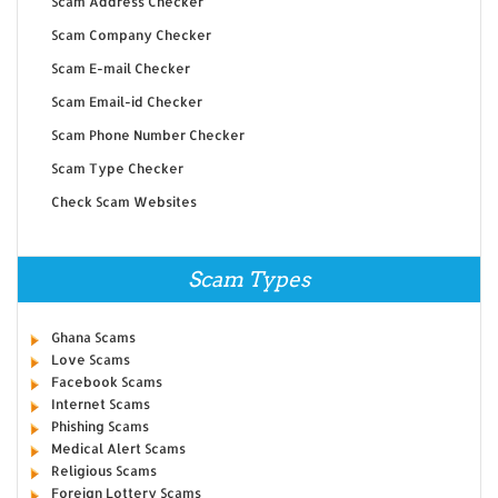
Scam Address Checker
Scam Company Checker
Scam E-mail Checker
Scam Email-id Checker
Scam Phone Number Checker
Scam Type Checker
Check Scam Websites
Scam Types
Ghana Scams
Love Scams
Facebook Scams
Internet Scams
Phishing Scams
Medical Alert Scams
Religious Scams
Foreign Lottery Scams