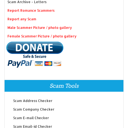
Scam Archive - Letters
Report Romance Scammers
Report any Scam
Male Scammer Picture / photo gallery
Female Scammer Picture / photo gallery
Scam Tools
Scam Address Checker
Scam Company Checker
Scam E-mail Checker
Scam Email-id Checker