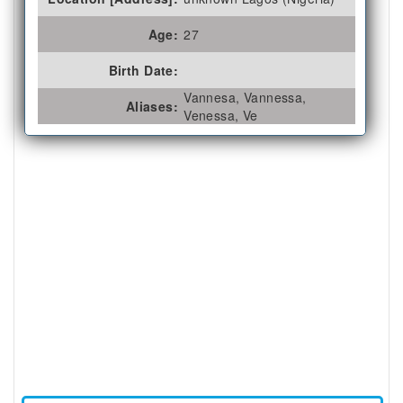
Age:
27
Birth Date:
Vannesa, Vannessa,
Aliases:
Venessa, Ve