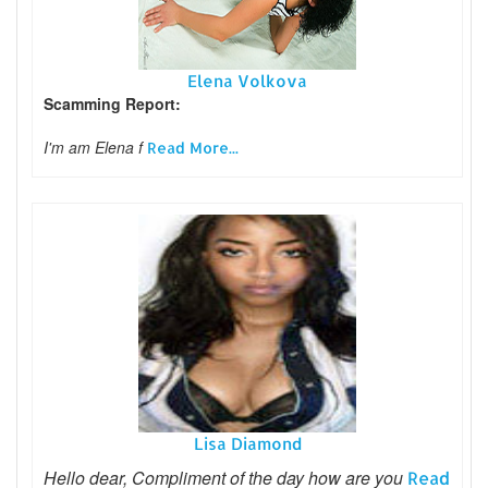
Elena Volkova
Scamming Report:
I'm am Elena f
Read More...
Lisa Diamond
Hello dear, Compliment of the day how are you
Read