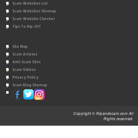
Scam Websites List
Scam Websites Sitemap
Scam Website Checker
Tips To Rip-Off
Site Map
Scam Articles
Anti-Scam Sites
Scam Videos
Privacy Policy
Scam Blog Sitemap
Copyright © Ripandscam.com All
Rights reserved.