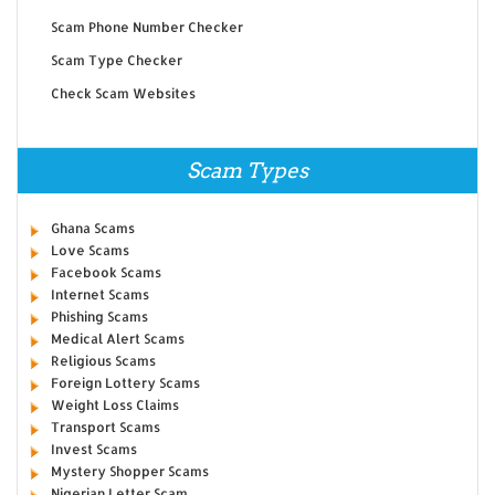
Scam Phone Number Checker
Scam Type Checker
Check Scam Websites
Scam Types
Ghana Scams
Love Scams
Facebook Scams
Internet Scams
Phishing Scams
Medical Alert Scams
Religious Scams
Foreign Lottery Scams
Weight Loss Claims
Transport Scams
Invest Scams
Mystery Shopper Scams
Nigerian Letter Scam