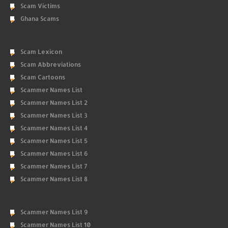
Scam Victims
Ghana Scams
Scam Lexicon
Scam Abbreviations
Scam Cartoons
Scammer Names List
Scammer Names List 2
Scammer Names List 3
Scammer Names List 4
Scammer Names List 5
Scammer Names List 6
Scammer Names List 7
Scammer Names List 8
Scammer Names List 9
Scammer Names List 10