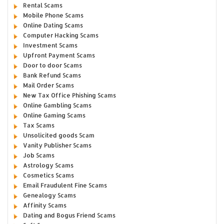
Rental Scams
Mobile Phone Scams
Online Dating Scams
Computer Hacking Scams
Investment Scams
Upfront Payment Scams
Door to door Scams
Bank Refund Scams
Mail Order Scams
New Tax Office Phishing Scams
Online Gambling Scams
Online Gaming Scams
Tax Scams
Unsolicited goods Scam
Vanity Publisher Scams
Job Scams
Astrology Scams
Cosmetics Scams
Email Fraudulent Fine Scams
Genealogy Scams
Affinity Scams
Dating and Bogus Friend Scams