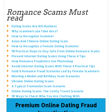
Romance Scams Must
read
Dating Scams Are BIG Business
Why scammers use fake docs?
How to Recognize Scammer
Asian And Chinese Online Dating Scam
How to Recognize a Female Dating Scammer
10 Practical Steps to Stay Safe From Online Romance Scams
Prevent Internet Dating Scams Using These 4 Tips
How Romance Fraudsters Use Photoshop
Avoid Internet Dating Scams With These 4 Practical Tips
Gold & Romance Fraud Scenarios Led by Female Scammers
Meeting a Model and Birthday Scam Scenarios
Ukraine Online Dating Scams
A Typical Translation Scam Scenario
Online Dating Scams: The Costly Travel Scenario
10 Ways to Check Who You Are Chatting With
Premium Online Dating Fraud