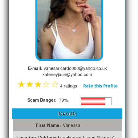
E-mail:
vanesaricardo000@yahoo.co.uk
kateneyjaun@yahoo.com
★
★
★
☆
☆
4 ratings
Rate this Profile
Scam Danger:
79%
Details
First Name:
Vanessa
Location [Address]:
unknown Lagos (Nigeria)