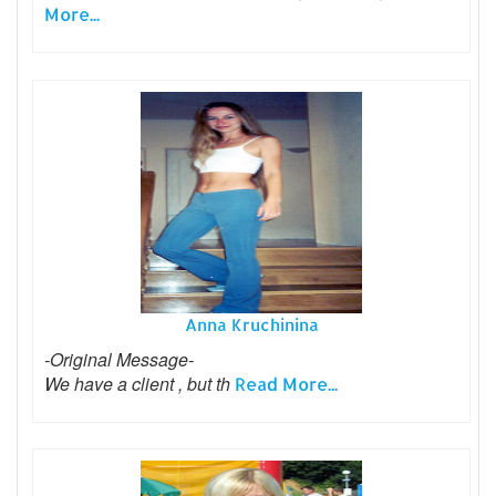
More...
Anna Kruchinina
-Original Message-
We have a client , but th
Read More...