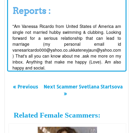
Reports :
"Am Vanessa Ricardo from United States of America am
single not married hubby swimming & clubbing. Looking
forward for a serious relationship that can lead to
marriage (my personal email id
vanesaricardo000@yahoo.co.ukkateneyjaun@yahoo.com
) That's all you can know about me .ask me more on my
inbox. Anything that make me happy (Love). Am also
happy and social.
« Previous
Next Scammer Svetlana Startsova
»
Related Female Scammers: