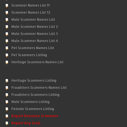
Scammer Names List 11
Scammer Names List 12
Male Scammer Names List
Male Scammer Names List 2
Male Scammer Names List 3
Male Scammer Names List 4
Pet Scammers Names List
Pet Scammers Listing
Heritage Scammers Names List
Heritage Scammers Listing
Fraudsters Scammers Names List
Fraudsters Scammers Listing
Male Scammers Listing
Female Scammers Listing
Report Romance Scammers
Report Any Scam