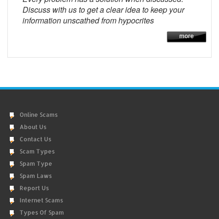
Discuss with us to get a clear idea to keep your
information unscathed from hypocrites
Online Scams
About Us
Contact Us
Scam Types
Spam Type
Spam Laws
Report Us
Internet Scams
Types Of Spam