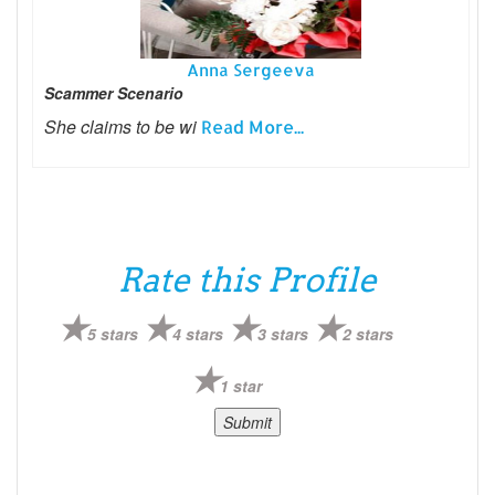
Anna Sergeeva
Scammer Scenario
She claims to be wi
Read More...
Rate this Profile
5 stars
4 stars
3 stars
2 stars
1 star