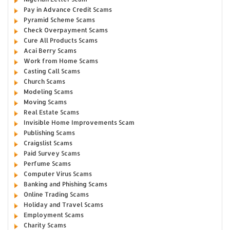
Pay in Advance Credit Scams
Pyramid Scheme Scams
Check Overpayment Scams
Cure All Products Scams
Acai Berry Scams
Work from Home Scams
Casting Call Scams
Church Scams
Modeling Scams
Moving Scams
Real Estate Scams
Invisible Home Improvements Scam
Publishing Scams
Craigslist Scams
Paid Survey Scams
Perfume Scams
Computer Virus Scams
Banking and Phishing Scams
Online Trading Scams
Holiday and Travel Scams
Employment Scams
Charity Scams