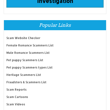
Investigation
Popular Links
Scam Website Checker
Female Romance Scammers List
Male Romance Scammers List
Pet puppy Scammers List
Pet puppy Scammers types List
Heritage Scammers List
Fraudsters & Scammers List
Scam Reports
Scam Cartoons
Scam Videos