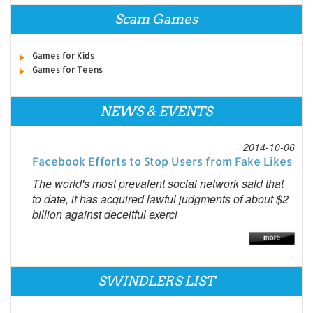
Scam Games
Games for Kids
Games for Teens
NEWS & EVENTS
2014-10-06
Facebook Efforts to Stop Users from Fake Likes
The world's most prevalent social network said that
to date, it has acquired lawful judgments of about $2
billion against deceitful exerci
SWINDLERS LIST