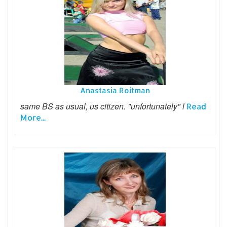
Anastasia Roitman
same BS as usual, us citizen. "unfortunately" l
Read
More...