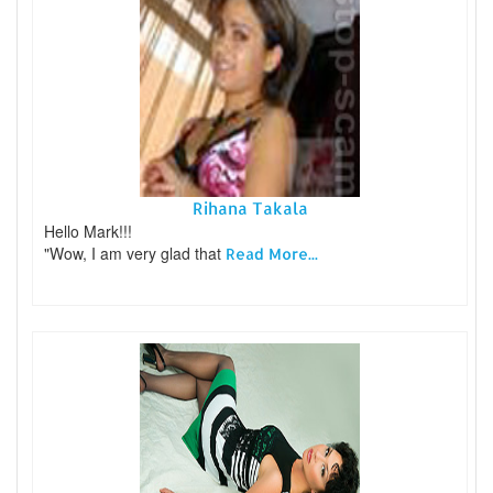
Rihana Takala
Hello Mark!!!
"Wow, I am very glad that
Read More...