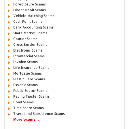
Foreclosure Scams
Direct Debit Scams
Vehicle Matching Scams
Cash Point Scams
Bank Accounting Scams
Share Market Scams
Courier Scams
Cross Border Scams
Electronic Scams
Infomercial Scams
Invoice Scams
Life Insurance Scams
Mortgage Scams
Plastic Card Scams
Psychic Scams
Public Sector Scams
Racing Tipster Scams
Bond Scams
Time Share Scams
Travel and Subsistence Scams
More Scams...