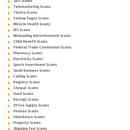
Soft Scams
Telemarketing Scams
Telstra Scams
Yellow Pages Scams
Miracle Health Scams
IRS Scams
Misleading Advertisement Scams
Child Benefit Scams
Federal Trade Commission Scams
Pharmacy Scams
Electricity Scams
Sports Investment Scams
Small Business Scams
Calling Scams
Registry Scams
Cheque Scams
Hard Scams
Receipt Scams
Office Supply Scams
Pension Scams
Inheritance Scams
Property Scams
Shipping Fee Scams