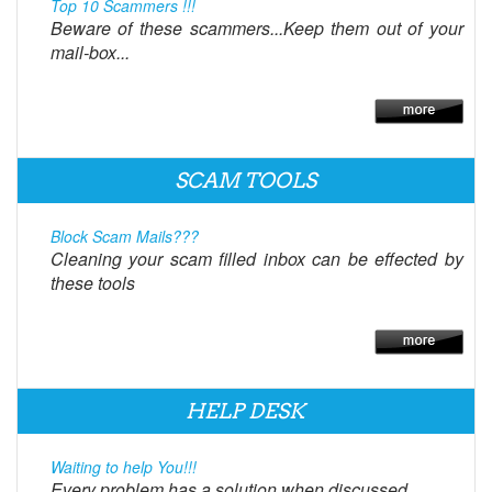
Top 10 Scammers !!!
Beware of these scammers...Keep them out of your
mail-box...
SCAM TOOLS
Block Scam Mails???
Cleaning your scam filled inbox can be effected by
these tools
HELP DESK
Waiting to help You!!!
Every problem has a solution when discussed.