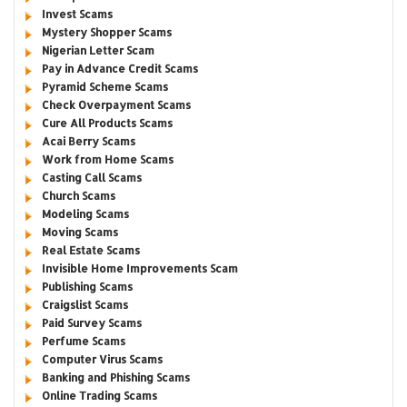
Invest Scams
Mystery Shopper Scams
Nigerian Letter Scam
Pay in Advance Credit Scams
Pyramid Scheme Scams
Check Overpayment Scams
Cure All Products Scams
Acai Berry Scams
Work from Home Scams
Casting Call Scams
Church Scams
Modeling Scams
Moving Scams
Real Estate Scams
Invisible Home Improvements Scam
Publishing Scams
Craigslist Scams
Paid Survey Scams
Perfume Scams
Computer Virus Scams
Banking and Phishing Scams
Online Trading Scams