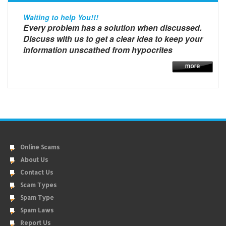
Waiting to help You!!!
Every problem has a solution when discussed.
Discuss with us to get a clear idea to keep your
information unscathed from hypocrites
Online Scams
About Us
Contact Us
Scam Types
Spam Type
Spam Laws
Report Us