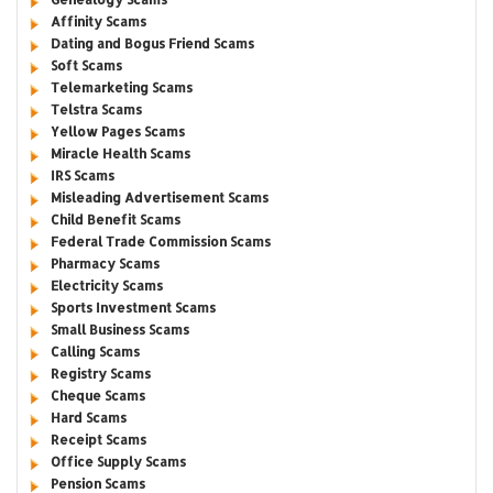
Affinity Scams
Dating and Bogus Friend Scams
Soft Scams
Telemarketing Scams
Telstra Scams
Yellow Pages Scams
Miracle Health Scams
IRS Scams
Misleading Advertisement Scams
Child Benefit Scams
Federal Trade Commission Scams
Pharmacy Scams
Electricity Scams
Sports Investment Scams
Small Business Scams
Calling Scams
Registry Scams
Cheque Scams
Hard Scams
Receipt Scams
Office Supply Scams
Pension Scams