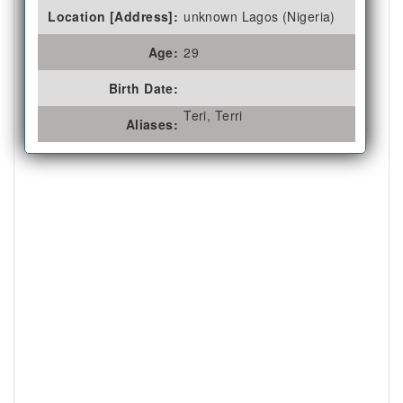
Location [Address]:
unknown Lagos (Nigeria)
Age:
29
Birth Date:
Teri, Terri
Aliases: