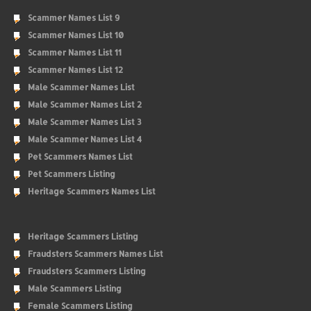
Scammer Names List 9
Scammer Names List 10
Scammer Names List 11
Scammer Names List 12
Male Scammer Names List
Male Scammer Names List 2
Male Scammer Names List 3
Male Scammer Names List 4
Pet Scammers Names List
Pet Scammers Listing
Heritage Scammers Names List
Heritage Scammers Listing
Fraudsters Scammers Names List
Fraudsters Scammers Listing
Male Scammers Listing
Female Scammers Listing