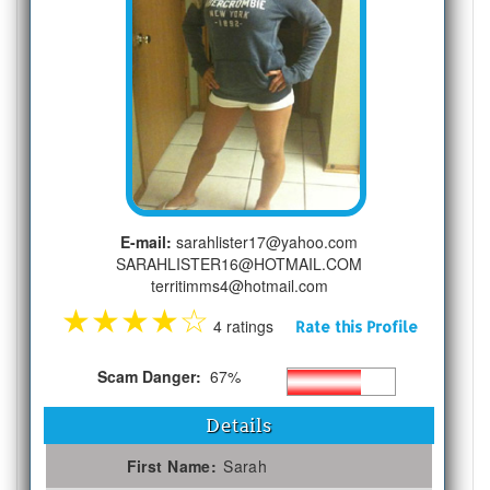
E-mail:
sarahlister17@yahoo.com
SARAHLISTER16@HOTMAIL.COM
territimms4@hotmail.com
★
★
★
★
☆
4 ratings
Rate this Profile
Scam Danger:
67%
Details
First Name:
Sarah