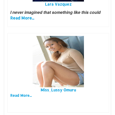
Lara Vazquez
I never imagined that something like this could
Read More...
Miss_Lussy Omuru
Read More...