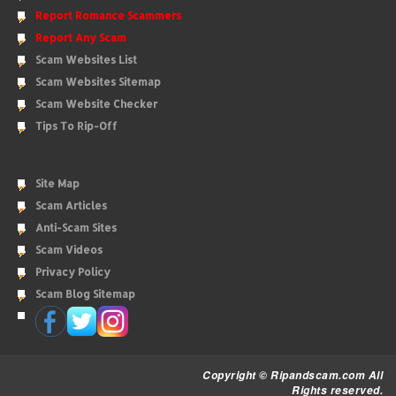
Report Romance Scammers
Report Any Scam
Scam Websites List
Scam Websites Sitemap
Scam Website Checker
Tips To Rip-Off
Site Map
Scam Articles
Anti-Scam Sites
Scam Videos
Privacy Policy
Scam Blog Sitemap
Copyright © Ripandscam.com All
Rights reserved.