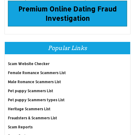
Premium Online Dating Fraud
Investigation
Popular Links
Scam Website Checker
Female Romance Scammers List
Male Romance Scammers List
Pet puppy Scammers List
Pet puppy Scammers types List
Heritage Scammers List
Fraudsters & Scammers List
Scam Reports