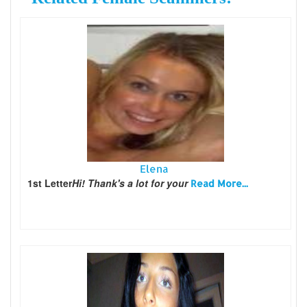
Elena
1st Letter
Hi! Thank's a lot for your
Read More...