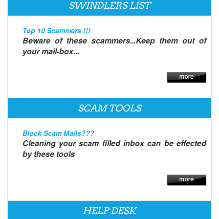
SWINDLERS LIST
Top 10 Scammers !!!
Beware of these scammers...Keep them out of
your mail-box...
SCAM TOOLS
Block Scam Mails???
Cleaning your scam filled inbox can be effected
by these tools
HELP DESK