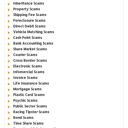
Inheritance Scams
Property Scams
Shipping Fee Scams
Foreclosure Scams
Direct Debit Scams
Vehicle Matching Scams
Cash Point Scams
Bank Accounting Scams
Share Market Scams
Courier Scams
Cross Border Scams
Electronic Scams
Infomercial Scams
Invoice Scams
Life Insurance Scams
Mortgage Scams
Plastic Card Scams
Psychic Scams
Public Sector Scams
Racing Tipster Scams
Bond Scams
Time Share Scams