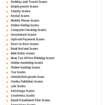
Holiday and Travel Scams
Employment Scams
Charity Scams
Rental Scams
Mobile Phone Scams
Online Dating Scams
Computer Hacking Scams
Investment Scams
Upfront Payment Scams
Door to door Scams
Bank Refund Scams
Mail Order Scams
New Tax Office Phishing Scams
Online Gambling Scams
Online Gaming Scams
Tax Scams
Unsolicited goods Scam
Vanity Publisher Scams
Job Scams
Astrology Scams
Cosmetics Scams
Email Fraudulent Fine Scams
Genealogy Scams