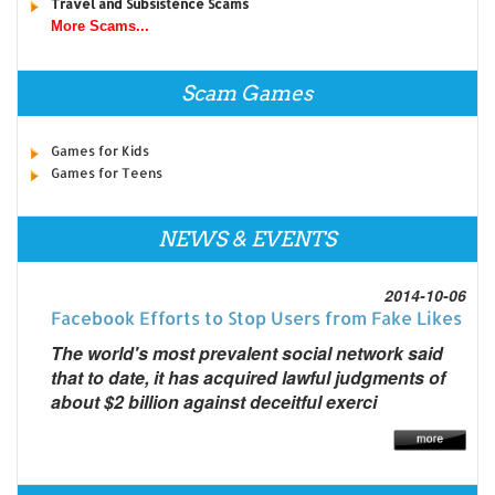
Travel and Subsistence Scams
More Scams...
Scam Games
Games for Kids
Games for Teens
NEWS & EVENTS
2014-10-06
Facebook Efforts to Stop Users from Fake Likes
The world's most prevalent social network said
that to date, it has acquired lawful judgments of
about $2 billion against deceitful exerci