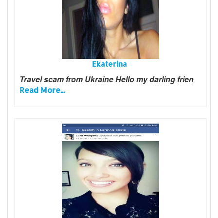
Ekaterina
Travel scam from Ukraine Hello my darling frien
Read More...