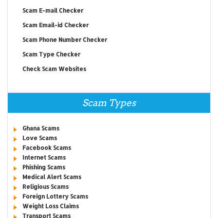
Scam E-mail Checker
Scam Email-id Checker
Scam Phone Number Checker
Scam Type Checker
Check Scam Websites
Scam Types
Ghana Scams
Love Scams
Facebook Scams
Internet Scams
Phishing Scams
Medical Alert Scams
Religious Scams
Foreign Lottery Scams
Weight Loss Claims
Transport Scams