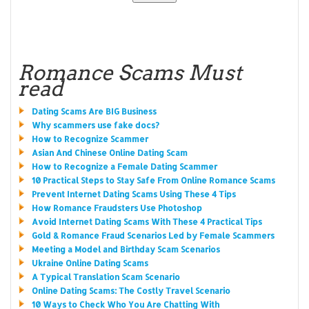
Romance Scams Must
read
Dating Scams Are BIG Business
Why scammers use fake docs?
How to Recognize Scammer
Asian And Chinese Online Dating Scam
How to Recognize a Female Dating Scammer
10 Practical Steps to Stay Safe From Online Romance Scams
Prevent Internet Dating Scams Using These 4 Tips
How Romance Fraudsters Use Photoshop
Avoid Internet Dating Scams With These 4 Practical Tips
Gold & Romance Fraud Scenarios Led by Female Scammers
Meeting a Model and Birthday Scam Scenarios
Ukraine Online Dating Scams
A Typical Translation Scam Scenario
Online Dating Scams: The Costly Travel Scenario
10 Ways to Check Who You Are Chatting With