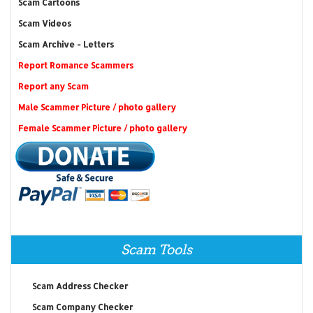
Scam Cartoons
Scam Videos
Scam Archive - Letters
Report Romance Scammers
Report any Scam
Male Scammer Picture / photo gallery
Female Scammer Picture / photo gallery
Scam Tools
Scam Address Checker
Scam Company Checker