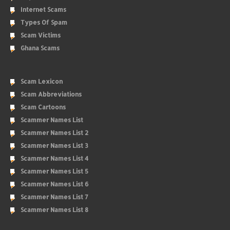
Internet Scams
Types Of Spam
Scam Victims
Ghana Scams
Scam Lexicon
Scam Abbreviations
Scam Cartoons
Scammer Names List
Scammer Names List 2
Scammer Names List 3
Scammer Names List 4
Scammer Names List 5
Scammer Names List 6
Scammer Names List 7
Scammer Names List 8