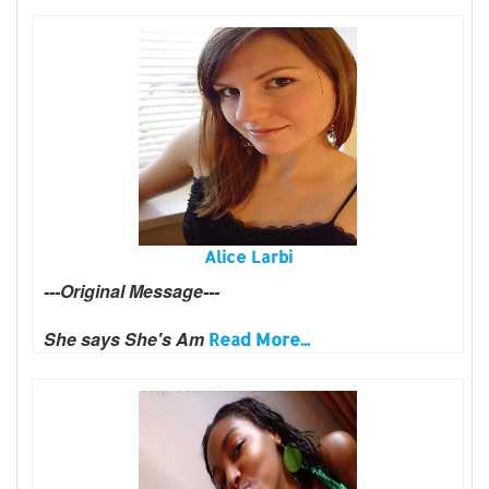
Alice Larbi
---Original Message---
She says She's Am
Read More...