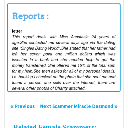
Reports :
letter
This report deals with Miss Anastasia 24 years of
age.She contacted me several days ago via the dating
site "Singles Dating World".She stated that her father had
left her seven point one million dollars which was
invested in a bank and she needed help to get the
money transferred. She offered me 15% of the total sum
for my help.She then asked for all of my personal details,
i.e. banking.I checked on the photo that she sent me and
found a person who sells over the internet, there are
several other photos of Charity attached.
« Previous
Next Scammer Miracle Desmond »
Related Female Scammers: