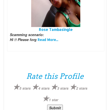
Rose Tambasingle
Scamming scenario:
Hi !! Please forg
Read More...
Rate this Profile
5 stars
4 stars
3 stars
2 stars
1 star