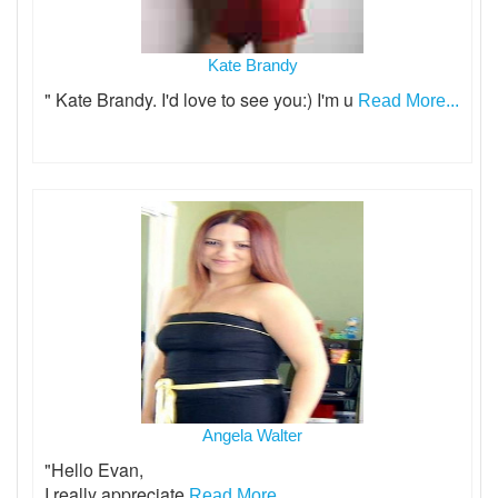
Kate Brandy
" Kate Brandy. I'd love to see you:) I'm u
Read More...
Angela Walter
"Hello Evan,
I really appreciate
Read More...