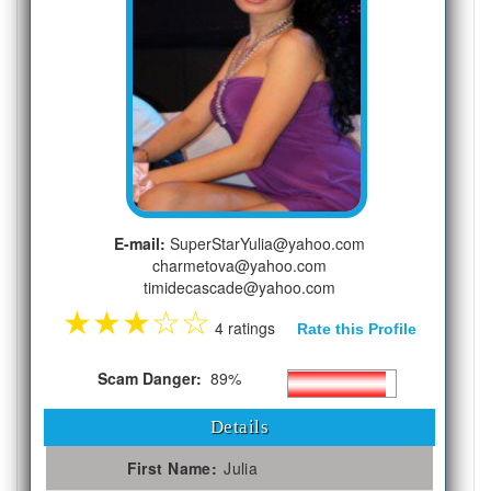
E-mail:
SuperStarYulia@yahoo.com
charmetova@yahoo.com
timidecascade@yahoo.com
★
★
★
☆
☆
4 ratings
Rate this Profile
Scam Danger:
89%
Details
First Name:
Julia