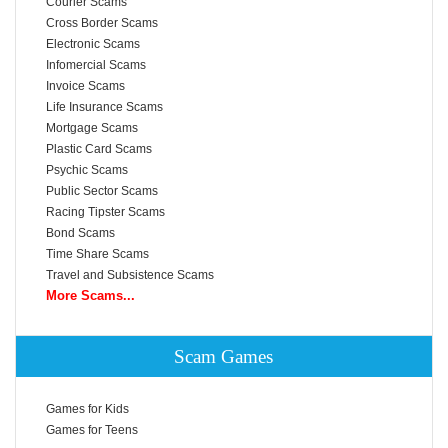
Courier Scams
Cross Border Scams
Electronic Scams
Infomercial Scams
Invoice Scams
Life Insurance Scams
Mortgage Scams
Plastic Card Scams
Psychic Scams
Public Sector Scams
Racing Tipster Scams
Bond Scams
Time Share Scams
Travel and Subsistence Scams
More Scams...
Scam Games
Games for Kids
Games for Teens