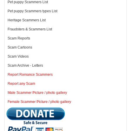
Pet puppy Scammers List
Pet puppy Scammers types List
Heritage Scammers List
Fraudsters & Scammers List
Scam Reports
Scam Cartoons
Scam Videos
Scam Archive - Letters
Report Romance Scammers
Report any Scam
Male Scammer Picture / photo gallery
Female Scammer Picture / photo gallery