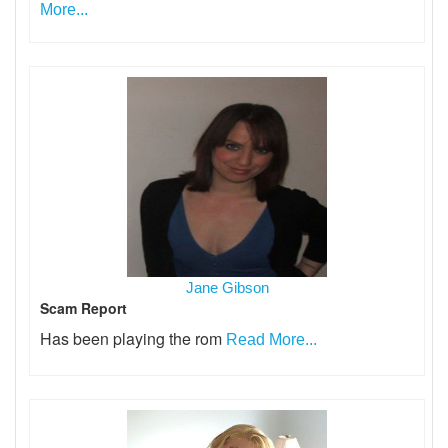
More...
Jane Gibson
Scam Report
Has been playing the rom
Read More...