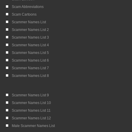
Scam Abbreviations
Scam Cartoons
Scammer Names List
Scammer Names List 2
Scammer Names List 3
Scammer Names List 4
Scammer Names List 5
Scammer Names List 6
Scammer Names List 7
Scammer Names List 8
Scammer Names List 9
Scammer Names List 10
Scammer Names List 11
Scammer Names List 12
Male Scammer Names List