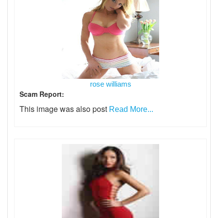
rose williams
Scam Report:
This image was also post
Read More...