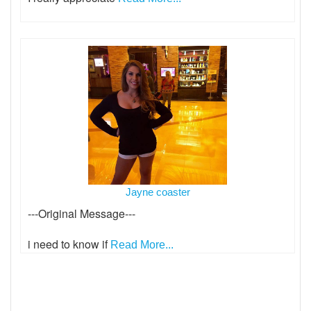
Jayne coaster
---Original Message---
i need to know if
Read More...