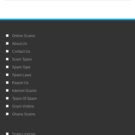
Online Scams
About Us
Contact Us
Scam Types
Spam Type
Spam Laws
Report Us
Internet Scams
Types Of Spam
Scam Victims
Ghana Scams
Scam Lexicon