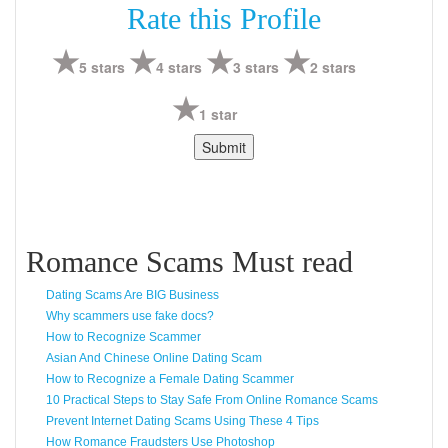
Rate this Profile
5 stars
4 stars
3 stars
2 stars
1 star
Romance Scams Must read
Dating Scams Are BIG Business
Why scammers use fake docs?
How to Recognize Scammer
Asian And Chinese Online Dating Scam
How to Recognize a Female Dating Scammer
10 Practical Steps to Stay Safe From Online Romance Scams
Prevent Internet Dating Scams Using These 4 Tips
How Romance Fraudsters Use Photoshop