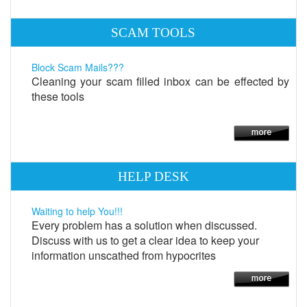
SCAM TOOLS
Block Scam Mails???
Cleaning your scam filled inbox can be effected by
these tools
HELP DESK
Waiting to help You!!!
Every problem has a solution when discussed.
Discuss with us to get a clear idea to keep your
information unscathed from hypocrites