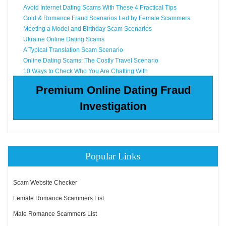
Avoid Internet Dating Scams With These 4 Practical Tips
Gold & Romance Fraud Scenarios Led by Female Scammers
Meeting a Model and Birthday Scam Scenarios
Ukraine Online Dating Scams
A Typical Translation Scam Scenario
Online Dating Scams: The Costly Travel Scenario
10 Ways to Check Who You Are Chatting With
Premium Online Dating Fraud
Investigation
Popular Links
Scam Website Checker
Female Romance Scammers List
Male Romance Scammers List