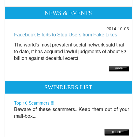
NEWS & EVENTS
2014-10-06
Facebook Efforts to Stop Users from Fake Likes
The world's most prevalent social network said that
to date, it has acquired lawful judgments of about $2
billion against deceitful exerci
SWINDLERS LIST
Top 10 Scammers !!!
Beware of these scammers...Keep them out of your
mail-box...