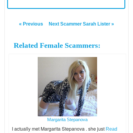
« Previous
Next Scammer Sarah Lister »
Related Female Scammers:
Margarita Stepanova
I actually met Margarita Stepanova . she just
Read