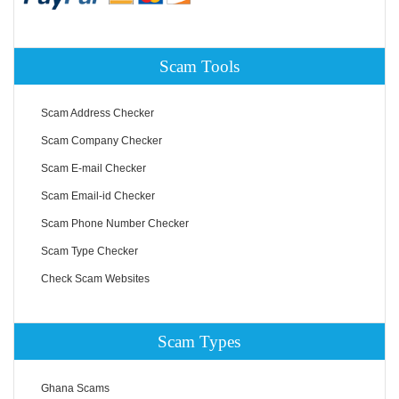
Scam Tools
Scam Address Checker
Scam Company Checker
Scam E-mail Checker
Scam Email-id Checker
Scam Phone Number Checker
Scam Type Checker
Check Scam Websites
Scam Types
Ghana Scams