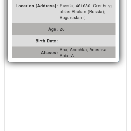
Location [Address]:
Russia, 461630, Orenburg
oblas Abakan (Russia);
Buguruslan (
Age:
26
Birth Date:
Ana, Anechka, Aneshka,
Aliases:
Ania, A