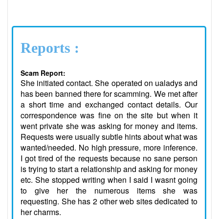
Reports :
Scam Report:
She initiated contact. She operated on ualadys and
has been banned there for scamming. We met after
a short time and exchanged contact details. Our
correspondence was fine on the site but when it
went private she was asking for money and items.
Requests were usually subtle hints about what was
wanted/needed. No high pressure, more inference.
I got tired of the requests because no sane person
is trying to start a relationship and asking for money
etc. She stopped writing when I said I wasnt going
to give her the numerous items she was
requesting. She has 2 other web sites dedicated to
her charms.