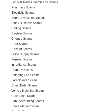
Federal Trade Commission Scams
Pharmacy Scams
Electricity Scams
Sports Investment Scams
Small Business Scams
Calling Scams
Registry Scams
Cheque Scams
Hard Scams
Receipt Scams
Office Supply Scams
Pension Scams
Inheritance Scams
Property Scams
Shipping Fee Scams
Foreclosure Scams
Direct Debit Scams
Vehicle Matching Scams
Cash Point Scams
Bank Accounting Scams
Share Market Scams