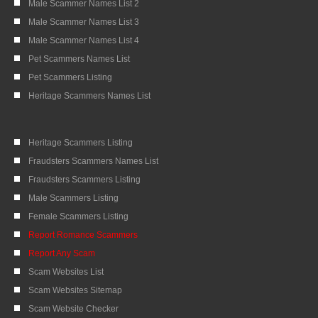
Male Scammer Names List 2
Male Scammer Names List 3
Male Scammer Names List 4
Pet Scammers Names List
Pet Scammers Listing
Heritage Scammers Names List
Heritage Scammers Listing
Fraudsters Scammers Names List
Fraudsters Scammers Listing
Male Scammers Listing
Female Scammers Listing
Report Romance Scammers
Report Any Scam
Scam Websites List
Scam Websites Sitemap
Scam Website Checker