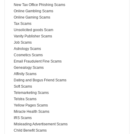
New Tax Office Phishing Scams
Online Gambling Scams
Online Gaming Scams
Tax Scams
Unsolicited goods Scam
Vanity Publisher Scams
Job Scams
Astrology Scams
Cosmetics Scams
Email Fraudulent Fine Scams
Genealogy Scams
Affinity Scams
Dating and Bogus Friend Scams
Soft Scams
Telemarketing Scams
Telstra Scams
Yellow Pages Scams
Miracle Health Scams
IRS Scams
Misleading Advertisement Scams
Child Benefit Scams