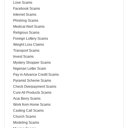
Love Scams
Facebook Scams
Internet Scams
Phishing Scams
Medical Alert Scams
Religious Scams
Foreign Lottery Scams
Weight Loss Claims
Transport Scams
Invest Scams
Mystery Shopper Scams
Nigerian Letter Scam
Pay in Advance Credit Scams
Pyramid Scheme Scams
Check Overpayment Scams
Cure All Products Scams
Acai Berry Scams
Work from Home Scams
Casting Call Scams
Church Scams
Modeling Scams