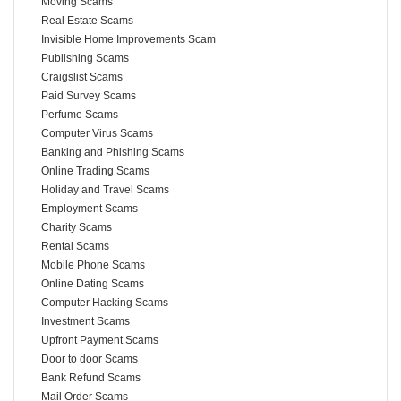
Moving Scams
Real Estate Scams
Invisible Home Improvements Scam
Publishing Scams
Craigslist Scams
Paid Survey Scams
Perfume Scams
Computer Virus Scams
Banking and Phishing Scams
Online Trading Scams
Holiday and Travel Scams
Employment Scams
Charity Scams
Rental Scams
Mobile Phone Scams
Online Dating Scams
Computer Hacking Scams
Investment Scams
Upfront Payment Scams
Door to door Scams
Bank Refund Scams
Mail Order Scams