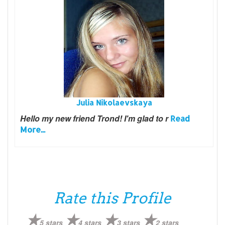
Julia Nikolaevskaya
Hello my new friend Trond!
I'm glad to r
Read
More...
Rate this Profile
5 stars
4 stars
3 stars
2 stars