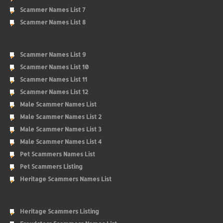
Scammer Names List 7
Scammer Names List 8
Scammer Names List 9
Scammer Names List 10
Scammer Names List 11
Scammer Names List 12
Male Scammer Names List
Male Scammer Names List 2
Male Scammer Names List 3
Male Scammer Names List 4
Pet Scammers Names List
Pet Scammers Listing
Heritage Scammers Names List
Heritage Scammers Listing