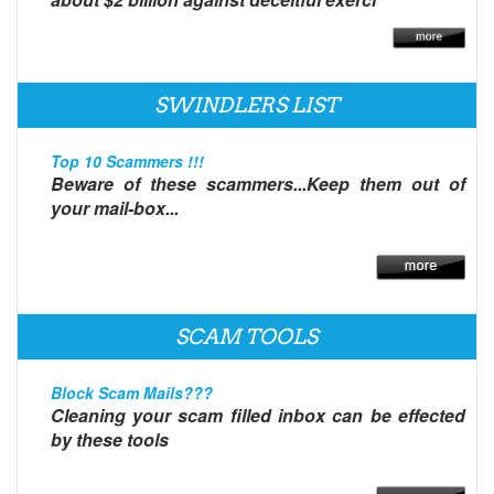
SWINDLERS LIST
Top 10 Scammers !!!
Beware of these scammers...Keep them out of
your mail-box...
SCAM TOOLS
Block Scam Mails???
Cleaning your scam filled inbox can be effected
by these tools