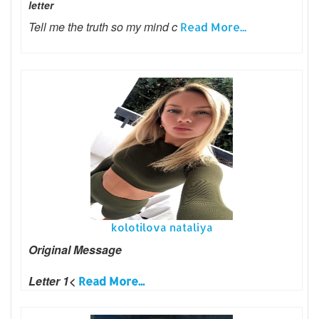
letter
Tell me the truth so my mind c
Read More...
kolotilova nataliya
Original Message
Letter 1<
Read More...