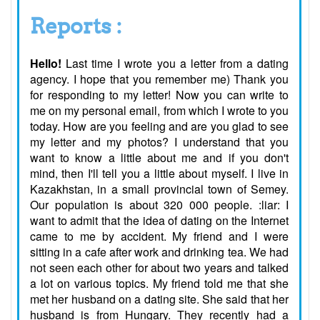
Reports :
Hello!
Last time I wrote you a letter from a dating
agency. I hope that you remember me) Thank you
for responding to my letter! Now you can write to
me on my personal email, from which I wrote to you
today. How are you feeling and are you glad to see
my letter and my photos? I understand that you
want to know a little about me and if you don't
mind, then I'll tell you a little about myself. I live in
Kazakhstan, in a small provincial town of Semey.
Our population is about 320 000 people. :liar: I
want to admit that the idea of dating on the Internet
came to me by accident. My friend and I were
sitting in a cafe after work and drinking tea. We had
not seen each other for about two years and talked
a lot on various topics. My friend told me that she
met her husband on a dating site. She said that her
husband is from Hungary. They recently had a