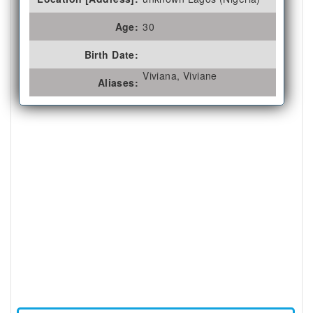
Age:
30
Birth Date:
Viviana, Viviane
Aliases: