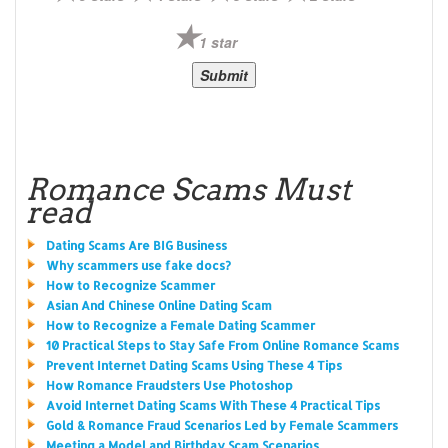
1 star
Romance Scams Must
read
Dating Scams Are BIG Business
Why scammers use fake docs?
How to Recognize Scammer
Asian And Chinese Online Dating Scam
How to Recognize a Female Dating Scammer
10 Practical Steps to Stay Safe From Online Romance Scams
Prevent Internet Dating Scams Using These 4 Tips
How Romance Fraudsters Use Photoshop
Avoid Internet Dating Scams With These 4 Practical Tips
Gold & Romance Fraud Scenarios Led by Female Scammers
Meeting a Model and Birthday Scam Scenarios