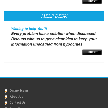
HELP DESK
Waiting to help You!!!
Every problem has a solution when discussed.
Discuss with us to get a clear idea to keep your
information unscathed from hypocrites
Online Scams
About Us
Contact Us