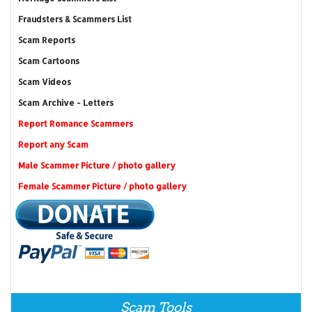
Fraudsters & Scammers List
Scam Reports
Scam Cartoons
Scam Videos
Scam Archive - Letters
Report Romance Scammers
Report any Scam
Male Scammer Picture / photo gallery
Female Scammer Picture / photo gallery
Scam Tools