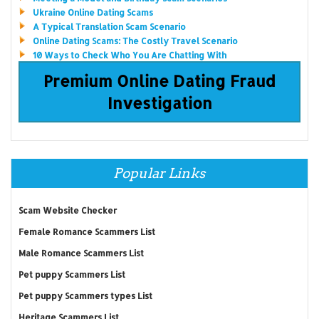
Ukraine Online Dating Scams
A Typical Translation Scam Scenario
Online Dating Scams: The Costly Travel Scenario
10 Ways to Check Who You Are Chatting With
Premium Online Dating Fraud
Investigation
Popular Links
Scam Website Checker
Female Romance Scammers List
Male Romance Scammers List
Pet puppy Scammers List
Pet puppy Scammers types List
Heritage Scammers List