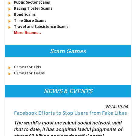
Public Sector Scams
Racing Tipster Scams
Bond Scams
Time Share Scams
Travel and Subsistence Scams
More Scams...
Scam Games
Games for Kids
Games for Teens
NEWS & EVENTS
2014-10-06
Facebook Efforts to Stop Users from Fake Likes
The world's most prevalent social network said
that to date, it has acquired lawful judgments of
about $2 billion against deceitful exerci