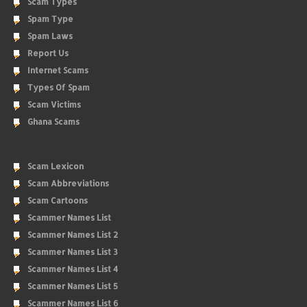
Scam Types
Spam Type
Spam Laws
Report Us
Internet Scams
Types Of Spam
Scam Victims
Ghana Scams
Scam Lexicon
Scam Abbreviations
Scam Cartoons
Scammer Names List
Scammer Names List 2
Scammer Names List 3
Scammer Names List 4
Scammer Names List 5
Scammer Names List 6