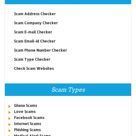
Scam Address Checker
Scam Company Checker
Scam E-mail Checker
Scam Email-id Checker
Scam Phone Number Checker
Scam Type Checker
Check Scam Websites
Scam Types
Ghana Scams
Love Scams
Facebook Scams
Internet Scams
Phishing Scams
Medical Alert Scams