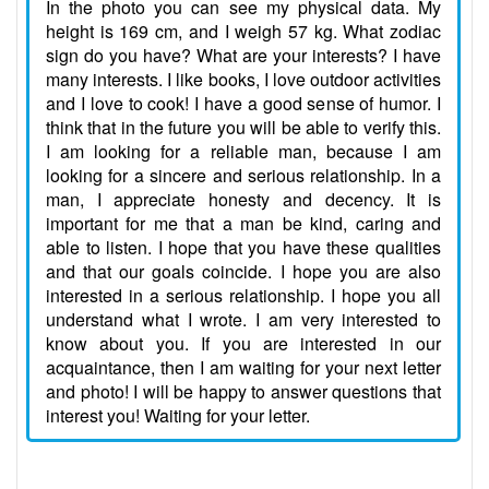
In the photo you can see my physical data. My
height is 169 cm, and I weigh 57 kg. What zodiac
sign do you have? What are your interests? I have
many interests. I like books, I love outdoor activities
and I love to cook! I have a good sense of humor. I
think that in the future you will be able to verify this.
I am looking for a reliable man, because I am
looking for a sincere and serious relationship. In a
man, I appreciate honesty and decency. It is
important for me that a man be kind, caring and
able to listen. I hope that you have these qualities
and that our goals coincide. I hope you are also
interested in a serious relationship. I hope you all
understand what I wrote. I am very interested to
know about you. If you are interested in our
acquaintance, then I am waiting for your next letter
and photo! I will be happy to answer questions that
interest you! Waiting for your letter.