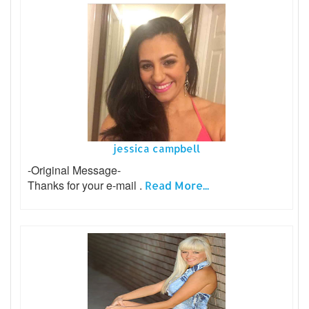
jessica campbell
-Original Message-
Thanks for your e-mail .
Read More...