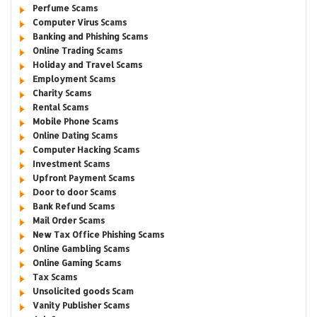
Perfume Scams
Computer Virus Scams
Banking and Phishing Scams
Online Trading Scams
Holiday and Travel Scams
Employment Scams
Charity Scams
Rental Scams
Mobile Phone Scams
Online Dating Scams
Computer Hacking Scams
Investment Scams
Upfront Payment Scams
Door to door Scams
Bank Refund Scams
Mail Order Scams
New Tax Office Phishing Scams
Online Gambling Scams
Online Gaming Scams
Tax Scams
Unsolicited goods Scam
Vanity Publisher Scams