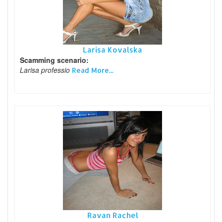
Larisa Kovalska
Scamming scenario:
Larisa professio
Read More...
Ravan Rachel