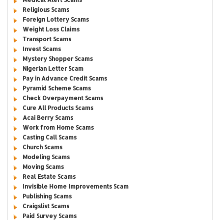
Religious Scams
Foreign Lottery Scams
Weight Loss Claims
Transport Scams
Invest Scams
Mystery Shopper Scams
Nigerian Letter Scam
Pay in Advance Credit Scams
Pyramid Scheme Scams
Check Overpayment Scams
Cure All Products Scams
Acai Berry Scams
Work from Home Scams
Casting Call Scams
Church Scams
Modeling Scams
Moving Scams
Real Estate Scams
Invisible Home Improvements Scam
Publishing Scams
Craigslist Scams
Paid Survey Scams