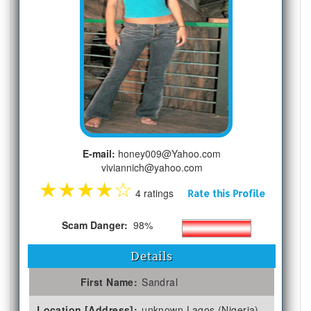
E-mail:
honey009@Yahoo.com
viviannich@yahoo.com
★
★
★
★
☆
4 ratings
Rate this Profile
Scam Danger:
98%
Details
First Name:
Sandral
Location [Address]:
unknown Lagos (Nigeria)