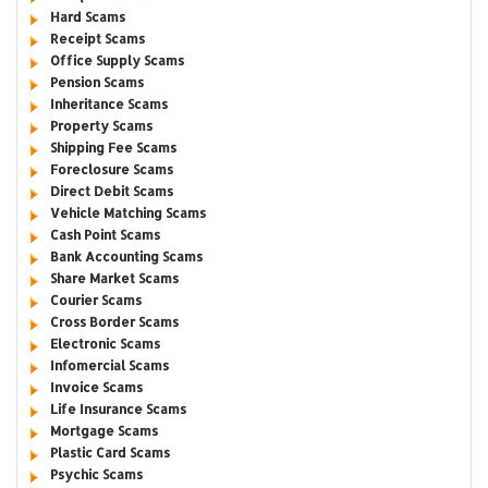
Hard Scams
Receipt Scams
Office Supply Scams
Pension Scams
Inheritance Scams
Property Scams
Shipping Fee Scams
Foreclosure Scams
Direct Debit Scams
Vehicle Matching Scams
Cash Point Scams
Bank Accounting Scams
Share Market Scams
Courier Scams
Cross Border Scams
Electronic Scams
Infomercial Scams
Invoice Scams
Life Insurance Scams
Mortgage Scams
Plastic Card Scams
Psychic Scams