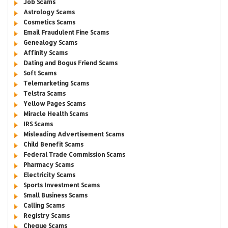
Job Scams
Astrology Scams
Cosmetics Scams
Email Fraudulent Fine Scams
Genealogy Scams
Affinity Scams
Dating and Bogus Friend Scams
Soft Scams
Telemarketing Scams
Telstra Scams
Yellow Pages Scams
Miracle Health Scams
IRS Scams
Misleading Advertisement Scams
Child Benefit Scams
Federal Trade Commission Scams
Pharmacy Scams
Electricity Scams
Sports Investment Scams
Small Business Scams
Calling Scams
Registry Scams
Cheque Scams