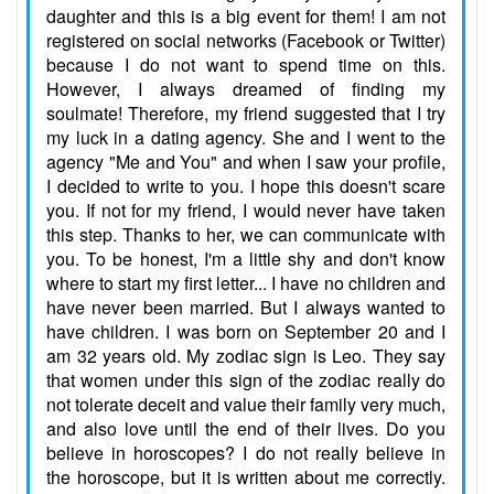
daughter and this is a big event for them! I am not
registered on social networks (Facebook or Twitter)
because I do not want to spend time on this.
However, I always dreamed of finding my
soulmate! Therefore, my friend suggested that I try
my luck in a dating agency. She and I went to the
agency "Me and You" and when I saw your profile,
I decided to write to you. I hope this doesn't scare
you. If not for my friend, I would never have taken
this step. Thanks to her, we can communicate with
you. To be honest, I'm a little shy and don't know
where to start my first letter... I have no children and
have never been married. But I always wanted to
have children. I was born on September 20 and I
am 32 years old. My zodiac sign is Leo. They say
that women under this sign of the zodiac really do
not tolerate deceit and value their family very much,
and also love until the end of their lives. Do you
believe in horoscopes? I do not really believe in
the horoscope, but it is written about me correctly.