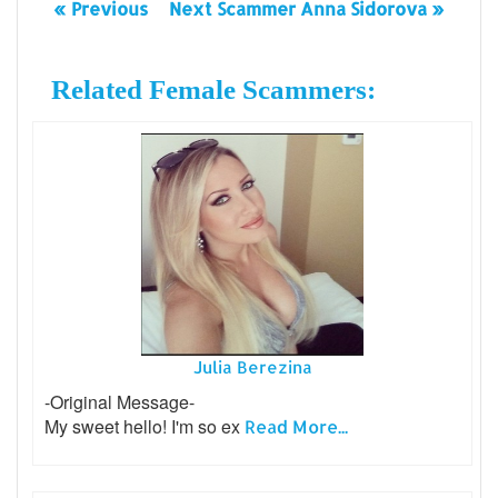
« Previous
Next Scammer Anna Sidorova »
Related Female Scammers:
Julia Berezina
-Original Message-
My sweet hello! I'm so ex
Read More...