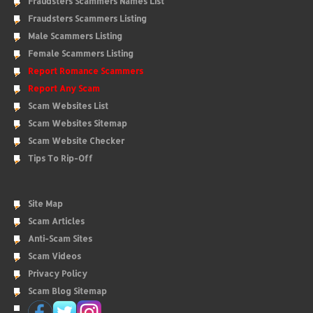
Fraudsters Scammers Names List
Fraudsters Scammers Listing
Male Scammers Listing
Female Scammers Listing
Report Romance Scammers
Report Any Scam
Scam Websites List
Scam Websites Sitemap
Scam Website Checker
Tips To Rip-Off
Site Map
Scam Articles
Anti-Scam Sites
Scam Videos
Privacy Policy
Scam Blog Sitemap