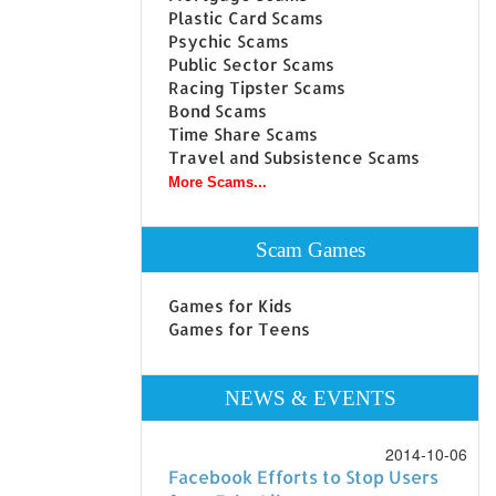
Plastic Card Scams
Psychic Scams
Public Sector Scams
Racing Tipster Scams
Bond Scams
Time Share Scams
Travel and Subsistence Scams
More Scams...
Scam Games
Games for Kids
Games for Teens
NEWS & EVENTS
2014-10-06
Facebook Efforts to Stop Users