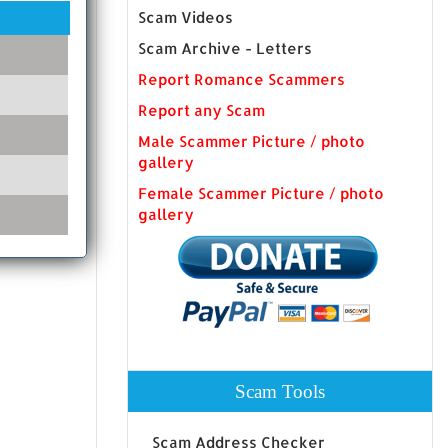
Scam Videos
Scam Archive - Letters
Report Romance Scammers
Report any Scam
Male Scammer Picture / photo
gallery
Female Scammer Picture / photo
gallery
Scam Tools
Scam Address Checker