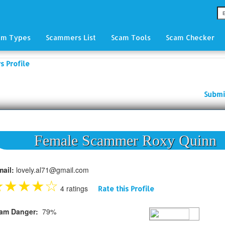
am Types
Scammers List
Scam Tools
Scam Checker
 Profile
Submi
Female Scammer Roxy Quinn
mail:
lovely.al71@gmail.com
★
★
★
★
☆
4 ratings
Rate this Profile
am Danger:
79%