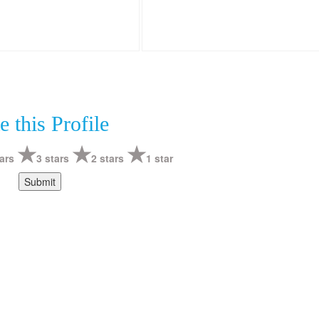
e this Profile
ars
3 stars
2 stars
1 star