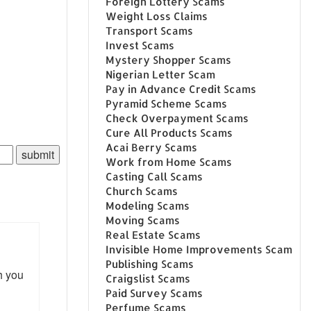
Foreign Lottery Scams
Weight Loss Claims
Transport Scams
Invest Scams
Mystery Shopper Scams
Nigerian Letter Scam
Pay in Advance Credit Scams
Pyramid Scheme Scams
Check Overpayment Scams
Cure All Products Scams
Acai Berry Scams
Work from Home Scams
Casting Call Scams
Church Scams
Modeling Scams
Moving Scams
Real Estate Scams
Invisible Home Improvements Scam
Publishing Scams
h you
Craigslist Scams
Paid Survey Scams
Perfume Scams