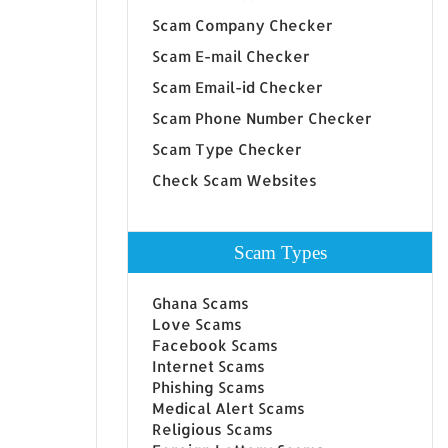
Scam Company Checker
Scam E-mail Checker
Scam Email-id Checker
Scam Phone Number Checker
Scam Type Checker
Check Scam Websites
Scam Types
Ghana Scams
Love Scams
Facebook Scams
Internet Scams
Phishing Scams
Medical Alert Scams
Religious Scams