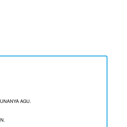
 IHUNANYA AGU.
NN.