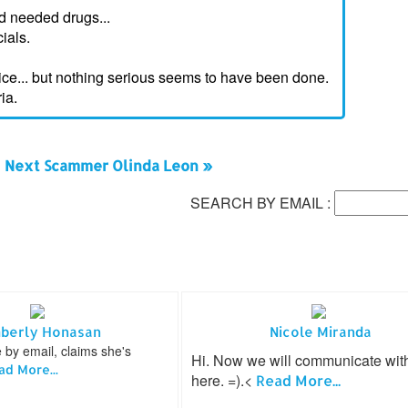
d needed drugs...
ials.
lice... but nothing serious seems to have been done.
ia.
Next Scammer Olinda Leon »
SEARCH BY EMAIL :
mberly Honasan
Nicole Miranda
by email, claims she's
Hi. Now we will communicate wit
ad More...
here. =).<
Read More...