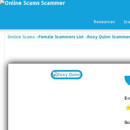
Resources
Sc
»
»
Online Scams
Female Scammers List
Roxy Quinn Scammers
E-
Sc