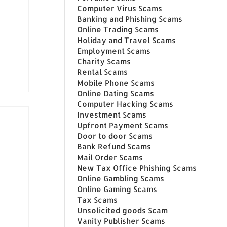
Computer Virus Scams
Banking and Phishing Scams
Online Trading Scams
Holiday and Travel Scams
Employment Scams
Charity Scams
Rental Scams
Mobile Phone Scams
Online Dating Scams
Computer Hacking Scams
Investment Scams
Upfront Payment Scams
Door to door Scams
Bank Refund Scams
Mail Order Scams
New Tax Office Phishing Scams
Online Gambling Scams
Online Gaming Scams
Tax Scams
Unsolicited goods Scam
Vanity Publisher Scams