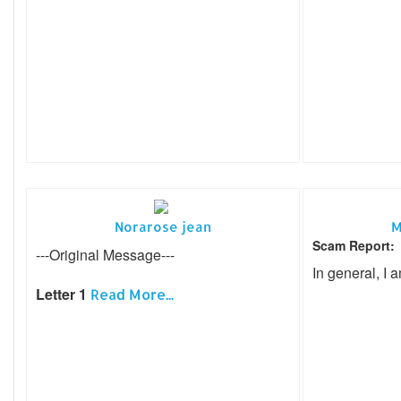
Norarose jean
M
Scam Report:
---Original Message---
In general, I
Letter 1
Read More...