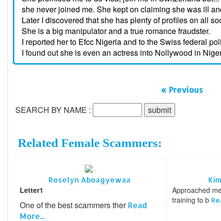
she never joined me. She kept on claiming she was ill an
Later I discovered that she has plenty of profiles on all soc
She is a big manipulator and a true romance fraudster.
I reported her to Efcc Nigeria and to the Swiss federal po
I found out she is even an actress into Nollywood in Niger
« Previous
SEARCH BY NAME :
Related Female Scammers:
Roselyn Aboagyewaa
Ki
Letter1
Approached me 
training to b
Re
One of the best scammers ther
Read
More...