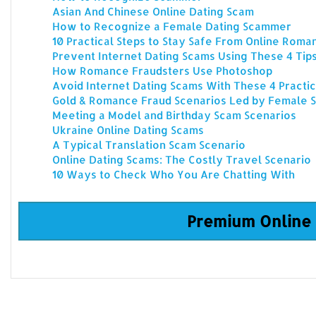
Asian And Chinese Online Dating Scam
How to Recognize a Female Dating Scammer
10 Practical Steps to Stay Safe From Online Rom
Prevent Internet Dating Scams Using These 4 Tip
How Romance Fraudsters Use Photoshop
Avoid Internet Dating Scams With These 4 Practic
Gold & Romance Fraud Scenarios Led by Female
Meeting a Model and Birthday Scam Scenarios
Ukraine Online Dating Scams
A Typical Translation Scam Scenario
Online Dating Scams: The Costly Travel Scenario
10 Ways to Check Who You Are Chatting With
Premium Online 