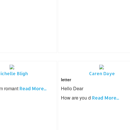
ichelle Bligh
Caren Daye
letter
 am romant
Hello Dear
Read More...
How are you d
Read More...