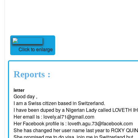
Click to enlarge
Reports :
letter
Good day ,
I am a Swiss citizen based in Switzerland.
I have been duped by a Nigerian Lady called LOVETH
Her email is : lovely.al71@gmail.com
Her Facebook profile is : loveth.agu.73@facebook.com
She has changed her user name last year to ROXY QUI
She promised me to do visa, join me in Switzerland but...