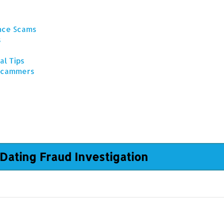
ance Scams
s
al Tips
 Scammers
Dating Fraud Investigation