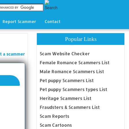
Report Scammer
Contact
Popular Links
Scam Website Checker
t a scammer
Female Romance Scammers List
Male Romance Scammers List
Pet puppy Scammers List
Pet puppy Scammers types List
Heritage Scammers List
Fraudsters & Scammers List
Scam Reports
Scam Cartoons