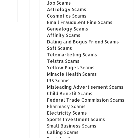
Job Scams
Astrology Scams
Cosmetics Scams
Email Fraudulent Fine Scams
Genealogy Scams
Affinity Scams
Dating and Bogus Friend Scams
Soft Scams
Telemarketing Scams
Telstra Scams
Yellow Pages Scams
Miracle Health Scams
IRS Scams
Misleading Advertisement Scams
Child Benefit Scams
Federal Trade Commission Scams
Pharmacy Scams
Electricity Scams
Sports Investment Scams
Small Business Scams
Calling Scams