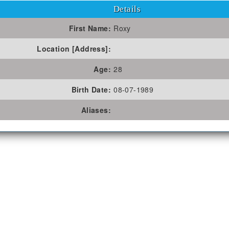
Details
First Name:
Roxy
Location [Address]:
Age:
28
Birth Date:
08-07-1989
Aliases: