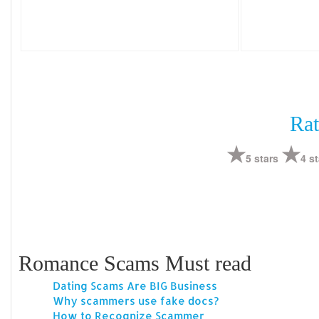
Rat
5 stars
4 st
Romance Scams Must read
Dating Scams Are BIG Business
Why scammers use fake docs?
How to Recognize Scammer