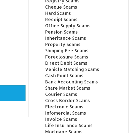
Registry Scams
Cheque Scams
Hard Scams
Receipt Scams
Office Supply Scams
Pension Scams
Inheritance Scams
Property Scams
Shipping Fee Scams
Foreclosure Scams
Direct Debit Scams
Vehicle Matching Scams
Cash Point Scams
Bank Accounting Scams
Share Market Scams
Courier Scams
Cross Border Scams
Electronic Scams
Infomercial Scams
Invoice Scams
Life Insurance Scams
Mortgage Scams