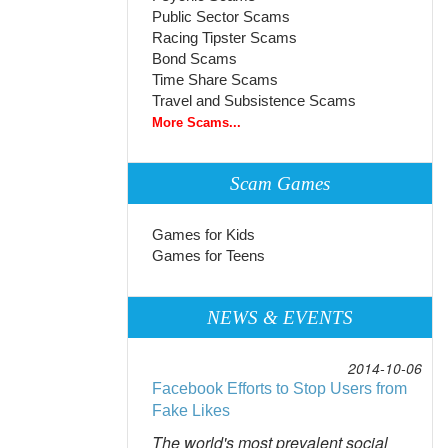
Public Sector Scams
Racing Tipster Scams
Bond Scams
Time Share Scams
Travel and Subsistence Scams
More Scams...
Scam Games
Games for Kids
Games for Teens
NEWS & EVENTS
2014-10-06
Facebook Efforts to Stop Users from
Fake Likes
The world's most prevalent social