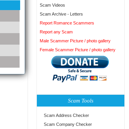
Scam Videos
Scam Archive - Letters
Report Romance Scammers
Report any Scam
Male Scammer Picture / photo gallery
Female Scammer Picture / photo gallery
Scam Tools
Scam Address Checker
Scam Company Checker