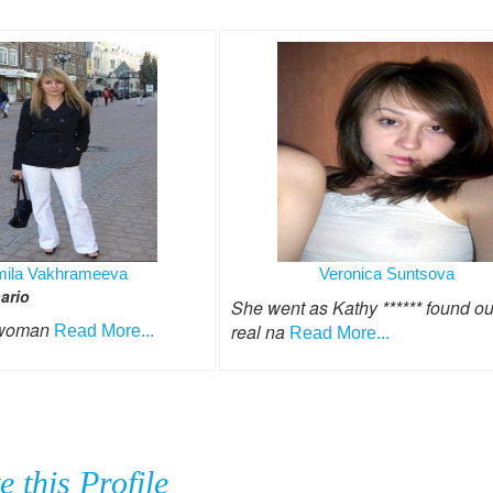
mila Vakhrameeva
Veronica Suntsova
ario
She went as Kathy ****** found ou
s woman
real na
Read More...
Read More...
e this Profile