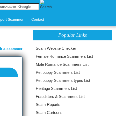
port Scammer
Contact
Popular Links
Scam Website Checker
it a scammer
Female Romance Scammers List
Male Romance Scammers List
Pet puppy Scammers List
Pet puppy Scammers types List
Heritage Scammers List
Fraudsters & Scammers List
Scam Reports
Scam Cartoons