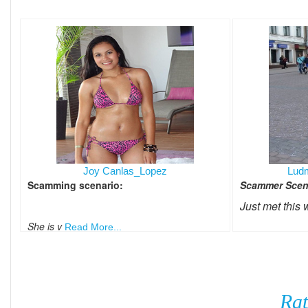
Joy Canlas_Lopez
Lud
Scamming scenario:
Scammer Scen
Just met thi
She is v
Read More...
Rat