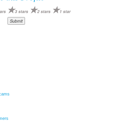
ars
3 stars
2 stars
1 star
Scams
mers