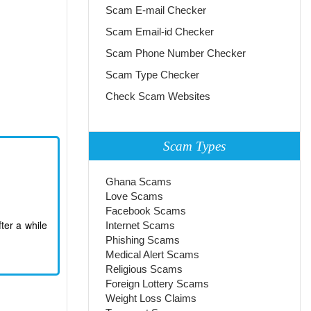
Scam E-mail Checker
Scam Email-id Checker
Scam Phone Number Checker
Scam Type Checker
Check Scam Websites
Scam Types
Ghana Scams
Love Scams
Facebook Scams
ter a while
Internet Scams
Phishing Scams
Medical Alert Scams
Religious Scams
Foreign Lottery Scams
Weight Loss Claims