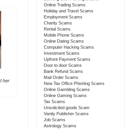
Online Trading Scams
Holiday and Travel Scams
Employment Scams
Charity Scams
Rental Scams
Mobile Phone Scams
Online Dating Scams
Computer Hacking Scams
Investment Scams
Upfront Payment Scams
Door to door Scams
Bank Refund Scams
Mail Order Scams
t her
New Tax Office Phishing Scams
Online Gambling Scams
Online Gaming Scams
Tax Scams
Unsolicited goods Scam
Vanity Publisher Scams
Job Scams
Astrology Scams