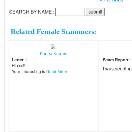
SEARCH BY NAME :
Related Female Scammers:
Karina Karmin
Letter 1
Scam Report:
Hi xxx!!
I was sending
Your interesting is
Read More...