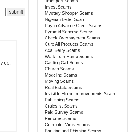
Transport Scams
Invest Scams
Mystery Shopper Scams
Nigerian Letter Scam
Pay in Advance Credit Scams
Pyramid Scheme Scams
Check Overpayment Scams
Cure All Products Scams
Acai Berry Scams
Work from Home Scams
ly do.
Casting Call Scams
Church Scams
Modeling Scams
Moving Scams
Real Estate Scams
Invisible Home Improvements Scam
Publishing Scams
Craigslist Scams
Paid Survey Scams
Perfume Scams
Computer Virus Scams
Banking and Phishing Scams