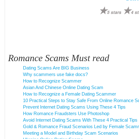
5 stars
4 st
Romance Scams Must read
Dating Scams Are BIG Business
Why scammers use fake docs?
How to Recognize Scammer
Asian And Chinese Online Dating Scam
How to Recognize a Female Dating Scammer
10 Practical Steps to Stay Safe From Online Romance 
Prevent Internet Dating Scams Using These 4 Tips
How Romance Fraudsters Use Photoshop
Avoid Internet Dating Scams With These 4 Practical Tips
Gold & Romance Fraud Scenarios Led by Female Scam
Meeting a Model and Birthday Scam Scenarios