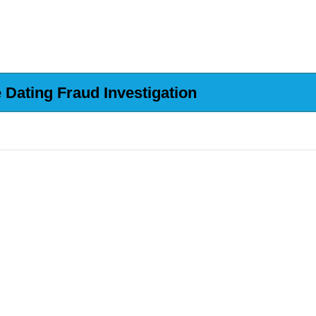
Dating Fraud Investigation