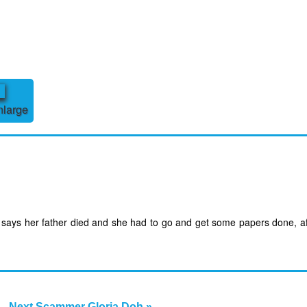
nlarge
she says her father died and she had to go and get some papers done, af
Next Scammer Gloria Doh »