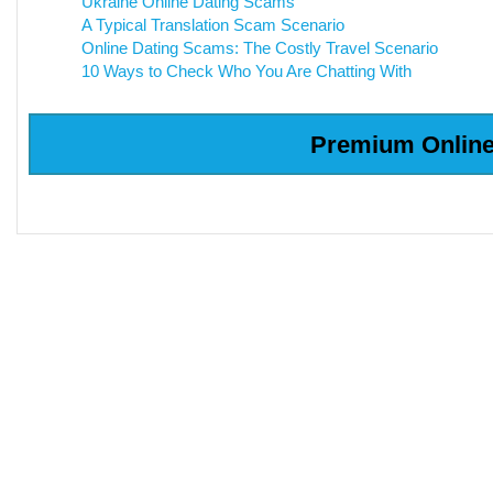
Ukraine Online Dating Scams
A Typical Translation Scam Scenario
Online Dating Scams: The Costly Travel Scenario
10 Ways to Check Who You Are Chatting With
Premium Online 