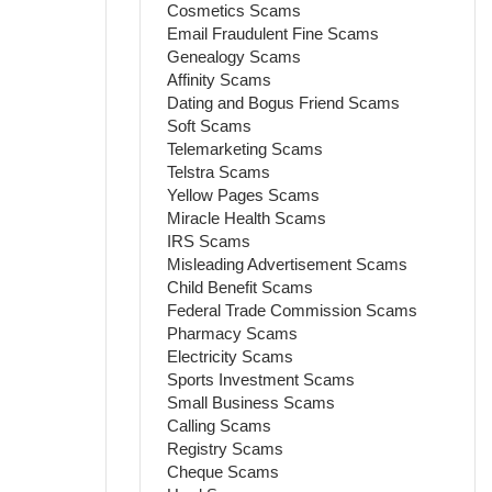
Cosmetics Scams
Email Fraudulent Fine Scams
Genealogy Scams
Affinity Scams
Dating and Bogus Friend Scams
Soft Scams
Telemarketing Scams
Telstra Scams
Yellow Pages Scams
Miracle Health Scams
IRS Scams
Misleading Advertisement Scams
Child Benefit Scams
Federal Trade Commission Scams
Pharmacy Scams
Electricity Scams
Sports Investment Scams
Small Business Scams
Calling Scams
Registry Scams
Cheque Scams