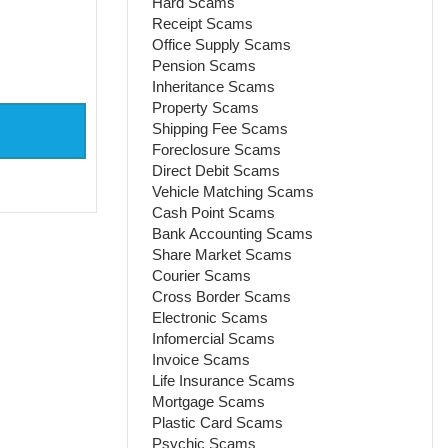
Hard Scams
Receipt Scams
Office Supply Scams
Pension Scams
Inheritance Scams
Property Scams
Shipping Fee Scams
Foreclosure Scams
Direct Debit Scams
Vehicle Matching Scams
Cash Point Scams
Bank Accounting Scams
Share Market Scams
Courier Scams
Cross Border Scams
Electronic Scams
Infomercial Scams
Invoice Scams
Life Insurance Scams
Mortgage Scams
Plastic Card Scams
Psychic Scams