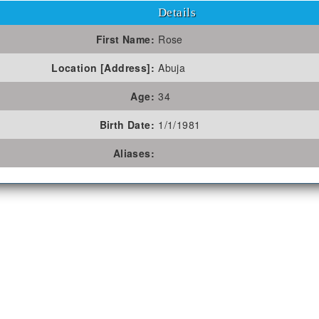
Details
First Name:
Rose
Location [Address]:
Abuja
Age:
34
Birth Date:
1/1/1981
Aliases: