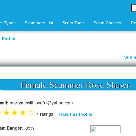
m Types
Scammers List
Scam Tools
Scam Checker
Re
Profile
Subm
Female Scammer Rose Shawn
mail:
marrymewithlove01@yahoo.com
★
★
★
★
☆
4 ratings
Rate this Profile
am Danger:
85%