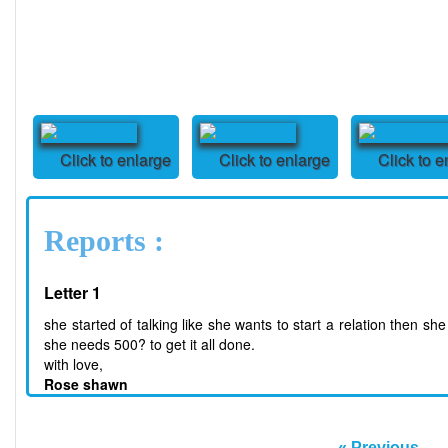
Click to enlarge
Click to enlarge
Click to e
Reports :
Letter 1
she started of talking like she wants to start a relation then 
she needs 500? to get it all done.
with love,
Rose shawn
« Previous