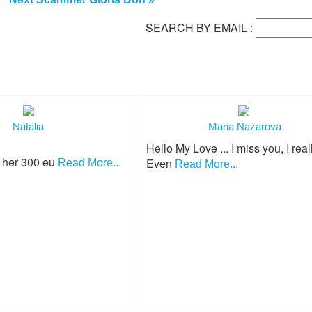
SEARCH BY EMAIL :
Natalia
Maria Nazarova
Hello My Love ... I miss you, I real
 her 300 eu
Even
Read More...
Read More...