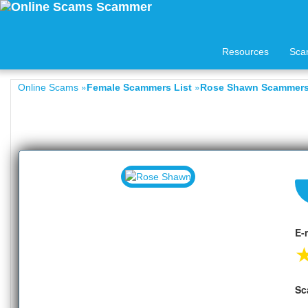
Resources
Sca
»
»
Online Scams
Female Scammers List
Rose Shawn Scammers 
E-
Sc