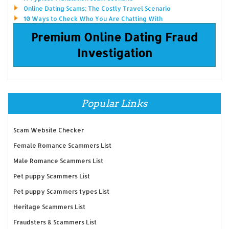
Online Dating Scams: The Costly Travel Scenario
10 Ways to Check Who You Are Chatting With
Premium Online Dating Fraud
Investigation
Popular Links
Scam Website Checker
Female Romance Scammers List
Male Romance Scammers List
Pet puppy Scammers List
Pet puppy Scammers types List
Heritage Scammers List
Fraudsters & Scammers List