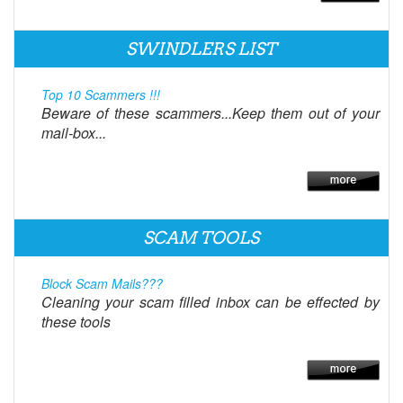
SWINDLERS LIST
Top 10 Scammers !!!
Beware of these scammers...Keep them out of your
mail-box...
SCAM TOOLS
Block Scam Mails???
Cleaning your scam filled inbox can be effected by
these tools