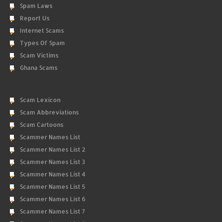
Spam Laws
Report Us
Internet Scams
Types Of Spam
Scam Victims
Ghana Scams
Scam Lexicon
Scam Abbreviations
Scam Cartoons
Scammer Names List
Scammer Names List 2
Scammer Names List 3
Scammer Names List 4
Scammer Names List 5
Scammer Names List 6
Scammer Names List 7