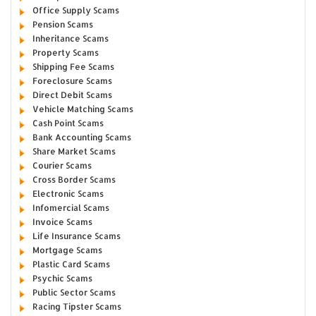
Office Supply Scams
Pension Scams
Inheritance Scams
Property Scams
Shipping Fee Scams
Foreclosure Scams
Direct Debit Scams
Vehicle Matching Scams
Cash Point Scams
Bank Accounting Scams
Share Market Scams
Courier Scams
Cross Border Scams
Electronic Scams
Infomercial Scams
Invoice Scams
Life Insurance Scams
Mortgage Scams
Plastic Card Scams
Psychic Scams
Public Sector Scams
Racing Tipster Scams