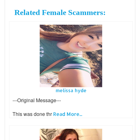
Related Female Scammers:
melissa hyde
---Original Message---
This was done thr
Read More...