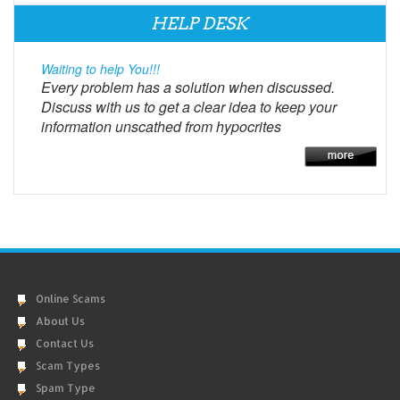
HELP DESK
Waiting to help You!!!
Every problem has a solution when discussed.
Discuss with us to get a clear idea to keep your
information unscathed from hypocrites
Online Scams
About Us
Contact Us
Scam Types
Spam Type