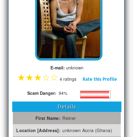
E-mail:
unknown
★
★
★
☆
☆
4 ratings
Rate this Profile
Scam Danger:
94%
Details
First Name:
Reiner
Location [Address]:
unknown Accra (Ghana)