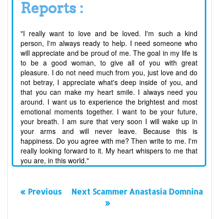
Reports :
"I really want to love and be loved. I'm such a kind
person, I'm always ready to help. I need someone who
will appreciate and be proud of me. The goal in my life is
to be a good woman, to give all of you with great
pleasure. I do not need much from you, just love and do
not betray, I appreciate what's deep inside of you, and
that you can make my heart smile. I always need you
around. I want us to experience the brightest and most
emotional moments together. I want to be your future,
your breath. I am sure that very soon I will wake up in
your arms and will never leave. Because this is
happiness. Do you agree with me? Then write to me. I'm
really looking forward to it. My heart whispers to me that
you are, in this world."
« Previous
Next Scammer Anastasia Domnina
»