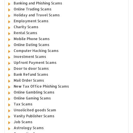
Banking and Phishing Scams
Online Trading Scams
Holiday and Travel Scams
Employment Scams
Charity Scams
Rental Scams
Mobile Phone Scams
Online Dating Scams
Computer Hacking Scams
Investment Scams
Upfront Payment Scams
Door to door Scams
Bank Refund Scams
Mail Order Scams
New Tax Office Phishing Scams
Online Gambling Scams
Online Gaming Scams
Tax Scams
Unsolicited goods Scam
Vanity Publisher Scams
Job Scams
Astrology Scams