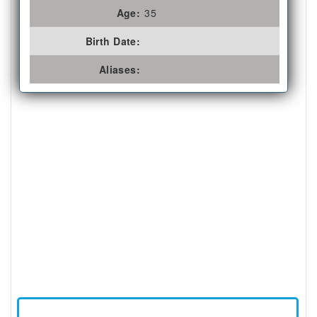
Age:
35
Birth Date:
Aliases: