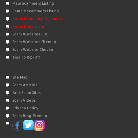
Male Scammers Listing
Female Scammers Listing
Report Romance Scammers
Report Any Scam
Scam Websites List
Scam Websites Sitemap
Scam Website Checker
Tips To Rip-Off
Site Map
Scam Articles
Anti-Scam Sites
Scam Videos
Privacy Policy
Scam Blog Sitemap