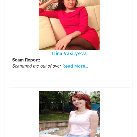
Irina Vasilyeva
Scam Report:
Scammed me out of over
Read More...