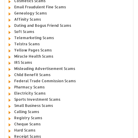
Cosmetics Scams
Email Fraudulent Fine Scams
Genealogy Scams
Affinity Scams
Dating and Bogus Friend Scams
Soft Scams
Telemarketing Scams
Telstra Scams
Yellow Pages Scams
Miracle Health Scams
IRS Scams
Misleading Advertisement Scams
Child Benefit Scams
Federal Trade Commission Scams
Pharmacy Scams
Electricity Scams
Sports Investment Scams
Small Business Scams
Calling Scams
Registry Scams
Cheque Scams
Hard Scams
Receipt Scams