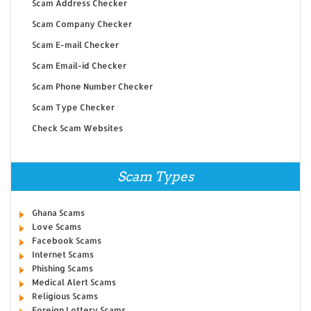
Scam Address Checker
Scam Company Checker
Scam E-mail Checker
Scam Email-id Checker
Scam Phone Number Checker
Scam Type Checker
Check Scam Websites
Scam Types
Ghana Scams
Love Scams
Facebook Scams
Internet Scams
Phishing Scams
Medical Alert Scams
Religious Scams
Foreign Lottery Scams