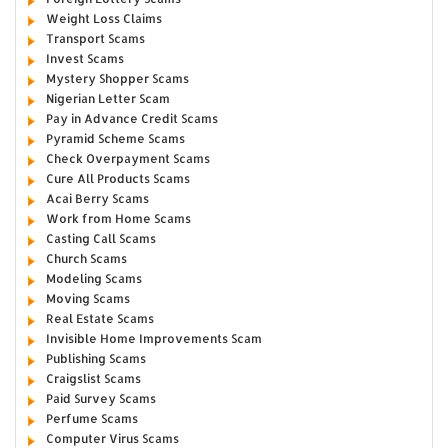
Weight Loss Claims
Transport Scams
Invest Scams
Mystery Shopper Scams
Nigerian Letter Scam
Pay in Advance Credit Scams
Pyramid Scheme Scams
Check Overpayment Scams
Cure All Products Scams
Acai Berry Scams
Work from Home Scams
Casting Call Scams
Church Scams
Modeling Scams
Moving Scams
Real Estate Scams
Invisible Home Improvements Scam
Publishing Scams
Craigslist Scams
Paid Survey Scams
Perfume Scams
Computer Virus Scams