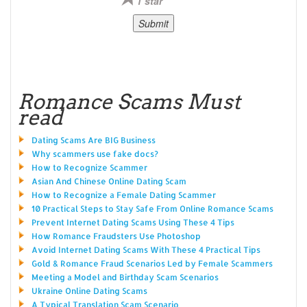
1 star
Romance Scams Must
read
Dating Scams Are BIG Business
Why scammers use fake docs?
How to Recognize Scammer
Asian And Chinese Online Dating Scam
How to Recognize a Female Dating Scammer
10 Practical Steps to Stay Safe From Online Romance Scams
Prevent Internet Dating Scams Using These 4 Tips
How Romance Fraudsters Use Photoshop
Avoid Internet Dating Scams With These 4 Practical Tips
Gold & Romance Fraud Scenarios Led by Female Scammers
Meeting a Model and Birthday Scam Scenarios
Ukraine Online Dating Scams
A Typical Translation Scam Scenario