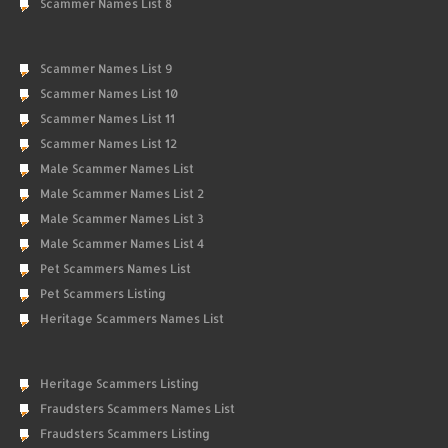
Scammer Names List 8
Scammer Names List 9
Scammer Names List 10
Scammer Names List 11
Scammer Names List 12
Male Scammer Names List
Male Scammer Names List 2
Male Scammer Names List 3
Male Scammer Names List 4
Pet Scammers Names List
Pet Scammers Listing
Heritage Scammers Names List
Heritage Scammers Listing
Fraudsters Scammers Names List
Fraudsters Scammers Listing