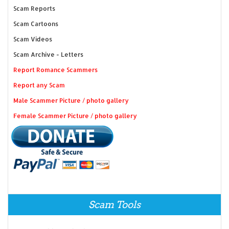
Scam Reports
Scam Cartoons
Scam Videos
Scam Archive - Letters
Report Romance Scammers
Report any Scam
Male Scammer Picture / photo gallery
Female Scammer Picture / photo gallery
Scam Tools