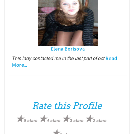
Elena Borisova
This lady contacted me in the last part of oct
Read
More...
Rate this Profile
5 stars
4 stars
3 stars
2 stars