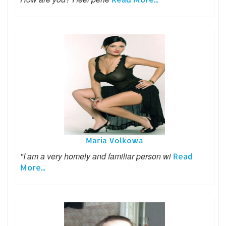
Maria Volkowa
"I am a very homely and familiar person wi
Read
More...