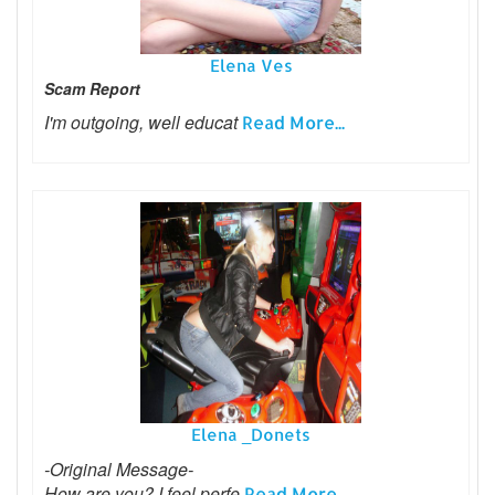
Elena Ves
Scam Report
I'm outgoing, well educat
Read More...
Elena _Donets
-Original Message-
How are you? I feel perfe
Read More...