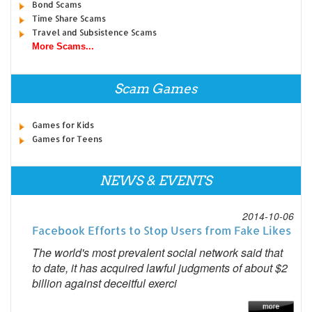
Bond Scams
Time Share Scams
Travel and Subsistence Scams
More Scams...
Scam Games
Games for Kids
Games for Teens
NEWS & EVENTS
2014-10-06
Facebook Efforts to Stop Users from Fake Likes
The world's most prevalent social network said that
to date, it has acquired lawful judgments of about $2
billion against deceitful exerci