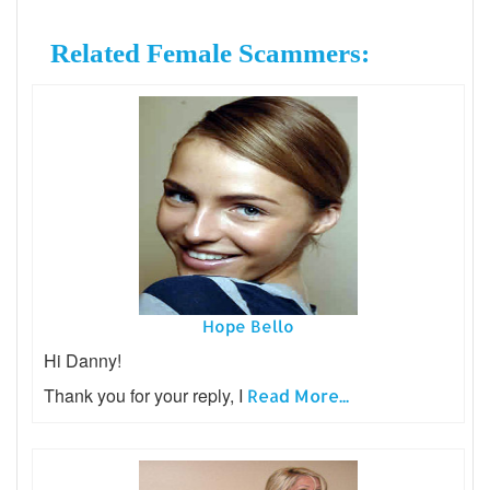
Related Female Scammers:
Hope Bello
Hi Danny!
Thank you for your reply, I
Read More...