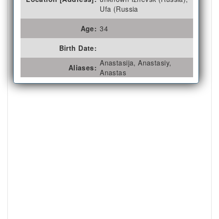
Ufa (Russia
Age:
34
Birth Date:
Anastasija, Anastasiy,
Aliases:
Anastas