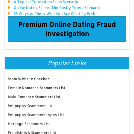
A Typical Translation Scam Scenario
Online Dating Scams: The Costly Travel Scenario
10 Ways to Check Who You Are Chatting With
Premium Online Dating Fraud
Investigation
Popular Links
Scam Website Checker
Female Romance Scammers List
Male Romance Scammers List
Pet puppy Scammers List
Pet puppy Scammers types List
Heritage Scammers List
Fraudsters & Scammers List