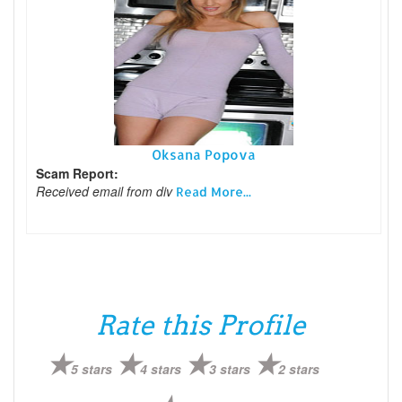
Oksana Popova
Scam Report:
Received email from div
Read More...
Rate this Profile
5 stars
4 stars
3 stars
2 stars