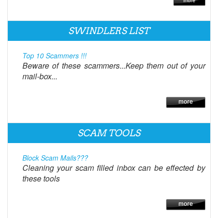
SWINDLERS LIST
Top 10 Scammers !!!
Beware of these scammers...Keep them out of your
mail-box...
SCAM TOOLS
Block Scam Mails???
Cleaning your scam filled inbox can be effected by
these tools