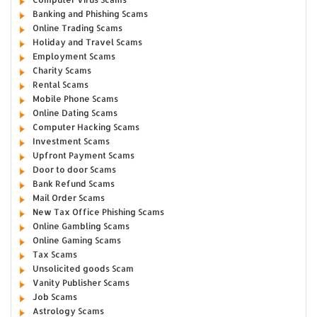
Banking and Phishing Scams
Online Trading Scams
Holiday and Travel Scams
Employment Scams
Charity Scams
Rental Scams
Mobile Phone Scams
Online Dating Scams
Computer Hacking Scams
Investment Scams
Upfront Payment Scams
Door to door Scams
Bank Refund Scams
Mail Order Scams
New Tax Office Phishing Scams
Online Gambling Scams
Online Gaming Scams
Tax Scams
Unsolicited goods Scam
Vanity Publisher Scams
Job Scams
Astrology Scams