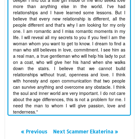
deeper I find out a little girl inside of me who seeks love
more than anything else in the world. I've had
relationships and I have learned some lessons. But I
believe that every new relationship is different, all the
people different and that's why I am looking for my only
one. I am romantic and I miss romantic moments in my
life. I will reveal all my secrets to you if you feel I am the
woman whom you want to get to know. I dream to find a
man who still believes in love, commitment. I see him as
a real man, a true gentleman who will help his lady to put
on a coat, who will give her his hand when she walks
down the stairs. I believe that we cannot build
relationships without trust, openness and love. I think
with honesty and open communication that two people
can survive anything and overcome any obstacle. I think
the soul and inner world are very important. I do not care
about the age differences, this is not a problem for me. I
need the man to whom I will give passion, love and
tenderness."
« Previous
Next Scammer Ekaterina »