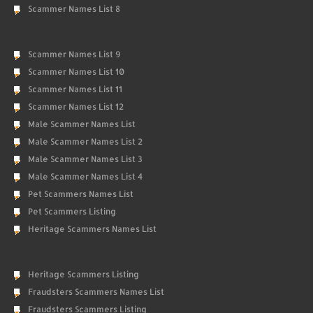
Scammer Names List 8
Scammer Names List 9
Scammer Names List 10
Scammer Names List 11
Scammer Names List 12
Male Scammer Names List
Male Scammer Names List 2
Male Scammer Names List 3
Male Scammer Names List 4
Pet Scammers Names List
Pet Scammers Listing
Heritage Scammers Names List
Heritage Scammers Listing
Fraudsters Scammers Names List
Fraudsters Scammers Listing