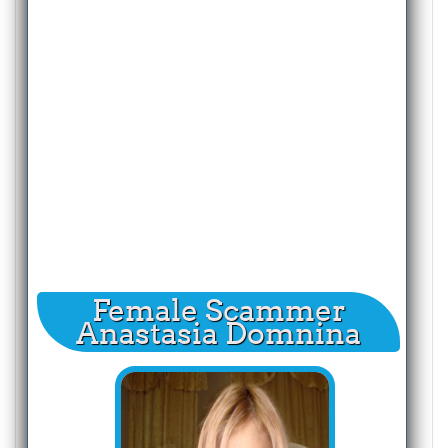
Female Scammer
Anastasia Domnina