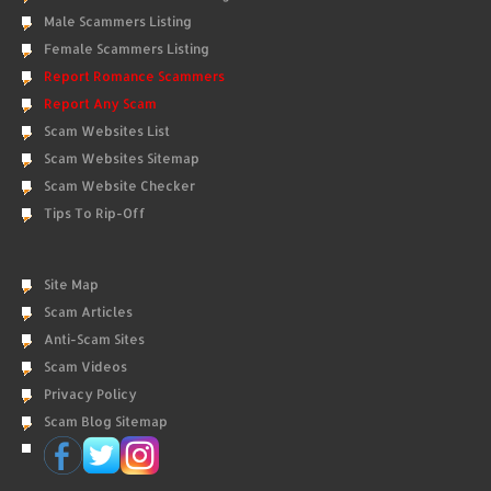
Male Scammers Listing
Female Scammers Listing
Report Romance Scammers
Report Any Scam
Scam Websites List
Scam Websites Sitemap
Scam Website Checker
Tips To Rip-Off
Site Map
Scam Articles
Anti-Scam Sites
Scam Videos
Privacy Policy
Scam Blog Sitemap