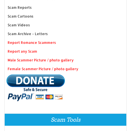
Scam Reports
Scam Cartoons
Scam Videos
Scam Archive - Letters
Report Romance Scammers
Report any Scam
Male Scammer Picture / photo gallery
Female Scammer Picture / photo gallery
Scam Tools