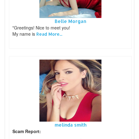
Belle Morgan
"Greetings! Nice to meet you!
My name is
Read More...
melinda smith
Scam Report: