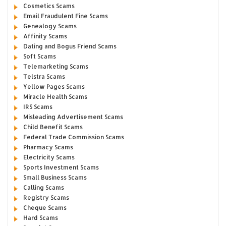
Cosmetics Scams
Email Fraudulent Fine Scams
Genealogy Scams
Affinity Scams
Dating and Bogus Friend Scams
Soft Scams
Telemarketing Scams
Telstra Scams
Yellow Pages Scams
Miracle Health Scams
IRS Scams
Misleading Advertisement Scams
Child Benefit Scams
Federal Trade Commission Scams
Pharmacy Scams
Electricity Scams
Sports Investment Scams
Small Business Scams
Calling Scams
Registry Scams
Cheque Scams
Hard Scams