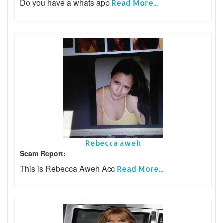
Do you have a whats app
Read More...
Rebecca aweh
Scam Report:
This is Rebecca Aweh Acc
Read More...