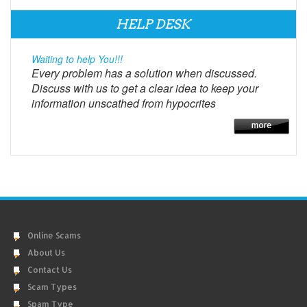
HELP DESK
Waiting to help You!!!
Every problem has a solution when discussed.
Discuss with us to get a clear idea to keep your
information unscathed from hypocrites
Online Scams
About Us
Contact Us
Scam Types
Spam Type