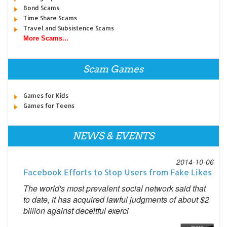
Bond Scams
Time Share Scams
Travel and Subsistence Scams
More Scams...
Scam Games
Games for Kids
Games for Teens
NEWS & EVENTS
2014-10-06
Facebook Efforts to Stop Users from Fake Likes
The world's most prevalent social network said that
to date, it has acquired lawful judgments of about $2
billion against deceitful exerci