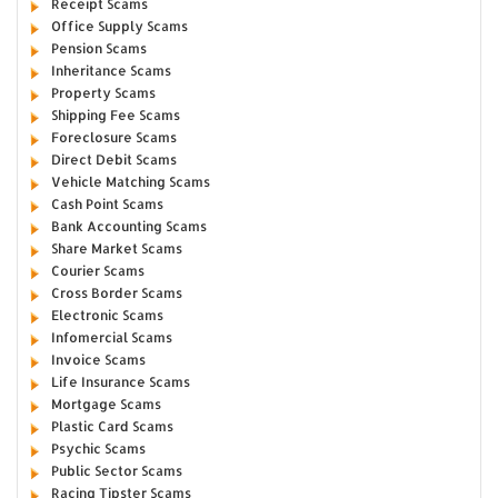
Receipt Scams
Office Supply Scams
Pension Scams
Inheritance Scams
Property Scams
Shipping Fee Scams
Foreclosure Scams
Direct Debit Scams
Vehicle Matching Scams
Cash Point Scams
Bank Accounting Scams
Share Market Scams
Courier Scams
Cross Border Scams
Electronic Scams
Infomercial Scams
Invoice Scams
Life Insurance Scams
Mortgage Scams
Plastic Card Scams
Psychic Scams
Public Sector Scams
Racing Tipster Scams