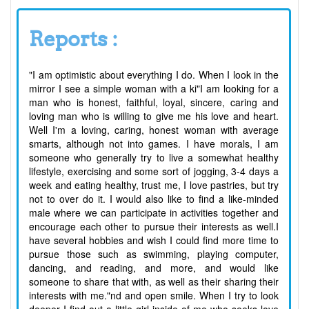
Reports :
"I am optimistic about everything I do. When I look in the
mirror I see a simple woman with a ki"I am looking for a
man who is honest, faithful, loyal, sincere, caring and
loving man who is willing to give me his love and heart.
Well I'm a loving, caring, honest woman with average
smarts, although not into games. I have morals, I am
someone who generally try to live a somewhat healthy
lifestyle, exercising and some sort of jogging, 3-4 days a
week and eating healthy, trust me, I love pastries, but try
not to over do it. I would also like to find a like-minded
male where we can participate in activities together and
encourage each other to pursue their interests as well.I
have several hobbies and wish I could find more time to
pursue those such as swimming, playing computer,
dancing, and reading, and more, and would like
someone to share that with, as well as their sharing their
interests with me."nd and open smile. When I try to look