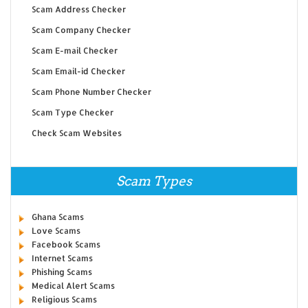
Scam Address Checker
Scam Company Checker
Scam E-mail Checker
Scam Email-id Checker
Scam Phone Number Checker
Scam Type Checker
Check Scam Websites
Scam Types
Ghana Scams
Love Scams
Facebook Scams
Internet Scams
Phishing Scams
Medical Alert Scams
Religious Scams