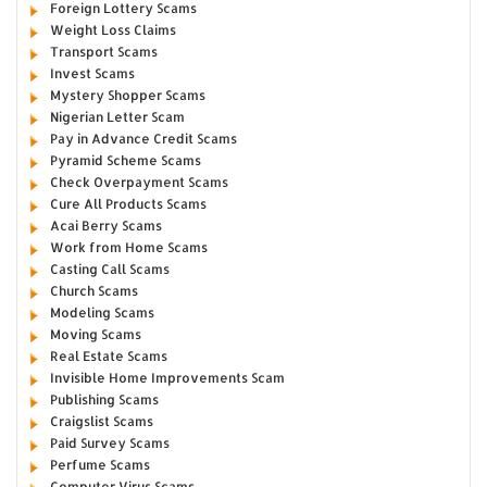
Foreign Lottery Scams
Weight Loss Claims
Transport Scams
Invest Scams
Mystery Shopper Scams
Nigerian Letter Scam
Pay in Advance Credit Scams
Pyramid Scheme Scams
Check Overpayment Scams
Cure All Products Scams
Acai Berry Scams
Work from Home Scams
Casting Call Scams
Church Scams
Modeling Scams
Moving Scams
Real Estate Scams
Invisible Home Improvements Scam
Publishing Scams
Craigslist Scams
Paid Survey Scams
Perfume Scams
Computer Virus Scams