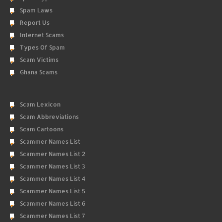
Spam Laws
Report Us
Internet Scams
Types Of Spam
Scam Victims
Ghana Scams
Scam Lexicon
Scam Abbreviations
Scam Cartoons
Scammer Names List
Scammer Names List 2
Scammer Names List 3
Scammer Names List 4
Scammer Names List 5
Scammer Names List 6
Scammer Names List 7