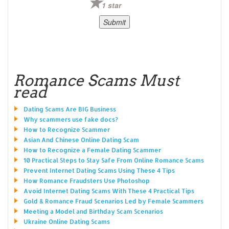
1 star
Romance Scams Must
read
Dating Scams Are BIG Business
Why scammers use fake docs?
How to Recognize Scammer
Asian And Chinese Online Dating Scam
How to Recognize a Female Dating Scammer
10 Practical Steps to Stay Safe From Online Romance Scams
Prevent Internet Dating Scams Using These 4 Tips
How Romance Fraudsters Use Photoshop
Avoid Internet Dating Scams With These 4 Practical Tips
Gold & Romance Fraud Scenarios Led by Female Scammers
Meeting a Model and Birthday Scam Scenarios
Ukraine Online Dating Scams