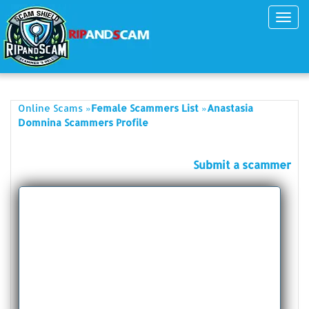
Toggl
navig
»
»
Online Scams
Female Scammers List
Anastasia
Domnina Scammers Profile
Submit a scammer