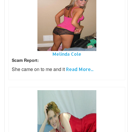
Melinda Cole
Scam Report:
She came on to me and it
Read More...