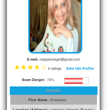
E-mail:
nastyanicegirl@gmail.com
★
★
★
★
☆
4 ratings
Rate this Profile
Scam Danger:
74%
Details
First Name:
Anastasia
Location [Address]:
unknown Izhevsk (Russia);