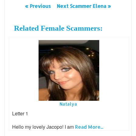
« Previous
Next Scammer Elena »
Related Female Scammers:
Natalya
Letter 1
Hello my lovely Jacopo! I am
Read More...