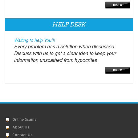
HELP DESK
Waiting to help You!!!
Every problem has a solution when discussed.
Discuss with us to get a clear idea to keep your
information unscathed from hypocrites
Online Scams
About Us
Contact Us