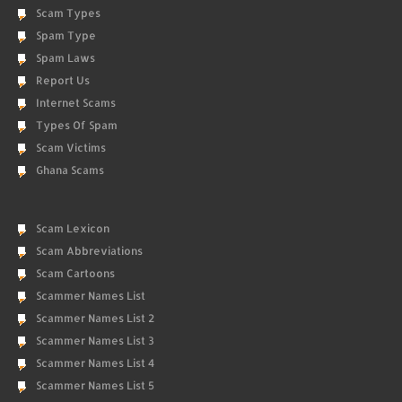
Scam Types
Spam Type
Spam Laws
Report Us
Internet Scams
Types Of Spam
Scam Victims
Ghana Scams
Scam Lexicon
Scam Abbreviations
Scam Cartoons
Scammer Names List
Scammer Names List 2
Scammer Names List 3
Scammer Names List 4
Scammer Names List 5