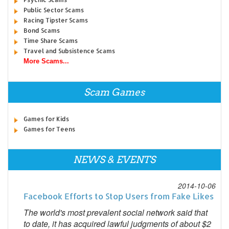
Public Sector Scams
Racing Tipster Scams
Bond Scams
Time Share Scams
Travel and Subsistence Scams
More Scams...
Scam Games
Games for Kids
Games for Teens
NEWS & EVENTS
2014-10-06
Facebook Efforts to Stop Users from Fake Likes
The world's most prevalent social network said that
to date, it has acquired lawful judgments of about $2