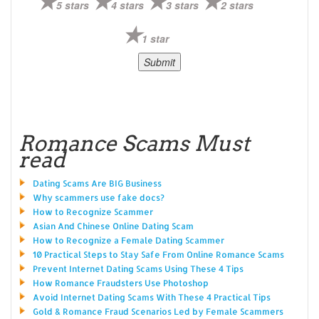
5 stars
4 stars
3 stars
2 stars
1 star
Romance Scams Must
read
Dating Scams Are BIG Business
Why scammers use fake docs?
How to Recognize Scammer
Asian And Chinese Online Dating Scam
How to Recognize a Female Dating Scammer
10 Practical Steps to Stay Safe From Online Romance Scams
Prevent Internet Dating Scams Using These 4 Tips
How Romance Fraudsters Use Photoshop
Avoid Internet Dating Scams With These 4 Practical Tips
Gold & Romance Fraud Scenarios Led by Female Scammers