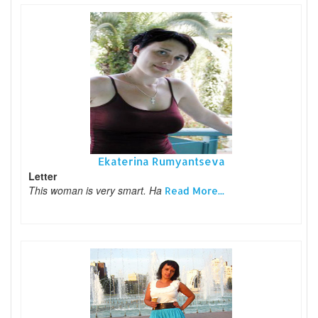
Ekaterina Rumyantseva
Letter
This woman is very smart. Ha
Read More...