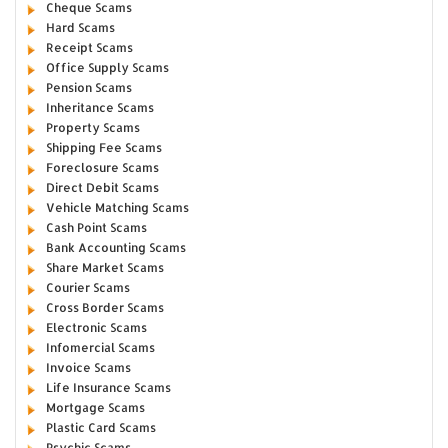
Cheque Scams
Hard Scams
Receipt Scams
Office Supply Scams
Pension Scams
Inheritance Scams
Property Scams
Shipping Fee Scams
Foreclosure Scams
Direct Debit Scams
Vehicle Matching Scams
Cash Point Scams
Bank Accounting Scams
Share Market Scams
Courier Scams
Cross Border Scams
Electronic Scams
Infomercial Scams
Invoice Scams
Life Insurance Scams
Mortgage Scams
Plastic Card Scams
Psychic Scams