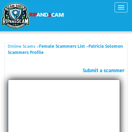
Toggl
navig
»
»
Online Scams
Female Scammers List
Patricia Solomon
Scammers Profile
Submit a scammer