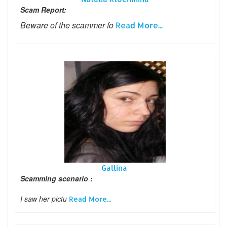
Scam Report:
Beware of the scammer fo
Read More...
Gallina
Scamming scenario :
I saw her pictu
Read More...