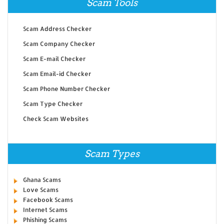
Scam Tools
Scam Address Checker
Scam Company Checker
Scam E-mail Checker
Scam Email-id Checker
Scam Phone Number Checker
Scam Type Checker
Check Scam Websites
Scam Types
Ghana Scams
Love Scams
Facebook Scams
Internet Scams
Phishing Scams