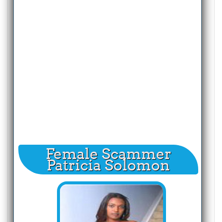
Female Scammer
Patricia Solomon