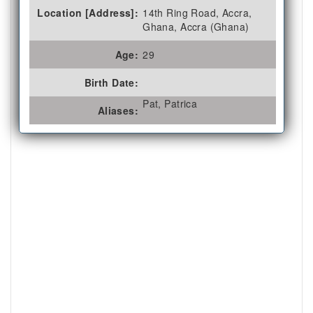
Location [Address]:
14th Ring Road, Accra,
Ghana, Accra (Ghana)
Age:
29
Birth Date:
Pat, Patrica
Aliases: