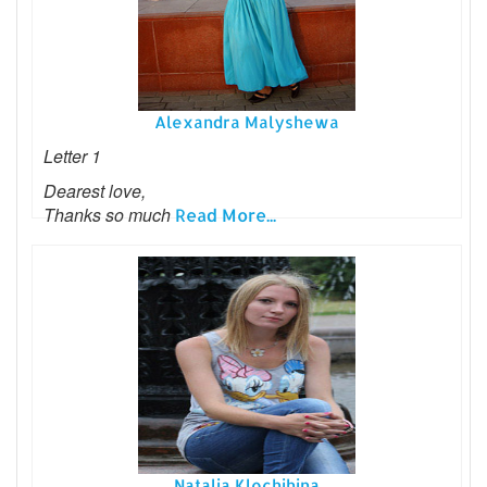
Alexandra Malyshewa
Letter 1
Dearest love,
Thanks so much
Read More...
Natalia Klochihina