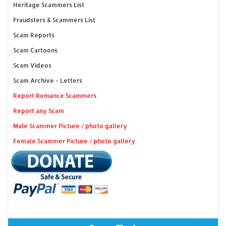
Heritage Scammers List
Fraudsters & Scammers List
Scam Reports
Scam Cartoons
Scam Videos
Scam Archive - Letters
Report Romance Scammers
Report any Scam
Male Scammer Picture / photo gallery
Female Scammer Picture / photo gallery