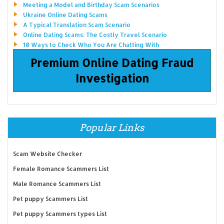
Meeting a Model and Birthday Scam Scenarios
Ukraine Online Dating Scams
A Typical Translation Scam Scenario
Online Dating Scams: The Costly Travel Scenario
10 Ways to Check Who You Are Chatting With
Premium Online Dating Fraud
Investigation
Popular Links
Scam Website Checker
Female Romance Scammers List
Male Romance Scammers List
Pet puppy Scammers List
Pet puppy Scammers types List