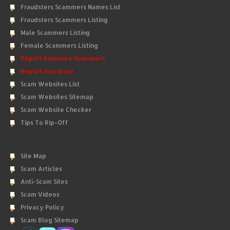
Fraudsters Scammers Names List
Fraudsters Scammers Listing
Male Scammers Listing
Female Scammers Listing
Report Romance Scammers
Report Any Scam
Scam Websites List
Scam Websites Sitemap
Scam Website Checker
Tips To Rip-Off
Site Map
Scam Articles
Anti-Scam Sites
Scam Videos
Privacy Policy
Scam Blog Sitemap