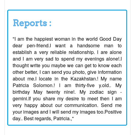
Reports :
"I am the happiest woman in the world Good Day
dear pen-friend.I want a handsome man to
establish a very reliable relationship. I are alone
and I am very sad to spend my evenings alone!.I
thought write you maybe we can get to know each
other better, I can send you photo, give information
about me.I locate in the Kazakhstan.! My name
Patricia Solomon.! I am thirty-five y.old.. My
birthday May twenty nine!. My zodiac sign -
gemini.If you share my desire to meet then I am
very happy about our communication. Send me
your images and I will send my images too.Positive
day.. Best regards, Patricia.,"