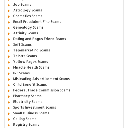
Job Scams
Astrology Scams
Cosmetics Scams
Email Fraudulent Fine Scams
Genealogy Scams
Affinity Scams
Dating and Bogus Friend Scams
Soft Scams
Telemarketing Scams
Telstra Scams
Yellow Pages Scams
Miracle Health Scams
IRS Scams
Misleading Advertisement Scams
Child Benefit Scams
Federal Trade Commission Scams
Pharmacy Scams
Electricity Scams
Sports Investment Scams
Small Business Scams
Calling Scams
Registry Scams