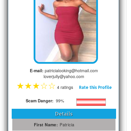
E-mail:
patricialooking@hotmail.com
loverjully@yahoo.com
★
★
★
☆
☆
4 ratings
Rate this Profile
Scam Danger:
99%
Details
First Name:
Patricia