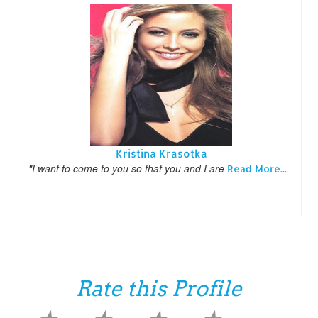
Kristina Krasotka
"I want to come to you so that you and I are
Read More...
Rate this Profile