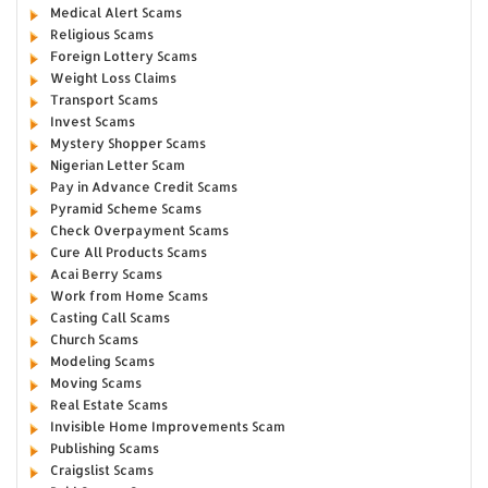
Medical Alert Scams
Religious Scams
Foreign Lottery Scams
Weight Loss Claims
Transport Scams
Invest Scams
Mystery Shopper Scams
Nigerian Letter Scam
Pay in Advance Credit Scams
Pyramid Scheme Scams
Check Overpayment Scams
Cure All Products Scams
Acai Berry Scams
Work from Home Scams
Casting Call Scams
Church Scams
Modeling Scams
Moving Scams
Real Estate Scams
Invisible Home Improvements Scam
Publishing Scams
Craigslist Scams