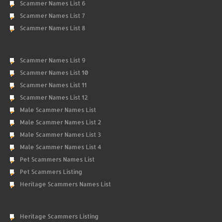
Scammer Names List 6
Scammer Names List 7
Scammer Names List 8
Scammer Names List 9
Scammer Names List 10
Scammer Names List 11
Scammer Names List 12
Male Scammer Names List
Male Scammer Names List 2
Male Scammer Names List 3
Male Scammer Names List 4
Pet Scammers Names List
Pet Scammers Listing
Heritage Scammers Names List
Heritage Scammers Listing