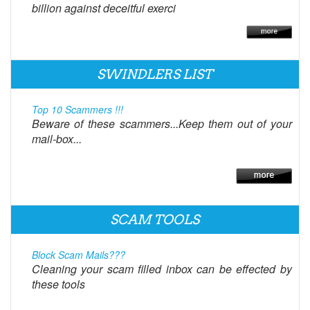
billion against deceitful exerci
SWINDLERS LIST
Top 10 Scammers !!!
Beware of these scammers...Keep them out of your
mail-box...
SCAM TOOLS
Block Scam Mails???
Cleaning your scam filled inbox can be effected by
these tools