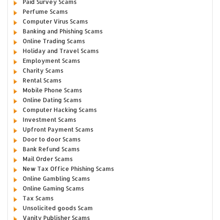
Paid Survey Scams
Perfume Scams
Computer Virus Scams
Banking and Phishing Scams
Online Trading Scams
Holiday and Travel Scams
Employment Scams
Charity Scams
Rental Scams
Mobile Phone Scams
Online Dating Scams
Computer Hacking Scams
Investment Scams
Upfront Payment Scams
Door to door Scams
Bank Refund Scams
Mail Order Scams
New Tax Office Phishing Scams
Online Gambling Scams
Online Gaming Scams
Tax Scams
Unsolicited goods Scam
Vanity Publisher Scams