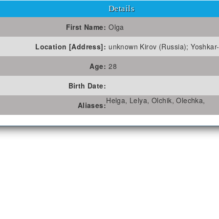
Details
First Name:
Olga
Location [Address]:
unknown Kirov (Russia); Yoshkar-
Age:
28
Birth Date:
Helga, Lelya, Olchik, Olechka,
Aliases: