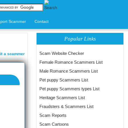
port Scammer
Contact
Popular Links
Scam Website Checker
it a scammer
Female Romance Scammers List
Male Romance Scammers List
Pet puppy Scammers List
Pet puppy Scammers types List
Heritage Scammers List
Fraudsters & Scammers List
Scam Reports
Scam Cartoons