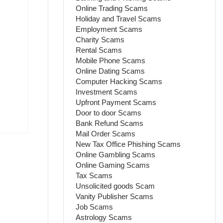
Online Trading Scams
Holiday and Travel Scams
Employment Scams
Charity Scams
Rental Scams
Mobile Phone Scams
Online Dating Scams
Computer Hacking Scams
Investment Scams
Upfront Payment Scams
Door to door Scams
Bank Refund Scams
Mail Order Scams
New Tax Office Phishing Scams
Online Gambling Scams
Online Gaming Scams
Tax Scams
Unsolicited goods Scam
Vanity Publisher Scams
Job Scams
Astrology Scams