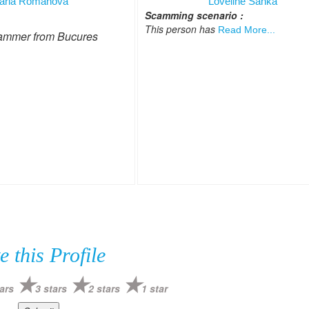
aria Romanova
Loveline Sanka
Scamming scenario :
This person has
Read More...
ammer from Bucures
e this Profile
ars
3 stars
2 stars
1 star