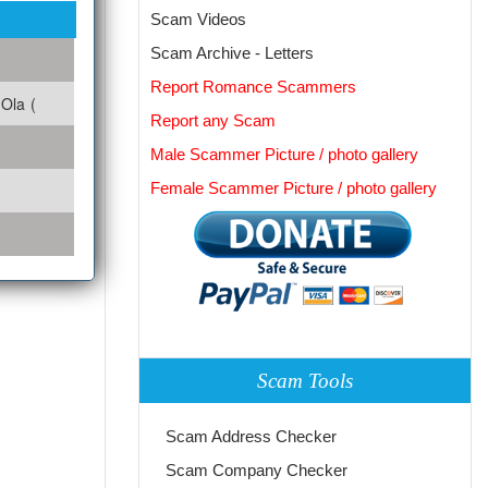
Scam Videos
Scam Archive - Letters
Report Romance Scammers
Ola (
Report any Scam
Male Scammer Picture / photo gallery
Female Scammer Picture / photo gallery
Scam Tools
Scam Address Checker
Scam Company Checker