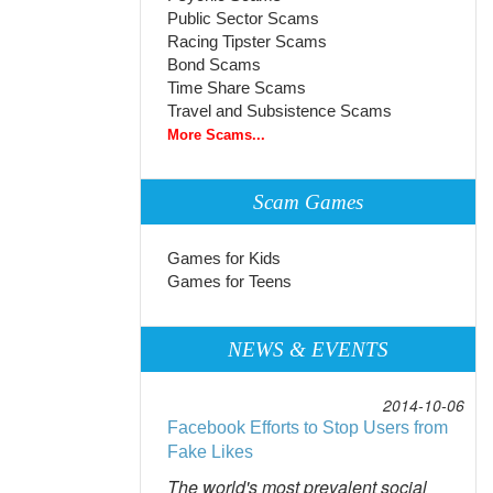
Public Sector Scams
Racing Tipster Scams
Bond Scams
Time Share Scams
Travel and Subsistence Scams
More Scams...
Scam Games
Games for Kids
Games for Teens
NEWS & EVENTS
2014-10-06
Facebook Efforts to Stop Users from
Fake Likes
The world's most prevalent social