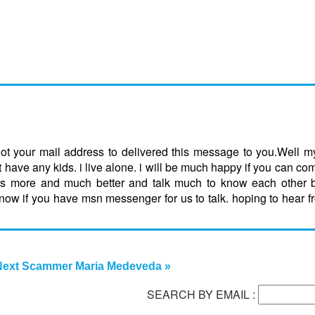
ot your mail address to delivered this message to you.Well 
have any kids. i live alone. i will be much happy if you can c
es more and much better and talk much to know each other b
if you have msn messenger for us to talk. hoping to hear fr
Next Scammer Maria Medeveda »
SEARCH BY EMAIL :