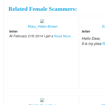
Related Female Scammers:
Mary_Helen Brown
E
letter
letter
At February 21th 2014 I get a
Read More...
Hello Dear,
It is my plea
R