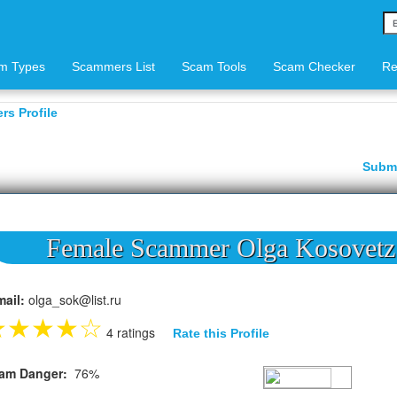
m Types
Scammers List
Scam Tools
Scam Checker
Re
s Profile
Subm
Female Scammer Olga Kosovetz
mail:
olga_sok@list.ru
★
★
★
★
☆
4 ratings
Rate this Profile
am Danger:
76%