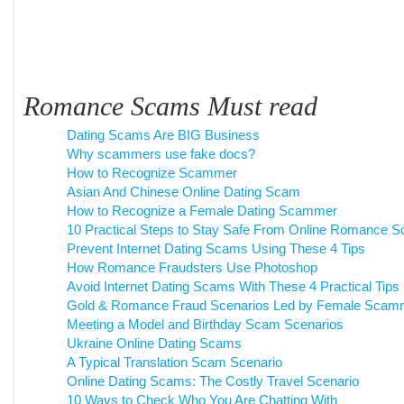
Romance Scams Must read
Dating Scams Are BIG Business
Why scammers use fake docs?
How to Recognize Scammer
Asian And Chinese Online Dating Scam
How to Recognize a Female Dating Scammer
10 Practical Steps to Stay Safe From Online Romance 
Prevent Internet Dating Scams Using These 4 Tips
How Romance Fraudsters Use Photoshop
Avoid Internet Dating Scams With These 4 Practical Tips
Gold & Romance Fraud Scenarios Led by Female Scam
Meeting a Model and Birthday Scam Scenarios
Ukraine Online Dating Scams
A Typical Translation Scam Scenario
Online Dating Scams: The Costly Travel Scenario
10 Ways to Check Who You Are Chatting With