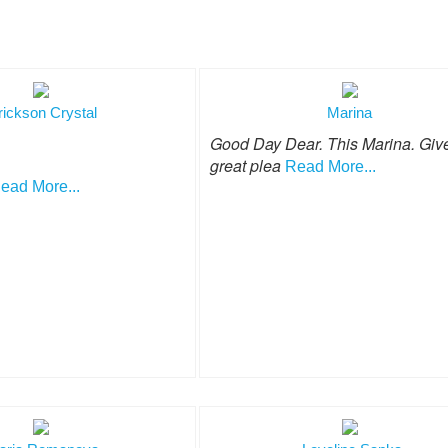
rickson Crystal
Marina
Good Day Dear. This Marina. Giv
great plea
Read More...
ead More...