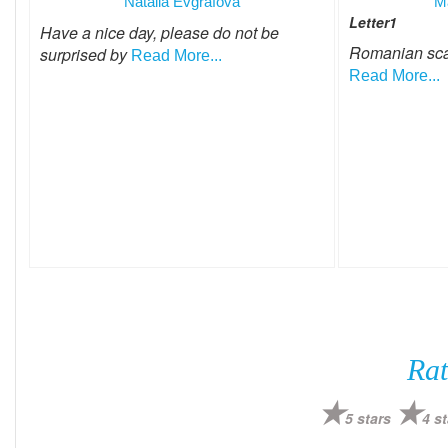
Natalia Evgrafova
M
Letter1
Have a nice day, please do not be
Romanian sc
surprised by
Read More...
Read More...
Rat
5 stars
4 st