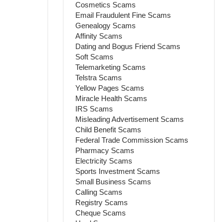
Cosmetics Scams
Email Fraudulent Fine Scams
Genealogy Scams
Affinity Scams
Dating and Bogus Friend Scams
Soft Scams
Telemarketing Scams
Telstra Scams
Yellow Pages Scams
Miracle Health Scams
IRS Scams
Misleading Advertisement Scams
Child Benefit Scams
Federal Trade Commission Scams
Pharmacy Scams
Electricity Scams
Sports Investment Scams
Small Business Scams
Calling Scams
Registry Scams
Cheque Scams