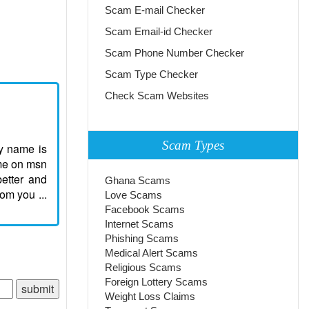
Scam E-mail Checker
Scam Email-id Checker
Scam Phone Number Checker
Scam Type Checker
Check Scam Websites
Scam Types
my name is
ome on msn
etter and
Ghana Scams
om you ...
Love Scams
Facebook Scams
Internet Scams
Phishing Scams
Medical Alert Scams
Religious Scams
Foreign Lottery Scams
Weight Loss Claims