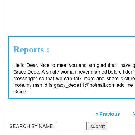
Reports :
Hello Dear. Nice to meet you and am glad that i have g
Grace Dede. A single woman never married before i don't 
messenger so that we can talk more and share pictur
more.my msn id is gracy_dede11@hotmail.com add me now 
Grace.
« Previous
SEARCH BY NAME :