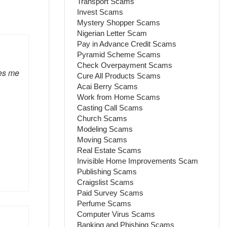
Transport Scams
Invest Scams
Mystery Shopper Scams
Nigerian Letter Scam
Pay in Advance Credit Scams
Pyramid Scheme Scams
Check Overpayment Scams
es me
Cure All Products Scams
Acai Berry Scams
Work from Home Scams
Casting Call Scams
Church Scams
Modeling Scams
Moving Scams
Real Estate Scams
Invisible Home Improvements Scam
Publishing Scams
Craigslist Scams
Paid Survey Scams
Perfume Scams
Computer Virus Scams
Banking and Phishing Scams