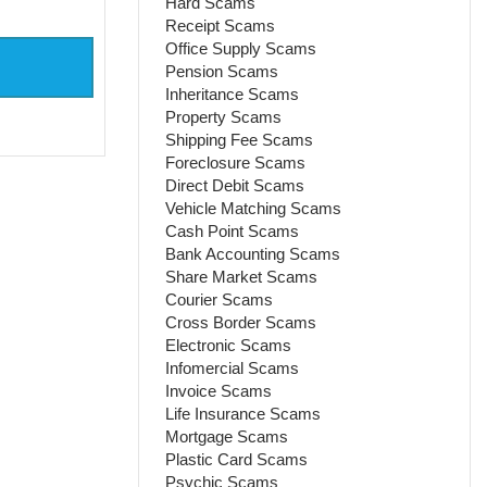
Hard Scams
Receipt Scams
Office Supply Scams
Pension Scams
Inheritance Scams
Property Scams
Shipping Fee Scams
Foreclosure Scams
Direct Debit Scams
Vehicle Matching Scams
Cash Point Scams
Bank Accounting Scams
Share Market Scams
Courier Scams
Cross Border Scams
Electronic Scams
Infomercial Scams
Invoice Scams
Life Insurance Scams
Mortgage Scams
Plastic Card Scams
Psychic Scams