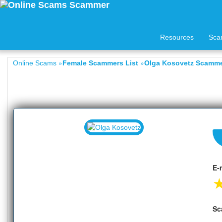
Resources
Sca
»
»
Online Scams
Female Scammers List
Olga Kosovetz Scammer
E-
Sc