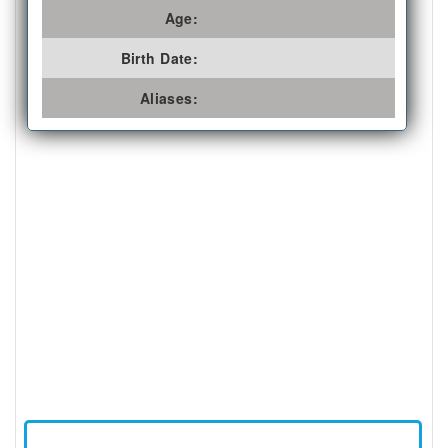
Age:
Birth Date:
Aliases: