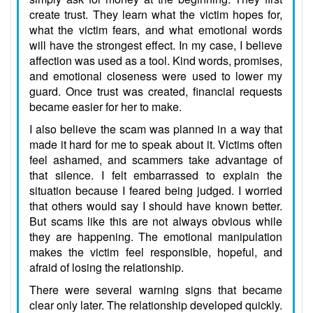
create trust. They learn what the victim hopes for,
what the victim fears, and what emotional words
will have the strongest effect. In my case, I believe
affection was used as a tool. Kind words, promises,
and emotional closeness were used to lower my
guard. Once trust was created, financial requests
became easier for her to make.
I also believe the scam was planned in a way that
made it hard for me to speak about it. Victims often
feel ashamed, and scammers take advantage of
that silence. I felt embarrassed to explain the
situation because I feared being judged. I worried
that others would say I should have known better.
But scams like this are not always obvious while
they are happening. The emotional manipulation
makes the victim feel responsible, hopeful, and
afraid of losing the relationship.
There were several warning signs that became
clear only later. The relationship developed quickly.