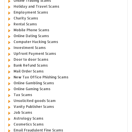
Online Trading Scams
Holiday and Travel Scams
Employment Scams
Charity Scams
Rental Scams
Mobile Phone Scams
Online Dating Scams
Computer Hacking Scams
Investment Scams
Upfront Payment Scams
Door to door Scams
Bank Refund Scams
Mail Order Scams
New Tax Office Phishing Scams
Online Gambling Scams
Online Gaming Scams
Tax Scams
Unsolicited goods Scam
Vanity Publisher Scams
Job Scams
Astrology Scams
Cosmetics Scams
Email Fraudulent Fine Scams