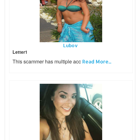
Lubov
Letter1
This scammer has multiple acc
Read More...