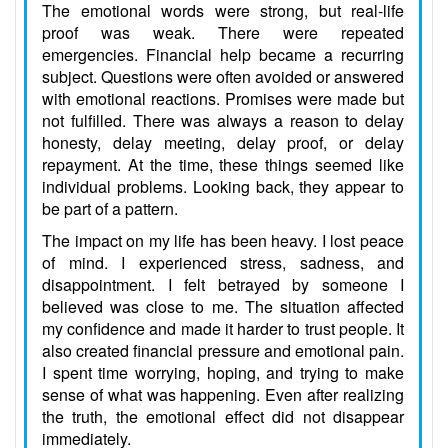
The emotional words were strong, but real-life
proof was weak. There were repeated
emergencies. Financial help became a recurring
subject. Questions were often avoided or answered
with emotional reactions. Promises were made but
not fulfilled. There was always a reason to delay
honesty, delay meeting, delay proof, or delay
repayment. At the time, these things seemed like
individual problems. Looking back, they appear to
be part of a pattern.
The impact on my life has been heavy. I lost peace
of mind. I experienced stress, sadness, and
disappointment. I felt betrayed by someone I
believed was close to me. The situation affected
my confidence and made it harder to trust people. It
also created financial pressure and emotional pain.
I spent time worrying, hoping, and trying to make
sense of what was happening. Even after realizing
the truth, the emotional effect did not disappear
immediately.