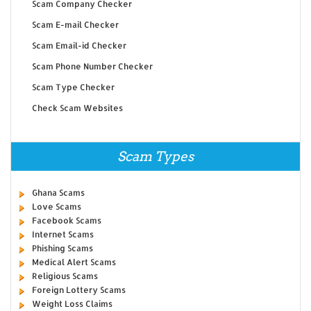
Scam Company Checker
Scam E-mail Checker
Scam Email-id Checker
Scam Phone Number Checker
Scam Type Checker
Check Scam Websites
Scam Types
Ghana Scams
Love Scams
Facebook Scams
Internet Scams
Phishing Scams
Medical Alert Scams
Religious Scams
Foreign Lottery Scams
Weight Loss Claims