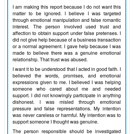
I am making this report because I do not want this
matter to be ignored. I believe I was targeted
through emotional manipulation and false romantic
interest. The person involved used trust and
affection to obtain support under false pretenses. I
did not give help because of a business transaction
or a normal agreement. I gave help because I was
made to believe there was a genuine emotional
relationship. That trust was abused.
I want it to be understood that I acted in good faith. I
believed the words, promises, and emotional
expressions given to me. I believed I was helping
someone who cared about me and needed
support. I did not knowingly participate in anything
dishonest. I was misled through emotional
pressure and false representations. My intention
was never careless or harmful. My intention was to
support someone I thought was genuine.
The person responsible should be investigated