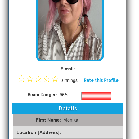
E-mail:
☆
☆
☆
☆
☆
0 ratings
Rate this Profile
Scam Danger:
96%
Details
First Name:
Monika
Location [Address]: