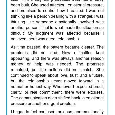
been built. She used affection, emotional pressure,
and promises to control how I reacted. I was not
thinking like a person dealing with a stranger. I was
thinking like someone emotionally involved with
another person. That is what made the situation so
difficult. My judgment was affected because I
believed there was a real relationship.
As time passed, the pattern became clearer. The
problems did not end. New difficulties kept
appearing, and there was always another reason
money or help was needed. The promises
remained, but the actions did not match. She
continued to speak about love, trust, and a future,
but the relationship never moved forward in a
normal or honest way. Whenever I expected proof,
clarity, or real commitment, there were excuses.
The communication often shifted back to emotional
pressure or another urgent problem.
I began to feel confused, anxious, and emotionally