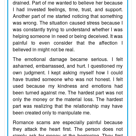
drained. Part of me wanted to believe her because
I had invested feelings, time, trust, and support.
Another part of me started noticing that something
was wrong. The situation caused stress because I
was constantly trying to understand whether I was
helping someone in need or being deceived. It was
painful to even consider that the affection I
believed in might not be real.
The emotional damage became serious. I felt
ashamed, embarrassed, and hurt. I questioned my
own judgment. I kept asking myself how I could
have trusted someone who was not honest. I felt
used because my kindness and emotions had
been turned against me. The hardest part was not
only the money or the material loss. The hardest
part was realizing that the relationship may have
been created only to manipulate me.
Romance scams are especially painful because
they attack the heart first. The person does not
simply ask for money at the beginning. They first