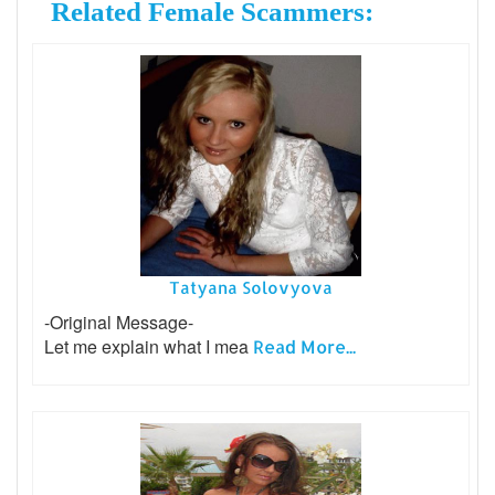
Related Female Scammers:
Tatyana Solovyova
-Original Message-
Let me explain what I mea
Read More...