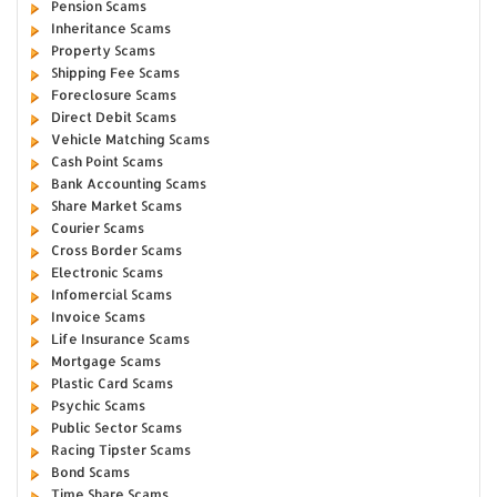
Pension Scams
Inheritance Scams
Property Scams
Shipping Fee Scams
Foreclosure Scams
Direct Debit Scams
Vehicle Matching Scams
Cash Point Scams
Bank Accounting Scams
Share Market Scams
Courier Scams
Cross Border Scams
Electronic Scams
Infomercial Scams
Invoice Scams
Life Insurance Scams
Mortgage Scams
Plastic Card Scams
Psychic Scams
Public Sector Scams
Racing Tipster Scams
Bond Scams
Time Share Scams