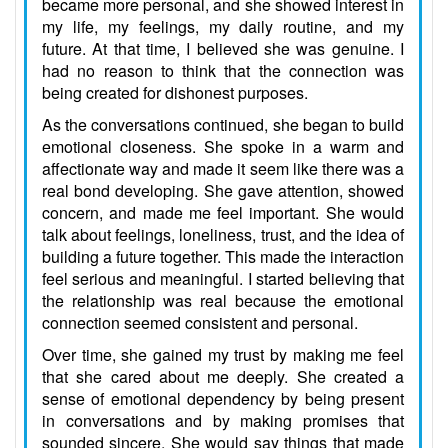
became more personal, and she showed interest in
my life, my feelings, my daily routine, and my
future. At that time, I believed she was genuine. I
had no reason to think that the connection was
being created for dishonest purposes.
As the conversations continued, she began to build
emotional closeness. She spoke in a warm and
affectionate way and made it seem like there was a
real bond developing. She gave attention, showed
concern, and made me feel important. She would
talk about feelings, loneliness, trust, and the idea of
building a future together. This made the interaction
feel serious and meaningful. I started believing that
the relationship was real because the emotional
connection seemed consistent and personal.
Over time, she gained my trust by making me feel
that she cared about me deeply. She created a
sense of emotional dependency by being present
in conversations and by making promises that
sounded sincere. She would say things that made