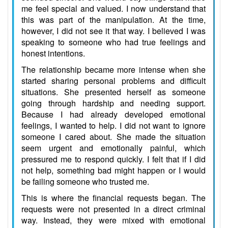
me feel special and valued. I now understand that
this was part of the manipulation. At the time,
however, I did not see it that way. I believed I was
speaking to someone who had true feelings and
honest intentions.
The relationship became more intense when she
started sharing personal problems and difficult
situations. She presented herself as someone
going through hardship and needing support.
Because I had already developed emotional
feelings, I wanted to help. I did not want to ignore
someone I cared about. She made the situation
seem urgent and emotionally painful, which
pressured me to respond quickly. I felt that if I did
not help, something bad might happen or I would
be failing someone who trusted me.
This is where the financial requests began. The
requests were not presented in a direct criminal
way. Instead, they were mixed with emotional