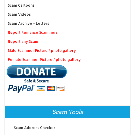
Scam Cartoons
Scam Videos
Scam Archive - Letters
Report Romance Scammers
Report any Scam
Male Scammer Picture / photo gallery
Female Scammer Picture / photo gallery
Scam Tools
Scam Address Checker