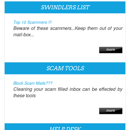
SWINDLERS LIST
Top 10 Scammers !!!
Beware of these scammers...Keep them out of your
mail-box...
SCAM TOOLS
Block Scam Mails???
Cleaning your scam filled inbox can be effected by
these tools
HELP DESK