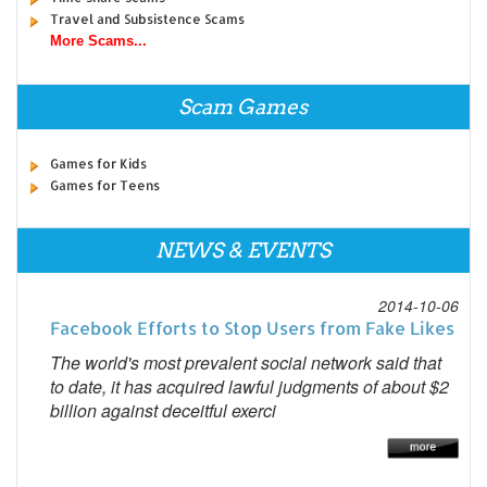
Travel and Subsistence Scams
More Scams...
Scam Games
Games for Kids
Games for Teens
NEWS & EVENTS
2014-10-06
Facebook Efforts to Stop Users from Fake Likes
The world's most prevalent social network said that
to date, it has acquired lawful judgments of about $2
billion against deceitful exerci