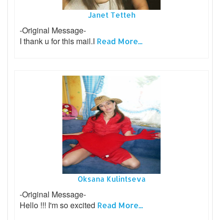
Janet Tetteh
-Original Message-
I thank u for this mail.I
Read More...
Oksana Kulintseva
-Original Message-
Hello !!! I'm so excited
Read More...