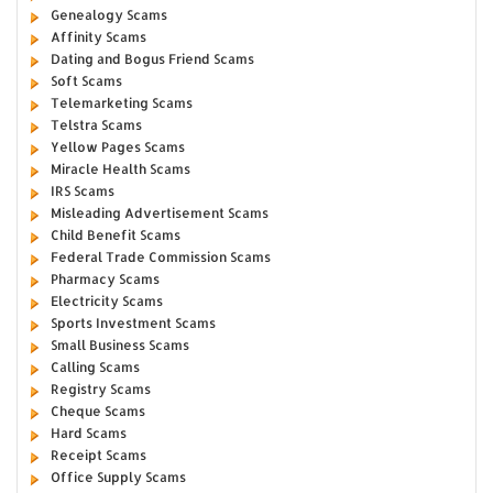
Genealogy Scams
Affinity Scams
Dating and Bogus Friend Scams
Soft Scams
Telemarketing Scams
Telstra Scams
Yellow Pages Scams
Miracle Health Scams
IRS Scams
Misleading Advertisement Scams
Child Benefit Scams
Federal Trade Commission Scams
Pharmacy Scams
Electricity Scams
Sports Investment Scams
Small Business Scams
Calling Scams
Registry Scams
Cheque Scams
Hard Scams
Receipt Scams
Office Supply Scams