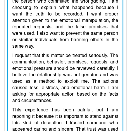
the person who committed the wrongdoing. I am
choosing to explain what happened because I
want the truth to be recorded. I want proper
attention given to the emotional manipulation, the
repeated requests, and the false promises that
were used. I also want to prevent the same person
or similar individuals from harming others in the
same way.
I request that this matter be treated seriously. The
communication, behavior, promises, requests, and
emotional pressure should be reviewed carefully. I
believe the relationship was not genuine and was
used as a method to exploit me. The actions
caused loss, distress, and emotional harm. I am
asking for appropriate action based on the facts
and circumstances.
This experience has been painful, but I am
reporting it because it is important to stand against
this kind of deception. I trusted someone who
appeared caring and sincere. That trust was used