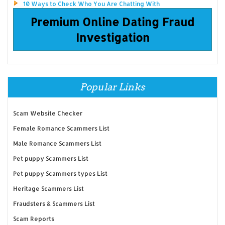
10 Ways to Check Who You Are Chatting With
Premium Online Dating Fraud
Investigation
Popular Links
Scam Website Checker
Female Romance Scammers List
Male Romance Scammers List
Pet puppy Scammers List
Pet puppy Scammers types List
Heritage Scammers List
Fraudsters & Scammers List
Scam Reports