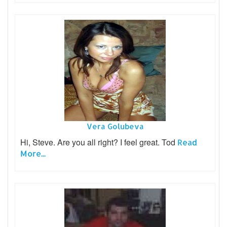
Vera Golubeva
Hi, Steve. Are you all right? I feel great. Tod
Read
More...