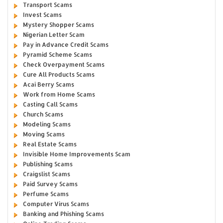
Transport Scams
Invest Scams
Mystery Shopper Scams
Nigerian Letter Scam
Pay in Advance Credit Scams
Pyramid Scheme Scams
Check Overpayment Scams
Cure All Products Scams
Acai Berry Scams
Work from Home Scams
Casting Call Scams
Church Scams
Modeling Scams
Moving Scams
Real Estate Scams
Invisible Home Improvements Scam
Publishing Scams
Craigslist Scams
Paid Survey Scams
Perfume Scams
Computer Virus Scams
Banking and Phishing Scams