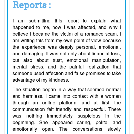
Reports :
I am submitting this report to explain what
happened to me, how I was affected, and why I
believe I became the victim of a romance scam. I
am writing this from my own point of view because
the experience was deeply personal, emotional,
and damaging. It was not only about financial loss,
but also about trust, emotional manipulation,
mental stress, and the painful realization that
someone used affection and false promises to take
advantage of my kindness.
The situation began in a way that seemed normal
and harmless. I came into contact with a woman
through an online platform, and at first, the
communication felt friendly and respectful. There
was nothing immediately suspicious in the
beginning. She appeared caring, polite, and
emotionally open. The conversations slowly