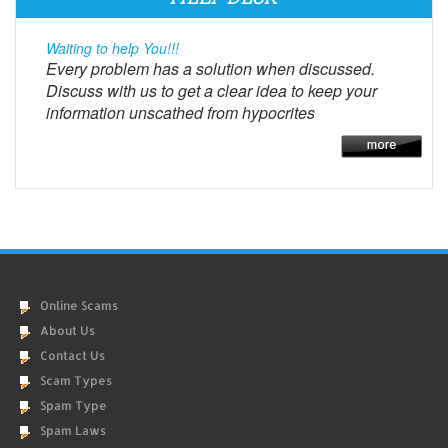
Waiting to help You!!!
Every problem has a solution when discussed.
Discuss with us to get a clear idea to keep your
information unscathed from hypocrites
Online Scams
About Us
Contact Us
Scam Types
Spam Type
Spam Laws