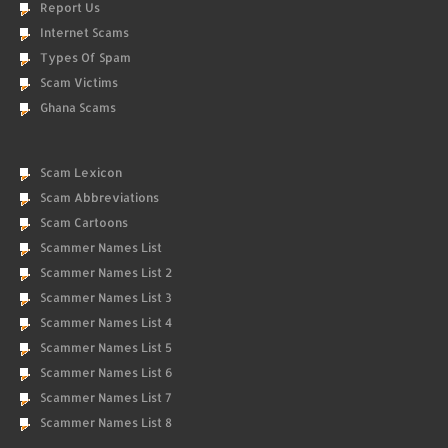
Report Us
Internet Scams
Types Of Spam
Scam Victims
Ghana Scams
Scam Lexicon
Scam Abbreviations
Scam Cartoons
Scammer Names List
Scammer Names List 2
Scammer Names List 3
Scammer Names List 4
Scammer Names List 5
Scammer Names List 6
Scammer Names List 7
Scammer Names List 8