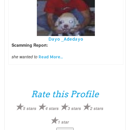
Dayo _Adedayo
Scamming Report:
she wanted to
Read More...
Rate this Profile
5 stars
4 stars
3 stars
2 stars
1 star