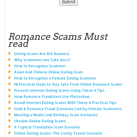
Romance Scams Must
read
Dating Scams Are BIG Business
Why scammers use fake docs?
How to Recognize Scammer
Asian And Chinese Online Dating Scam
How to Recognize a Female Dating Scammer
10 Practical Steps to Stay Safe From Online Romance Scams
Prevent Internet Dating Scams Using These 4 Tips
How Romance Fraudsters Use Photoshop
Avoid Internet Dating Scams With These 4 Practical Tips
Gold & Romance Fraud Scenarios Led by Female Scammers
Meeting a Model and Birthday Scam Scenarios
Ukraine Online Dating Scams
A Typical Translation Scam Scenario
Online Dating Scams: The Costly Travel Scenario