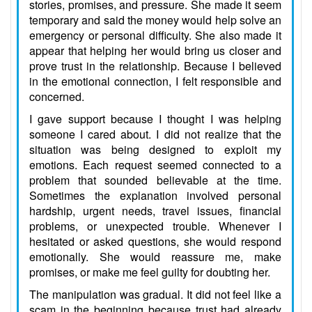
stories, promises, and pressure. She made it seem
temporary and said the money would help solve an
emergency or personal difficulty. She also made it
appear that helping her would bring us closer and
prove trust in the relationship. Because I believed
in the emotional connection, I felt responsible and
concerned.
I gave support because I thought I was helping
someone I cared about. I did not realize that the
situation was being designed to exploit my
emotions. Each request seemed connected to a
problem that sounded believable at the time.
Sometimes the explanation involved personal
hardship, urgent needs, travel issues, financial
problems, or unexpected trouble. Whenever I
hesitated or asked questions, she would respond
emotionally. She would reassure me, make
promises, or make me feel guilty for doubting her.
The manipulation was gradual. It did not feel like a
scam in the beginning because trust had already