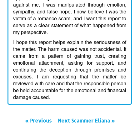
against me. I was manipulated through emotion,
sympathy, and false hope. I now believe I was the
victim of a romance scam, and I want this report to
serve as a clear statement of what happened from
my perspective.
I hope this report helps explain the seriousness of
the matter. The harm caused was not accidental. It
came from a pattern of gaining trust, creating
emotional attachment, asking for support, and
continuing the deception through promises and
excuses. I am requesting that the matter be
reviewed with care and that the responsible person
be held accountable for the emotional and financial
damage caused.
« Previous
Next Scammer Eliana »