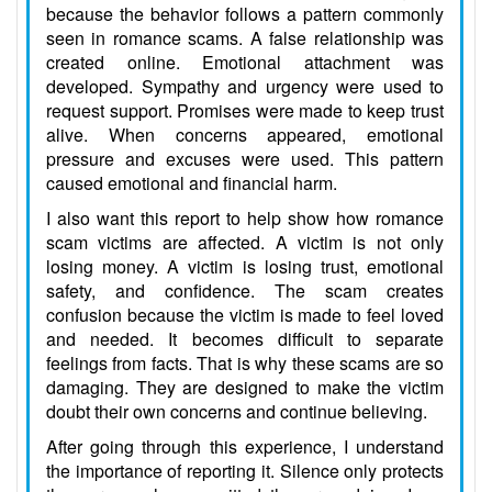
because the behavior follows a pattern commonly
seen in romance scams. A false relationship was
created online. Emotional attachment was
developed. Sympathy and urgency were used to
request support. Promises were made to keep trust
alive. When concerns appeared, emotional
pressure and excuses were used. This pattern
caused emotional and financial harm.
I also want this report to help show how romance
scam victims are affected. A victim is not only
losing money. A victim is losing trust, emotional
safety, and confidence. The scam creates
confusion because the victim is made to feel loved
and needed. It becomes difficult to separate
feelings from facts. That is why these scams are so
damaging. They are designed to make the victim
doubt their own concerns and continue believing.
After going through this experience, I understand
the importance of reporting it. Silence only protects