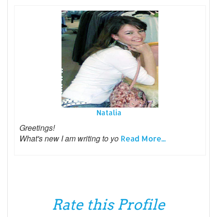
Natalia
Greetings!
What's new I am writing to yo
Read More...
Rate this Profile