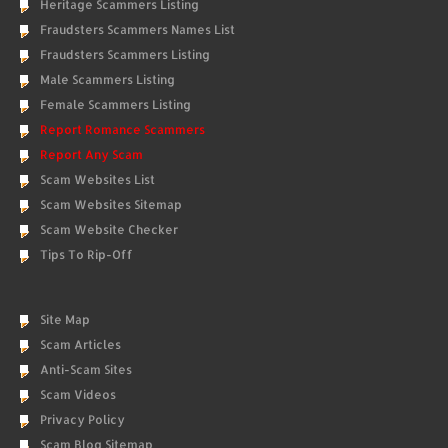
Heritage Scammers Listing
Fraudsters Scammers Names List
Fraudsters Scammers Listing
Male Scammers Listing
Female Scammers Listing
Report Romance Scammers
Report Any Scam
Scam Websites List
Scam Websites Sitemap
Scam Website Checker
Tips To Rip-Off
Site Map
Scam Articles
Anti-Scam Sites
Scam Videos
Privacy Policy
Scam Blog Sitemap