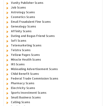
Vanity Publisher Scams
Job Scams
Astrology Scams
Cosmetics Scams
Email Fraudulent Fine Scams
Genealogy Scams
Affinity Scams
Dating and Bogus Friend Scams
Soft Scams
Telemarketing Scams
Telstra Scams
Yellow Pages Scams
Miracle Health Scams
IRS Scams
Misleading Advertisement Scams
Child Benefit Scams
Federal Trade Commission Scams
Pharmacy Scams
Electricity Scams
Sports Investment Scams
Small Business Scams
Calling Scams