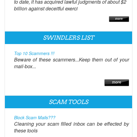
to date, it has acquired lawful judgments of about $2
billion against deceitful exerci
SWINDLERS LIST
Top 10 Scammers !!!
Beware of these scammers...Keep them out of your
mail-box...
SCAM TOOLS
Block Scam Mails???
Cleaning your scam filled inbox can be effected by
these tools