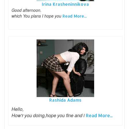
Irina Krasheninnikova
Good afternoon.
which You plans I hope you
Read More...
Rashida Adams
Hello,
How'r you doing,hope you fine and i
Read More...