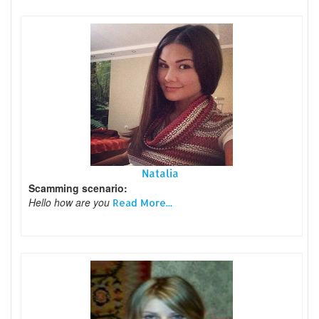
Natalia
Scamming scenario:
Hello how are you
Read More...