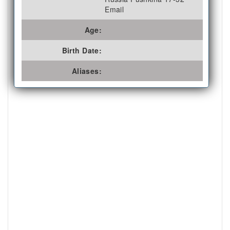
Email
Age:
Birth Date:
Aliases: