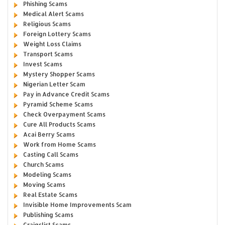
Phishing Scams
Medical Alert Scams
Religious Scams
Foreign Lottery Scams
Weight Loss Claims
Transport Scams
Invest Scams
Mystery Shopper Scams
Nigerian Letter Scam
Pay in Advance Credit Scams
Pyramid Scheme Scams
Check Overpayment Scams
Cure All Products Scams
Acai Berry Scams
Work from Home Scams
Casting Call Scams
Church Scams
Modeling Scams
Moving Scams
Real Estate Scams
Invisible Home Improvements Scam
Publishing Scams
Craigslist Scams