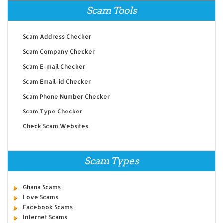
Scam Tools
Scam Address Checker
Scam Company Checker
Scam E-mail Checker
Scam Email-id Checker
Scam Phone Number Checker
Scam Type Checker
Check Scam Websites
Scam Types
Ghana Scams
Love Scams
Facebook Scams
Internet Scams