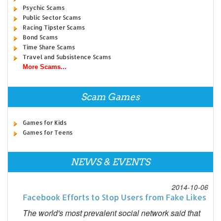
Psychic Scams
Public Sector Scams
Racing Tipster Scams
Bond Scams
Time Share Scams
Travel and Subsistence Scams
More Scams...
Scam Games
Games for Kids
Games for Teens
NEWS & EVENTS
2014-10-06
Facebook Efforts to Stop Users from Fake Likes
The world's most prevalent social network said that