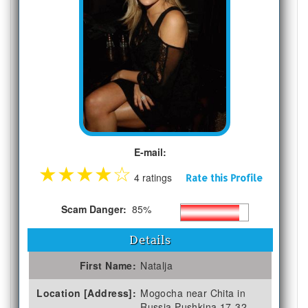
E-mail:
★
★
★
★
☆
4 ratings
Rate this Profile
Scam Danger:
85%
Details
First Name:
Natalja
Location [Address]:
Mogocha near Chita in
Russia Pushkina 17-32