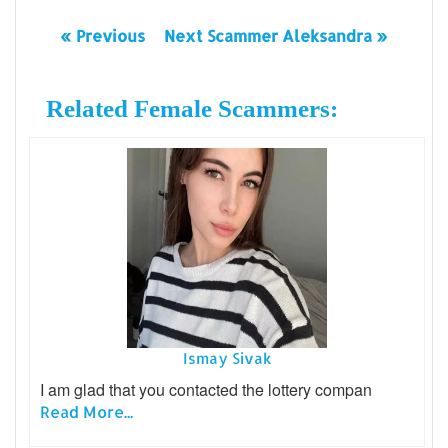
« Previous
Next Scammer Aleksandra »
Related Female Scammers:
Ismay Sivak
I am glad that you contacted the lottery compan
Read More...