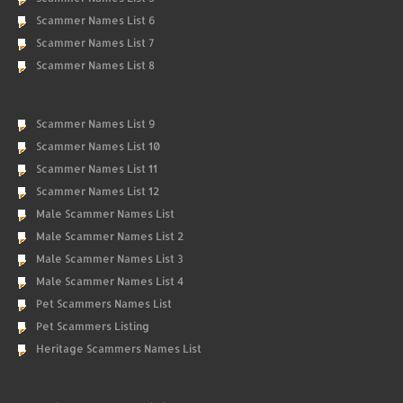
Scammer Names List 6
Scammer Names List 7
Scammer Names List 8
Scammer Names List 9
Scammer Names List 10
Scammer Names List 11
Scammer Names List 12
Male Scammer Names List
Male Scammer Names List 2
Male Scammer Names List 3
Male Scammer Names List 4
Pet Scammers Names List
Pet Scammers Listing
Heritage Scammers Names List