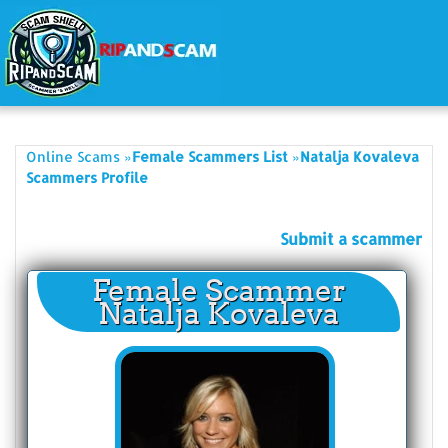
»
»
Online Scams
Female Scammers List
Natalja Kovaleva
Scammers Profile
Submit a scammer
Female Scammer
Natalja Kovaleva