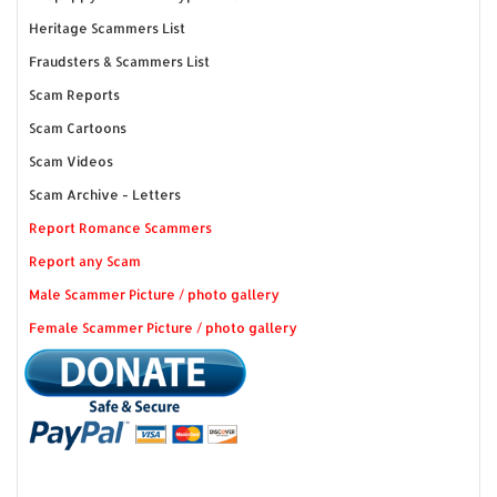
Heritage Scammers List
Fraudsters & Scammers List
Scam Reports
Scam Cartoons
Scam Videos
Scam Archive - Letters
Report Romance Scammers
Report any Scam
Male Scammer Picture / photo gallery
Female Scammer Picture / photo gallery