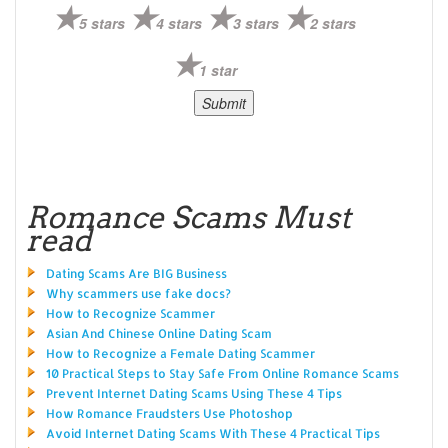
5 stars
4 stars
3 stars
2 stars
1 star
Romance Scams Must
read
Dating Scams Are BIG Business
Why scammers use fake docs?
How to Recognize Scammer
Asian And Chinese Online Dating Scam
How to Recognize a Female Dating Scammer
10 Practical Steps to Stay Safe From Online Romance Scams
Prevent Internet Dating Scams Using These 4 Tips
How Romance Fraudsters Use Photoshop
Avoid Internet Dating Scams With These 4 Practical Tips