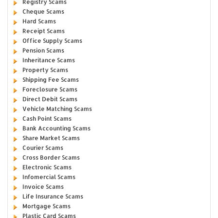
Registry Scams
Cheque Scams
Hard Scams
Receipt Scams
Office Supply Scams
Pension Scams
Inheritance Scams
Property Scams
Shipping Fee Scams
Foreclosure Scams
Direct Debit Scams
Vehicle Matching Scams
Cash Point Scams
Bank Accounting Scams
Share Market Scams
Courier Scams
Cross Border Scams
Electronic Scams
Infomercial Scams
Invoice Scams
Life Insurance Scams
Mortgage Scams
Plastic Card Scams