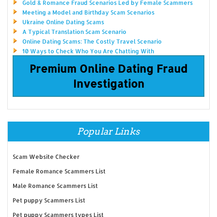
Gold & Romance Fraud Scenarios Led by Female Scammers
Meeting a Model and Birthday Scam Scenarios
Ukraine Online Dating Scams
A Typical Translation Scam Scenario
Online Dating Scams: The Costly Travel Scenario
10 Ways to Check Who You Are Chatting With
Premium Online Dating Fraud
Investigation
Popular Links
Scam Website Checker
Female Romance Scammers List
Male Romance Scammers List
Pet puppy Scammers List
Pet puppy Scammers types List