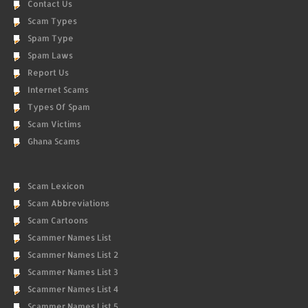
Contact Us
Scam Types
Spam Type
Spam Laws
Report Us
Internet Scams
Types Of Spam
Scam Victims
Ghana Scams
Scam Lexicon
Scam Abbreviations
Scam Cartoons
Scammer Names List
Scammer Names List 2
Scammer Names List 3
Scammer Names List 4
Scammer Names List 5