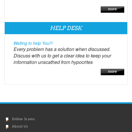
HELP DESK
Waiting to help You!!!
Every problem has a solution when discussed.
Discuss with us to get a clear idea to keep your
information unscathed from hypocrites
Online Scams
About Us