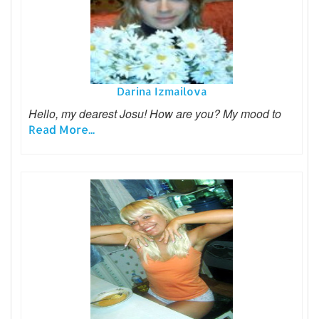
Darina Izmailova
Hello, my dearest Josu! How are you? My mood to
Read More...