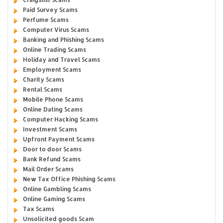
Paid Survey Scams
Perfume Scams
Computer Virus Scams
Banking and Phishing Scams
Online Trading Scams
Holiday and Travel Scams
Employment Scams
Charity Scams
Rental Scams
Mobile Phone Scams
Online Dating Scams
Computer Hacking Scams
Investment Scams
Upfront Payment Scams
Door to door Scams
Bank Refund Scams
Mail Order Scams
New Tax Office Phishing Scams
Online Gambling Scams
Online Gaming Scams
Tax Scams
Unsolicited goods Scam