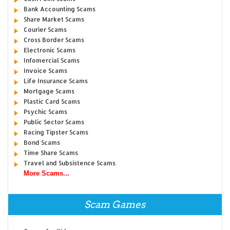
Bank Accounting Scams
Share Market Scams
Courier Scams
Cross Border Scams
Electronic Scams
Infomercial Scams
Invoice Scams
Life Insurance Scams
Mortgage Scams
Plastic Card Scams
Psychic Scams
Public Sector Scams
Racing Tipster Scams
Bond Scams
Time Share Scams
Travel and Subsistence Scams
More Scams...
Scam Games