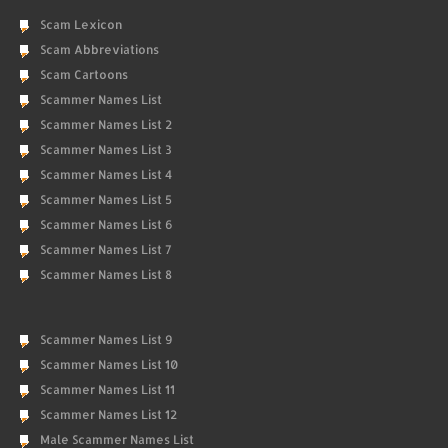
Scam Lexicon
Scam Abbreviations
Scam Cartoons
Scammer Names List
Scammer Names List 2
Scammer Names List 3
Scammer Names List 4
Scammer Names List 5
Scammer Names List 6
Scammer Names List 7
Scammer Names List 8
Scammer Names List 9
Scammer Names List 10
Scammer Names List 11
Scammer Names List 12
Male Scammer Names List