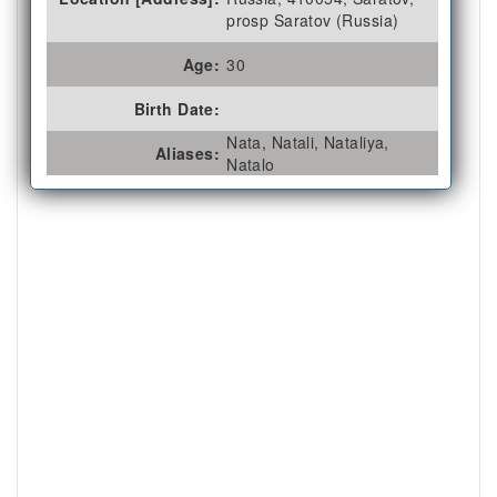
prosp Saratov (Russia)
Age:
30
Birth Date:
Nata, Natali, Nataliya,
Aliases:
Natalo