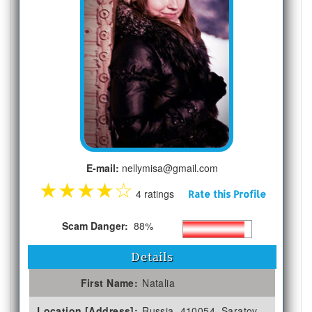
E-mail:
nellymisa@gmail.com
★
★
★
★
☆
4 ratings
Rate this Profile
Scam Danger:
88%
Details
First Name:
Natalia
Location [Address]:
Russia, 410054, Saratov,