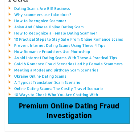
Dating Scams Are BIG Business
Why scammers use fake docs?
How to Recognize Scammer
Asian And Chinese Online Dating Scam
How to Recognize a Female Dating Scammer
10 Practical Steps to Stay Safe From Online Romance Scams
Prevent Internet Dating Scams Using These 4 Tips
How Romance Fraudsters Use Photoshop
Avoid Internet Dating Scams With These 4 Practical Tips
Gold & Romance Fraud Scenarios Led by Female Scammers
Meeting a Model and Birthday Scam Scenarios
Ukraine Online Dating Scams
A Typical Translation Scam Scenario
Online Dating Scams: The Costly Travel Scenario
10 Ways to Check Who You Are Chatting With
Premium Online Dating Fraud
Investigation