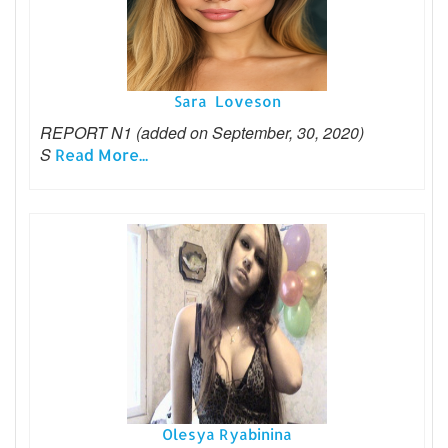
Sara Loveson
REPORT N1 (added on September, 30, 2020)
S
Read More...
Olesya Ryabinina