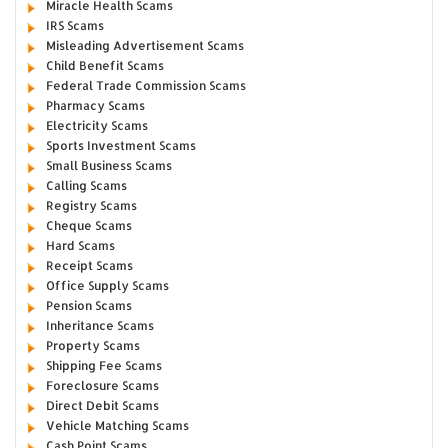
Miracle Health Scams
IRS Scams
Misleading Advertisement Scams
Child Benefit Scams
Federal Trade Commission Scams
Pharmacy Scams
Electricity Scams
Sports Investment Scams
Small Business Scams
Calling Scams
Registry Scams
Cheque Scams
Hard Scams
Receipt Scams
Office Supply Scams
Pension Scams
Inheritance Scams
Property Scams
Shipping Fee Scams
Foreclosure Scams
Direct Debit Scams
Vehicle Matching Scams
Cash Point Scams