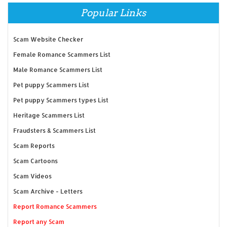
Popular Links
Scam Website Checker
Female Romance Scammers List
Male Romance Scammers List
Pet puppy Scammers List
Pet puppy Scammers types List
Heritage Scammers List
Fraudsters & Scammers List
Scam Reports
Scam Cartoons
Scam Videos
Scam Archive - Letters
Report Romance Scammers
Report any Scam