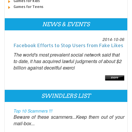
Games for Kids
Games for Teens
NEWS & EVENTS
2014-10-06
Facebook Efforts to Stop Users from Fake Likes
The world's most prevalent social network said that
to date, it has acquired lawful judgments of about $2
billion against deceitful exerci
SWINDLERS LIST
Top 10 Scammers !!!
Beware of these scammers...Keep them out of your
mail-box...