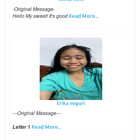
-Original Message-
Hello My sweet! It's good
Read More...
Erika migurl
---Original Message---
Letter 1
Read More...