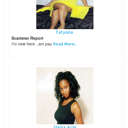
Tatyana
Scammer Report
I'm new here , am pau
Read More...
Stella Achi