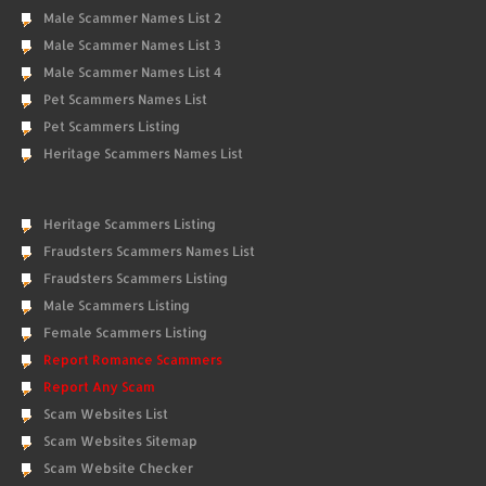
Male Scammer Names List 2
Male Scammer Names List 3
Male Scammer Names List 4
Pet Scammers Names List
Pet Scammers Listing
Heritage Scammers Names List
Heritage Scammers Listing
Fraudsters Scammers Names List
Fraudsters Scammers Listing
Male Scammers Listing
Female Scammers Listing
Report Romance Scammers
Report Any Scam
Scam Websites List
Scam Websites Sitemap
Scam Website Checker