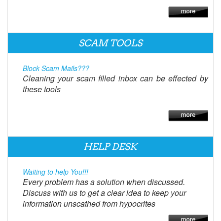
SCAM TOOLS
Block Scam Mails???
Cleaning your scam filled inbox can be effected by
these tools
HELP DESK
Waiting to help You!!!
Every problem has a solution when discussed.
Discuss with us to get a clear idea to keep your
information unscathed from hypocrites