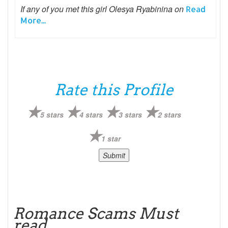
If any of you met this girl Olesya Ryabinina on
Read
More...
Rate this Profile
5 stars
4 stars
3 stars
2 stars
1 star
Romance Scams Must
read