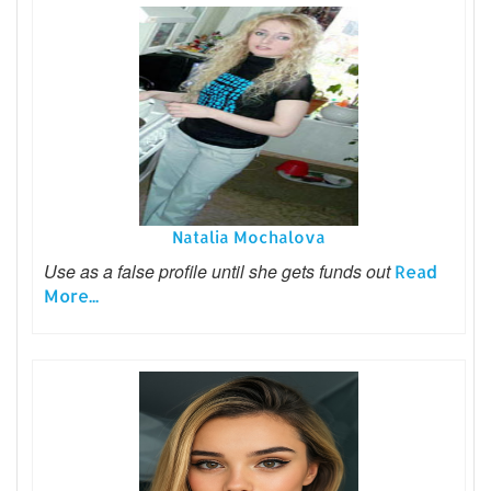
Natalia Mochalova
Use as a false profile until she gets funds out
Read
More...