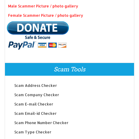
Male Scammer Picture / photo gallery
Female Scammer Picture / photo gallery
Scam Tools
Scam Address Checker
Scam Company Checker
Scam E-mail Checker
Scam Email-id Checker
Scam Phone Number Checker
Scam Type Checker