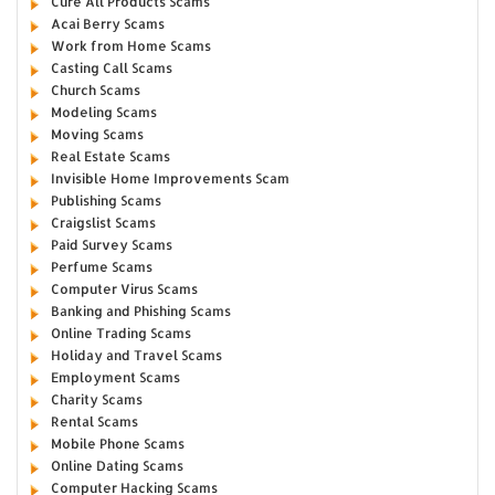
Cure All Products Scams
Acai Berry Scams
Work from Home Scams
Casting Call Scams
Church Scams
Modeling Scams
Moving Scams
Real Estate Scams
Invisible Home Improvements Scam
Publishing Scams
Craigslist Scams
Paid Survey Scams
Perfume Scams
Computer Virus Scams
Banking and Phishing Scams
Online Trading Scams
Holiday and Travel Scams
Employment Scams
Charity Scams
Rental Scams
Mobile Phone Scams
Online Dating Scams
Computer Hacking Scams