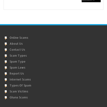
Online Scams
About Us
Contact Us
Scam Types
Spam Type
Spam Laws
Report Us
Internet Scams
Types Of Spam
Scam Victims
Ghana Scams