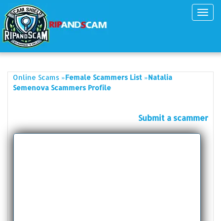
Toggl
navig
»
»
Online Scams
Female Scammers List
Natalia
Semenova Scammers Profile
Submit a scammer