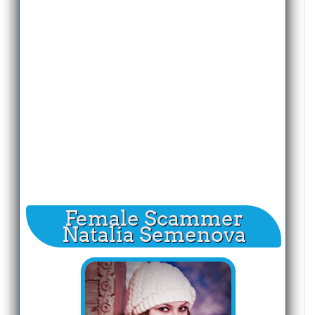
Female Scammer
Natalia Semenova