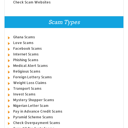
Check Scam Websites
Scam Types
Ghana Scams
Love Scams
Facebook Scams
Internet Scams
Phishing Scams
Medical Alert Scams
Religious Scams
Foreign Lottery Scams
Weight Loss Claims
Transport Scams
Invest Scams
Mystery Shopper Scams
Nigerian Letter Scam
Pay in Advance Credit Scams
Pyramid Scheme Scams
Check Overpayment Scams