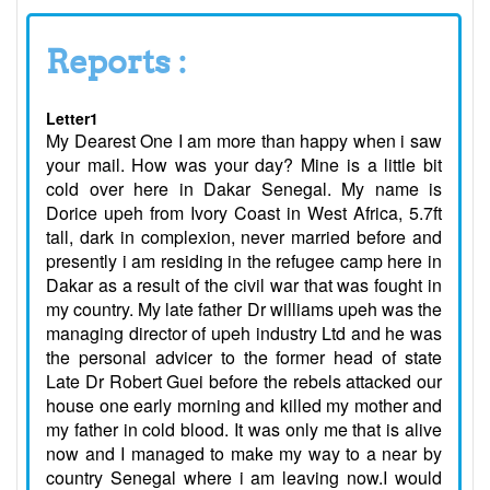
Reports :
Letter1
My Dearest One I am more than happy when i saw
your mail. How was your day? Mine is a little bit
cold over here in Dakar Senegal. My name is
Dorice upeh from Ivory Coast in West Africa, 5.7ft
tall, dark in complexion, never married before and
presently i am residing in the refugee camp here in
Dakar as a result of the civil war that was fought in
my country. My late father Dr williams upeh was the
managing director of upeh industry Ltd and he was
the personal advicer to the former head of state
Late Dr Robert Guei before the rebels attacked our
house one early morning and killed my mother and
my father in cold blood. It was only me that is alive
now and I managed to make my way to a near by
country Senegal where i am leaving now.I would