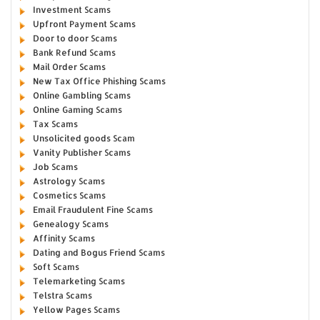
Investment Scams
Upfront Payment Scams
Door to door Scams
Bank Refund Scams
Mail Order Scams
New Tax Office Phishing Scams
Online Gambling Scams
Online Gaming Scams
Tax Scams
Unsolicited goods Scam
Vanity Publisher Scams
Job Scams
Astrology Scams
Cosmetics Scams
Email Fraudulent Fine Scams
Genealogy Scams
Affinity Scams
Dating and Bogus Friend Scams
Soft Scams
Telemarketing Scams
Telstra Scams
Yellow Pages Scams