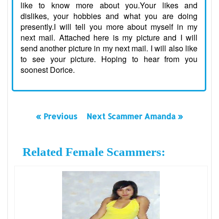
like to know more about you.Your likes and
dislikes, your hobbies and what you are doing
presently.I will tell you more about myself in my
next mail. Attached here is my picture and I will
send another picture in my next mail. I will also like
to see your picture. Hoping to hear from you
soonest Dorice.
« Previous
Next Scammer Amanda »
Related Female Scammers: