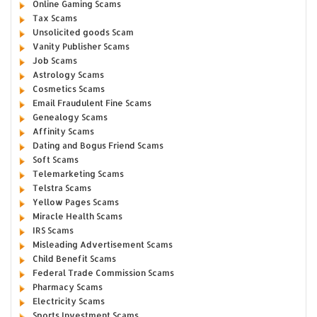
Online Gaming Scams
Tax Scams
Unsolicited goods Scam
Vanity Publisher Scams
Job Scams
Astrology Scams
Cosmetics Scams
Email Fraudulent Fine Scams
Genealogy Scams
Affinity Scams
Dating and Bogus Friend Scams
Soft Scams
Telemarketing Scams
Telstra Scams
Yellow Pages Scams
Miracle Health Scams
IRS Scams
Misleading Advertisement Scams
Child Benefit Scams
Federal Trade Commission Scams
Pharmacy Scams
Electricity Scams
Sports Investment Scams