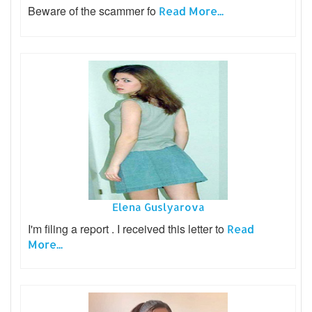
Beware of the scammer fo
Read More...
Elena Guslyarova
I'm filing a report . I received this letter to
Read
More...