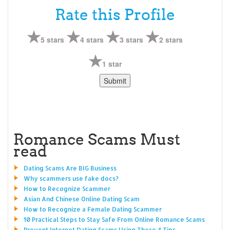
Rate this Profile
5 stars
4 stars
3 stars
2 stars
1 star
Romance Scams Must
read
Dating Scams Are BIG Business
Why scammers use fake docs?
How to Recognize Scammer
Asian And Chinese Online Dating Scam
How to Recognize a Female Dating Scammer
10 Practical Steps to Stay Safe From Online Romance Scams
Prevent Internet Dating Scams Using These 4 Tips