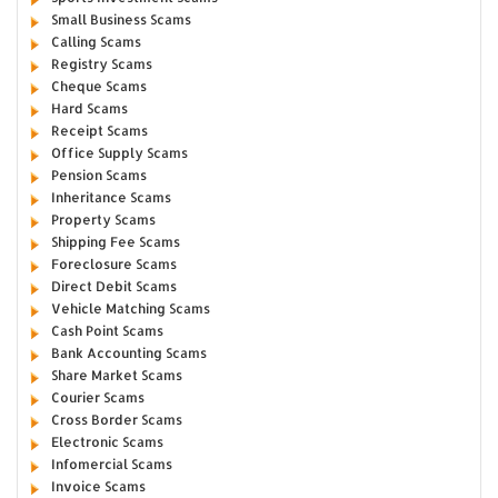
Small Business Scams
Calling Scams
Registry Scams
Cheque Scams
Hard Scams
Receipt Scams
Office Supply Scams
Pension Scams
Inheritance Scams
Property Scams
Shipping Fee Scams
Foreclosure Scams
Direct Debit Scams
Vehicle Matching Scams
Cash Point Scams
Bank Accounting Scams
Share Market Scams
Courier Scams
Cross Border Scams
Electronic Scams
Infomercial Scams
Invoice Scams