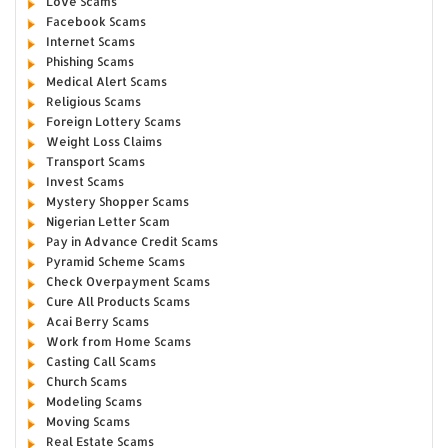
Love Scams
Facebook Scams
Internet Scams
Phishing Scams
Medical Alert Scams
Religious Scams
Foreign Lottery Scams
Weight Loss Claims
Transport Scams
Invest Scams
Mystery Shopper Scams
Nigerian Letter Scam
Pay in Advance Credit Scams
Pyramid Scheme Scams
Check Overpayment Scams
Cure All Products Scams
Acai Berry Scams
Work from Home Scams
Casting Call Scams
Church Scams
Modeling Scams
Moving Scams
Real Estate Scams