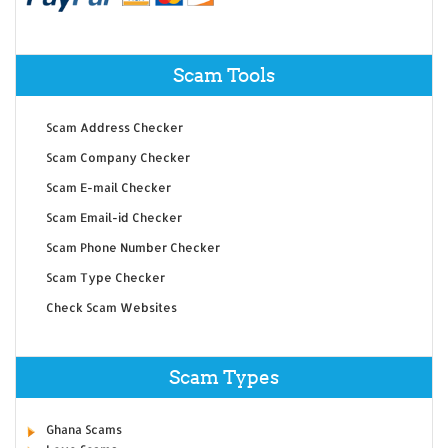
Scam Tools
Scam Address Checker
Scam Company Checker
Scam E-mail Checker
Scam Email-id Checker
Scam Phone Number Checker
Scam Type Checker
Check Scam Websites
Scam Types
Ghana Scams