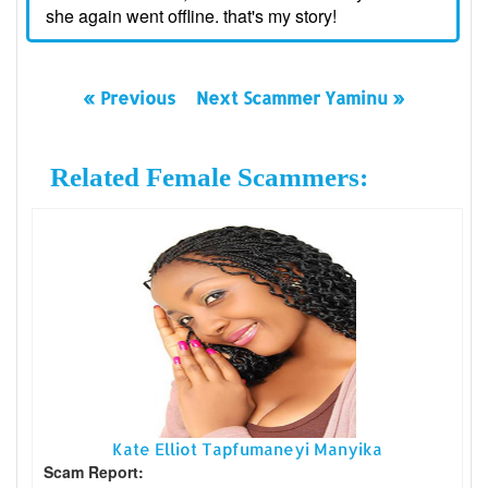
she again went offline. that's my story!
« Previous
Next Scammer Yaminu »
Related Female Scammers:
Kate Elliot Tapfumaneyi Manyika
Scam Report: