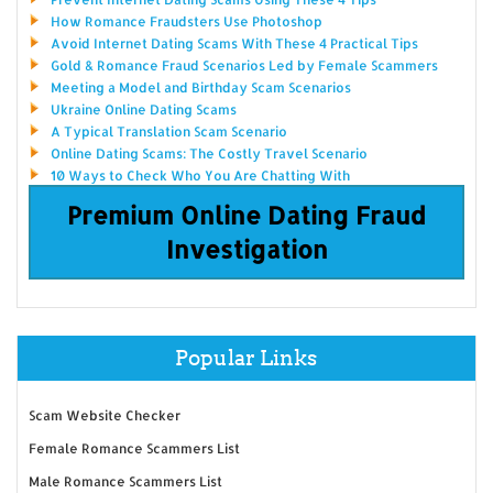
How Romance Fraudsters Use Photoshop
Avoid Internet Dating Scams With These 4 Practical Tips
Gold & Romance Fraud Scenarios Led by Female Scammers
Meeting a Model and Birthday Scam Scenarios
Ukraine Online Dating Scams
A Typical Translation Scam Scenario
Online Dating Scams: The Costly Travel Scenario
10 Ways to Check Who You Are Chatting With
Premium Online Dating Fraud
Investigation
Popular Links
Scam Website Checker
Female Romance Scammers List
Male Romance Scammers List