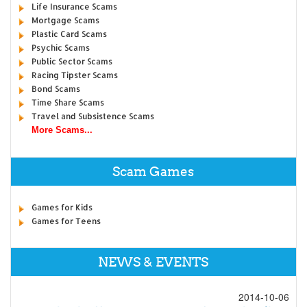
Life Insurance Scams
Mortgage Scams
Plastic Card Scams
Psychic Scams
Public Sector Scams
Racing Tipster Scams
Bond Scams
Time Share Scams
Travel and Subsistence Scams
More Scams...
Scam Games
Games for Kids
Games for Teens
NEWS & EVENTS
2014-10-06