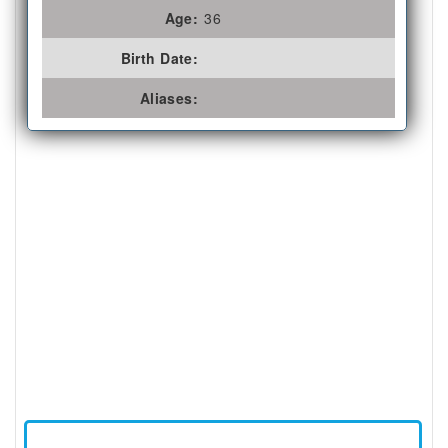
Age:
36
Birth Date:
Aliases: