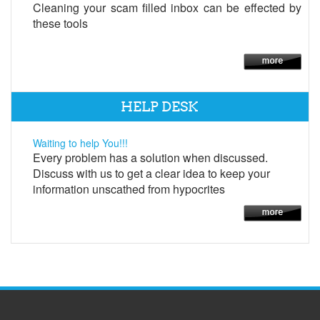
Cleaning your scam filled inbox can be effected by
these tools
HELP DESK
Waiting to help You!!!
Every problem has a solution when discussed.
Discuss with us to get a clear idea to keep your
information unscathed from hypocrites