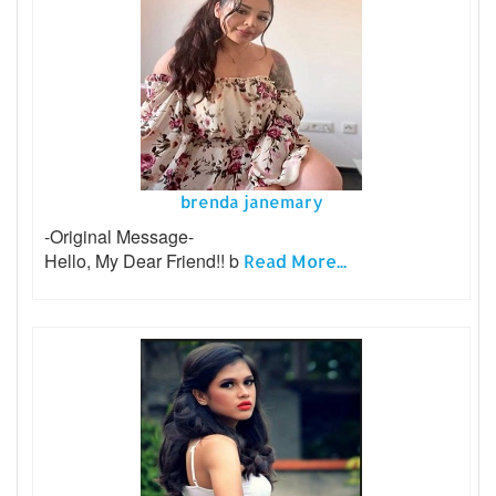
brenda janemary
-Original Message-
Hello, My Dear Friend!! b
Read More...