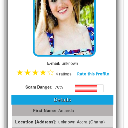
E-mail:
unknown
★
★
★
★
☆
4 ratings
Rate this Profile
Scam Danger:
76%
Details
First Name:
Amanda
Location [Address]:
unknown Accra (Ghana)