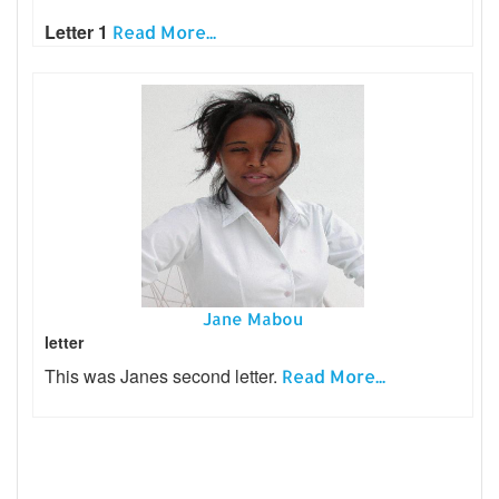
Letter 1
Read More...
Jane Mabou
letter
This was Janes second letter.
Read More...