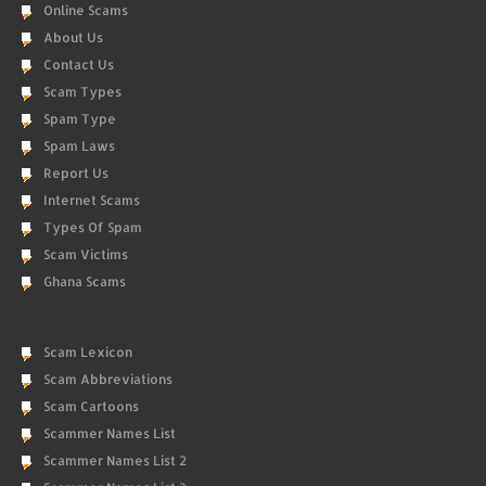
Online Scams
About Us
Contact Us
Scam Types
Spam Type
Spam Laws
Report Us
Internet Scams
Types Of Spam
Scam Victims
Ghana Scams
Scam Lexicon
Scam Abbreviations
Scam Cartoons
Scammer Names List
Scammer Names List 2