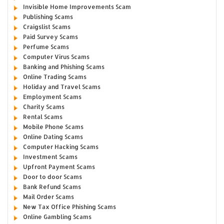
Invisible Home Improvements Scam
Publishing Scams
Craigslist Scams
Paid Survey Scams
Perfume Scams
Computer Virus Scams
Banking and Phishing Scams
Online Trading Scams
Holiday and Travel Scams
Employment Scams
Charity Scams
Rental Scams
Mobile Phone Scams
Online Dating Scams
Computer Hacking Scams
Investment Scams
Upfront Payment Scams
Door to door Scams
Bank Refund Scams
Mail Order Scams
New Tax Office Phishing Scams
Online Gambling Scams