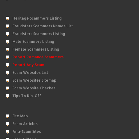
Heritage Scammers Listing
Fraudsters Scammers Names List
Fraudsters Scammers Listing
Male Scammers Listing
Female Scammers Listing
Report Romance Scammers
Report Any Scam
Scam Websites List
Scam Websites Sitemap
Scam Website Checker
Tips To Rip-Off
Site Map
Scam Articles
Anti-Scam Sites