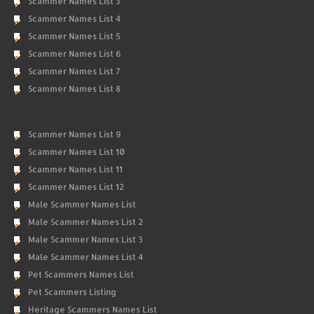
Scammer Names List 3
Scammer Names List 4
Scammer Names List 5
Scammer Names List 6
Scammer Names List 7
Scammer Names List 8
Scammer Names List 9
Scammer Names List 10
Scammer Names List 11
Scammer Names List 12
Male Scammer Names List
Male Scammer Names List 2
Male Scammer Names List 3
Male Scammer Names List 4
Pet Scammers Names List
Pet Scammers Listing
Heritage Scammers Names List