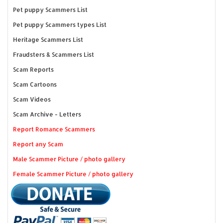
Pet puppy Scammers List
Pet puppy Scammers types List
Heritage Scammers List
Fraudsters & Scammers List
Scam Reports
Scam Cartoons
Scam Videos
Scam Archive - Letters
Report Romance Scammers
Report any Scam
Male Scammer Picture / photo gallery
Female Scammer Picture / photo gallery