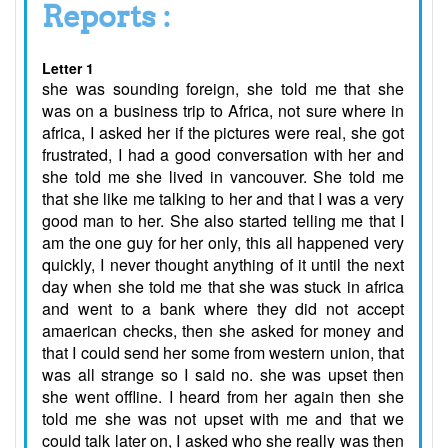
Reports :
Letter 1
she was sounding foreign, she told me that she
was on a business trip to Africa, not sure where in
africa, I asked her if the pictures were real, she got
frustrated, I had a good conversation with her and
she told me she lived in vancouver. She told me
that she like me talking to her and that I was a very
good man to her. She also started telling me that I
am the one guy for her only, this all happened very
quickly, I never thought anything of it until the next
day when she told me that she was stuck in africa
and went to a bank where they did not accept
amaerican checks, then she asked for money and
that I could send her some from western union, that
was all strange so I said no. she was upset then
she went offline. I heard from her again then she
told me she was not upset with me and that we
could talk later on, I asked who she really was then