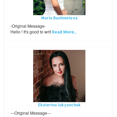
Maria Bushmeleva
-Original Message-
Hello ! It's good to writ
Read More...
Ekaterina lukyanchuk
---Original Message---