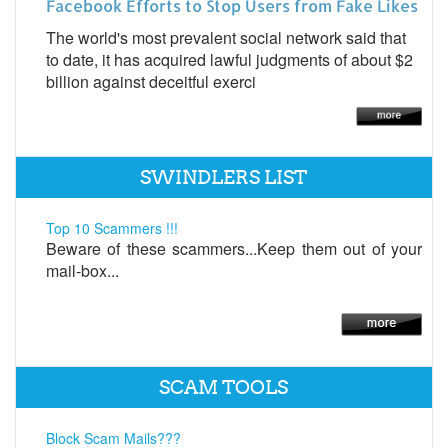
Facebook Efforts to Stop Users from Fake Likes
The world's most prevalent social network said that
to date, it has acquired lawful judgments of about $2
billion against deceitful exerci
SWINDLERS LIST
Top 10 Scammers !!!
Beware of these scammers...Keep them out of your
mail-box...
SCAM TOOLS
Block Scam Mails???