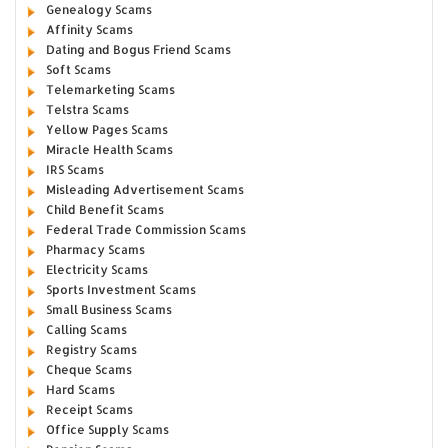
Genealogy Scams
Affinity Scams
Dating and Bogus Friend Scams
Soft Scams
Telemarketing Scams
Telstra Scams
Yellow Pages Scams
Miracle Health Scams
IRS Scams
Misleading Advertisement Scams
Child Benefit Scams
Federal Trade Commission Scams
Pharmacy Scams
Electricity Scams
Sports Investment Scams
Small Business Scams
Calling Scams
Registry Scams
Cheque Scams
Hard Scams
Receipt Scams
Office Supply Scams