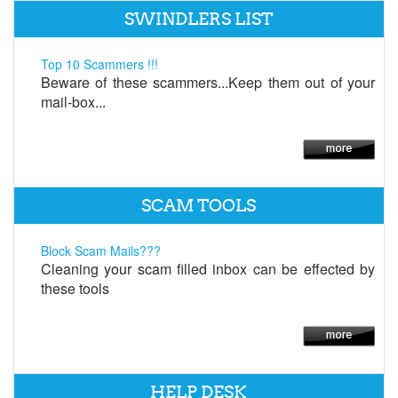
SWINDLERS LIST
Top 10 Scammers !!!
Beware of these scammers...Keep them out of your
mail-box...
SCAM TOOLS
Block Scam Mails???
Cleaning your scam filled inbox can be effected by
these tools
HELP DESK