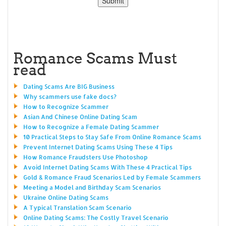
Romance Scams Must
read
Dating Scams Are BIG Business
Why scammers use fake docs?
How to Recognize Scammer
Asian And Chinese Online Dating Scam
How to Recognize a Female Dating Scammer
10 Practical Steps to Stay Safe From Online Romance Scams
Prevent Internet Dating Scams Using These 4 Tips
How Romance Fraudsters Use Photoshop
Avoid Internet Dating Scams With These 4 Practical Tips
Gold & Romance Fraud Scenarios Led by Female Scammers
Meeting a Model and Birthday Scam Scenarios
Ukraine Online Dating Scams
A Typical Translation Scam Scenario
Online Dating Scams: The Costly Travel Scenario