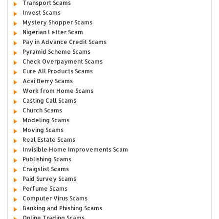
Transport Scams
Invest Scams
Mystery Shopper Scams
Nigerian Letter Scam
Pay in Advance Credit Scams
Pyramid Scheme Scams
Check Overpayment Scams
Cure All Products Scams
Acai Berry Scams
Work from Home Scams
Casting Call Scams
Church Scams
Modeling Scams
Moving Scams
Real Estate Scams
Invisible Home Improvements Scam
Publishing Scams
Craigslist Scams
Paid Survey Scams
Perfume Scams
Computer Virus Scams
Banking and Phishing Scams
Online Trading Scams