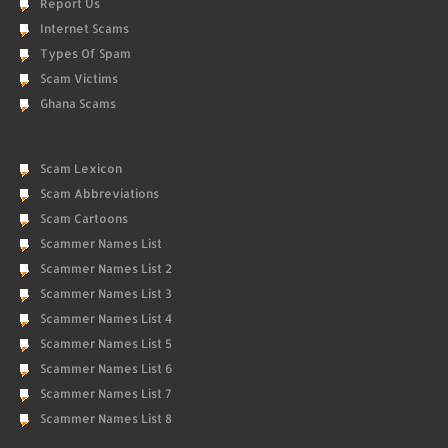
Report Us
Internet Scams
Types Of Spam
Scam Victims
Ghana Scams
Scam Lexicon
Scam Abbreviations
Scam Cartoons
Scammer Names List
Scammer Names List 2
Scammer Names List 3
Scammer Names List 4
Scammer Names List 5
Scammer Names List 6
Scammer Names List 7
Scammer Names List 8