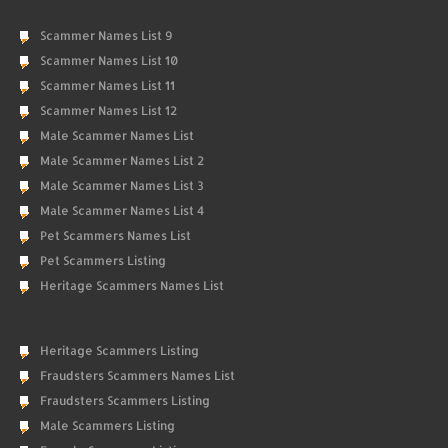
Scammer Names List 9
Scammer Names List 10
Scammer Names List 11
Scammer Names List 12
Male Scammer Names List
Male Scammer Names List 2
Male Scammer Names List 3
Male Scammer Names List 4
Pet Scammers Names List
Pet Scammers Listing
Heritage Scammers Names List
Heritage Scammers Listing
Fraudsters Scammers Names List
Fraudsters Scammers Listing
Male Scammers Listing