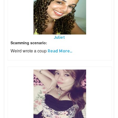
Juliet
Scamming scenario:
Weird wrote a coup
Read More...