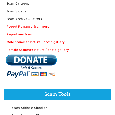
Scam Cartoons
Scam Videos
Scam Archive - Letters
Report Romance Scammers
Report any Scam
Male Scammer Picture / photo gallery
Female Scammer Picture / photo gallery
Scam Tools
Scam Address Checker