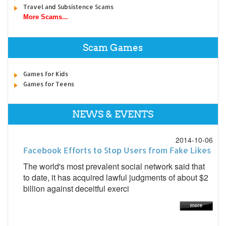
Travel and Subsistence Scams
More Scams...
Scam Games
Games for Kids
Games for Teens
NEWS & EVENTS
2014-10-06
Facebook Efforts to Stop Users from Fake Likes
The world's most prevalent social network said that
to date, it has acquired lawful judgments of about $2
billion against deceitful exerci