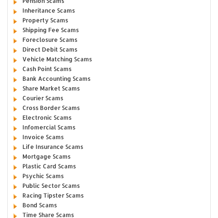
Pension Scams
Inheritance Scams
Property Scams
Shipping Fee Scams
Foreclosure Scams
Direct Debit Scams
Vehicle Matching Scams
Cash Point Scams
Bank Accounting Scams
Share Market Scams
Courier Scams
Cross Border Scams
Electronic Scams
Infomercial Scams
Invoice Scams
Life Insurance Scams
Mortgage Scams
Plastic Card Scams
Psychic Scams
Public Sector Scams
Racing Tipster Scams
Bond Scams
Time Share Scams