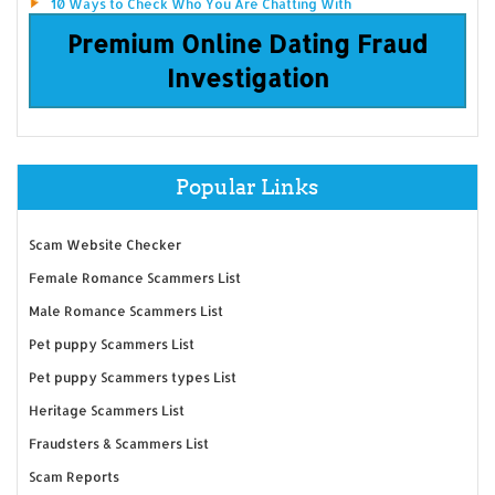
10 Ways to Check Who You Are Chatting With
Premium Online Dating Fraud
Investigation
Popular Links
Scam Website Checker
Female Romance Scammers List
Male Romance Scammers List
Pet puppy Scammers List
Pet puppy Scammers types List
Heritage Scammers List
Fraudsters & Scammers List
Scam Reports