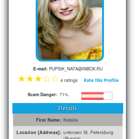
E-mail:
PUPSIK_NATA@INBOX.RU
★
★
★
☆
☆
4 ratings
Rate this Profile
Scam Danger:
71%
Details
First Name:
Natalia
Location [Address]:
unknown St. Petersburg
(Russia)