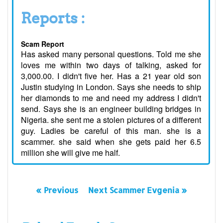
Reports :
Scam Report
Has asked many personal questions. Told me she
loves me within two days of talking, asked for
3,000.00. I didn't five her. Has a 21 year old son
Justin studying in London. Says she needs to ship
her diamonds to me and need my address I didn't
send. Says she is an engineer building bridges in
Nigeria. she sent me a stolen pictures of a different
guy. Ladies be careful of this man. she is a
scammer. she said when she gets paid her 6.5
million she will give me half.
« Previous
Next Scammer Evgenia »