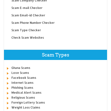
Scam Company Checker
Scam E-mail Checker
Scam Email-id Checker
Scam Phone Number Checker
Scam Type Checker
Check Scam Websites
Scam Types
Ghana Scams
Love Scams
Facebook Scams
Internet Scams
Phishing Scams
Medical Alert Scams
Religious Scams
Foreign Lottery Scams
Weight Loss Claims