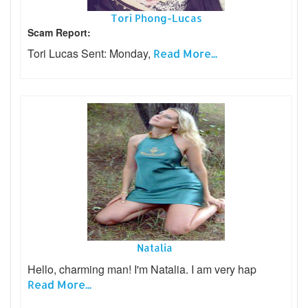
Tori Phong-Lucas
Scam Report:
Tori Lucas Sent: Monday,
Read More...
Natalia
Hello, charming man! I'm Natalia. I am very hap
Read More...