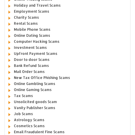
Holiday and Travel Scams
Employment Scams
Charity Scams
Rental Scams
Mobile Phone Scams
Online Dating Scams
Computer Hacking Scams
Investment Scams
Upfront Payment Scams
Door to door Scams
Bank Refund Scams
Mail Order Scams
New Tax Office Phishing Scams
Online Gambling Scams
Online Gaming Scams
Tax Scams
Unsolicited goods Scam
Vanity Publisher Scams
Job Scams
Astrology Scams
Cosmetics Scams
Email Fraudulent Fine Scams