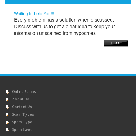
Waiting to help You!!!
Every problem has a solution when discussed.
Discuss with us to get a clear idea to keep your
information unscathed from hypocrites
Online Scams
About Us
Contact Us
Scam Types
Spam Type
Spam Laws