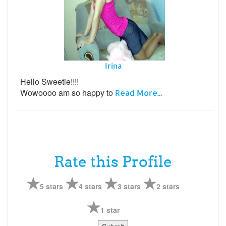
Irina
Hello Sweetie!!!!
Wowoooo am so happy to
Read More...
Rate this Profile
5 stars
4 stars
3 stars
2 stars
1 star