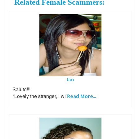
Related Female Scammers:
Jan
Salute!!!!
"Lovely the stranger, I wi
Read More...