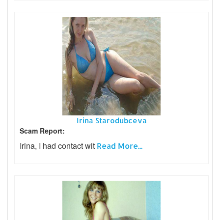
Irina Starodubceva
Scam Report:
Irina, I had contact wit
Read More...