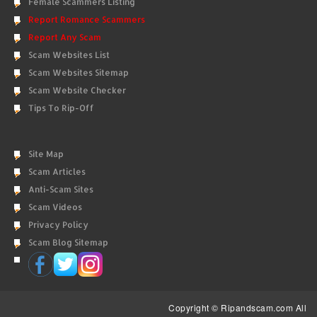
Female Scammers Listing
Report Romance Scammers
Report Any Scam
Scam Websites List
Scam Websites Sitemap
Scam Website Checker
Tips To Rip-Off
Site Map
Scam Articles
Anti-Scam Sites
Scam Videos
Privacy Policy
Scam Blog Sitemap
Copyright © Ripandscam.com All