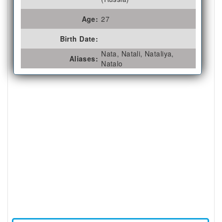
Age:
27
Birth Date:
Nata, Natali, Nataliya,
Aliases:
Natalo