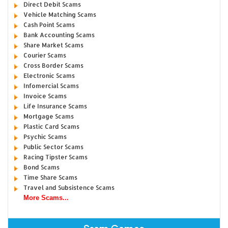
Direct Debit Scams
Vehicle Matching Scams
Cash Point Scams
Bank Accounting Scams
Share Market Scams
Courier Scams
Cross Border Scams
Electronic Scams
Infomercial Scams
Invoice Scams
Life Insurance Scams
Mortgage Scams
Plastic Card Scams
Psychic Scams
Public Sector Scams
Racing Tipster Scams
Bond Scams
Time Share Scams
Travel and Subsistence Scams
More Scams...