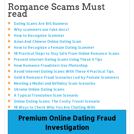
Romance Scams Must
read
Dating Scams Are BIG Business
Why scammers use fake docs?
How to Recognize Scammer
Asian And Chinese Online Dating Scam
How to Recognize a Female Dating Scammer
10 Practical Steps to Stay Safe From Online Romance Scams
Prevent Internet Dating Scams Using These 4 Tips
How Romance Fraudsters Use Photoshop
Avoid Internet Dating Scams With These 4 Practical Tips
Gold & Romance Fraud Scenarios Led by Female Scammers
Meeting a Model and Birthday Scam Scenarios
Ukraine Online Dating Scams
A Typical Translation Scam Scenario
Online Dating Scams: The Costly Travel Scenario
10 Ways to Check Who You Are Chatting With
Premium Online Dating Fraud
Investigation