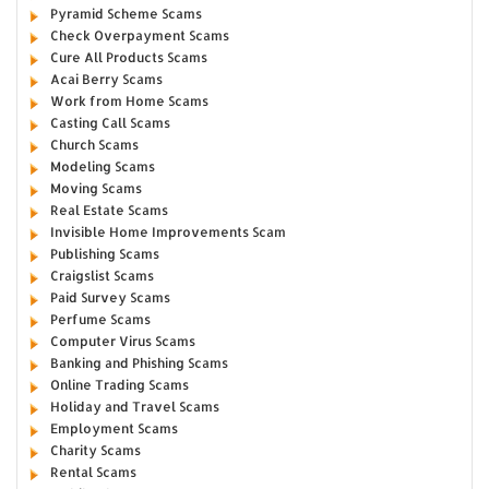
Pyramid Scheme Scams
Check Overpayment Scams
Cure All Products Scams
Acai Berry Scams
Work from Home Scams
Casting Call Scams
Church Scams
Modeling Scams
Moving Scams
Real Estate Scams
Invisible Home Improvements Scam
Publishing Scams
Craigslist Scams
Paid Survey Scams
Perfume Scams
Computer Virus Scams
Banking and Phishing Scams
Online Trading Scams
Holiday and Travel Scams
Employment Scams
Charity Scams
Rental Scams