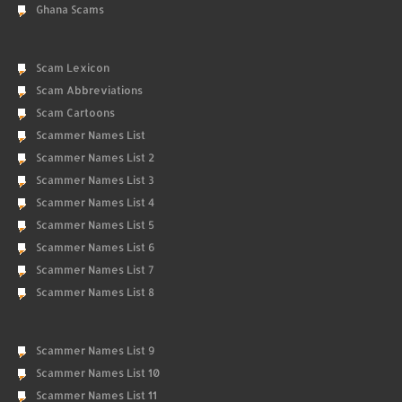
Ghana Scams
Scam Lexicon
Scam Abbreviations
Scam Cartoons
Scammer Names List
Scammer Names List 2
Scammer Names List 3
Scammer Names List 4
Scammer Names List 5
Scammer Names List 6
Scammer Names List 7
Scammer Names List 8
Scammer Names List 9
Scammer Names List 10
Scammer Names List 11