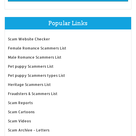
Popular Links
Scam Website Checker
Female Romance Scammers List
Male Romance Scammers List
Pet puppy Scammers List
Pet puppy Scammers types List
Heritage Scammers List
Fraudsters & Scammers List
Scam Reports
Scam Cartoons
Scam Videos
Scam Archive - Letters