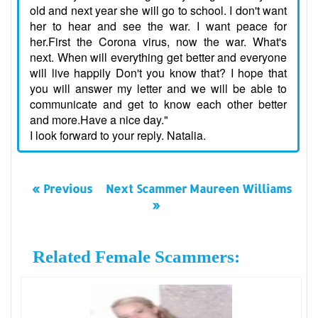
old and next year she will go to school. I don't want
her to hear and see the war. I want peace for
her.First the Corona virus, now the war. What's
next. When will everything get better and everyone
will live happily Don't you know that? I hope that
you will answer my letter and we will be able to
communicate and get to know each other better
and more.Have a nice day."
I look forward to your reply. Natalia.
« Previous
Next Scammer Maureen Williams
»
Related Female Scammers: