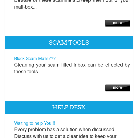
mail-box...
SCAM TOOLS
Block Scam Mails???
Cleaning your scam filled inbox can be effected by
these tools
HELP DESK
Waiting to help You!!!
Every problem has a solution when discussed.
Discuss with us to get a clear idea to keep your