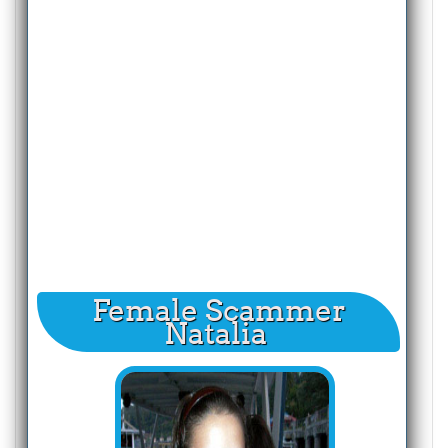
Female Scammer
Natalia