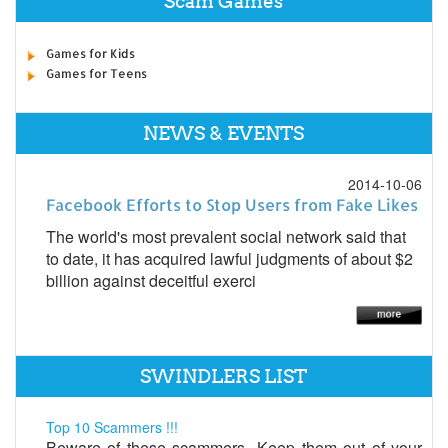
Scam Games
Games for Kids
Games for Teens
NEWS & EVENTS
2014-10-06
Facebook Efforts to Stop Users from Fake Likes
The world's most prevalent social network said that
to date, it has acquired lawful judgments of about $2
billion against deceitful exerci
SWINDLERS LIST
Top 10 Scammers !!!
Beware of these scammers...Keep them out of your