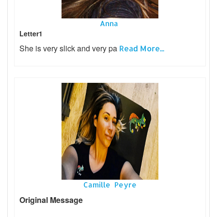
Anna
Letter1
She is very slick and very pa
Read More...
Camille Peyre
Original Message