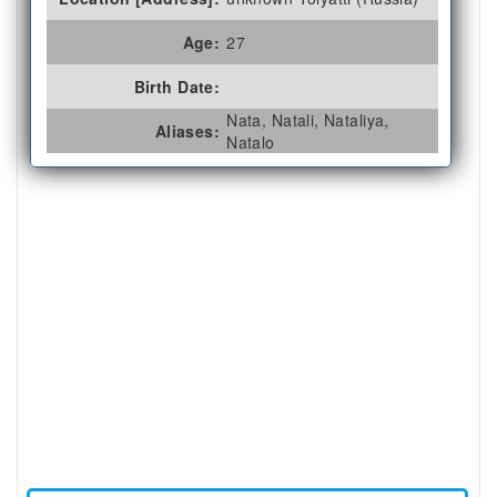
Age:
27
Birth Date:
Nata, Natali, Nataliya,
Aliases:
Natalo