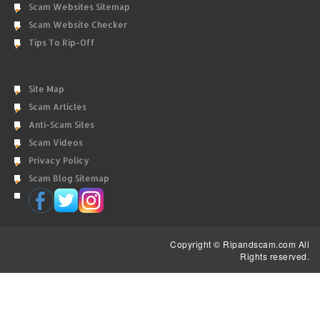
Scam Websites Sitemap
Scam Website Checker
Tips To Rip-Off
Site Map
Scam Articles
Anti-Scam Sites
Scam Videos
Privacy Policy
Scam Blog Sitemap
Copyright © Ripandscam.com All
Rights reserved.