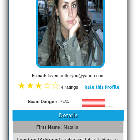
E-mail:
lovemeetforyou@yahoo.com
★
★
★
☆
☆
4 ratings
Rate this Profile
Scam Danger:
74%
Details
First Name:
Natalia
Location [Address]:
unknown Tolyatti (Russia)