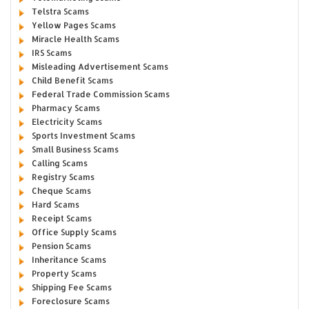
Telstra Scams
Yellow Pages Scams
Miracle Health Scams
IRS Scams
Misleading Advertisement Scams
Child Benefit Scams
Federal Trade Commission Scams
Pharmacy Scams
Electricity Scams
Sports Investment Scams
Small Business Scams
Calling Scams
Registry Scams
Cheque Scams
Hard Scams
Receipt Scams
Office Supply Scams
Pension Scams
Inheritance Scams
Property Scams
Shipping Fee Scams
Foreclosure Scams