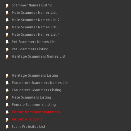
Scammer Names List 12
Male Scammer Names List
Male Scammer Names List 2
Male Scammer Names List 3
Male Scammer Names List 4
Pet Scammers Names List
Pet Scammers Listing
Heritage Scammers Names List
Heritage Scammers Listing
Fraudsters Scammers Names List
Fraudsters Scammers Listing
Male Scammers Listing
Female Scammers Listing
Report Romance Scammers
Report Any Scam
Scam Websites List