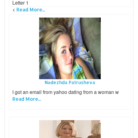
Letter 1
<
Read More...
Nadezhda Patrusheva
I got an email from yahoo dating from a woman w
Read More...