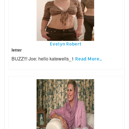
Evelyn Robert
letter
BUZZ!!! Joe: hello katewells_1
Read More...