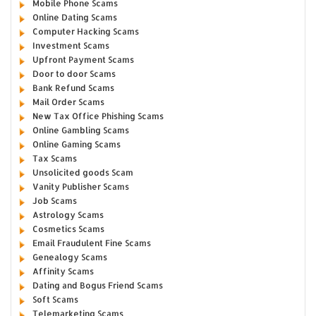
Mobile Phone Scams
Online Dating Scams
Computer Hacking Scams
Investment Scams
Upfront Payment Scams
Door to door Scams
Bank Refund Scams
Mail Order Scams
New Tax Office Phishing Scams
Online Gambling Scams
Online Gaming Scams
Tax Scams
Unsolicited goods Scam
Vanity Publisher Scams
Job Scams
Astrology Scams
Cosmetics Scams
Email Fraudulent Fine Scams
Genealogy Scams
Affinity Scams
Dating and Bogus Friend Scams
Soft Scams
Telemarketing Scams