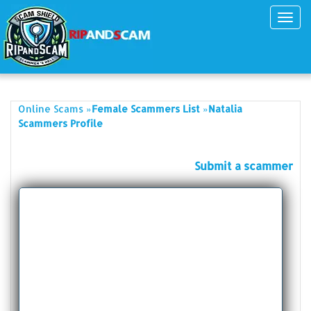
Toggl
navig
»
»
Online Scams
Female Scammers List
Natalia
Scammers Profile
Submit a scammer