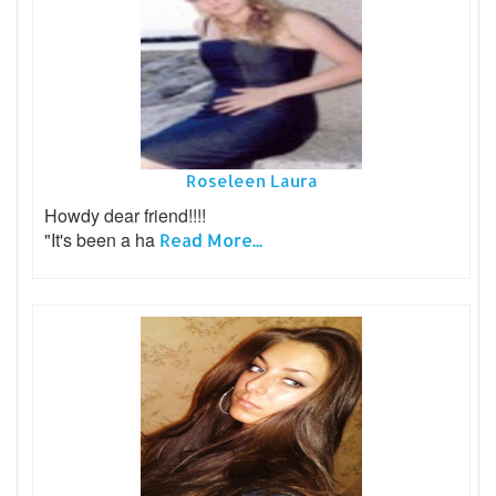
Roseleen Laura
Howdy dear friend!!!!
"It's been a ha
Read More...