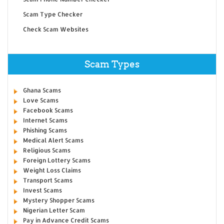
Scam Type Checker
Check Scam Websites
Scam Types
Ghana Scams
Love Scams
Facebook Scams
Internet Scams
Phishing Scams
Medical Alert Scams
Religious Scams
Foreign Lottery Scams
Weight Loss Claims
Transport Scams
Invest Scams
Mystery Shopper Scams
Nigerian Letter Scam
Pay in Advance Credit Scams