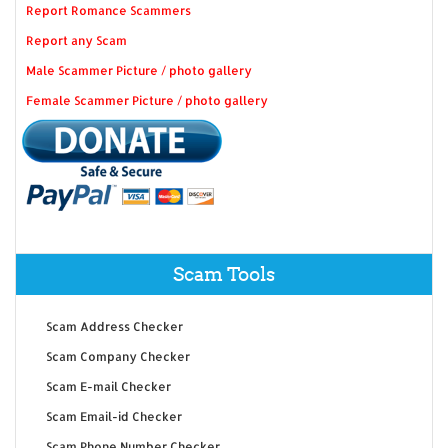
Report Romance Scammers
Report any Scam
Male Scammer Picture / photo gallery
Female Scammer Picture / photo gallery
Scam Tools
Scam Address Checker
Scam Company Checker
Scam E-mail Checker
Scam Email-id Checker
Scam Phone Number Checker