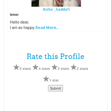
Aisha _Gaddafi
letter
Hello dear,
I am so happy
Read More...
Rate this Profile
5 stars
4 stars
3 stars
2 stars
1 star