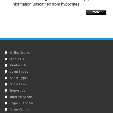
information unscathed from hypocrites
Online Scams
About Us
Contact Us
Scam Types
Spam Type
Spam Laws
Report Us
Internet Scams
Types Of Spam
Scam Victims