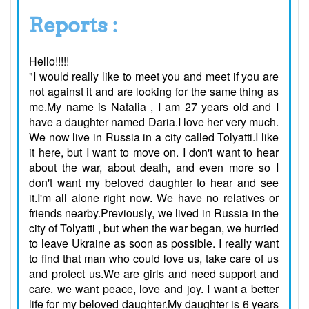
Reports :
Hello!!!!!
"I would really like to meet you and meet if you are
not against it and are looking for the same thing as
me.My name is Natalia , I am 27 years old and I
have a daughter named Daria.I love her very much.
We now live in Russia in a city called Tolyatti.I like
it here, but I want to move on. I don't want to hear
about the war, about death, and even more so I
don't want my beloved daughter to hear and see
it.I'm all alone right now. We have no relatives or
friends nearby.Previously, we lived in Russia in the
city of Tolyatti , but when the war began, we hurried
to leave Ukraine as soon as possible. I really want
to find that man who could love us, take care of us
and protect us.We are girls and need support and
care. we want peace, love and joy. I want a better
life for my beloved daughter.My daughter is 6 years