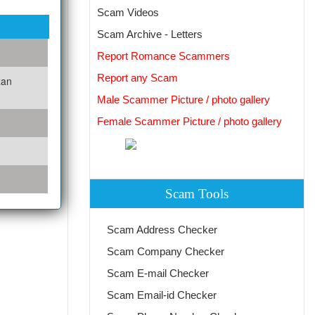
Scam Videos
Scam Archive - Letters
Report Romance Scammers
Report any Scam
zan
Male Scammer Picture / photo gallery
Female Scammer Picture / photo gallery
Scam Tools
Scam Address Checker
Scam Company Checker
Scam E-mail Checker
Scam Email-id Checker