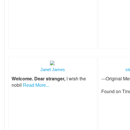
Janet James
st
Welcome. Dear stranger,
I wish the
---Original Me
nobil
Read More...
Found on Tin