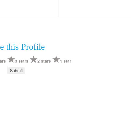
e this Profile
ars
3 stars
2 stars
1 star