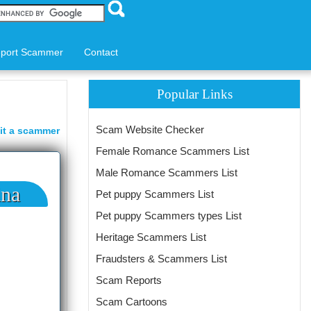
port Scammer
Contact
Popular Links
Scam Website Checker
it a scammer
Female Romance Scammers List
Male Romance Scammers List
ina
Pet puppy Scammers List
Pet puppy Scammers types List
Heritage Scammers List
Fraudsters & Scammers List
Scam Reports
Scam Cartoons