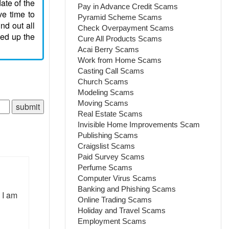
ate of the
Pay in Advance Credit Scams
ve time to
Pyramid Scheme Scams
ind out all
Check Overpayment Scams
eed up the
Cure All Products Scams
Acai Berry Scams
Work from Home Scams
Casting Call Scams
Church Scams
Modeling Scams
Moving Scams
Real Estate Scams
Invisible Home Improvements Scam
Publishing Scams
Craigslist Scams
Paid Survey Scams
Perfume Scams
Computer Virus Scams
Banking and Phishing Scams
 I am
Online Trading Scams
Holiday and Travel Scams
Employment Scams