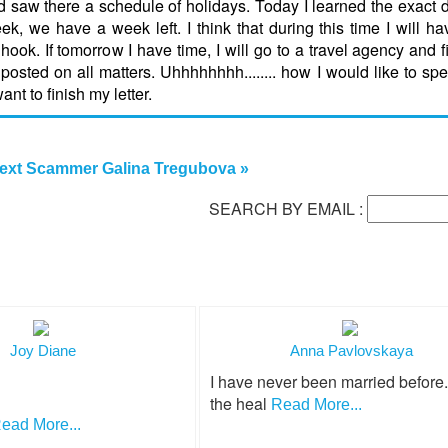
d saw there a schedule of holidays. Today I learned the exact d
k, we have a week left. I think that during this time I will ha
 hook. If tomorrow I have time, I will go to a travel agency and f
u posted on all matters. Uhhhhhhhh........ how I would like to sp
nt to finish my letter.
ext Scammer Galina Tregubova »
SEARCH BY EMAIL :
Joy Diane
Anna Pavlovskaya
I have never been married before.
the heal
Read More...
ead More...