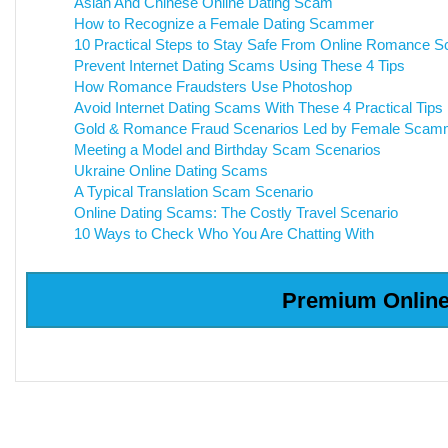
Asian And Chinese Online Dating Scam
How to Recognize a Female Dating Scammer
10 Practical Steps to Stay Safe From Online Romance 
Prevent Internet Dating Scams Using These 4 Tips
How Romance Fraudsters Use Photoshop
Avoid Internet Dating Scams With These 4 Practical Tips
Gold & Romance Fraud Scenarios Led by Female Scam
Meeting a Model and Birthday Scam Scenarios
Ukraine Online Dating Scams
A Typical Translation Scam Scenario
Online Dating Scams: The Costly Travel Scenario
10 Ways to Check Who You Are Chatting With
Premium Online 