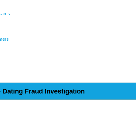
Scams
mers
Dating Fraud Investigation