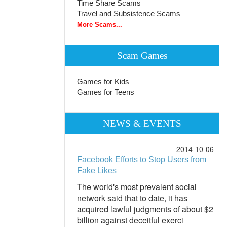
Time Share Scams
Travel and Subsistence Scams
More Scams...
Scam Games
Games for Kids
Games for Teens
NEWS & EVENTS
2014-10-06
Facebook Efforts to Stop Users from
Fake Likes
The world's most prevalent social
network said that to date, it has
acquired lawful judgments of about $2
billion against deceitful exerci