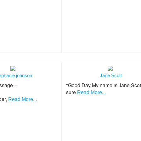
ephanie johnson
Jane Scott
ssage---
"Good Day My name is Jane Scott
sure
Read More...
der,
Read More...