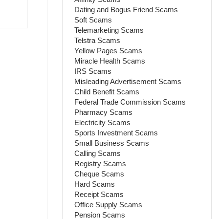
Dating and Bogus Friend Scams
Soft Scams
Telemarketing Scams
Telstra Scams
Yellow Pages Scams
Miracle Health Scams
IRS Scams
Misleading Advertisement Scams
Child Benefit Scams
Federal Trade Commission Scams
Pharmacy Scams
Electricity Scams
Sports Investment Scams
Small Business Scams
Calling Scams
Registry Scams
Cheque Scams
Hard Scams
Receipt Scams
Office Supply Scams
Pension Scams