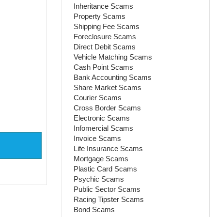
Inheritance Scams
Property Scams
Shipping Fee Scams
Foreclosure Scams
Direct Debit Scams
Vehicle Matching Scams
Cash Point Scams
Bank Accounting Scams
Share Market Scams
Courier Scams
Cross Border Scams
Electronic Scams
Infomercial Scams
Invoice Scams
Life Insurance Scams
Mortgage Scams
Plastic Card Scams
Psychic Scams
Public Sector Scams
Racing Tipster Scams
Bond Scams