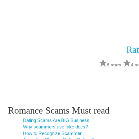
Rat
5 stars
4 st
Romance Scams Must read
Dating Scams Are BIG Business
Why scammers use fake docs?
How to Recognize Scammer