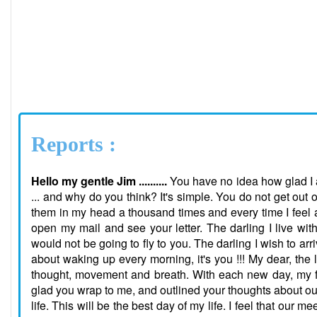
Reports :
Hello my gentle Jim ..........
You have no idea how glad I am
... and why do you think? It's simple. You do not get out
them in my head a thousand times and every time I feel a
open my mail and see your letter. The darling I live with
would not be going to fly to you. The darling I wish to arr
about waking up every morning, it's you !!! My dear, the l
thought, movement and breath. With each new day, my fe
glad you wrap to me, and outlined your thoughts about our 
life. This will be the best day of my life. I feel that our m