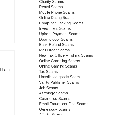
Charity Scams
Rental Scams
Mobile Phone Scams
Online Dating Scams
Computer Hacking Scams
Investment Scams
Upfront Payment Scams
Door to door Scams
Bank Refund Scams
Mail Order Scams
New Tax Office Phishing Scams
Online Gambling Scams
Online Gaming Scams
 I am
Tax Scams
Unsolicited goods Scam
Vanity Publisher Scams
Job Scams
Astrology Scams
Cosmetics Scams
Email Fraudulent Fine Scams
Genealogy Scams
Affinity Scams