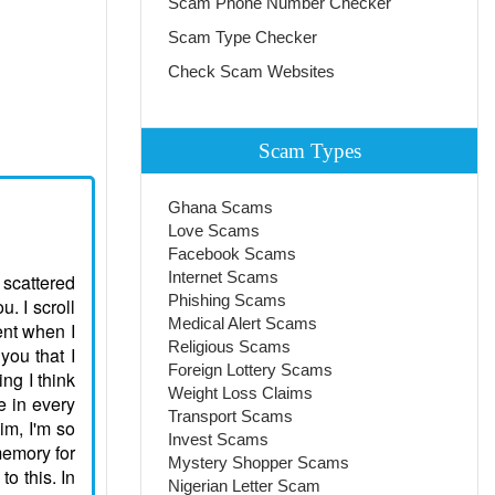
Scam Phone Number Checker
Scam Type Checker
Check Scam Websites
Scam Types
Ghana Scams
Love Scams
Facebook Scams
Internet Scams
s scattered
Phishing Scams
. I scroll
Medical Alert Scams
ent when I
Religious Scams
you that I
Foreign Lottery Scams
ng I think
Weight Loss Claims
e in every
Transport Scams
im, I'm so
Invest Scams
memory for
Mystery Shopper Scams
to this. In
Nigerian Letter Scam