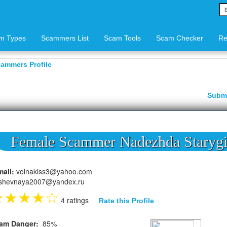
m Types
Scammers List
Scam Tools
Scam Checker
Re
ammers Profile
Subm
Female Scammer Nadezhda Staryg
mail:
volnakiss3@yahoo.com
shevnaya2007@yandex.ru
★
★
★
★
☆
4 ratings
Rate this Profile
am Danger:
85%