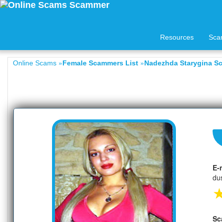
Resources
Sca
»
»
Online Scams
Female Scammers List
Nadezhda Starygina Sc
E-
du
Sc