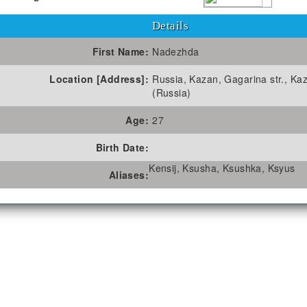
Details
First Name:
Nadezhda
Location [Address]:
Russia, Kazan, Gagarina str., Ka
(Russia)
Age:
27
Birth Date:
Kensij, Ksusha, Ksushka, Ksyus
Aliases: