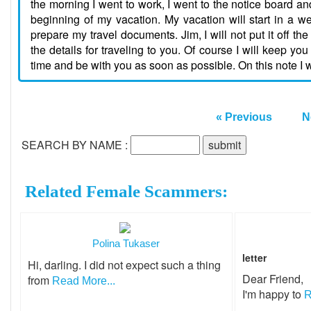
the morning I went to work, I went to the notice board an
beginning of my vacation. My vacation will start in a wee
prepare my travel documents. Jim, I will not put it off the
the details for traveling to you. Of course I will keep yo
time and be with you as soon as possible. On this note I wa
« Previous
N
SEARCH BY NAME :
Related Female Scammers:
Polina Tukaser
letter
Hi, darling. I did not expect such a thing
Dear Friend,
from
Read More...
I'm happy to
R