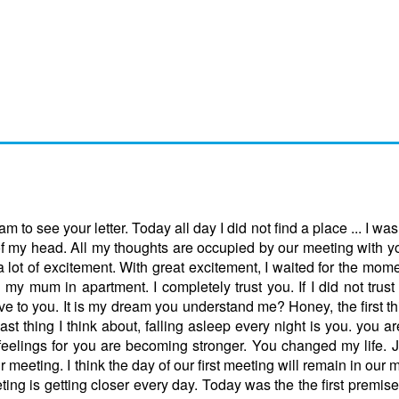
 to see your letter. Today all day I did not find a place ... I wa
 of my head. All my thoughts are occupied by our meeting with you
 lot of excitement. With great excitement, I waited for the mom
 my mum in apartment. I completely trust you. If I did not trust 
ive to you. It is my dream you understand me? Honey, the first thi
ast thing I think about, falling asleep every night is you. you ar
elings for you are becoming stronger. You changed my life. J
meeting. I think the day of our first meeting will remain in our 
eeting is getting closer every day. Today was the the first premise 