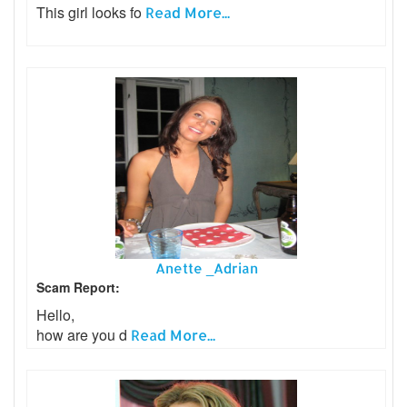
This girl looks fo
Read More...
Anette _Adrian
Scam Report:
Hello,
how are you d
Read More...