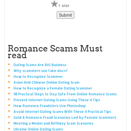
1 star
Romance Scams Must
read
Dating Scams Are BIG Business
Why scammers use fake docs?
How to Recognize Scammer
Asian And Chinese Online Dating Scam
How to Recognize a Female Dating Scammer
10 Practical Steps to Stay Safe From Online Romance Scams
Prevent Internet Dating Scams Using These 4 Tips
How Romance Fraudsters Use Photoshop
Avoid Internet Dating Scams With These 4 Practical Tips
Gold & Romance Fraud Scenarios Led by Female Scammers
Meeting a Model and Birthday Scam Scenarios
Ukraine Online Dating Scams