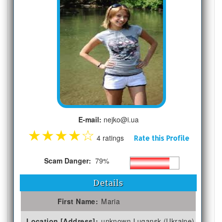
E-mail:
nejko@i.ua
★
★
★
★
☆
4 ratings
Rate this Profile
Scam Danger:
79%
Details
First Name:
Maria
Location [Address]:
unknown Lugansk (Ukraine)