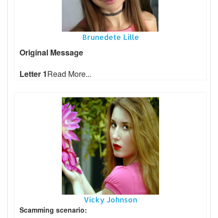
Brunedete Lille
Original Message
Letter 1
Read More...
Vicky Johnson
Scamming scenario: