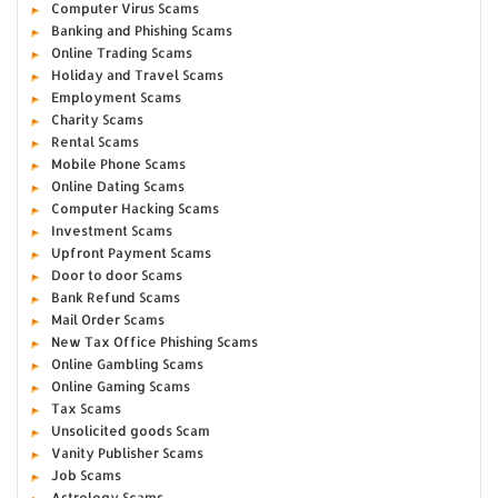
Computer Virus Scams
Banking and Phishing Scams
Online Trading Scams
Holiday and Travel Scams
Employment Scams
Charity Scams
Rental Scams
Mobile Phone Scams
Online Dating Scams
Computer Hacking Scams
Investment Scams
Upfront Payment Scams
Door to door Scams
Bank Refund Scams
Mail Order Scams
New Tax Office Phishing Scams
Online Gambling Scams
Online Gaming Scams
Tax Scams
Unsolicited goods Scam
Vanity Publisher Scams
Job Scams
Astrology Scams