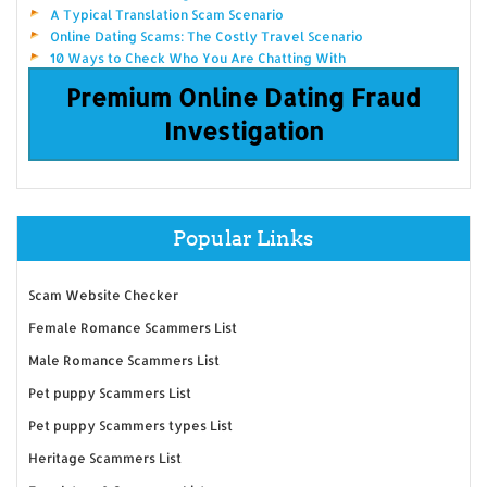
A Typical Translation Scam Scenario
Online Dating Scams: The Costly Travel Scenario
10 Ways to Check Who You Are Chatting With
Premium Online Dating Fraud
Investigation
Popular Links
Scam Website Checker
Female Romance Scammers List
Male Romance Scammers List
Pet puppy Scammers List
Pet puppy Scammers types List
Heritage Scammers List