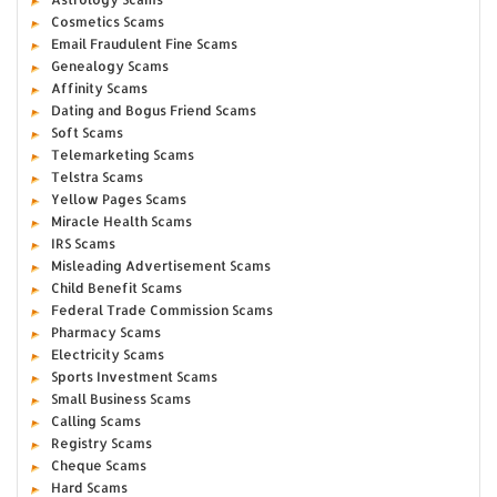
Cosmetics Scams
Email Fraudulent Fine Scams
Genealogy Scams
Affinity Scams
Dating and Bogus Friend Scams
Soft Scams
Telemarketing Scams
Telstra Scams
Yellow Pages Scams
Miracle Health Scams
IRS Scams
Misleading Advertisement Scams
Child Benefit Scams
Federal Trade Commission Scams
Pharmacy Scams
Electricity Scams
Sports Investment Scams
Small Business Scams
Calling Scams
Registry Scams
Cheque Scams
Hard Scams