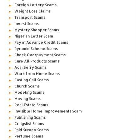
Foreign Lottery Scams
Weight Loss Claims
Transport Scams
Invest Scams
Mystery Shopper Scams
Nigerian Letter Scam
Pay in Advance Credit Scams
Pyramid Scheme Scams
Check Overpayment Scams
Cure All Products Scams
Acai Berry Scams
Work from Home Scams
Casting Call Scams
Church Scams
Modeling Scams
Moving Scams
Real Estate Scams
Invisible Home Improvements Scam
Publishing Scams
Craigslist Scams
Paid Survey Scams
Perfume Scams