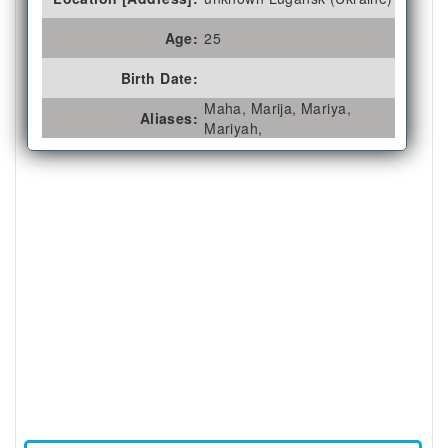
Age:
25
Birth Date:
Maha, Marija, Mariya,
Aliases:
Mariyah,