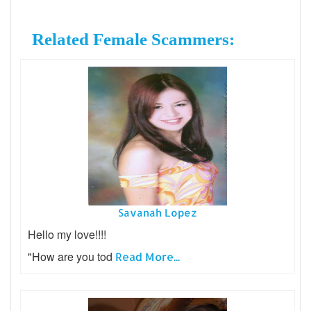
Related Female Scammers:
Savanah Lopez
Hello my love!!!!
"How are you tod
Read More...