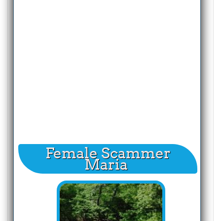
Female Scammer
Maria