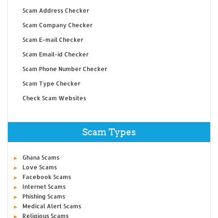
Scam Address Checker
Scam Company Checker
Scam E-mail Checker
Scam Email-id Checker
Scam Phone Number Checker
Scam Type Checker
Check Scam Websites
Scam Types
Ghana Scams
Love Scams
Facebook Scams
Internet Scams
Phishing Scams
Medical Alert Scams
Religious Scams