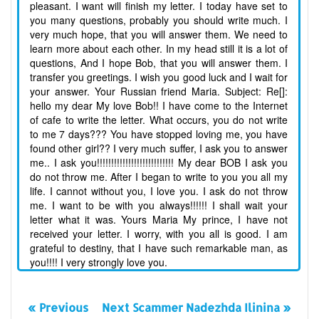
« Previous
Next Scammer Nadezhda Ilinina »