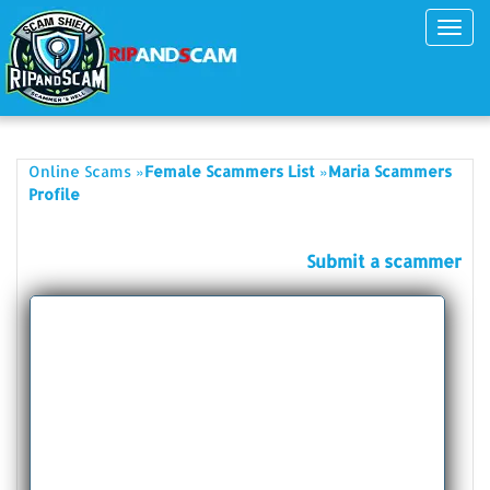
Toggl
navig
»
»
Online Scams
Female Scammers List
Maria Scammers
Profile
Submit a scammer