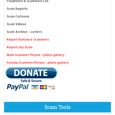
Fraudsters & Scammers List
Scam Reports
Scam Cartoons
Scam Videos
Scam Archive - Letters
Report Romance Scammers
Report any Scam
Male Scammer Picture / photo gallery
Female Scammer Picture / photo gallery
Scam Tools