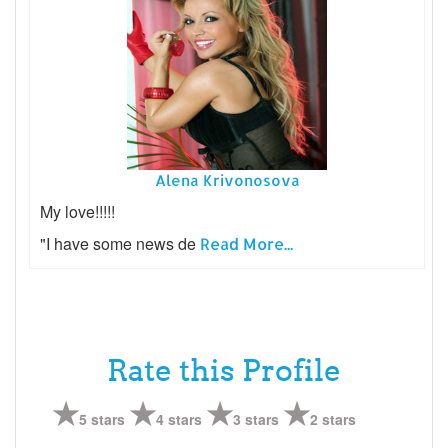
Alena Krivonosova
My love!!!!!
"I have some news de
Read More...
Rate this Profile
5 stars
4 stars
3 stars
2 stars