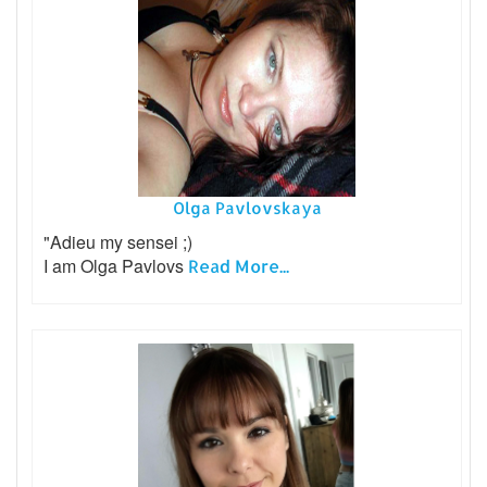
Olga Pavlovskaya
"Adieu my sensei ;)
I am Olga Pavlovs
Read More...