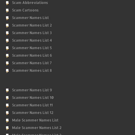
Scam Abbreviations
Scam Cartoons
Scammer Names List
Scammer Names List 2
Scammer Names List 3
Scammer Names List 4
Scammer Names List 5
Scammer Names List 6
Scammer Names List 7
Scammer Names List 8
Scammer Names List 9
Scammer Names List 10
Scammer Names List 11
Scammer Names List 12
Male Scammer Names List
Male Scammer Names List 2