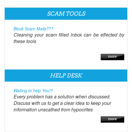
SCAM TOOLS
Block Scam Mails???
Cleaning your scam filled inbox can be effected by
these tools
HELP DESK
Waiting to help You!!!
Every problem has a solution when discussed.
Discuss with us to get a clear idea to keep your
information unscathed from hypocrites