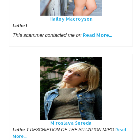
Hailey Macroyson
Letter1
This scammer contacted me on
Read More...
Miroslava Sereda
Letter 1
DESCRIPTION OF THE SITUATION MIRO
Read
More...