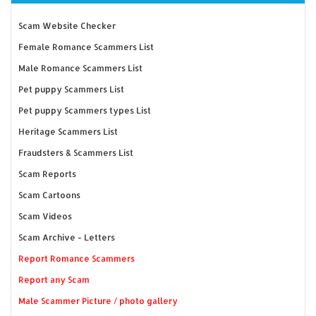
Scam Website Checker
Female Romance Scammers List
Male Romance Scammers List
Pet puppy Scammers List
Pet puppy Scammers types List
Heritage Scammers List
Fraudsters & Scammers List
Scam Reports
Scam Cartoons
Scam Videos
Scam Archive - Letters
Report Romance Scammers
Report any Scam
Male Scammer Picture / photo gallery