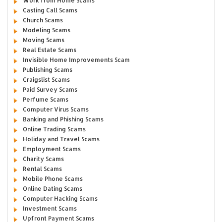
Work from Home Scams
Casting Call Scams
Church Scams
Modeling Scams
Moving Scams
Real Estate Scams
Invisible Home Improvements Scam
Publishing Scams
Craigslist Scams
Paid Survey Scams
Perfume Scams
Computer Virus Scams
Banking and Phishing Scams
Online Trading Scams
Holiday and Travel Scams
Employment Scams
Charity Scams
Rental Scams
Mobile Phone Scams
Online Dating Scams
Computer Hacking Scams
Investment Scams
Upfront Payment Scams