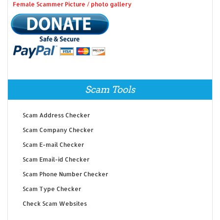
Female Scammer Picture / photo gallery
Scam Tools
Scam Address Checker
Scam Company Checker
Scam E-mail Checker
Scam Email-id Checker
Scam Phone Number Checker
Scam Type Checker
Check Scam Websites