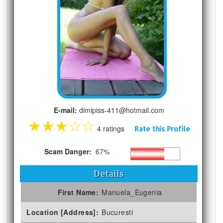
E-mail:
dimipiss-411@hotmail.com
★
★
★
☆
☆
4 ratings
Rate this Profile
Scam Danger:
67%
Details
First Name:
Manuela_Eugenia
Location [Address]:
Bucuresti