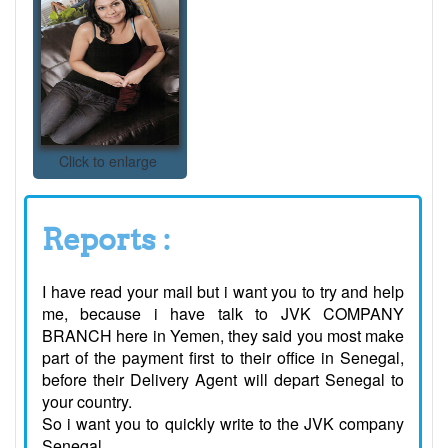
Click to enlarge
Reports :
I have read your mail but i want you to try and help
me, because i have talk to JVK COMPANY
BRANCH here in Yemen, they said you most make
part of the payment first to their office in Senegal,
before their Delivery Agent will depart Senegal to
your country.
So i want you to quickly write to the JVK company
Senegal