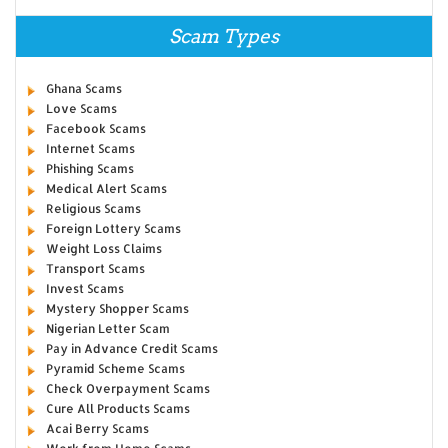
Scam Types
Ghana Scams
Love Scams
Facebook Scams
Internet Scams
Phishing Scams
Medical Alert Scams
Religious Scams
Foreign Lottery Scams
Weight Loss Claims
Transport Scams
Invest Scams
Mystery Shopper Scams
Nigerian Letter Scam
Pay in Advance Credit Scams
Pyramid Scheme Scams
Check Overpayment Scams
Cure All Products Scams
Acai Berry Scams