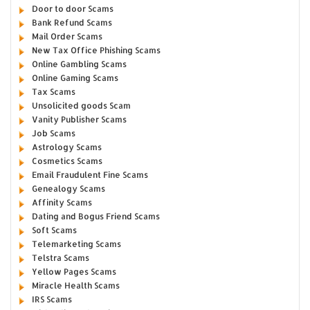
Door to door Scams
Bank Refund Scams
Mail Order Scams
New Tax Office Phishing Scams
Online Gambling Scams
Online Gaming Scams
Tax Scams
Unsolicited goods Scam
Vanity Publisher Scams
Job Scams
Astrology Scams
Cosmetics Scams
Email Fraudulent Fine Scams
Genealogy Scams
Affinity Scams
Dating and Bogus Friend Scams
Soft Scams
Telemarketing Scams
Telstra Scams
Yellow Pages Scams
Miracle Health Scams
IRS Scams