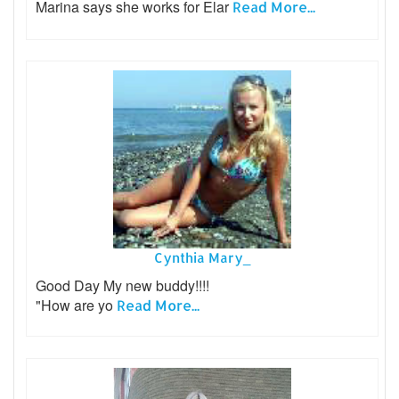
Marina says she works for Elar
Read More...
Cynthia Mary_
Good Day My new buddy!!!!
"How are yo
Read More...