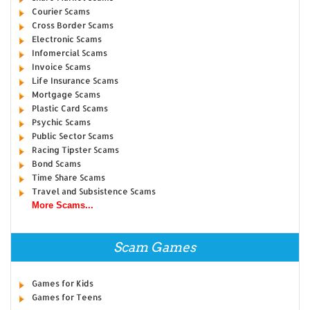
Courier Scams
Cross Border Scams
Electronic Scams
Infomercial Scams
Invoice Scams
Life Insurance Scams
Mortgage Scams
Plastic Card Scams
Psychic Scams
Public Sector Scams
Racing Tipster Scams
Bond Scams
Time Share Scams
Travel and Subsistence Scams
More Scams...
Scam Games
Games for Kids
Games for Teens