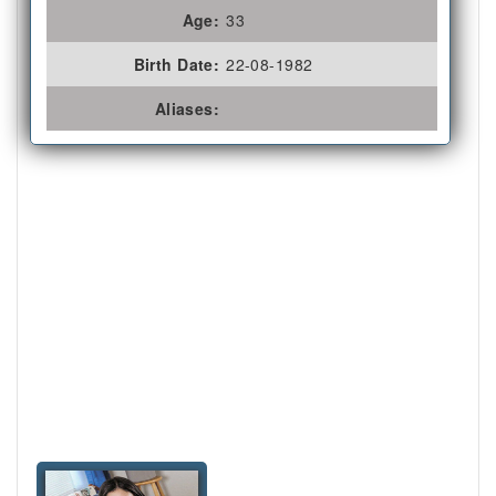
Age:
33
Birth Date:
22-08-1982
Aliases: