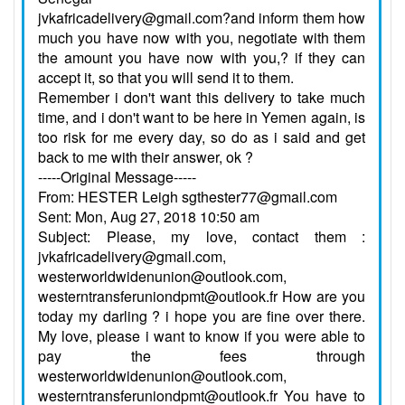
jvkafricadelivery@gmail.com?and inform them how
much you have now with you, negotiate with them
the amount you have now with you,? if they can
accept it, so that you will send it to them.
Remember i don't want this delivery to take much
time, and i don't want to be here in Yemen again, is
too risk for me every day, so do as i said and get
back to me with their answer, ok ?
-----Original Message-----
From: HESTER Leigh sgthester77@gmail.com
Sent: Mon, Aug 27, 2018 10:50 am
Subject: Please, my love, contact them :
jvkafricadelivery@gmail.com,
westerworldwidenunion@outlook.com,
westerntransferuniondpmt@outlook.fr How are you
today my darling ? i hope you are fine over there.
My love, please i want to know if you were able to
pay the fees through
westerworldwidenunion@outlook.com,
westerntransferuniondpmt@outlook.fr You have to