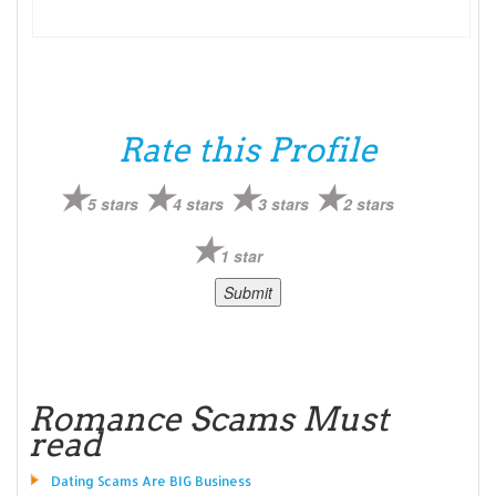
Rate this Profile
5 stars
4 stars
3 stars
2 stars
1 star
Romance Scams Must
read
Dating Scams Are BIG Business