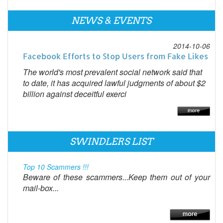
NEWS & EVENTS
2014-10-06
Facebook Efforts to Stop Users from Fake Likes
The world's most prevalent social network said that
to date, it has acquired lawful judgments of about $2
billion against deceitful exerci
SWINDLERS LIST
Top 10 Scammers !!!
Beware of these scammers...Keep them out of your
mail-box...