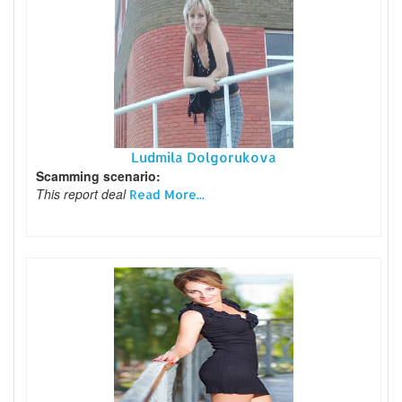
Ludmila Dolgorukova
Scamming scenario:
This report deal
Read More...