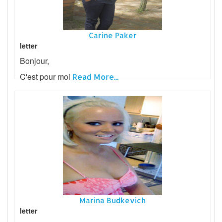
Carine Paker
letter
Bonjour,
C'est pour moi
Read More...
Marina Budkevich
letter