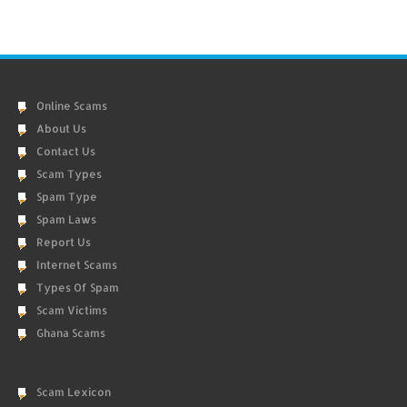
Online Scams
About Us
Contact Us
Scam Types
Spam Type
Spam Laws
Report Us
Internet Scams
Types Of Spam
Scam Victims
Ghana Scams
Scam Lexicon