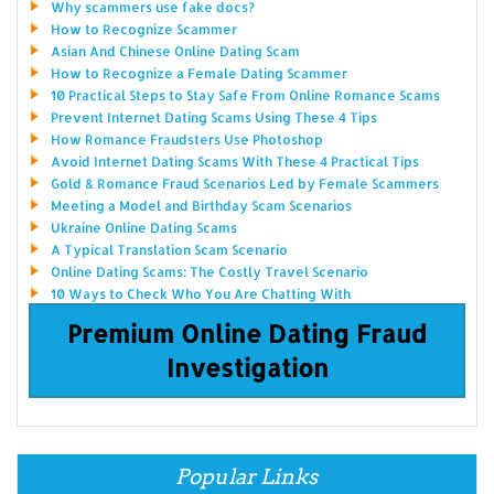
Why scammers use fake docs?
How to Recognize Scammer
Asian And Chinese Online Dating Scam
How to Recognize a Female Dating Scammer
10 Practical Steps to Stay Safe From Online Romance Scams
Prevent Internet Dating Scams Using These 4 Tips
How Romance Fraudsters Use Photoshop
Avoid Internet Dating Scams With These 4 Practical Tips
Gold & Romance Fraud Scenarios Led by Female Scammers
Meeting a Model and Birthday Scam Scenarios
Ukraine Online Dating Scams
A Typical Translation Scam Scenario
Online Dating Scams: The Costly Travel Scenario
10 Ways to Check Who You Are Chatting With
Premium Online Dating Fraud
Investigation
Popular Links