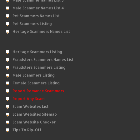
Male Scammer Names List 3
Male Scammer Names List 4
Pet Scammers Names List
Pet Scammers Listing
Heritage Scammers Names List
Heritage Scammers Listing
Fraudsters Scammers Names List
Fraudsters Scammers Listing
Male Scammers Listing
Female Scammers Listing
Report Romance Scammers
Report Any Scam
Scam Websites List
Scam Websites Sitemap
Scam Website Checker
Tips To Rip-Off