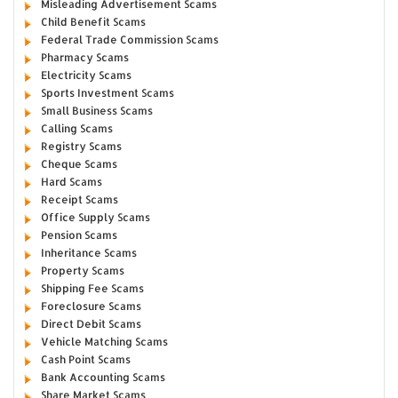
Misleading Advertisement Scams
Child Benefit Scams
Federal Trade Commission Scams
Pharmacy Scams
Electricity Scams
Sports Investment Scams
Small Business Scams
Calling Scams
Registry Scams
Cheque Scams
Hard Scams
Receipt Scams
Office Supply Scams
Pension Scams
Inheritance Scams
Property Scams
Shipping Fee Scams
Foreclosure Scams
Direct Debit Scams
Vehicle Matching Scams
Cash Point Scams
Bank Accounting Scams
Share Market Scams