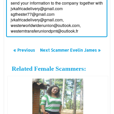
send your information to the company together with
jvkafricadelivery@gmail.com
sgthester77@gmail.com
jvkafricadelivery@gmail.com,
westerworldwidenunion@outlook.com,
westerntransferuniondpmt@outlook.fr
« Previous
Next Scammer Evelin James »
Related Female Scammers: