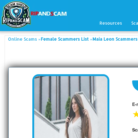
Resources
Sc
»
»
Online Scams
Female Scammers List
Maia Leon Scammers 
E-
Sc