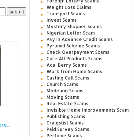
Foreign Lottery Scams
Weight Loss Claims
Transport Scams
Invest Scams
Mystery Shopper Scams
Nigerian Letter Scam
Pay in Advance Credit Scams
Pyramid Scheme Scams
Check Overpayment Scams
Cure All Products Scams
Acai Berry Scams
Work from Home Scams
Casting Call Scams
Church Scams
Modeling Scams
Moving Scams
Real Estate Scams
Invisible Home Improvements Scam
Publishing Scams
Craigslist Scams
e...
Paid Survey Scams
Perfume Scams