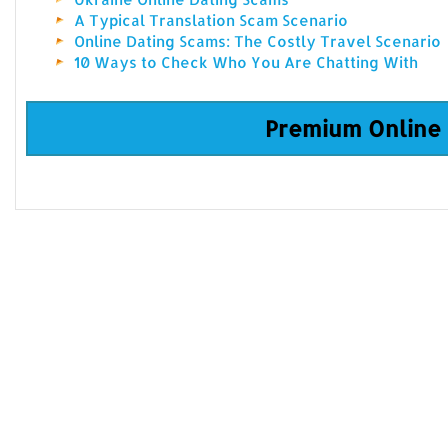
A Typical Translation Scam Scenario
Online Dating Scams: The Costly Travel Scenario
10 Ways to Check Who You Are Chatting With
Premium Online 