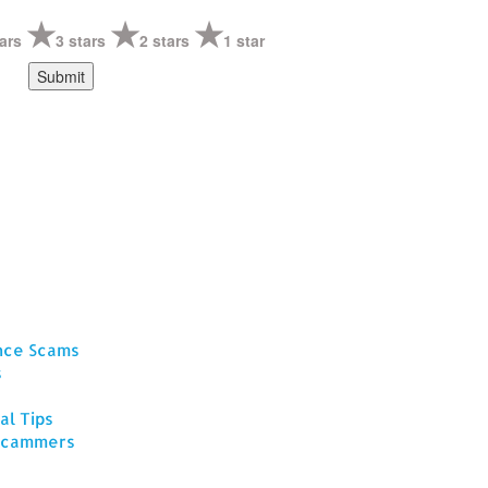
ars
3 stars
2 stars
1 star
ance Scams
s
al Tips
 Scammers