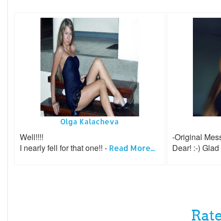
Olga Kalacheva
Well!!!!
-Original Mes
I nearly fell for that one!! -
Dear! :-) Glad
Read More...
Rate