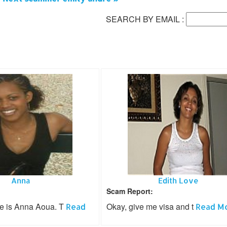
SEARCH BY EMAIL :
Anna
Edith Love
Scam Report:
e is Anna Aoua. T
Okay, give me visa and t
Read
Read Mor