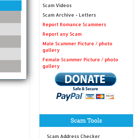
Scam Videos
Scam Archive - Letters
Report Romance Scammers
Report any Scam
Male Scammer Picture / photo
gallery
Female Scammer Picture / photo
gallery
Scam Tools
Scam Address Checker