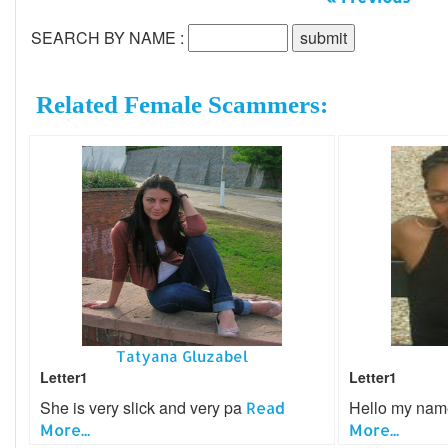
SEARCH BY NAME :
Related Female Scammers:
Tatyana Gluzabel
Letter1
Letter1
She is very slick and very pa
Hello my nam
Read
More...
More...