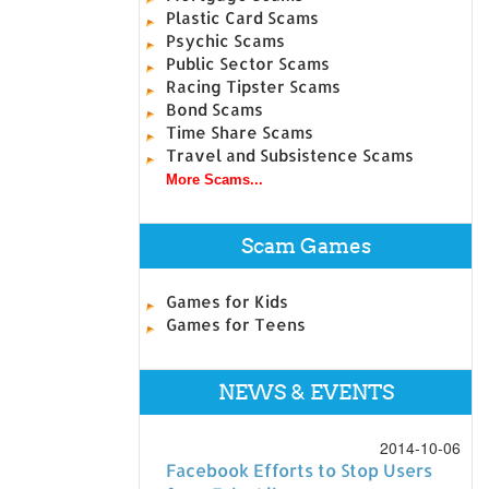
Plastic Card Scams
Psychic Scams
Public Sector Scams
Racing Tipster Scams
Bond Scams
Time Share Scams
Travel and Subsistence Scams
More Scams...
Scam Games
Games for Kids
Games for Teens
NEWS & EVENTS
2014-10-06
Facebook Efforts to Stop Users