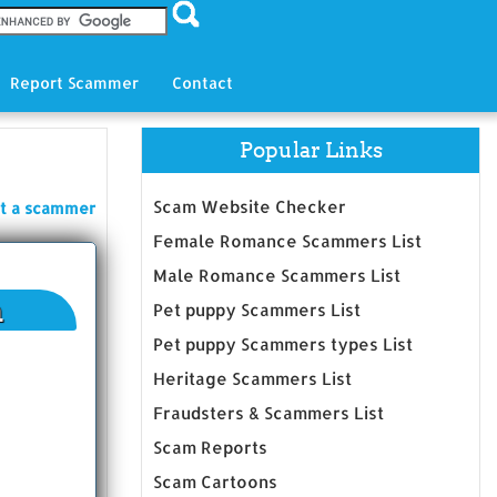
Report Scammer
Contact
Popular Links
Scam Website Checker
t a scammer
Female Romance Scammers List
Male Romance Scammers List
n
Pet puppy Scammers List
Pet puppy Scammers types List
Heritage Scammers List
Fraudsters & Scammers List
Scam Reports
Scam Cartoons