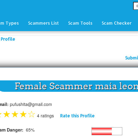
am Types
Scammers List
Scam Tools
Scam Checker
Profile
Submi
Female Scammer maia leo
mail:
pufushita@gmail.com
★
★
★
★
☆
4 ratings
Rate this Profile
am Danger:
65%