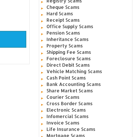
Registry Scams
Cheque Scams
Hard Scams
Receipt Scams
Office Supply Scams
Pension Scams
Inheritance Scams
Property Scams
Shipping Fee Scams
Foreclosure Scams
Direct Debit Scams
Vehicle Matching Scams
Cash Point Scams
Bank Accounting Scams
Share Market Scams
Courier Scams
Cross Border Scams
Electronic Scams
Infomercial Scams
Invoice Scams
Life Insurance Scams
Mortgage Scams