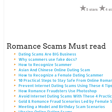
5 stars
4 st
Romance Scams Must read
Dating Scams Are BIG Business
Why scammers use fake docs?
How to Recognize Scammer
Asian And Chinese Online Dating Scam
How to Recognize a Female Dating Scammer
10 Practical Steps to Stay Safe From Online Rom
Prevent Internet Dating Scams Using These 4 Tip
How Romance Fraudsters Use Photoshop
Avoid Internet Dating Scams With These 4 Practic
Gold & Romance Fraud Scenarios Led by Female
Meeting a Model and Birthday Scam Scenarios
Ukraine Online Dating Scams