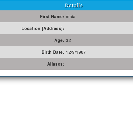
Details
First Name:
maia
Location [Address]:
Age:
32
Birth Date:
12/9/1987
Aliases: