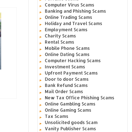
Computer Virus Scams
Banking and Phishing Scams
Online Trading Scams
Holiday and Travel Scams
Employment Scams
Charity Scams
Rental Scams
Mobile Phone Scams
Online Dating Scams
Computer Hacking Scams
Investment Scams
Upfront Payment Scams
Door to door Scams
Bank Refund Scams
Mail Order Scams
New Tax Office Phishing Scams
Online Gambling Scams
Online Gaming Scams
Tax Scams
Unsolicited goods Scam
Vanity Publisher Scams