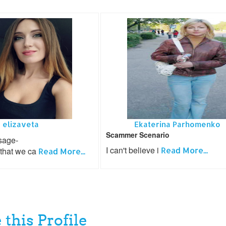
elizaveta
Ekaterina Parhomenko
Scammer Scenario
sage-
I can't believe i
Read More...
 that we ca
Read More...
 this Profile