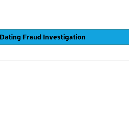
Dating Fraud Investigation