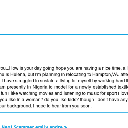
u...How is your day going hope you are having a nice time, a li
s Helena, but i'm planning in relocating to Hampton,VA. after
 i have struggled to sustain a living for myself by working hard t
m presently in Nigeria to model for a newly established textil
un i like watching movies and listening to music for sport i love 
o you like in a woman? do you like kids? though i don,t have any 
your background. i hope to hear from you soon.
Next Scammer emily andre »