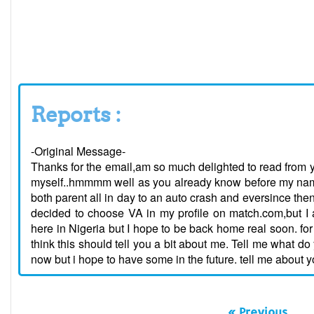
Reports :
-Original Message-
Thanks for the email,am so much delighted to read from yo
myself..hmmmm well as you already know before my name i
both parent all in day to an auto crash and eversince then
decided to choose VA in my profile on match.com,but I a
here in Nigeria but I hope to be back home real soon. for f
think this should tell you a bit about me. Tell me what d
now but i hope to have some in the future. tell me about 
« Previous