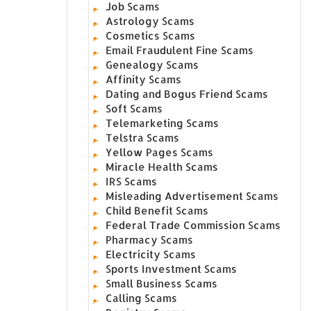
Job Scams
Astrology Scams
Cosmetics Scams
Email Fraudulent Fine Scams
Genealogy Scams
Affinity Scams
Dating and Bogus Friend Scams
Soft Scams
Telemarketing Scams
Telstra Scams
Yellow Pages Scams
Miracle Health Scams
IRS Scams
Misleading Advertisement Scams
Child Benefit Scams
Federal Trade Commission Scams
Pharmacy Scams
Electricity Scams
Sports Investment Scams
Small Business Scams
Calling Scams