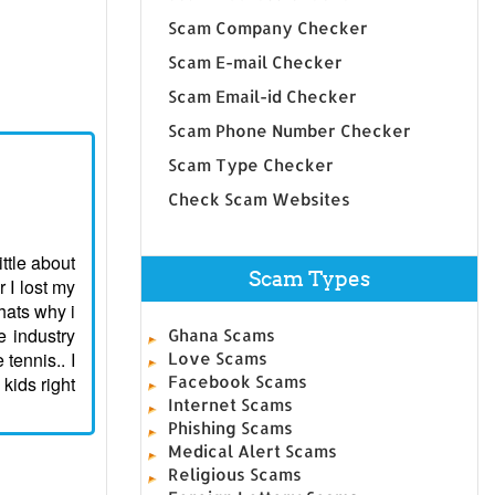
Scam Company Checker
Scam E-mail Checker
Scam Email-id Checker
Scam Phone Number Checker
Scam Type Checker
Check Scam Websites
ttle about
Scam Types
 I lost my
hats why i
e industry
Ghana Scams
tennis.. I
Love Scams
kids right
Facebook Scams
Internet Scams
Phishing Scams
Medical Alert Scams
Religious Scams