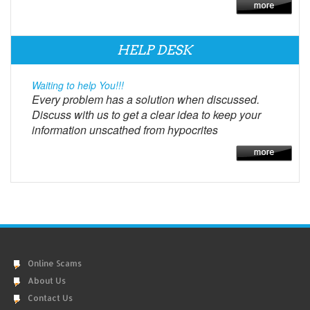
HELP DESK
Waiting to help You!!!
Every problem has a solution when discussed.
Discuss with us to get a clear idea to keep your
information unscathed from hypocrites
Online Scams
About Us
Contact Us