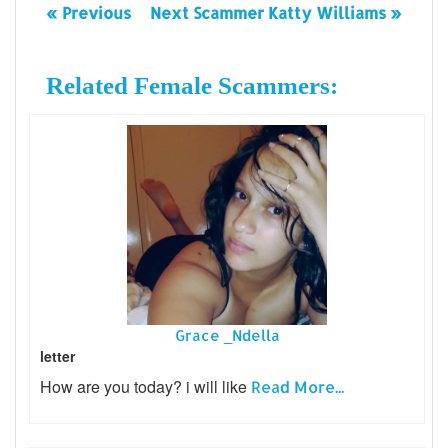
« Previous
Next Scammer Katty Williams »
Related Female Scammers:
Grace _Ndella
letter
How are you today? i will like
Read More...