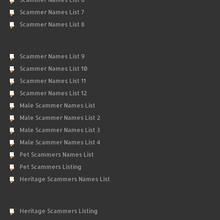
Scammer Names List 7
Scammer Names List 8
Scammer Names List 9
Scammer Names List 10
Scammer Names List 11
Scammer Names List 12
Male Scammer Names List
Male Scammer Names List 2
Male Scammer Names List 3
Male Scammer Names List 4
Pet Scammers Names List
Pet Scammers Listing
Heritage Scammers Names List
Heritage Scammers Listing