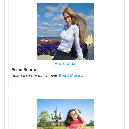
Anastasia
Scam Report:
Scammed me out of over
Read More...