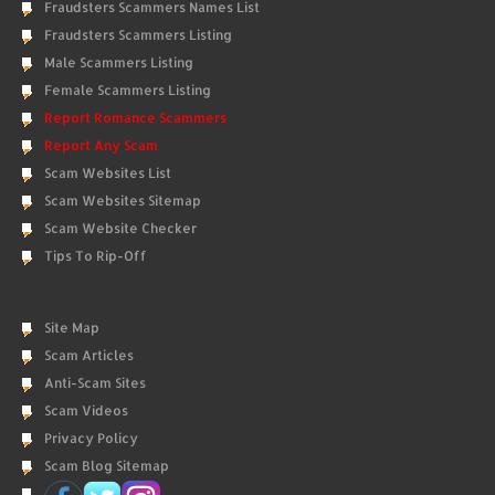
Fraudsters Scammers Names List
Fraudsters Scammers Listing
Male Scammers Listing
Female Scammers Listing
Report Romance Scammers
Report Any Scam
Scam Websites List
Scam Websites Sitemap
Scam Website Checker
Tips To Rip-Off
Site Map
Scam Articles
Anti-Scam Sites
Scam Videos
Privacy Policy
Scam Blog Sitemap