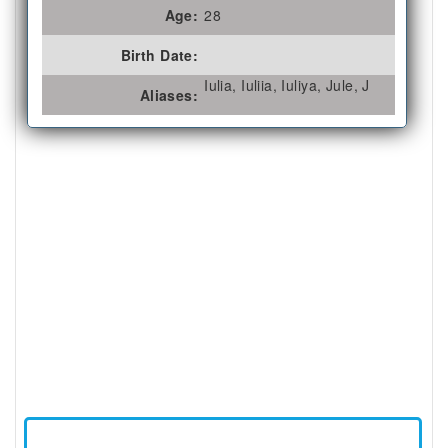
Age:
28
Birth Date:
Iulia, Iuliia, Iuliya, Jule, J
Aliases: