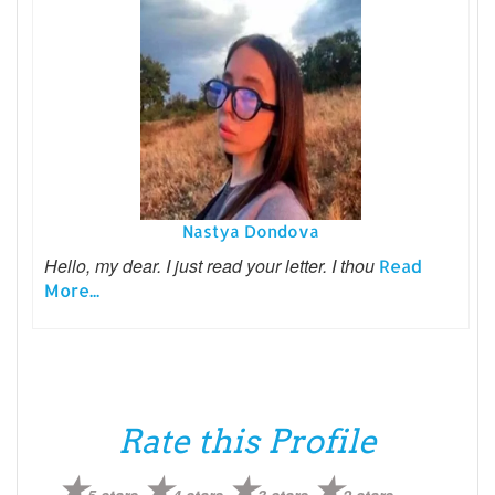
Nastya Dondova
Hello, my dear. I just read your letter. I thou
Read
More...
Rate this Profile
5 stars
4 stars
3 stars
2 stars