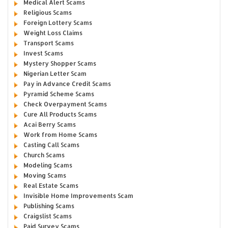
Medical Alert Scams
Religious Scams
Foreign Lottery Scams
Weight Loss Claims
Transport Scams
Invest Scams
Mystery Shopper Scams
Nigerian Letter Scam
Pay in Advance Credit Scams
Pyramid Scheme Scams
Check Overpayment Scams
Cure All Products Scams
Acai Berry Scams
Work from Home Scams
Casting Call Scams
Church Scams
Modeling Scams
Moving Scams
Real Estate Scams
Invisible Home Improvements Scam
Publishing Scams
Craigslist Scams
Paid Survey Scams