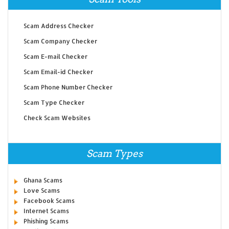
Scam Address Checker
Scam Company Checker
Scam E-mail Checker
Scam Email-id Checker
Scam Phone Number Checker
Scam Type Checker
Check Scam Websites
Scam Types
Ghana Scams
Love Scams
Facebook Scams
Internet Scams
Phishing Scams