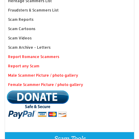
Heritage Scammers List
Fraudsters & Scammers List
Scam Reports
Scam Cartoons
Scam Videos
Scam Archive - Letters
Report Romance Scammers
Report any Scam
Male Scammer Picture / photo gallery
Female Scammer Picture / photo gallery
Scam Tools