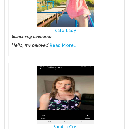
Kate Lady
Scamming scenario:
Hello, my beloved
Read More...
Sandra Cris