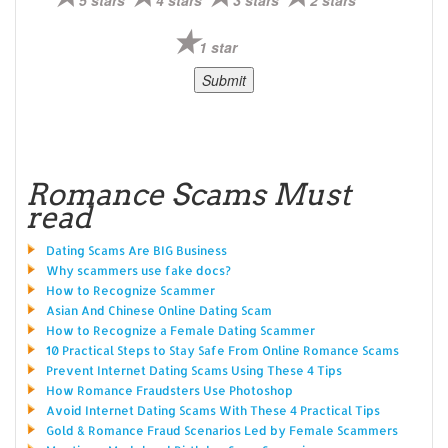
1 star
Romance Scams Must
read
Dating Scams Are BIG Business
Why scammers use fake docs?
How to Recognize Scammer
Asian And Chinese Online Dating Scam
How to Recognize a Female Dating Scammer
10 Practical Steps to Stay Safe From Online Romance Scams
Prevent Internet Dating Scams Using These 4 Tips
How Romance Fraudsters Use Photoshop
Avoid Internet Dating Scams With These 4 Practical Tips
Gold & Romance Fraud Scenarios Led by Female Scammers