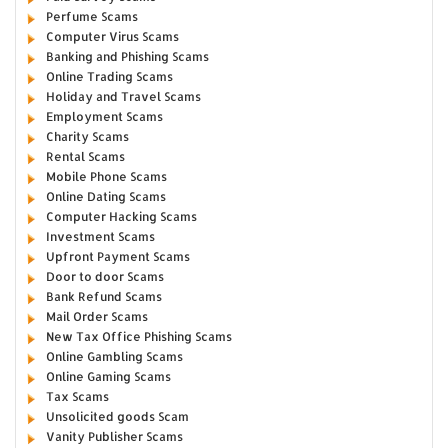
Perfume Scams
Computer Virus Scams
Banking and Phishing Scams
Online Trading Scams
Holiday and Travel Scams
Employment Scams
Charity Scams
Rental Scams
Mobile Phone Scams
Online Dating Scams
Computer Hacking Scams
Investment Scams
Upfront Payment Scams
Door to door Scams
Bank Refund Scams
Mail Order Scams
New Tax Office Phishing Scams
Online Gambling Scams
Online Gaming Scams
Tax Scams
Unsolicited goods Scam
Vanity Publisher Scams