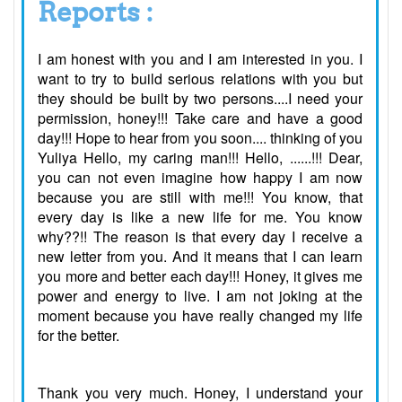
Reports :
I am honest with you and I am interested in you. I
want to try to build serious relations with you but
they should be built by two persons....I need your
permission, honey!!! Take care and have a good
day!!! Hope to hear from you soon.... thinking of you
Yuliya Hello, my caring man!!! Hello, ......!!! Dear,
you can not even imagine how happy I am now
because you are still with me!!! You know, that
every day is like a new life for me. You know
why??!! The reason is that every day I receive a
new letter from you. And it means that I can learn
you more and better each day!!! Honey, it gives me
power and energy to live. I am not joking at the
moment because you have really changed my life
for the better.
Thank you very much. Honey, I understand your