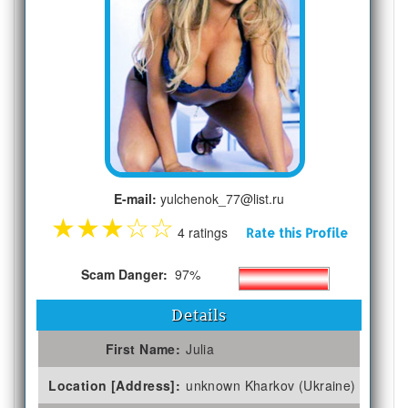
E-mail:
yulchenok_77@list.ru
★
★
★
☆
☆
4 ratings
Rate this Profile
Scam Danger:
97%
Details
First Name:
Julia
Location [Address]:
unknown Kharkov (Ukraine)