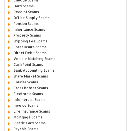
Cheque Scams
Hard Scams
Receipt Scams
Office Supply Scams
Pension Scams
Inheritance Scams
Property Scams
Shipping Fee Scams
Foreclosure Scams
Direct Debit Scams
Vehicle Matching Scams
Cash Point Scams
Bank Accounting Scams
Share Market Scams
Courier Scams
Cross Border Scams
Electronic Scams
Infomercial Scams
Invoice Scams
Life Insurance Scams
Mortgage Scams
Plastic Card Scams
Psychic Scams