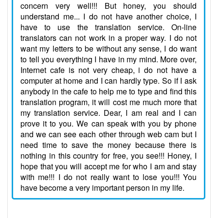
concern very well!!! But honey, you should
understand me... I do not have another choice, I
have to use the translation service. On-line
translators can not work in a proper way. I do not
want my letters to be without any sense, I do want
to tell you everything I have in my mind. More over,
Internet cafe is not very cheap, i do not have a
computer at home and I can hardly type. So if I ask
anybody in the cafe to help me to type and find this
translation program, it will cost me much more that
my translation service. Dear, I am real and I can
prove it to you. We can speak with you by phone
and we can see each other through web cam but I
need time to save the money because there is
nothing in this country for free, you see!!! Honey, I
hope that you will accept me for who I am and stay
with me!!! I do not really want to lose you!!! You
have become a very important person in my life.