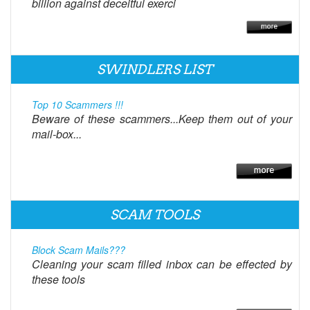
billion against deceitful exerci
SWINDLERS LIST
Top 10 Scammers !!!
Beware of these scammers...Keep them out of your
mail-box...
SCAM TOOLS
Block Scam Mails???
Cleaning your scam filled inbox can be effected by
these tools