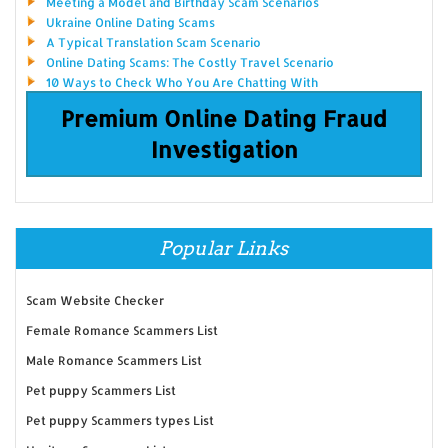
Meeting a Model and Birthday Scam Scenarios
Ukraine Online Dating Scams
A Typical Translation Scam Scenario
Online Dating Scams: The Costly Travel Scenario
10 Ways to Check Who You Are Chatting With
Premium Online Dating Fraud
Investigation
Popular Links
Scam Website Checker
Female Romance Scammers List
Male Romance Scammers List
Pet puppy Scammers List
Pet puppy Scammers types List