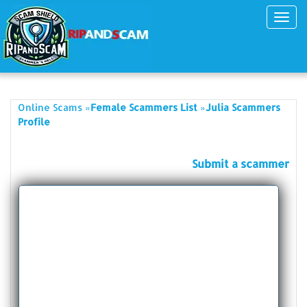
Toggl
navig
»
»
Online Scams
Female Scammers List
Julia Scammers
Profile
Submit a scammer