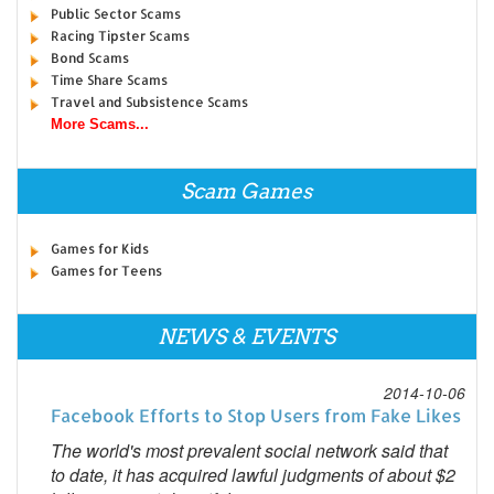
Public Sector Scams
Racing Tipster Scams
Bond Scams
Time Share Scams
Travel and Subsistence Scams
More Scams...
Scam Games
Games for Kids
Games for Teens
NEWS & EVENTS
2014-10-06
Facebook Efforts to Stop Users from Fake Likes
The world's most prevalent social network said that
to date, it has acquired lawful judgments of about $2