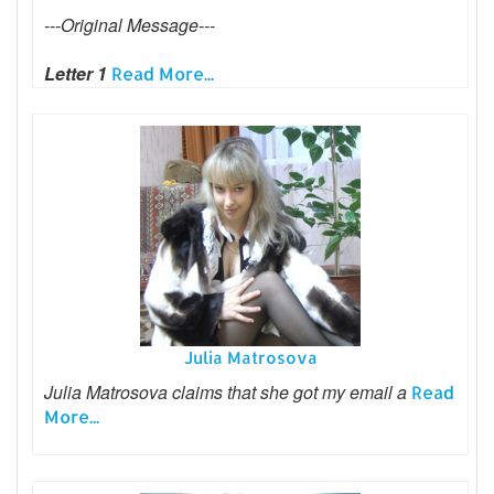
---Original Message---
Letter 1
Read More...
Julia Matrosova
Julia Matrosova claims that she got my email a
Read
More...