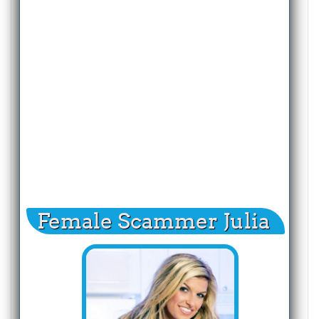
Female Scammer Julia