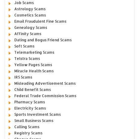
Job Scams
Astrology Scams
Cosmetics Scams
Email Fraudulent Fine Scams
Genealogy Scams
Affinity Scams
Dating and Bogus Friend Scams
Soft Scams
Telemarketing Scams
Telstra Scams
Yellow Pages Scams
Miracle Health Scams
IRS Scams
Misleading Advertisement Scams
Child Benefit Scams
Federal Trade Commission Scams
Pharmacy Scams
Electricity Scams
Sports Investment Scams
Small Business Scams
Calling Scams
Registry Scams