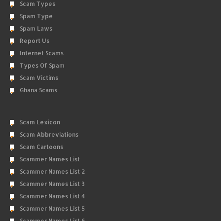
Scam Types
Spam Type
Spam Laws
Report Us
Internet Scams
Types Of Spam
Scam Victims
Ghana Scams
Scam Lexicon
Scam Abbreviations
Scam Cartoons
Scammer Names List
Scammer Names List 2
Scammer Names List 3
Scammer Names List 4
Scammer Names List 5
Scammer Names List 6