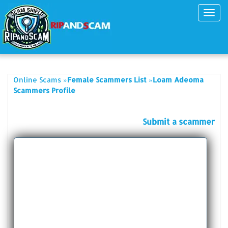
Toggl
navig
»
»
Online Scams
Female Scammers List
Loam Adeoma
Scammers Profile
Submit a scammer