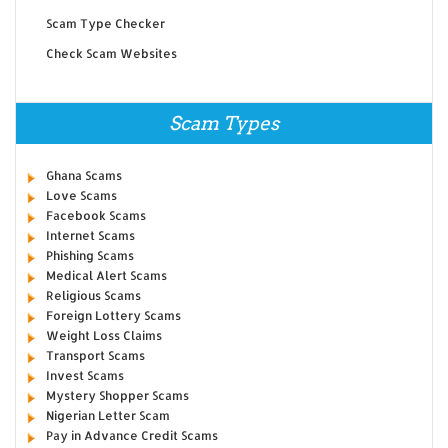
Scam Type Checker
Check Scam Websites
Scam Types
Ghana Scams
Love Scams
Facebook Scams
Internet Scams
Phishing Scams
Medical Alert Scams
Religious Scams
Foreign Lottery Scams
Weight Loss Claims
Transport Scams
Invest Scams
Mystery Shopper Scams
Nigerian Letter Scam
Pay in Advance Credit Scams