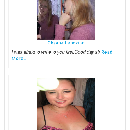
Oksana Lendzian
I was afraid to write to you first.Good day str
Read
More...