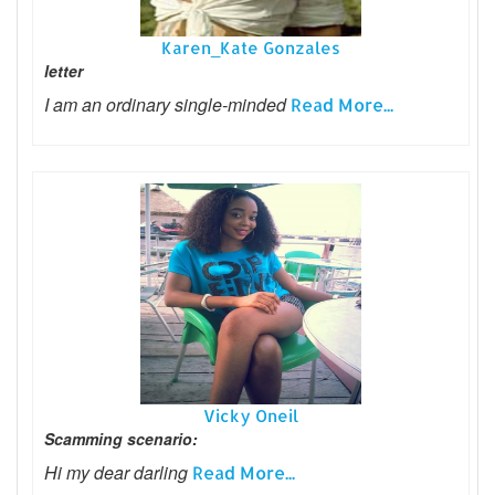
Karen_Kate Gonzales
letter
I am an ordinary single-minded
Read More...
Vicky Oneil
Scamming scenario:
Hi my dear darling
Read More...