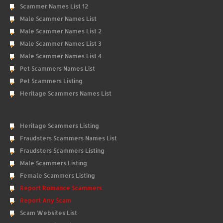
Scammer Names List 12
Male Scammer Names List
Male Scammer Names List 2
Male Scammer Names List 3
Male Scammer Names List 4
Pet Scammers Names List
Pet Scammers Listing
Heritage Scammers Names List
Heritage Scammers Listing
Fraudsters Scammers Names List
Fraudsters Scammers Listing
Male Scammers Listing
Female Scammers Listing
Report Romance Scammers
Report Any Scam
Scam Websites List