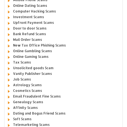
Online Dating Scams
Computer Hacking Scams
Investment Scams
Upfront Payment Scams
Door to door Scams
Bank Refund Scams
Mail Order Scams
New Tax Office Phishing Scams
Online Gambling Scams
Online Gaming Scams
Tax Scams
Unsolicited goods Scam
Vanity Publisher Scams
Job Scams
Astrology Scams
Cosmetics Scams
Email Fraudulent Fine Scams
Genealogy Scams
Affinity Scams
Dating and Bogus Friend Scams
Soft Scams
Telemarketing Scams