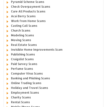
Pyramid Scheme Scams
Check Overpayment Scams
Cure All Products Scams
Acai Berry Scams
Work from Home Scams
Casting Call Scams
Church Scams
Modeling Scams
Moving Scams
Real Estate Scams
Invisible Home Improvements Scam
Publishing Scams
Craigslist Scams
Paid Survey Scams
Perfume Scams
Computer Virus Scams
Banking and Phishing Scams
Online Trading Scams
Holiday and Travel Scams
Employment Scams
Charity Scams
Rental Scams
Mobile Phone Scams