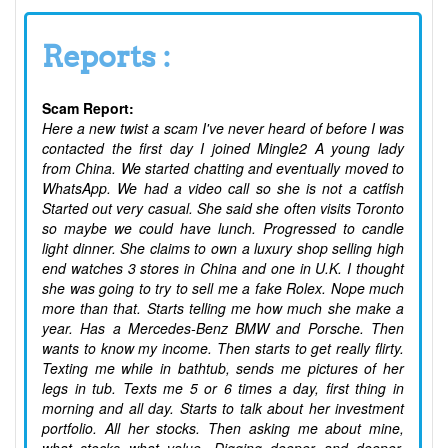
Reports :
Scam Report:
Here a new twist a scam I've never heard of before I was
contacted the first day I joined Mingle2 A young lady
from China. We started chatting and eventually moved to
WhatsApp. We had a video call so she is not a catfish
Started out very casual. She said she often visits Toronto
so maybe we could have lunch. Progressed to candle
light dinner. She claims to own a luxury shop selling high
end watches 3 stores in China and one in U.K. I thought
she was going to try to sell me a fake Rolex. Nope much
more than that. Starts telling me how much she make a
year. Has a Mercedes-Benz BMW and Porsche. Then
wants to know my income. Then starts to get really flirty.
Texting me while in bathtub, sends me pictures of her
legs in tub. Texts me 5 or 6 times a day, first thing in
morning and all day. Starts to talk about her investment
portfolio. All her stocks. Then asking me about mine,