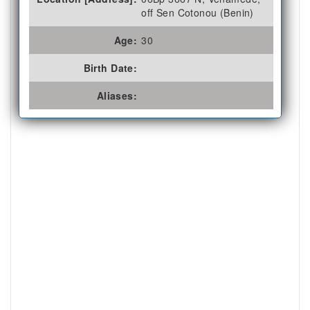
off Sen Cotonou (Benin)
Age:
30
Birth Date:
Aliases: