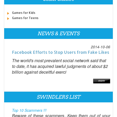
Games for Kids
Games for Teens
NEWS & EVENTS
2014-10-06
Facebook Efforts to Stop Users from Fake Likes
The world's most prevalent social network said that
to date, it has acquired lawful judgments of about $2
billion against deceitful exerci
SWINDLERS LIST
Top 10 Scammers !!!
Beware of these scammers...Keep them out of your