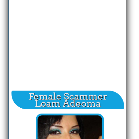
Female Scammer
Loam Adeoma