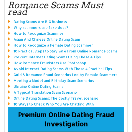
Romance Scams Must
read
Dating Scams Are BIG Business
Why scammers use fake docs?
How to Recognize Scammer
Asian And Chinese Online Dating Scam
How to Recognize a Female Dating Scammer
10 Practical Steps to Stay Safe From Online Romance Scams
Prevent Internet Dating Scams Using These 4 Tips
How Romance Fraudsters Use Photoshop
Avoid Internet Dating Scams With These 4 Practical Tips
Gold & Romance Fraud Scenarios Led by Female Scammers
Meeting a Model and Birthday Scam Scenarios
Ukraine Online Dating Scams
A Typical Translation Scam Scenario
Online Dating Scams: The Costly Travel Scenario
10 Ways to Check Who You Are Chatting With
Premium Online Dating Fraud
Investigation