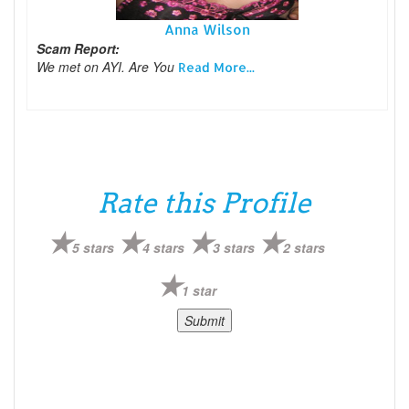
Anna Wilson
Scam Report:
We met on AYI. Are You
Read More...
Rate this Profile
5 stars
4 stars
3 stars
2 stars
1 star