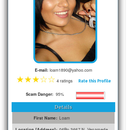
E-mail:
loam1890@yahoo.com
★
★
★
☆
☆
4 ratings
Rate this Profile
Scam Danger:
95%
Details
First Name:
Loam
Location [Address]:
06Bp 3667 N, Venamede,