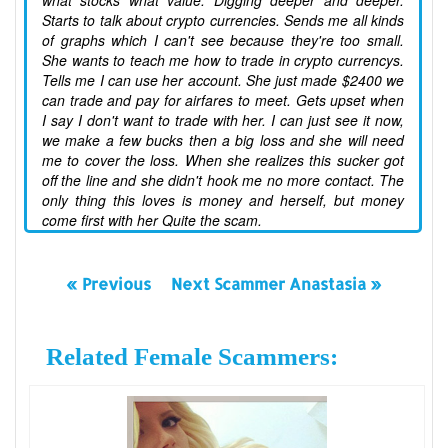
what stocks what value. Digging deeper and deeper.
Starts to talk about crypto currencies. Sends me all kinds
of graphs which I can't see because they're too small.
She wants to teach me how to trade in crypto currencys.
Tells me I can use her account. She just made $2400 we
can trade and pay for airfares to meet. Gets upset when
I say I don't want to trade with her. I can just see it now,
we make a few bucks then a big loss and she will need
me to cover the loss. When she realizes this sucker got
off the line and she didn't hook me no more contact. The
only thing this loves is money and herself, but money
come first with her Quite the scam.
« Previous
Next Scammer Anastasia »
Related Female Scammers: