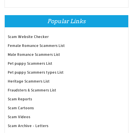
Popular Links
Scam Website Checker
Female Romance Scammers List
Male Romance Scammers List
Pet puppy Scammers List
Pet puppy Scammers types List
Heritage Scammers List
Fraudsters & Scammers List
Scam Reports
Scam Cartoons
Scam Videos
Scam Archive - Letters