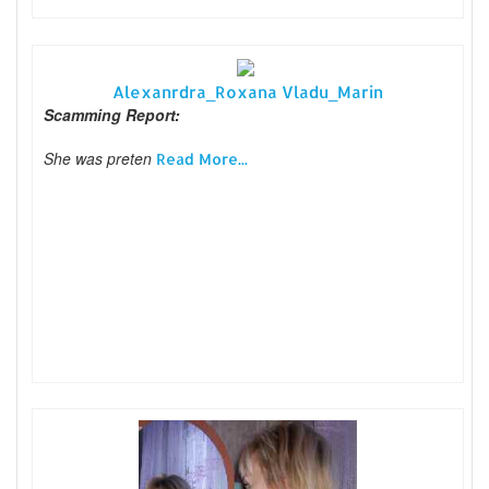
Alexanrdra_Roxana Vladu_Marin
Scamming Report:
She was preten
Read More...