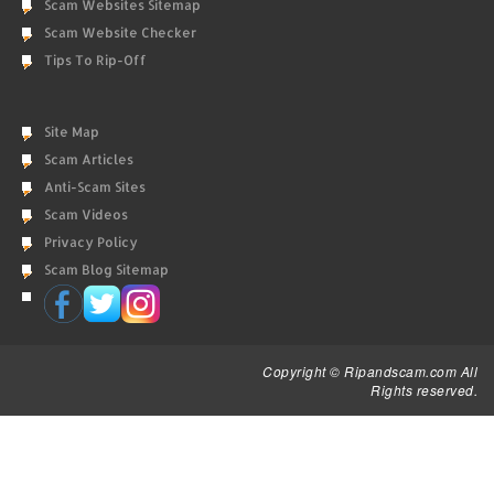
Scam Websites Sitemap
Scam Website Checker
Tips To Rip-Off
Site Map
Scam Articles
Anti-Scam Sites
Scam Videos
Privacy Policy
Scam Blog Sitemap
Copyright © Ripandscam.com All
Rights reserved.