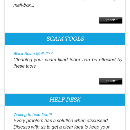
mail-box...
SCAM TOOLS
Block Scam Mails???
Cleaning your scam filled inbox can be effected by
these tools
HELP DESK
Waiting to help You!!!
Every problem has a solution when discussed.
Discuss with us to get a clear idea to keep your