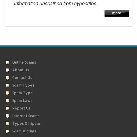
information unscathed from hypocrites
Online Scams
About Us
Contact Us
Scam Types
Spam Type
Spam Laws
Report Us
Internet Scams
Types Of Spam
Scam Victims