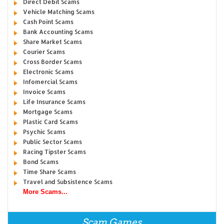
Direct Debit Scams
Vehicle Matching Scams
Cash Point Scams
Bank Accounting Scams
Share Market Scams
Courier Scams
Cross Border Scams
Electronic Scams
Infomercial Scams
Invoice Scams
Life Insurance Scams
Mortgage Scams
Plastic Card Scams
Psychic Scams
Public Sector Scams
Racing Tipster Scams
Bond Scams
Time Share Scams
Travel and Subsistence Scams
More Scams...
Scam Games