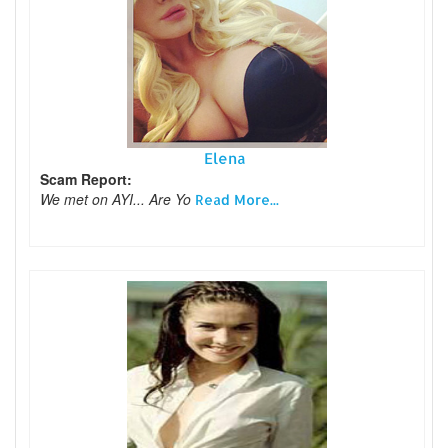
Elena
Scam Report:
We met on AYI... Are Yo
Read More...