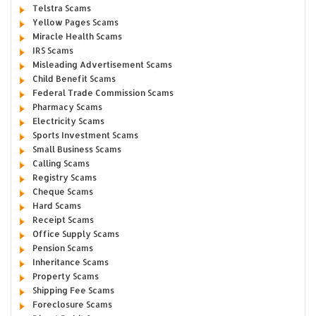
Telstra Scams
Yellow Pages Scams
Miracle Health Scams
IRS Scams
Misleading Advertisement Scams
Child Benefit Scams
Federal Trade Commission Scams
Pharmacy Scams
Electricity Scams
Sports Investment Scams
Small Business Scams
Calling Scams
Registry Scams
Cheque Scams
Hard Scams
Receipt Scams
Office Supply Scams
Pension Scams
Inheritance Scams
Property Scams
Shipping Fee Scams
Foreclosure Scams