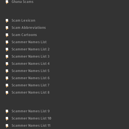
Ghana Scams
Scam Lexicon
Scam Abbreviations
Scam Cartoons
Scammer Names List
Scammer Names List 2
Scammer Names List 3
Scammer Names List 4
Scammer Names List 5
Scammer Names List 6
Scammer Names List 7
Scammer Names List 8
Scammer Names List 9
Scammer Names List 10
Scammer Names List 11