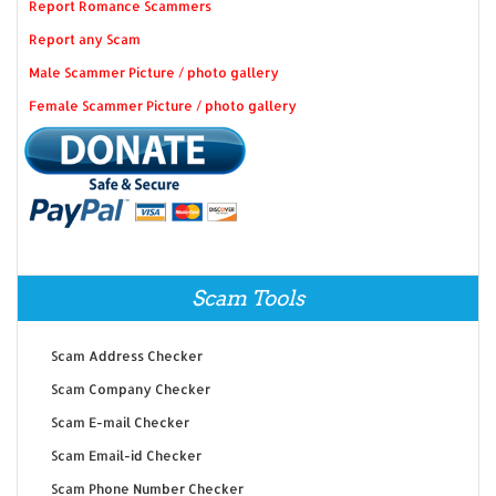
Report Romance Scammers
Report any Scam
Male Scammer Picture / photo gallery
Female Scammer Picture / photo gallery
Scam Tools
Scam Address Checker
Scam Company Checker
Scam E-mail Checker
Scam Email-id Checker
Scam Phone Number Checker