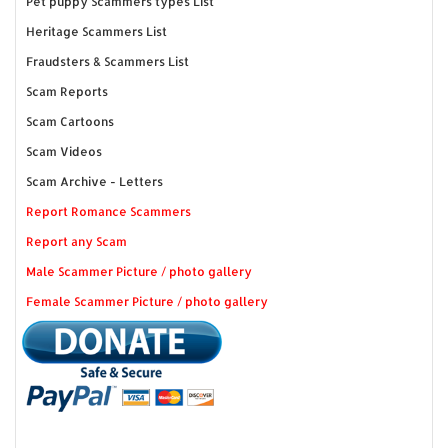
Pet puppy Scammers types List
Heritage Scammers List
Fraudsters & Scammers List
Scam Reports
Scam Cartoons
Scam Videos
Scam Archive - Letters
Report Romance Scammers
Report any Scam
Male Scammer Picture / photo gallery
Female Scammer Picture / photo gallery