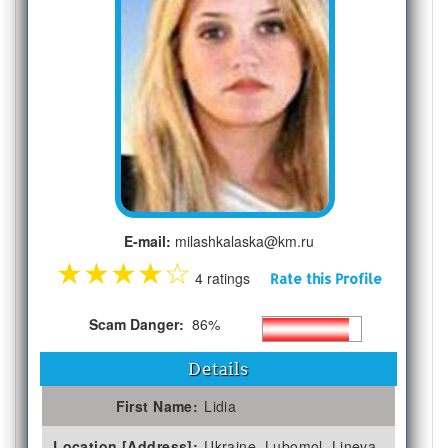
E-mail:
milashkalaska@km.ru
★
★
★
★
☆
4 ratings
Rate this Profile
Scam Danger:
86%
Details
First Name:
Lidia
Location [Address]:
Ukraine, Lubomol, Lineva