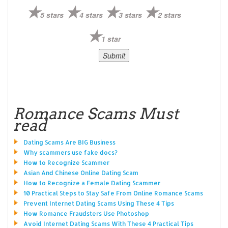
5 stars
4 stars
3 stars
2 stars
1 star
Romance Scams Must
read
Dating Scams Are BIG Business
Why scammers use fake docs?
How to Recognize Scammer
Asian And Chinese Online Dating Scam
How to Recognize a Female Dating Scammer
10 Practical Steps to Stay Safe From Online Romance Scams
Prevent Internet Dating Scams Using These 4 Tips
How Romance Fraudsters Use Photoshop
Avoid Internet Dating Scams With These 4 Practical Tips