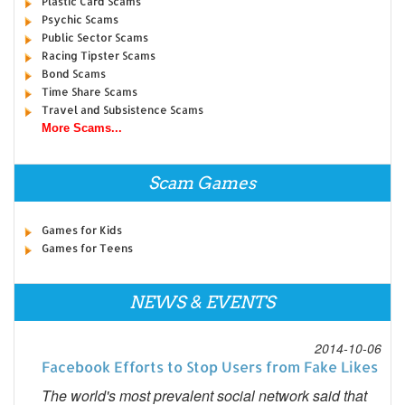
Plastic Card Scams
Psychic Scams
Public Sector Scams
Racing Tipster Scams
Bond Scams
Time Share Scams
Travel and Subsistence Scams
More Scams...
Scam Games
Games for Kids
Games for Teens
NEWS & EVENTS
2014-10-06
Facebook Efforts to Stop Users from Fake Likes
The world's most prevalent social network said that