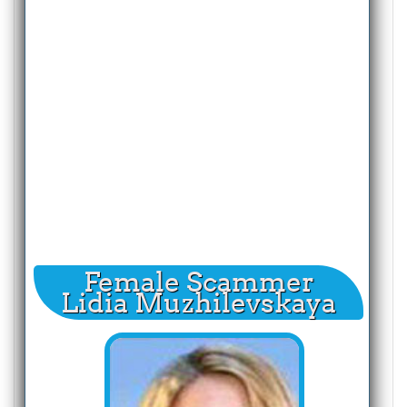
Female Scammer
Lidia Muzhilevskaya