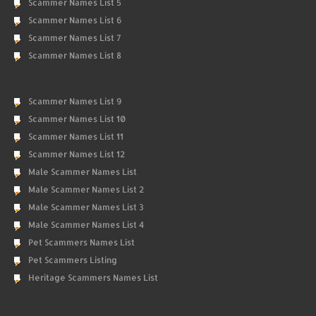
Scammer Names List 5
Scammer Names List 6
Scammer Names List 7
Scammer Names List 8
Scammer Names List 9
Scammer Names List 10
Scammer Names List 11
Scammer Names List 12
Male Scammer Names List
Male Scammer Names List 2
Male Scammer Names List 3
Male Scammer Names List 4
Pet Scammers Names List
Pet Scammers Listing
Heritage Scammers Names List