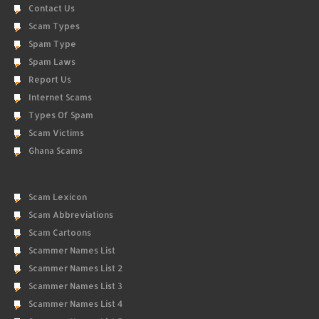
Contact Us
Scam Types
Spam Type
Spam Laws
Report Us
Internet Scams
Types Of Spam
Scam Victims
Ghana Scams
Scam Lexicon
Scam Abbreviations
Scam Cartoons
Scammer Names List
Scammer Names List 2
Scammer Names List 3
Scammer Names List 4