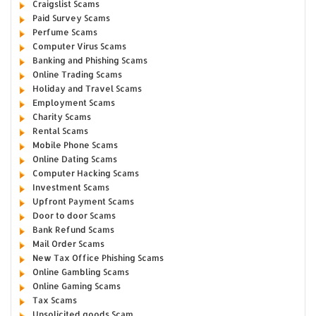
Craigslist Scams
Paid Survey Scams
Perfume Scams
Computer Virus Scams
Banking and Phishing Scams
Online Trading Scams
Holiday and Travel Scams
Employment Scams
Charity Scams
Rental Scams
Mobile Phone Scams
Online Dating Scams
Computer Hacking Scams
Investment Scams
Upfront Payment Scams
Door to door Scams
Bank Refund Scams
Mail Order Scams
New Tax Office Phishing Scams
Online Gambling Scams
Online Gaming Scams
Tax Scams
Unsolicited goods Scam