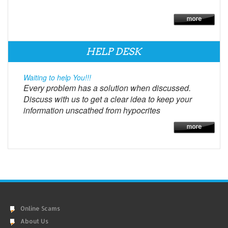
HELP DESK
Waiting to help You!!!
Every problem has a solution when discussed.
Discuss with us to get a clear idea to keep your
information unscathed from hypocrites
Online Scams
About Us