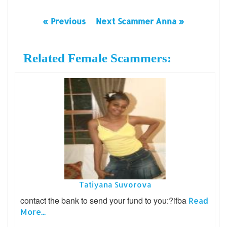
« Previous
Next Scammer Anna »
Related Female Scammers:
Tatiyana Suvorova
contact the bank to send your fund to you:?ifba
Read
More...