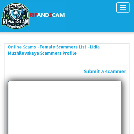
Toggl
navig
»
»
Online Scams
Female Scammers List
Lidia
Muzhilevskaya Scammers Profile
Submit a scammer