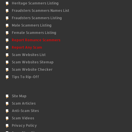
Heritage Scammers Listing
Fraudsters Scammers Names List
Fraudsters Scammers Listing
Male Scammers Listing
Female Scammers Listing
Report Romance Scammers
Report Any Scam
Scam Websites List
Scam Websites Sitemap
Scam Website Checker
Tips To Rip-Off
Site Map
Scam Articles
Anti-Scam Sites
Scam Videos
Privacy Policy