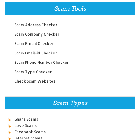
Scam Tools
Scam Address Checker
Scam Company Checker
Scam E-mail Checker
Scam Email-id Checker
Scam Phone Number Checker
Scam Type Checker
Check Scam Websites
Scam Types
Ghana Scams
Love Scams
Facebook Scams
Internet Scams