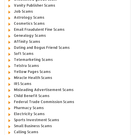
Vanity Publisher Scams
Job Scams
Astrology Scams
Cosmetics Scams
Email Fraudulent Fine Scams
Genealogy Scams
Affinity Scams
Dating and Bogus Friend Scams
Soft Scams
Telemarketing Scams
Telstra Scams
Yellow Pages Scams
Miracle Health Scams
IRS Scams
Misleading Advertisement Scams
Child Benefit Scams
Federal Trade Commission Scams
Pharmacy Scams
Electricity Scams
Sports Investment Scams
Small Business Scams
Calling Scams