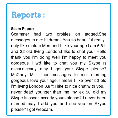
Reports :
Scam Report
Scammer had two profiles on tagged.She
messages to me: hi dream..You so beautiful really.I
only like mature Men and I like your age.I am 6.8 ft
and 32 old living London.I like to chat you. Hello
thank you I’m doing well I’m happy to meet you
gorgeous I wd like to chat you my Skype is
oscar.mccarty may i get your Skype please?
McCarty M – her messages to me: morning
gorgeous love your age. I mean I like over 50 old
I’m living London 6.8 ft i like to nice chat with you. I
never dead younger than me my ex 58 old my
Skype is oscar.mccarty yours please? I never been
married may i add you and see you on Skype
please? I got webcam.