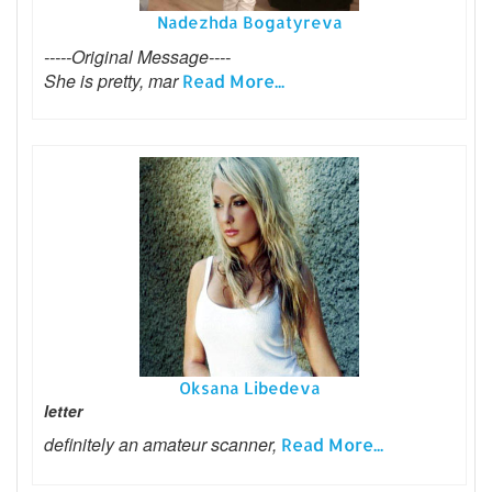
Nadezhda Bogatyreva
-----Original Message----
She is pretty, mar
Read More...
Oksana Libedeva
letter
definitely an amateur scanner,
Read More...