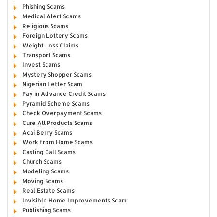
Phishing Scams
Medical Alert Scams
Religious Scams
Foreign Lottery Scams
Weight Loss Claims
Transport Scams
Invest Scams
Mystery Shopper Scams
Nigerian Letter Scam
Pay in Advance Credit Scams
Pyramid Scheme Scams
Check Overpayment Scams
Cure All Products Scams
Acai Berry Scams
Work from Home Scams
Casting Call Scams
Church Scams
Modeling Scams
Moving Scams
Real Estate Scams
Invisible Home Improvements Scam
Publishing Scams