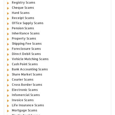
Registry Scams
Cheque Scams
Hard Scams
Receipt Scams
Office Supply Scams
Pension Scams
Inheritance Scams
Property Scams
Shipping Fee Scams
Foreclosure Scams
Direct Debit Scams
Vehicle Matching Scams
Cash Point Scams
Bank Accounting Scams
Share Market Scams
Courier Scams
Cross Border Scams
Electronic Scams
Infomercial Scams
Invoice Scams
Life Insurance Scams
Mortgage Scams