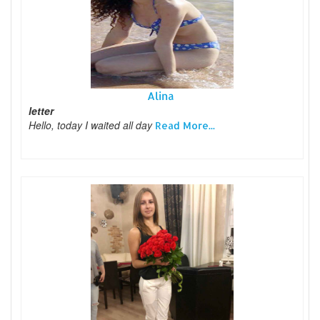
Alina
letter
Hello, today I waited all day
Read More...