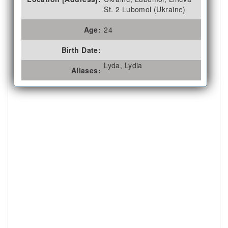
St. 2 Lubomol (Ukraine)
Age:
24
Birth Date:
Lyda, Lydia
Aliases: