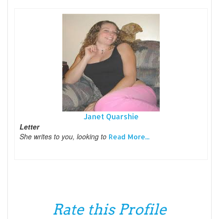
Janet Quarshie
Letter
She writes to you, looking to
Read More...
Rate this Profile