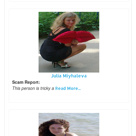
Julia Miyhaleva
Scam Report:
This person is tricky a
Read More...