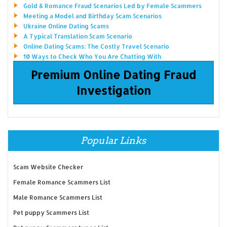
Gold & Romance Fraud Scenarios Led by Female Scammers
Meeting a Model and Birthday Scam Scenarios
Ukraine Online Dating Scams
A Typical Translation Scam Scenario
Online Dating Scams: The Costly Travel Scenario
10 Ways to Check Who You Are Chatting With
Premium Online Dating Fraud
Investigation
Popular Links
Scam Website Checker
Female Romance Scammers List
Male Romance Scammers List
Pet puppy Scammers List