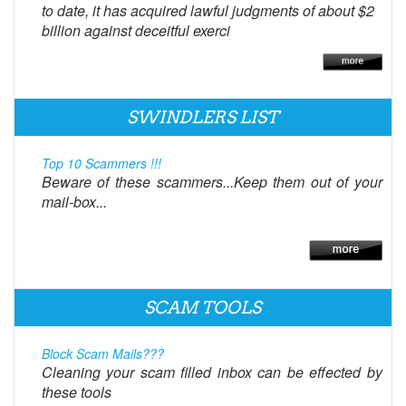
to date, it has acquired lawful judgments of about $2
billion against deceitful exerci
SWINDLERS LIST
Top 10 Scammers !!!
Beware of these scammers...Keep them out of your
mail-box...
SCAM TOOLS
Block Scam Mails???
Cleaning your scam filled inbox can be effected by
these tools