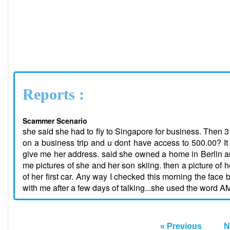
Reports :
Scammer Scenario
she said she had to fly to Singapore for business. Then 
on a business trip and u dont have access to 500.00? I
give me her address. said she owned a home in Berlin 
me pictures of she and her son skiing. then a picture of 
of her first car. Any way I checked this morning the fac
with me after a few days of talking...she used the word AM 
« Previous
N