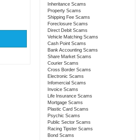
Inheritance Scams
Property Scams
Shipping Fee Scams
Foreclosure Scams
Direct Debit Scams
Vehicle Matching Scams
Cash Point Scams
Bank Accounting Scams
Share Market Scams
Courier Scams
Cross Border Scams
Electronic Scams
Infomercial Scams
Invoice Scams
Life Insurance Scams
Mortgage Scams
Plastic Card Scams
Psychic Scams
Public Sector Scams
Racing Tipster Scams
Bond Scams