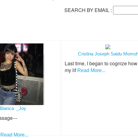
SEARCH BY EMAIL :
Cristina Joseph Saidu Momo
Last time, I began to cognize how
my lif
Read More...
Bianca _Joy
ssage---
s
Read More...