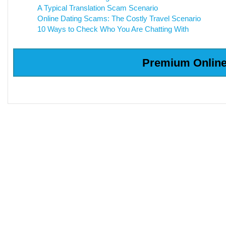
A Typical Translation Scam Scenario
Online Dating Scams: The Costly Travel Scenario
10 Ways to Check Who You Are Chatting With
Premium Online 