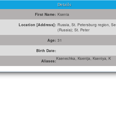
Details
First Name:
Ksenia
Location [Address]:
Russia, St. Petersburg region, Se
(Russia); St. Peter
Age:
31
Birth Date:
Ksenechka, Ksenija, Kseniya, K
Aliases: