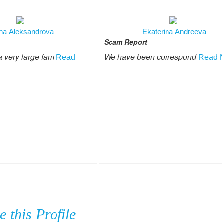
na Aleksandrova
Ekaterina Andreeva
Scam Report
a very large fam
We have been correspond
Read
Read M
e this Profile