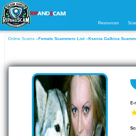
Resources
Sca
»
»
Online Scams
Female Scammers List
Ksenia Galkina Scamme
E-
Sc