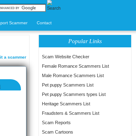
port Scammer
Contact
Popular Links
Scam Website Checker
it a scammer
Female Romance Scammers List
Male Romance Scammers List
a
Pet puppy Scammers List
Pet puppy Scammers types List
Heritage Scammers List
Fraudsters & Scammers List
Scam Reports
Scam Cartoons