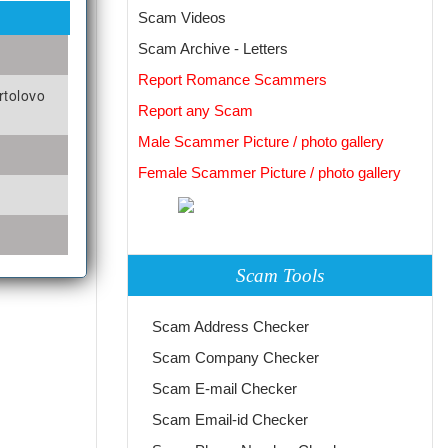
Scam Videos
Scam Archive - Letters
Report Romance Scammers
rtolovo
Report any Scam
Male Scammer Picture / photo gallery
Female Scammer Picture / photo gallery
Scam Tools
Scam Address Checker
Scam Company Checker
Scam E-mail Checker
Scam Email-id Checker