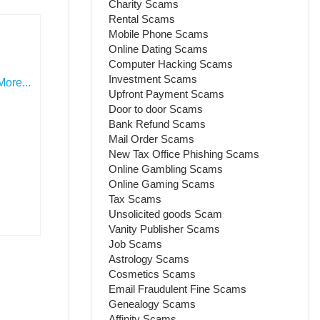
Charity Scams
Rental Scams
Mobile Phone Scams
Online Dating Scams
Computer Hacking Scams
Investment Scams
ore...
Upfront Payment Scams
Door to door Scams
Bank Refund Scams
Mail Order Scams
New Tax Office Phishing Scams
Online Gambling Scams
Online Gaming Scams
Tax Scams
Unsolicited goods Scam
Vanity Publisher Scams
Job Scams
Astrology Scams
Cosmetics Scams
Email Fraudulent Fine Scams
Genealogy Scams
Affinity Scams