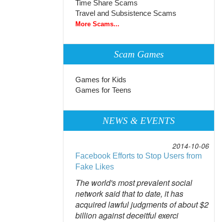
Time Share Scams
Travel and Subsistence Scams
More Scams...
Scam Games
Games for Kids
Games for Teens
NEWS & EVENTS
2014-10-06
Facebook Efforts to Stop Users from
Fake Likes
The world's most prevalent social
network said that to date, it has
acquired lawful judgments of about $2
billion against deceitful exerci