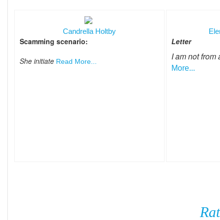
Candrella Holtby
Ele
Scamming scenario:
Letter
I am not from 
She initiate
Read More...
More...
Rat