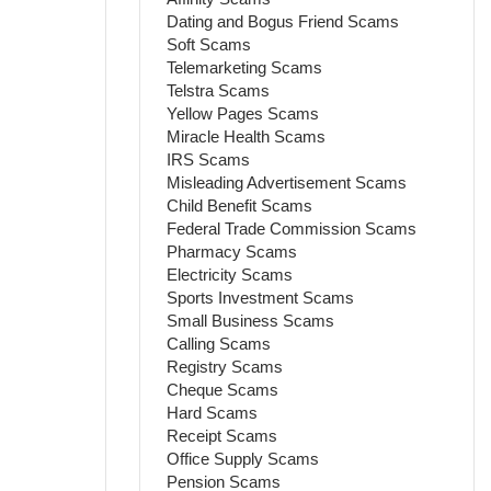
Dating and Bogus Friend Scams
Soft Scams
Telemarketing Scams
Telstra Scams
Yellow Pages Scams
Miracle Health Scams
IRS Scams
Misleading Advertisement Scams
Child Benefit Scams
Federal Trade Commission Scams
Pharmacy Scams
Electricity Scams
Sports Investment Scams
Small Business Scams
Calling Scams
Registry Scams
Cheque Scams
Hard Scams
Receipt Scams
Office Supply Scams
Pension Scams