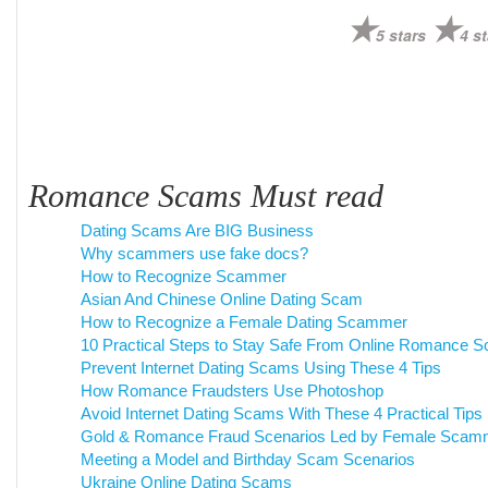
5 stars
4 st
Romance Scams Must read
Dating Scams Are BIG Business
Why scammers use fake docs?
How to Recognize Scammer
Asian And Chinese Online Dating Scam
How to Recognize a Female Dating Scammer
10 Practical Steps to Stay Safe From Online Romance 
Prevent Internet Dating Scams Using These 4 Tips
How Romance Fraudsters Use Photoshop
Avoid Internet Dating Scams With These 4 Practical Tips
Gold & Romance Fraud Scenarios Led by Female Scam
Meeting a Model and Birthday Scam Scenarios
Ukraine Online Dating Scams