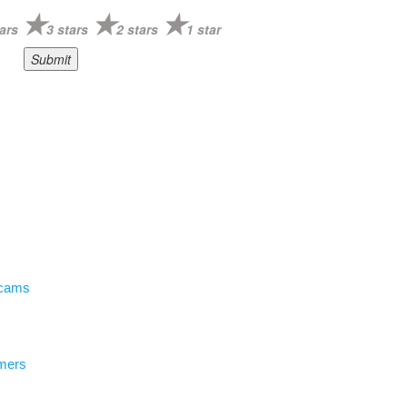
ars
3 stars
2 stars
1 star
Scams
mers