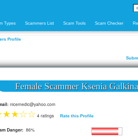
m Types
Scammers List
Scam Tools
Scam Checker
Re
rs Profile
Subm
Female Scammer Ksenia Galkin
mail:
nicemedic@yahoo.com
★
★
★
☆
☆
4 ratings
Rate this Profile
am Danger:
86%