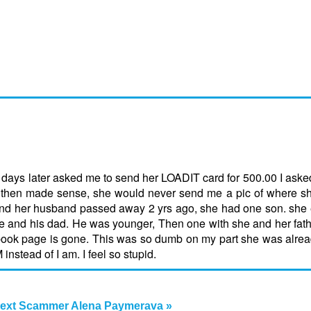
3 days later asked me to send her LOADIT card for 500.00 I aske
t then made sense, she would never send me a pic of where s
and her husband passed away 2 yrs ago, she had one son. she
he and his dad. He was younger, Then one with she and her fathe
e book page is gone. This was so dumb on my part she was alrea
instead of I am. I feel so stupid.
ext Scammer Alena Paymerava »