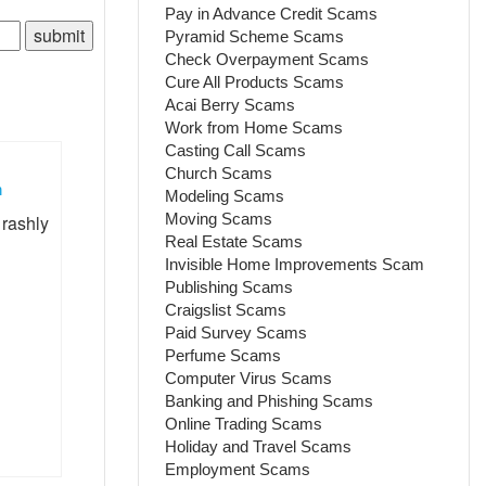
Pay in Advance Credit Scams
Pyramid Scheme Scams
Check Overpayment Scams
Cure All Products Scams
Acai Berry Scams
Work from Home Scams
Casting Call Scams
Church Scams
h
Modeling Scams
Moving Scams
 rashly
Real Estate Scams
Invisible Home Improvements Scam
Publishing Scams
Craigslist Scams
Paid Survey Scams
Perfume Scams
Computer Virus Scams
Banking and Phishing Scams
Online Trading Scams
Holiday and Travel Scams
Employment Scams