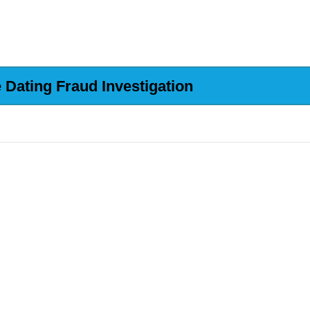
Dating Fraud Investigation