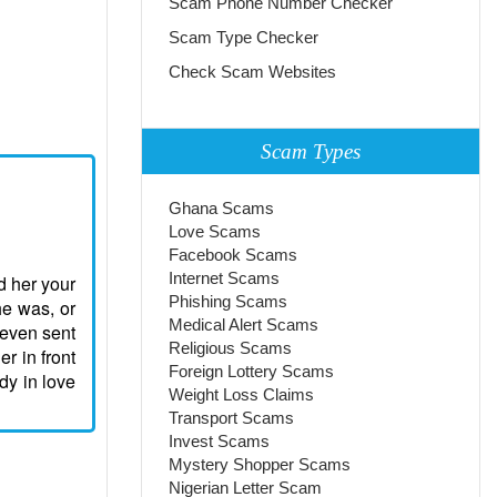
Scam Phone Number Checker
Scam Type Checker
Check Scam Websites
Scam Types
Ghana Scams
Love Scams
Facebook Scams
Internet Scams
d her your
Phishing Scams
he was, or
Medical Alert Scams
 even sent
Religious Scams
r in front
Foreign Lottery Scams
dy in love
Weight Loss Claims
Transport Scams
Invest Scams
Mystery Shopper Scams
Nigerian Letter Scam