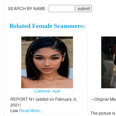
SEARCH BY NAME :
Related Female Scammers:
Catherine Ayik
REPORT N1 (added on February, 9,
---Original Me
2021)
Law
Read More...
The picture i