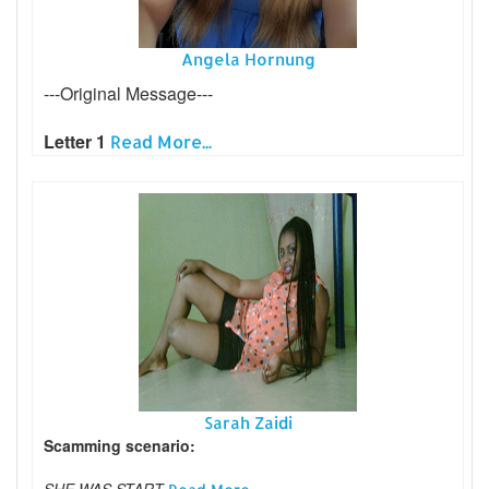
Angela Hornung
---Original Message---
Letter 1
Read More...
Sarah Zaidi
Scamming scenario:
SHE WAS START