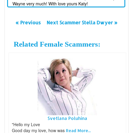
Wayne very much! With love yours Katy!
« Previous
Next Scammer Stella Dwyer »
Related Female Scammers:
Svetlana Poluhina
"Hello my Love
Good day my love, how was
Read More...