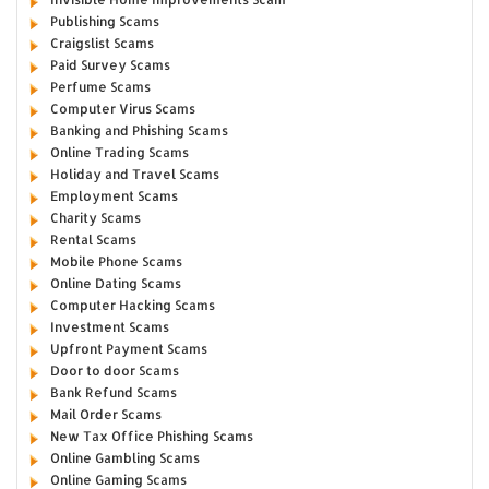
Publishing Scams
Craigslist Scams
Paid Survey Scams
Perfume Scams
Computer Virus Scams
Banking and Phishing Scams
Online Trading Scams
Holiday and Travel Scams
Employment Scams
Charity Scams
Rental Scams
Mobile Phone Scams
Online Dating Scams
Computer Hacking Scams
Investment Scams
Upfront Payment Scams
Door to door Scams
Bank Refund Scams
Mail Order Scams
New Tax Office Phishing Scams
Online Gambling Scams
Online Gaming Scams