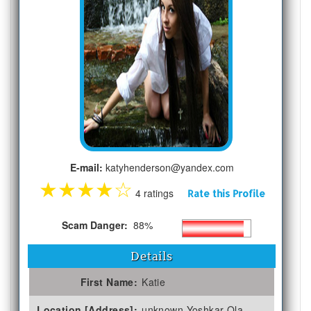
E-mail:
katyhenderson@yandex.com
★
★
★
★
☆
4 ratings
Rate this Profile
Scam Danger:
88%
Details
First Name:
Katie
Location [Address]:
unknown Yoshkar-Ola