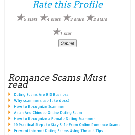
Rate this Profile
5 stars
4 stars
3 stars
2 stars
1 star
Romance Scams Must
read
Dating Scams Are BIG Business
Why scammers use fake docs?
How to Recognize Scammer
Asian And Chinese Online Dating Scam
How to Recognize a Female Dating Scammer
10 Practical Steps to Stay Safe From Online Romance Scams
Prevent Internet Dating Scams Using These 4 Tips