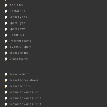
About Us
Contact Us
Scam Types
Spam Type
Spam Laws
Report Us
Internet Scams
Types Of Spam
Scam Victims
Ghana Scams
Scam Lexicon
Scam Abbreviations
Scam Cartoons
Scammer Names List
Scammer Names List 2
Scammer Names List 3