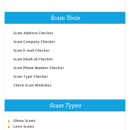
Scam Tools
Scam Address Checker
Scam Company Checker
Scam E-mail Checker
Scam Email-id Checker
Scam Phone Number Checker
Scam Type Checker
Check Scam Websites
Scam Types
Ghana Scams
Love Scams