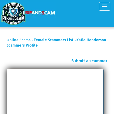
Toggl
navig
»
»
Online Scams
Female Scammers List
Katie Henderson
Scammers Profile
Submit a scammer