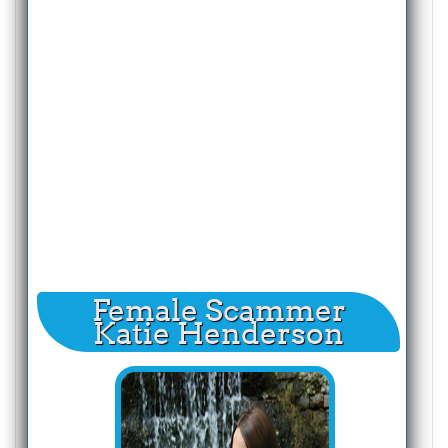
Female Scammer
Katie Henderson