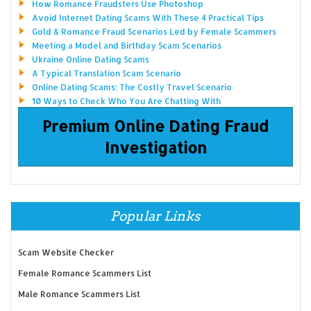
How Romance Fraudsters Use Photoshop
Avoid Internet Dating Scams With These 4 Practical Tips
Gold & Romance Fraud Scenarios Led by Female Scammers
Meeting a Model and Birthday Scam Scenarios
Ukraine Online Dating Scams
A Typical Translation Scam Scenario
Online Dating Scams: The Costly Travel Scenario
10 Ways to Check Who You Are Chatting With
Premium Online Dating Fraud
Investigation
Popular Links
Scam Website Checker
Female Romance Scammers List
Male Romance Scammers List