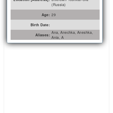
(Russia)
Age:
29
Birth Date:
Ana, Anechka, Aneshka,
Aliases:
Ania, A