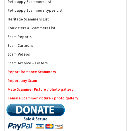
Pet puppy Scammers List
Pet puppy Scammers types List
Heritage Scammers List
Fraudsters & Scammers List
Scam Reports
Scam Cartoons
Scam Videos
Scam Archive - Letters
Report Romance Scammers
Report any Scam
Male Scammer Picture / photo gallery
Female Scammer Picture / photo gallery