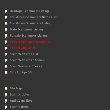
Heritage Scammers Listing
Fraudsters Scammers Names List
Fraudsters Scammers Listing
Male Scammers Listing
Female Scammers Listing
Report Romance Scammers
Report Any Scam
Scam Websites List
Scam Websites Sitemap
Scam Website Checker
Tips To Rip-Off
Site Map
Scam Articles
Anti-Scam Sites
Scam Videos