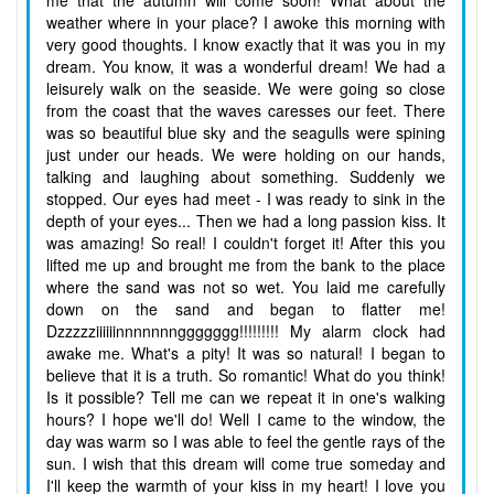
me that the autumn will come soon! What about the
weather where in your place? I awoke this morning with
very good thoughts. I know exactly that it was you in my
dream. You know, it was a wonderful dream! We had a
leisurely walk on the seaside. We were going so close
from the coast that the waves caresses our feet. There
was so beautiful blue sky and the seagulls were spining
just under our heads. We were holding on our hands,
talking and laughing about something. Suddenly we
stopped. Our eyes had meet - I was ready to sink in the
depth of your eyes... Then we had a long passion kiss. It
was amazing! So real! I couldn't forget it! After this you
lifted me up and brought me from the bank to the place
where the sand was not so wet. You laid me carefully
down on the sand and began to flatter me!
Dzzzzziiiiiinnnnnnnggggggg!!!!!!!!! My alarm clock had
awake me. What's a pity! It was so natural! I began to
believe that it is a truth. So romantic! What do you think!
Is it possible? Tell me can we repeat it in one's walking
hours? I hope we'll do! Well I came to the window, the
day was warm so I was able to feel the gentle rays of the
sun. I wish that this dream will come true someday and
I'll keep the warmth of your kiss in my heart! I love you