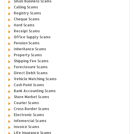
Small Business Scams
Calling Scams
Registry Scams
Cheque Scams
Hard Scams
Receipt Scams
Office Supply Scams
Pension Scams
Inheritance Scams
Property Scams
Shipping Fee Scams
Foreclosure Scams
Direct Debit Scams
Vehicle Matching Scams
Cash Point Scams
Bank Accounting Scams
Share Market Scams
Courier Scams
Cross Border Scams
Electronic Scams
Infomercial Scams
Invoice Scams
Life Insurance Scams