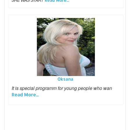
Read More...
Oksana
It is special programm for young people who wan
Read More...