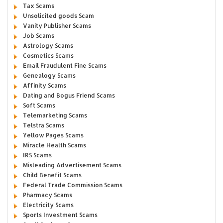
Tax Scams
Unsolicited goods Scam
Vanity Publisher Scams
Job Scams
Astrology Scams
Cosmetics Scams
Email Fraudulent Fine Scams
Genealogy Scams
Affinity Scams
Dating and Bogus Friend Scams
Soft Scams
Telemarketing Scams
Telstra Scams
Yellow Pages Scams
Miracle Health Scams
IRS Scams
Misleading Advertisement Scams
Child Benefit Scams
Federal Trade Commission Scams
Pharmacy Scams
Electricity Scams
Sports Investment Scams