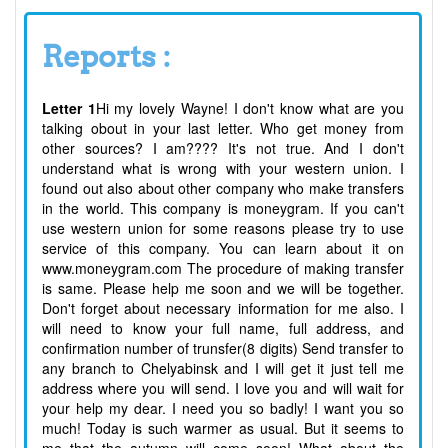
Reports :
Letter 1
Hi my lovely Wayne! I don't know what are you
talking obout in your last letter. Who get money from
other sources? I am???? It's not true. And I don't
understand what is wrong with your western union. I
found out also about other company who make transfers
in the world. This company is moneygram. If you can't
use western union for some reasons please try to use
service of this company. You can learn about it on
www.moneygram.com The procedure of making transfer
is same. Please help me soon and we will be together.
Don't forget about necessary information for me also. I
will need to know your full name, full address, and
confirmation number of trunsfer(8 digits) Send transfer to
any branch to Chelyabinsk and I will get it just tell me
address where you will send. I love you and will wait for
your help my dear. I need you so badly! I want you so
much! Today is such warmer as usual. But it seems to