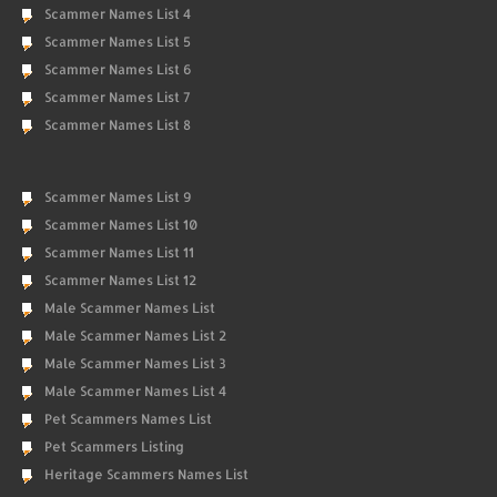
Scammer Names List 4
Scammer Names List 5
Scammer Names List 6
Scammer Names List 7
Scammer Names List 8
Scammer Names List 9
Scammer Names List 10
Scammer Names List 11
Scammer Names List 12
Male Scammer Names List
Male Scammer Names List 2
Male Scammer Names List 3
Male Scammer Names List 4
Pet Scammers Names List
Pet Scammers Listing
Heritage Scammers Names List