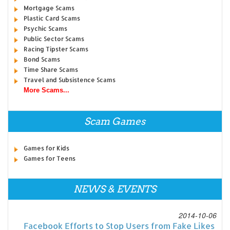
Mortgage Scams
Plastic Card Scams
Psychic Scams
Public Sector Scams
Racing Tipster Scams
Bond Scams
Time Share Scams
Travel and Subsistence Scams
More Scams...
Scam Games
Games for Kids
Games for Teens
NEWS & EVENTS
2014-10-06
Facebook Efforts to Stop Users from Fake Likes