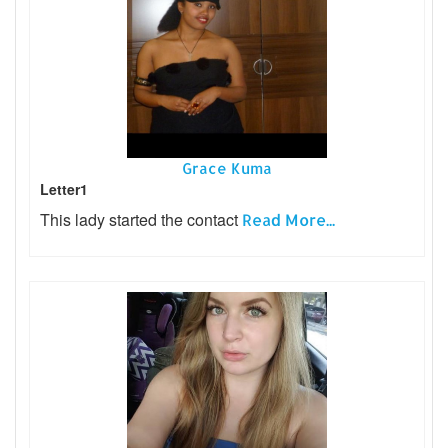
Grace Kuma
Letter1
This lady started the contact
Read More...