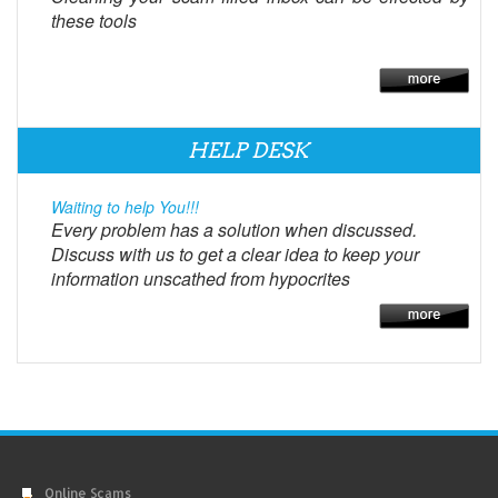
these tools
HELP DESK
Waiting to help You!!!
Every problem has a solution when discussed.
Discuss with us to get a clear idea to keep your
information unscathed from hypocrites
Online Scams