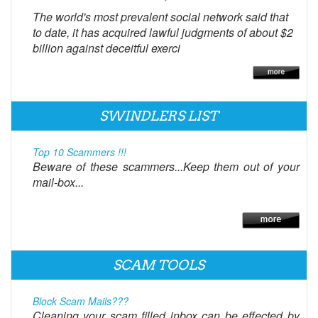
The world's most prevalent social network said that
to date, it has acquired lawful judgments of about $2
billion against deceitful exerci
SWINDLERS LIST
Top 10 Scammers !!!
Beware of these scammers...Keep them out of your
mail-box...
SCAM TOOLS
Block Scam Mails???
Cleaning your scam filled inbox can be effected by