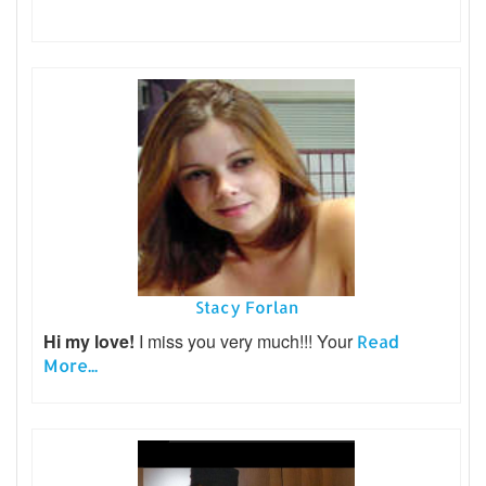
Stacy Forlan
Hi my love!
I miss you very much!!! Your
Read
More...