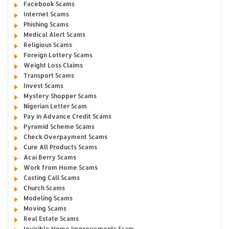
Facebook Scams
Internet Scams
Phishing Scams
Medical Alert Scams
Religious Scams
Foreign Lottery Scams
Weight Loss Claims
Transport Scams
Invest Scams
Mystery Shopper Scams
Nigerian Letter Scam
Pay in Advance Credit Scams
Pyramid Scheme Scams
Check Overpayment Scams
Cure All Products Scams
Acai Berry Scams
Work from Home Scams
Casting Call Scams
Church Scams
Modeling Scams
Moving Scams
Real Estate Scams
Invisible Home Improvements Scam