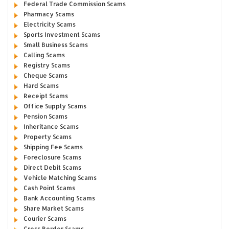
Federal Trade Commission Scams
Pharmacy Scams
Electricity Scams
Sports Investment Scams
Small Business Scams
Calling Scams
Registry Scams
Cheque Scams
Hard Scams
Receipt Scams
Office Supply Scams
Pension Scams
Inheritance Scams
Property Scams
Shipping Fee Scams
Foreclosure Scams
Direct Debit Scams
Vehicle Matching Scams
Cash Point Scams
Bank Accounting Scams
Share Market Scams
Courier Scams
Cross Border Scams