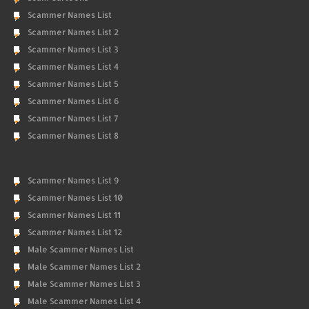
Scammer Names List
Scammer Names List 2
Scammer Names List 3
Scammer Names List 4
Scammer Names List 5
Scammer Names List 6
Scammer Names List 7
Scammer Names List 8
Scammer Names List 9
Scammer Names List 10
Scammer Names List 11
Scammer Names List 12
Male Scammer Names List
Male Scammer Names List 2
Male Scammer Names List 3
Male Scammer Names List 4