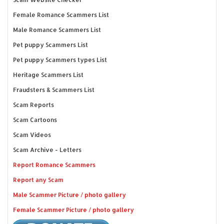
Female Romance Scammers List
Male Romance Scammers List
Pet puppy Scammers List
Pet puppy Scammers types List
Heritage Scammers List
Fraudsters & Scammers List
Scam Reports
Scam Cartoons
Scam Videos
Scam Archive - Letters
Report Romance Scammers
Report any Scam
Male Scammer Picture / photo gallery
Female Scammer Picture / photo gallery