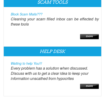
SCAM TOOLS
Block Scam Mails???
Cleaning your scam filled inbox can be effected by
these tools
HELP DESK
Waiting to help You!!!
Every problem has a solution when discussed.
Discuss with us to get a clear idea to keep your
information unscathed from hypocrites