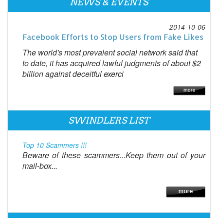
NEWS & EVENTS
2014-10-06
Facebook Efforts to Stop Users from Fake Likes
The world's most prevalent social network said that
to date, it has acquired lawful judgments of about $2
billion against deceitful exerci
SWINDLERS LIST
Top 10 Scammers !!!
Beware of these scammers...Keep them out of your
mail-box...