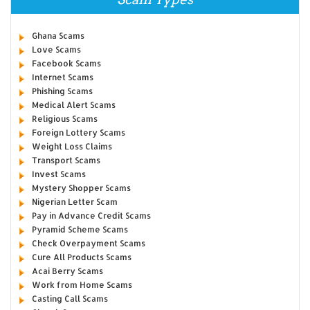
Ghana Scams
Love Scams
Facebook Scams
Internet Scams
Phishing Scams
Medical Alert Scams
Religious Scams
Foreign Lottery Scams
Weight Loss Claims
Transport Scams
Invest Scams
Mystery Shopper Scams
Nigerian Letter Scam
Pay in Advance Credit Scams
Pyramid Scheme Scams
Check Overpayment Scams
Cure All Products Scams
Acai Berry Scams
Work from Home Scams
Casting Call Scams