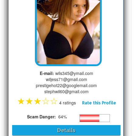
E-mail:
wils345@ymail.com
wiljess71@gmail.com
prestigehot22@googlemail.com
stephwil60@gmail.com
★
★
★
☆
☆
4 ratings
Rate this Profile
Scam Danger:
64%
Details