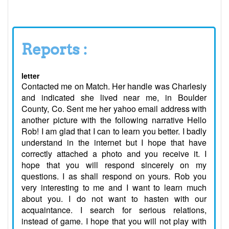
Reports :
letter
Contacted me on Match. Her handle was Charlesiy
and indicated she lived near me, in Boulder
County, Co. Sent me her yahoo email address with
another picture with the following narrative Hello
Rob! I am glad that I can to learn you better. I badly
understand in the internet but I hope that have
correctly attached a photo and you receive it. I
hope that you will respond sincerely on my
questions. I as shall respond on yours. Rob you
very interesting to me and I want to learn much
about you. I do not want to hasten with our
acquaintance. I search for serious relations,
instead of game. I hope that you will not play with