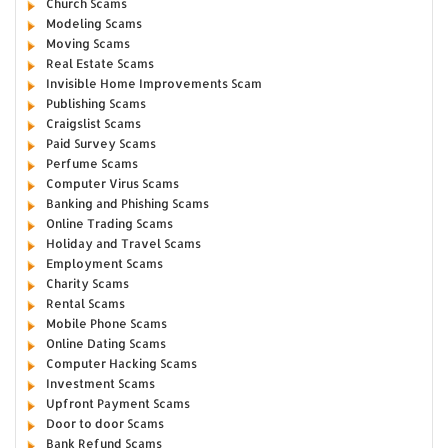
Church Scams
Modeling Scams
Moving Scams
Real Estate Scams
Invisible Home Improvements Scam
Publishing Scams
Craigslist Scams
Paid Survey Scams
Perfume Scams
Computer Virus Scams
Banking and Phishing Scams
Online Trading Scams
Holiday and Travel Scams
Employment Scams
Charity Scams
Rental Scams
Mobile Phone Scams
Online Dating Scams
Computer Hacking Scams
Investment Scams
Upfront Payment Scams
Door to door Scams
Bank Refund Scams