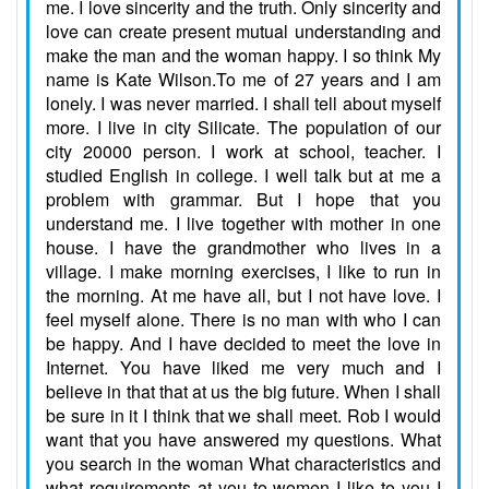
me. I love sincerity and the truth. Only sincerity and
love can create present mutual understanding and
make the man and the woman happy. I so think My
name is Kate Wilson.To me of 27 years and I am
lonely. I was never married. I shall tell about myself
more. I live in city Silicate. The population of our
city 20000 person. I work at school, teacher. I
studied English in college. I well talk but at me a
problem with grammar. But I hope that you
understand me. I live together with mother in one
house. I have the grandmother who lives in a
village. I make morning exercises, I like to run in
the morning. At me have all, but I not have love. I
feel myself alone. There is no man with who I can
be happy. And I have decided to meet the love in
Internet. You have liked me very much and I
believe in that that at us the big future. When I shall
be sure in it I think that we shall meet. Rob I would
want that you have answered my questions. What
you search in the woman What characteristics and
what requirements at you to women I like to you I