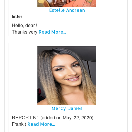
Estelle Andrean
letter
Hello, dear !
Thanks very
Read More...
Mercy James
REPORT N1 (added on May, 22, 2020)
Frank (
Read More...