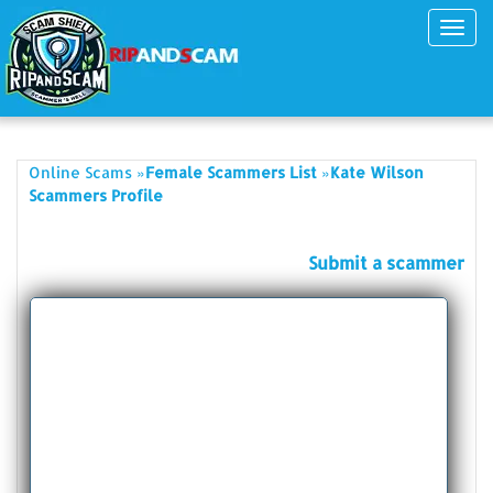
Toggl
navig
»
»
Online Scams
Female Scammers List
Kate Wilson
Scammers Profile
Submit a scammer