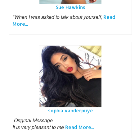
Sue Hawkins
"When I was asked to talk about yourself,
Read
More...
sophia vanderpuye
-Original Message-
It is very pleasant to me
Read More...