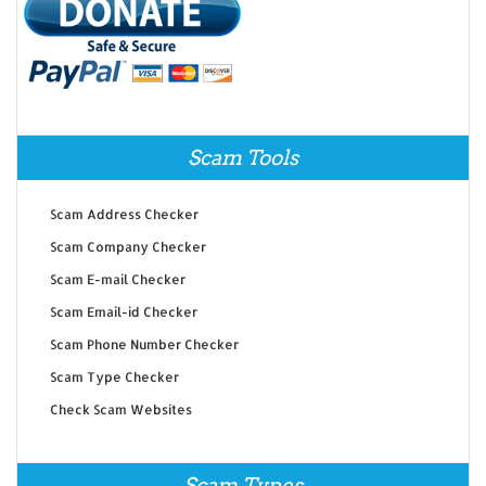
Scam Tools
Scam Address Checker
Scam Company Checker
Scam E-mail Checker
Scam Email-id Checker
Scam Phone Number Checker
Scam Type Checker
Check Scam Websites
Scam Types