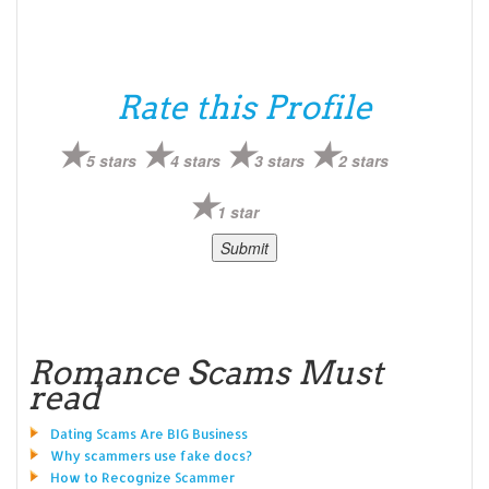
Rate this Profile
5 stars
4 stars
3 stars
2 stars
1 star
Romance Scams Must
read
Dating Scams Are BIG Business
Why scammers use fake docs?
How to Recognize Scammer