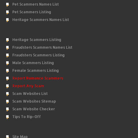
Pet Scammers Names List
Pet Scammers Listing
Heritage Scammers Names List
Heritage Scammers Listing
Fraudsters Scammers Names List
Fraudsters Scammers Listing
Male Scammers Listing
Female Scammers Listing
Report Romance Scammers
Report Any Scam
Scam Websites List
Scam Websites Sitemap
Scam Website Checker
Tips To Rip-Off
Site Map