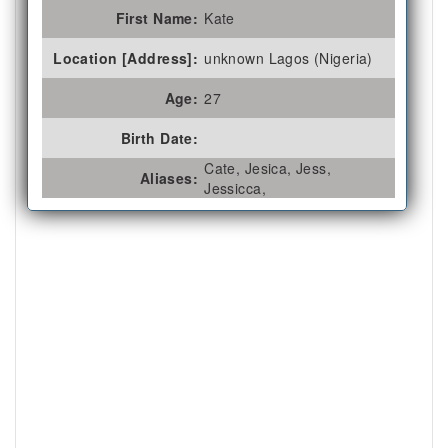
First Name:
Kate
Location [Address]:
unknown Lagos (Nigeria)
Age:
27
Birth Date:
Cate, Jesica, Jess,
Aliases:
Jessicca,