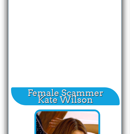
Female Scammer
Kate Wilson