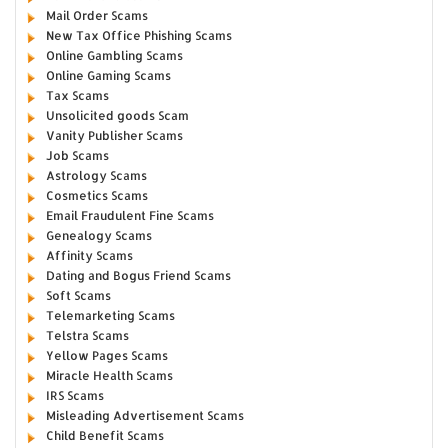
Mail Order Scams
New Tax Office Phishing Scams
Online Gambling Scams
Online Gaming Scams
Tax Scams
Unsolicited goods Scam
Vanity Publisher Scams
Job Scams
Astrology Scams
Cosmetics Scams
Email Fraudulent Fine Scams
Genealogy Scams
Affinity Scams
Dating and Bogus Friend Scams
Soft Scams
Telemarketing Scams
Telstra Scams
Yellow Pages Scams
Miracle Health Scams
IRS Scams
Misleading Advertisement Scams
Child Benefit Scams