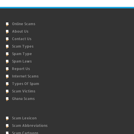
Online Scams
About Us
Contact Us
Scam Types
Spam Type
Spam Laws
Report Us
Internet Scams
Types Of Spam
Scam Victims
Ghana Scams
Scam Lexicon
Scam Abbreviations
Scam Cartoons