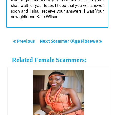
shall wait for your letter. I hope that you will answer
soon and I shall receive your answers. I wait Your
new girlfriend Kate Wilson.
« Previous
Next Scammer Olga Pibaewa »
Related Female Scammers: