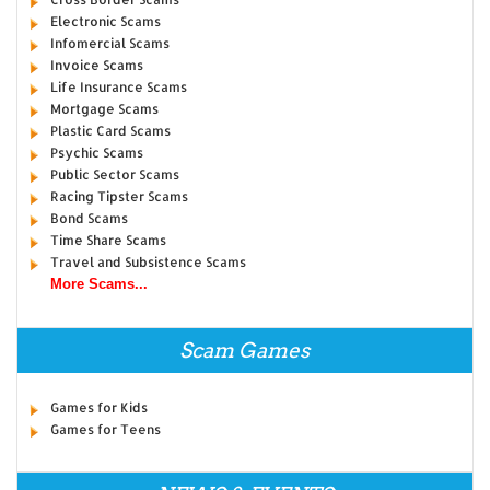
Electronic Scams
Infomercial Scams
Invoice Scams
Life Insurance Scams
Mortgage Scams
Plastic Card Scams
Psychic Scams
Public Sector Scams
Racing Tipster Scams
Bond Scams
Time Share Scams
Travel and Subsistence Scams
More Scams...
Scam Games
Games for Kids
Games for Teens