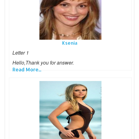
Ksenia
Letter 1
Hello,Thank you for answer.
Read More...