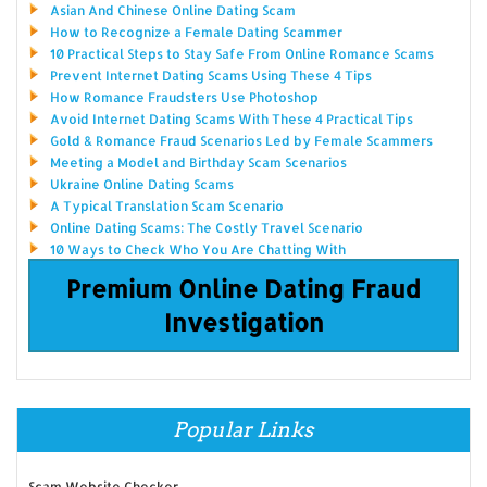
Asian And Chinese Online Dating Scam
How to Recognize a Female Dating Scammer
10 Practical Steps to Stay Safe From Online Romance Scams
Prevent Internet Dating Scams Using These 4 Tips
How Romance Fraudsters Use Photoshop
Avoid Internet Dating Scams With These 4 Practical Tips
Gold & Romance Fraud Scenarios Led by Female Scammers
Meeting a Model and Birthday Scam Scenarios
Ukraine Online Dating Scams
A Typical Translation Scam Scenario
Online Dating Scams: The Costly Travel Scenario
10 Ways to Check Who You Are Chatting With
Premium Online Dating Fraud
Investigation
Popular Links
Scam Website Checker