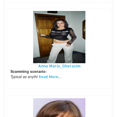
Anna Maria_Gherasim
Scamming scenario:
Typical as anythi
Read More...