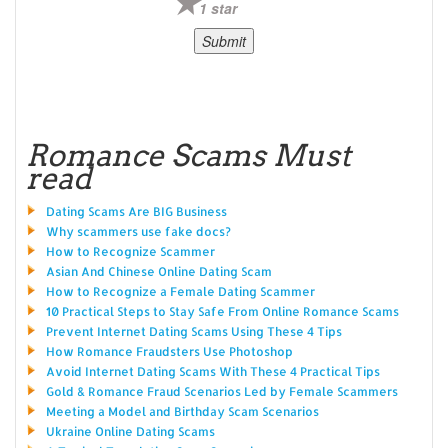
1 star
Romance Scams Must
read
Dating Scams Are BIG Business
Why scammers use fake docs?
How to Recognize Scammer
Asian And Chinese Online Dating Scam
How to Recognize a Female Dating Scammer
10 Practical Steps to Stay Safe From Online Romance Scams
Prevent Internet Dating Scams Using These 4 Tips
How Romance Fraudsters Use Photoshop
Avoid Internet Dating Scams With These 4 Practical Tips
Gold & Romance Fraud Scenarios Led by Female Scammers
Meeting a Model and Birthday Scam Scenarios
Ukraine Online Dating Scams