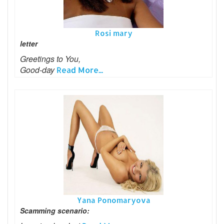
Rosi mary
letter
Greetings to You,
Good-day
Read More...
Yana Ponomaryova
Scamming scenario: