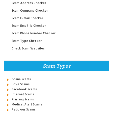
Scam Address Checker
Scam Company Checker
Scam E-mail Checker
Scam Email-id Checker
Scam Phone Number Checker
Scam Type Checker
Check Scam Websites
Scam Types
Ghana Scams
Love Scams
Facebook Scams
Internet Scams
Phishing Scams
Medical Alert Scams
Religious Scams