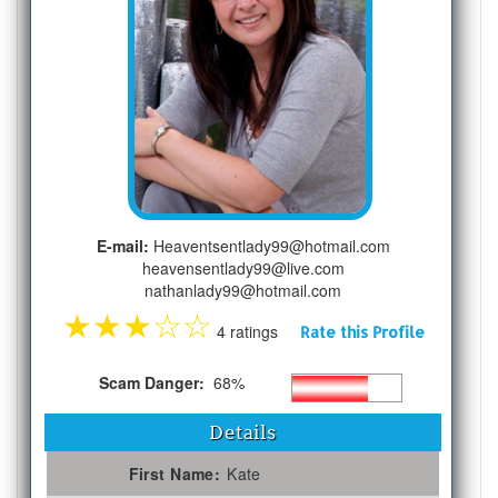
E-mail:
Heaventsentlady99@hotmail.com
heavensentlady99@live.com
nathanlady99@hotmail.com
★
★
★
☆
☆
4 ratings
Rate this Profile
Scam Danger:
68%
Details
First Name:
Kate