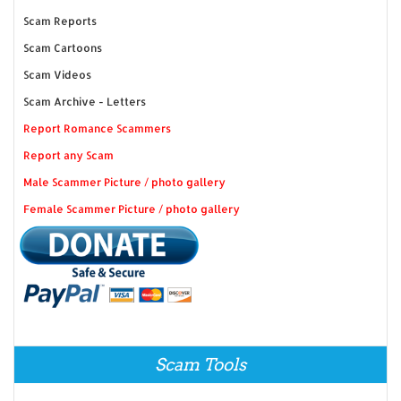
Scam Reports
Scam Cartoons
Scam Videos
Scam Archive - Letters
Report Romance Scammers
Report any Scam
Male Scammer Picture / photo gallery
Female Scammer Picture / photo gallery
Scam Tools