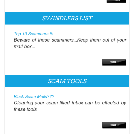
SWINDLERS LIST
Top 10 Scammers !!!
Beware of these scammers...Keep them out of your
mail-box...
SCAM TOOLS
Block Scam Mails???
Cleaning your scam filled inbox can be effected by
these tools