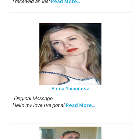
I received an Inst
Read More...
Elena Shipunova
-Original Message-
Hello my love,I've got al
Read More...