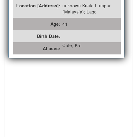
Location [Address]:
unknown Kuala Lumpur
(Malaysia); Lago
Age:
41
Birth Date:
Cate, Kat
Aliases: