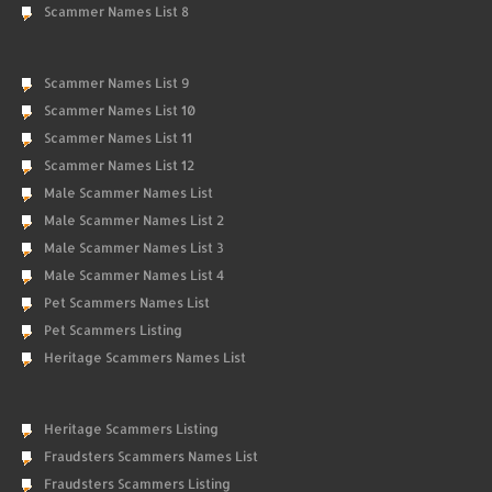
Scammer Names List 8
Scammer Names List 9
Scammer Names List 10
Scammer Names List 11
Scammer Names List 12
Male Scammer Names List
Male Scammer Names List 2
Male Scammer Names List 3
Male Scammer Names List 4
Pet Scammers Names List
Pet Scammers Listing
Heritage Scammers Names List
Heritage Scammers Listing
Fraudsters Scammers Names List
Fraudsters Scammers Listing