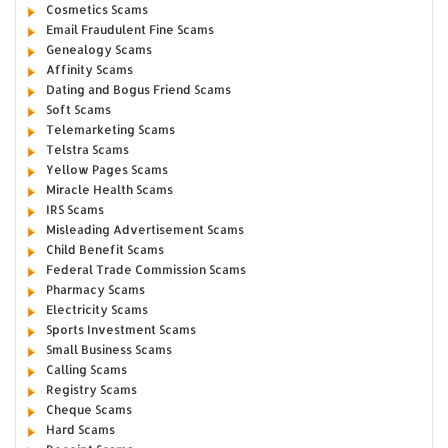
Cosmetics Scams
Email Fraudulent Fine Scams
Genealogy Scams
Affinity Scams
Dating and Bogus Friend Scams
Soft Scams
Telemarketing Scams
Telstra Scams
Yellow Pages Scams
Miracle Health Scams
IRS Scams
Misleading Advertisement Scams
Child Benefit Scams
Federal Trade Commission Scams
Pharmacy Scams
Electricity Scams
Sports Investment Scams
Small Business Scams
Calling Scams
Registry Scams
Cheque Scams
Hard Scams