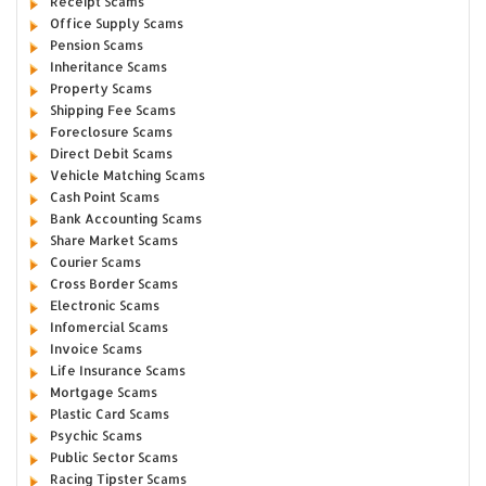
Receipt Scams
Office Supply Scams
Pension Scams
Inheritance Scams
Property Scams
Shipping Fee Scams
Foreclosure Scams
Direct Debit Scams
Vehicle Matching Scams
Cash Point Scams
Bank Accounting Scams
Share Market Scams
Courier Scams
Cross Border Scams
Electronic Scams
Infomercial Scams
Invoice Scams
Life Insurance Scams
Mortgage Scams
Plastic Card Scams
Psychic Scams
Public Sector Scams
Racing Tipster Scams