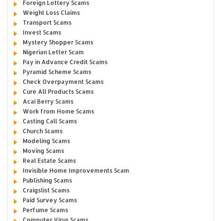
Foreign Lottery Scams
Weight Loss Claims
Transport Scams
Invest Scams
Mystery Shopper Scams
Nigerian Letter Scam
Pay in Advance Credit Scams
Pyramid Scheme Scams
Check Overpayment Scams
Cure All Products Scams
Acai Berry Scams
Work from Home Scams
Casting Call Scams
Church Scams
Modeling Scams
Moving Scams
Real Estate Scams
Invisible Home Improvements Scam
Publishing Scams
Craigslist Scams
Paid Survey Scams
Perfume Scams
Computer Virus Scams