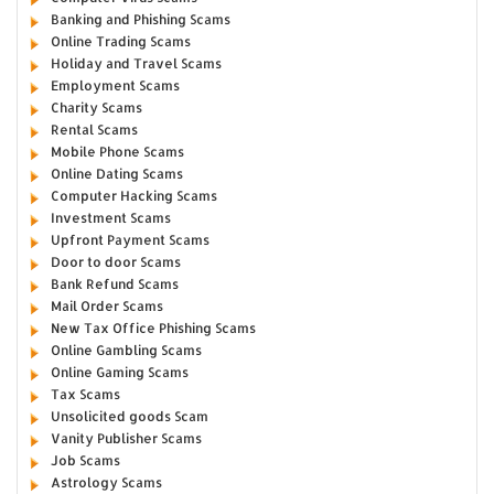
Banking and Phishing Scams
Online Trading Scams
Holiday and Travel Scams
Employment Scams
Charity Scams
Rental Scams
Mobile Phone Scams
Online Dating Scams
Computer Hacking Scams
Investment Scams
Upfront Payment Scams
Door to door Scams
Bank Refund Scams
Mail Order Scams
New Tax Office Phishing Scams
Online Gambling Scams
Online Gaming Scams
Tax Scams
Unsolicited goods Scam
Vanity Publisher Scams
Job Scams
Astrology Scams