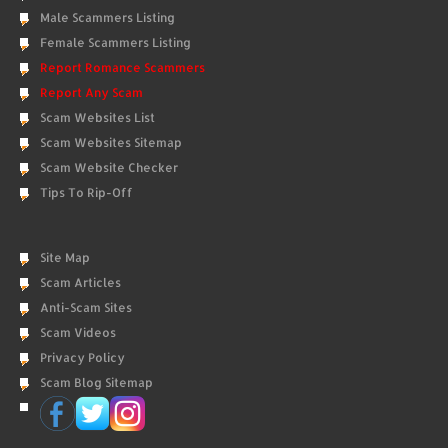
Male Scammers Listing
Female Scammers Listing
Report Romance Scammers
Report Any Scam
Scam Websites List
Scam Websites Sitemap
Scam Website Checker
Tips To Rip-Off
Site Map
Scam Articles
Anti-Scam Sites
Scam Videos
Privacy Policy
Scam Blog Sitemap