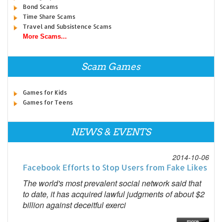
Bond Scams
Time Share Scams
Travel and Subsistence Scams
More Scams...
Scam Games
Games for Kids
Games for Teens
NEWS & EVENTS
2014-10-06
Facebook Efforts to Stop Users from Fake Likes
The world's most prevalent social network said that
to date, it has acquired lawful judgments of about $2
billion against deceitful exerci