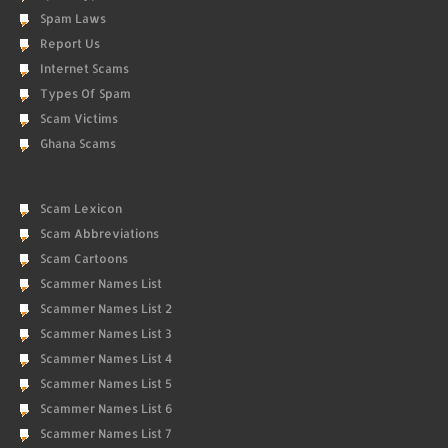
Spam Laws
Report Us
Internet Scams
Types Of Spam
Scam Victims
Ghana Scams
Scam Lexicon
Scam Abbreviations
Scam Cartoons
Scammer Names List
Scammer Names List 2
Scammer Names List 3
Scammer Names List 4
Scammer Names List 5
Scammer Names List 6
Scammer Names List 7