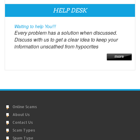
HELP DESK
Waiting to help You!!!
Every problem has a solution when discussed.
Discuss with us to get a clear idea to keep your
information unscathed from hypocrites
Online Scams
About Us
Contact Us
Scam Types
Spam Type