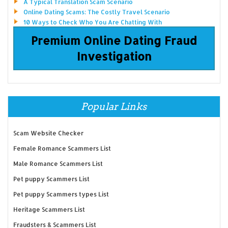
A Typical Translation Scam Scenario
Online Dating Scams: The Costly Travel Scenario
10 Ways to Check Who You Are Chatting With
Premium Online Dating Fraud
Investigation
Popular Links
Scam Website Checker
Female Romance Scammers List
Male Romance Scammers List
Pet puppy Scammers List
Pet puppy Scammers types List
Heritage Scammers List
Fraudsters & Scammers List