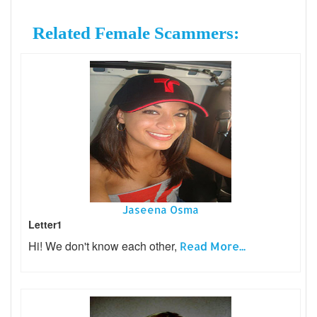
Related Female Scammers:
Jaseena Osma
Letter1
Hi! We don't know each other,
Read More...