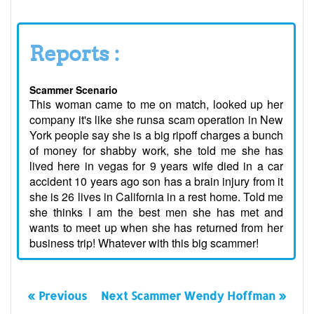
Reports :
Scammer Scenario
This woman came to me on match, looked up her
company it's like she runsa scam operation in New
York people say she is a big ripoff charges a bunch
of money for shabby work, she told me she has
lived here in vegas for 9 years wife died in a car
accident 10 years ago son has a brain injury from it
she is 26 lives in California in a rest home. Told me
she thinks I am the best men she has met and
wants to meet up when she has returned from her
business trip! Whatever with this big scammer!
« Previous
Next Scammer Wendy Hoffman »