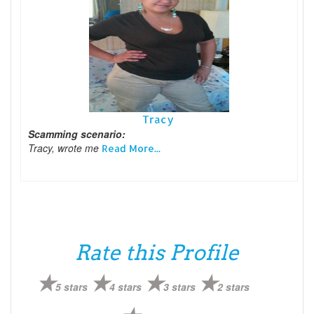
Tracy
Scamming scenario:
Tracy, wrote me
Read More...
Rate this Profile
5 stars
4 stars
3 stars
2 stars