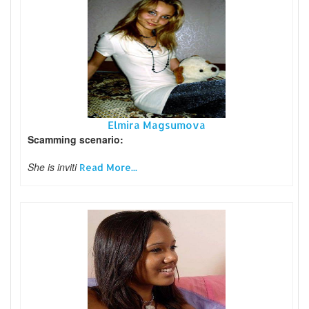
Elmira Magsumova
Scamming scenario:
She is inviti
Read More...