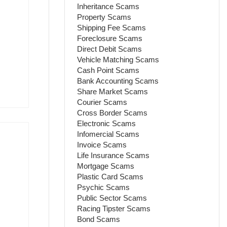
Inheritance Scams
Property Scams
Shipping Fee Scams
Foreclosure Scams
Direct Debit Scams
Vehicle Matching Scams
Cash Point Scams
Bank Accounting Scams
Share Market Scams
Courier Scams
Cross Border Scams
Electronic Scams
Infomercial Scams
Invoice Scams
Life Insurance Scams
Mortgage Scams
Plastic Card Scams
Psychic Scams
Public Sector Scams
Racing Tipster Scams
Bond Scams