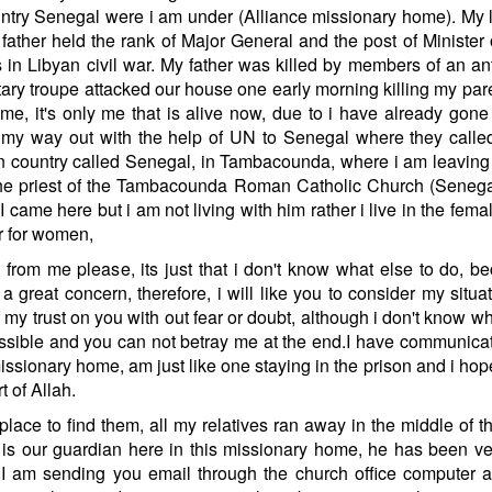
ntry Senegal were i am under (Alliance missionary home). My l
eld the rank of Major General and the post of Minister of 
 in Libyan civil war. My father was killed by members of an an
tary troupe attacked our house one early morning killing my par
me, it's only me that is alive now, due to i have already gone
 my way out with the help of UN to Senegal where they calle
 in country called Senegal, in Tambacounda, where i am leavin
 the priest of the Tambacounda Roman Catholic Church (Senega
came here but i am not living with him rather i live in the femal
r for women,
from me please, its just that i don't know what else to do, 
 great concern, therefore, i will like you to consider my situa
 my trust on you with out fear or doubt, although i don't know w
 possible and you can not betray me at the end.I have communica
missionary home, am just like one staying in the prison and i hop
 of Allah.
place to find them, all my relatives ran away in the middle of t
 is our guardian here in this missionary home, he has been ve
I am sending you email through the church office computer a