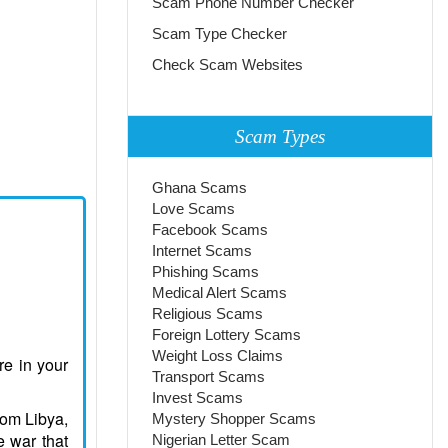
Scam Phone Number Checker
Scam Type Checker
Check Scam Websites
Scam Types
Ghana Scams
Love Scams
Facebook Scams
Internet Scams
Phishing Scams
Medical Alert Scams
Religious Scams
Foreign Lottery Scams
Weight Loss Claims
re in your
Transport Scams
Invest Scams
rom Libya,
Mystery Shopper Scams
e war that
Nigerian Letter Scam