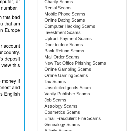
mputer, or
Charity Scams
e number,
Rental Scams
Mobile Phone Scams
n this bad
Online Dating Scams
ou that am
Computer Hacking Scams
in Europe
Investment Scams
Upfront Payment Scams
Door to door Scams
ur account
Bank Refund Scams
r country.
Mail Order Scams
's deposit
New Tax Office Phishing Scams
 view this
Online Gambling Scams
Online Gaming Scams
e money if
Tax Scams
honest and
Unsolicited goods Scam
is English
Vanity Publisher Scams
Job Scams
Astrology Scams
Cosmetics Scams
Email Fraudulent Fine Scams
Genealogy Scams
Affinity Scams