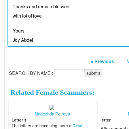
Thanks and remain blessed.
with lot of love
Yours.
Joy Abdel
« Previous
N
SEARCH BY NAME :
Related Female Scammers:
Nadezhda Petrova
Letter 1
letter
The letters are becoming more a
Read
After several