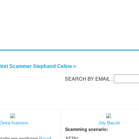
ext Scammer Stephand Celine »
SEARCH BY EMAIL :
Elvira Ivanova
Joy Bacon
Scamming scenario:
 mails we exchang
ATTN:
Read