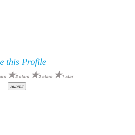
e this Profile
ars
3 stars
2 stars
1 star