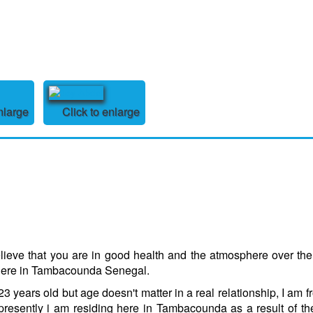
nlarge
Click to enlarge
believe that you are in good health and the atmosphere over the
er here in Tambacounda Senegal.
3 years old but age doesn't matter in a real relationship, I am f
d presently i am residing here in Tambacounda as a result of th