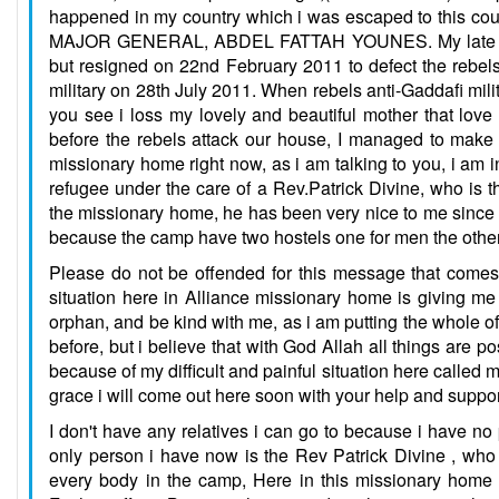
happened in my country which i was escaped to this cou
MAJOR GENERAL, ABDEL FATTAH YOUNES. My late father h
but resigned on 22nd February 2011 to defect the rebels
military on 28th July 2011. When rebels anti-Gaddafi mili
you see i loss my lovely and beautiful mother that love 
before the rebels attack our house, I managed to make
missionary home right now, as i am talking to you, i am
refugee under the care of a Rev.Patrick Divine, who is
the missionary home, he has been very nice to me since I 
because the camp have two hostels one for men the othe
Please do not be offended for this message that comes 
situation here in Alliance missionary home is giving me a
orphan, and be kind with me, as i am putting the whole of
before, but i believe that with God Allah all things are
because of my difficult and painful situation here called 
grace i will come out here soon with your help and support
I don't have any relatives i can go to because i have no 
only person i have now is the Rev Patrick Divine , who
every body in the camp, Here in this missionary home 