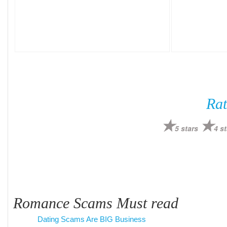
Rat
5 stars
4 st
Romance Scams Must read
Dating Scams Are BIG Business