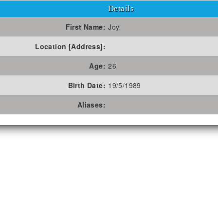
Details
First Name:
Joy
Location [Address]:
Age:
26
Birth Date:
19/5/1989
Aliases: