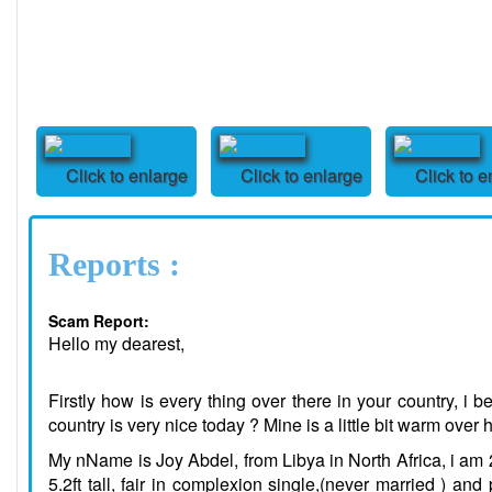
Click to enlarge
Click to enlarge
Click to e
Reports :
Scam Report:
Hello my dearest,
Firstly how is every thing over there in your country, i 
country is very nice today ? Mine is a little bit warm ov
My nName is Joy Abdel, from Libya in North Africa, i am 2
5.2ft tall, fair in complexion single,(never married ) an