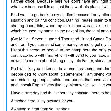
Farther office. Because here we don't have any right 
whatever because it is against the law of this place. I wi
Pls I want to go back to my studies because I only attend
situation and painful condition. Darling Please listen to
sharing about this, when my late father was alive he 
which he used my name as the next of kin, the total amou
(Six Million Seven Hundred Thousand United States Dollar
and from it you can send some money for me to get my tra
I kept this secret to people in the camp here the only p
certificate here with me, which i will send to you later, 
news information about killing of my late Father, sto
So i will like you to keep it to yourself as secret and don
people gets to know about it. Remember i am giving you a
understanding people,truthful and people that have visi
and i speak English very fluently. Meanwhile i will like you 
Have a nice day and think about my condition here to help
Attached here is my pictures for you,
Awaiting to hear from you soonest