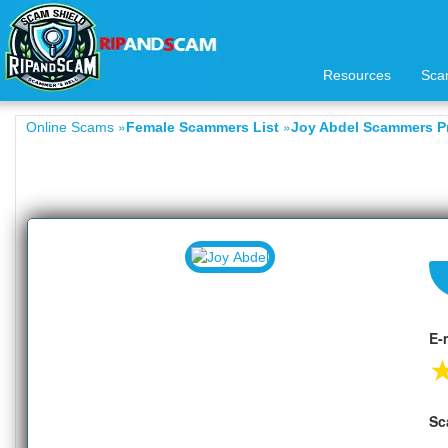
Resources
Sca
»
»
Online Scams
Female Scammers List
Joy Abdel Scammers Pr
E-
Sc