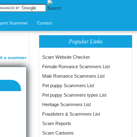
port Scammer
Contact
Popular Links
Scam Website Checker
it a scammer
Female Romance Scammers List
Male Romance Scammers List
Pet puppy Scammers List
Pet puppy Scammers types List
Heritage Scammers List
Fraudsters & Scammers List
Scam Reports
Scam Cartoons