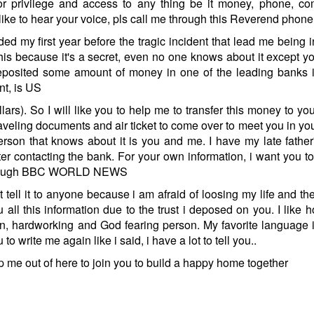
or privilege and access to any thing be it money, phone, co
ll like to hear your voice, pls call me through this Reverend phon
ed my first year before the tragic incident that lead me being i
 this because it's a secret, even no one knows about it except y
deposited some amount of money in one of the leading banks 
nt, is US
s). So I will like you to help me to transfer this money to yo
veling documents and air ticket to come over to meet you in you
erson that knows about it is you and me. I have my late father
after contacting the bank. For your own information, i want you to
ry through BBC WORLD NEWS
't tell it to anyone because i am afraid of loosing my life and th
ll this information due to the trust i deposed on you. I like 
on, hardworking and God fearing person. My favorite language 
to write me again like i said, i have a lot to tell you..
 me out of here to join you to build a happy home together