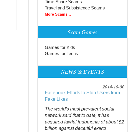
Time Share Scams
Travel and Subsistence Scams
More Scams...
Scam Games
Games for Kids
Games for Teens
NEWS & EVENTS
2014-10-06
Facebook Efforts to Stop Users from
Fake Likes
The world's most prevalent social
network said that to date, it has
acquired lawful judgments of about $2
billion against deceitful exerci