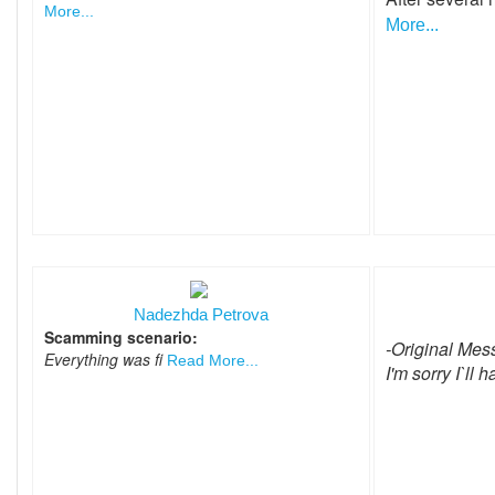
More...
More...
Nadezhda Petrova
Scamming scenario:
-Original Mes
Everything was fi
Read More...
I'm sorry I`ll 