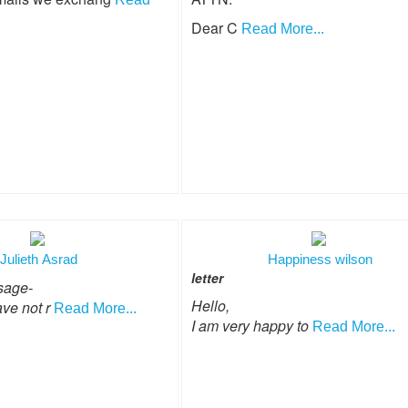
Dear C
Read More...
Julieth Asrad
Happiness wilson
letter
sage-
Hello,
have not r
Read More...
I am very happy to
Read More...