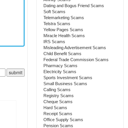
Dating and Bogus Friend Scams
Soft Scams
Telemarketing Scams
Telstra Scams
Yellow Pages Scams
Miracle Health Scams
IRS Scams
Misleading Advertisement Scams
Child Benefit Scams
Federal Trade Commission Scams
Pharmacy Scams
Electricity Scams
Sports Investment Scams
Small Business Scams
Calling Scams
Registry Scams
Cheque Scams
Hard Scams
Receipt Scams
Office Supply Scams
Pension Scams