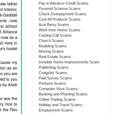
ate father
Pay in Advance Credit Scams
Interior,
Pyramid Scheme Scams
Check Overpayment Scams
ti-Gaddafi
Cure All Products Scams
ents , now
Acai Berry Scams
 to school
Work from Home Scams
d Alliance
Casting Call Scams
g now as a
Church Scams
l) here in
Modeling Scams
e's hostel
Moving Scams
Real Estate Scams
because my
Invisible Home Improvements Scam
tion as an
Publishing Scams
ho you are
Craigslist Scams
Paid Survey Scams
ted to you
Perfume Scams
e by Allah
Computer Virus Scams
Banking and Phishing Scams
he war the
Online Trading Scams
ry nice to
Holiday and Travel Scams
t the Rev
Employment Scams