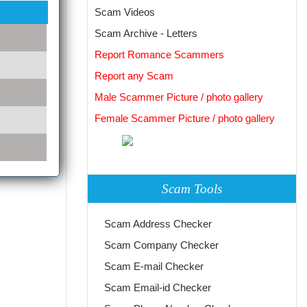
Scam Videos
Scam Archive - Letters
Report Romance Scammers
Report any Scam
Male Scammer Picture / photo gallery
Female Scammer Picture / photo gallery
Scam Tools
Scam Address Checker
Scam Company Checker
Scam E-mail Checker
Scam Email-id Checker