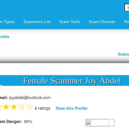
m Types
Scammers List
Scam Tools
Scam Checker
Re
ofile
Subm
Female Scammer Joy Abdel
mail:
joyabdel@outlook.com
★
★
★
☆
☆
4 ratings
Rate this Profile
am Danger:
80%