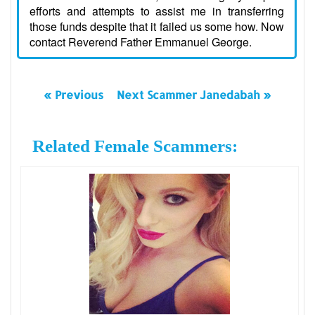
efforts and attempts to assist me in transferring
those funds despite that it failed us some how. Now
contact Reverend Father Emmanuel George.
« Previous
Next Scammer Janedabah »
Related Female Scammers: