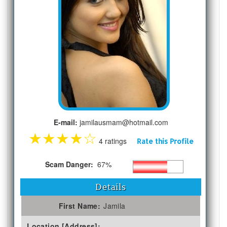
E-mail:
jamilausmam@hotmail.com
★
★
★
★
☆
4 ratings
Rate this Profile
Scam Danger:
67%
Details
First Name:
Jamila
Location [Address]: