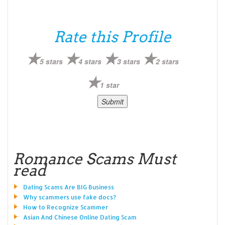
Rate this Profile
5 stars
4 stars
3 stars
2 stars
1 star
Romance Scams Must
read
Dating Scams Are BIG Business
Why scammers use fake docs?
How to Recognize Scammer
Asian And Chinese Online Dating Scam