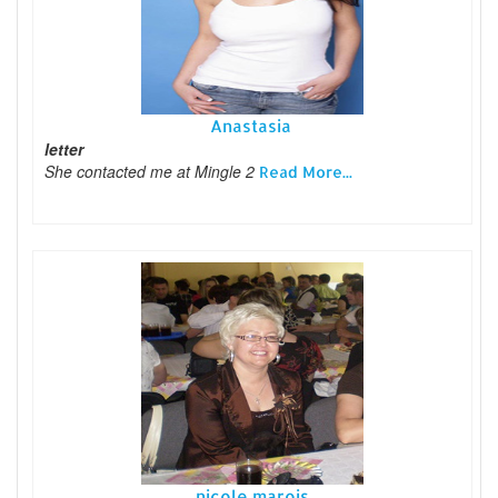
Anastasia
letter
She contacted me at Mingle 2
Read More...
nicole marois