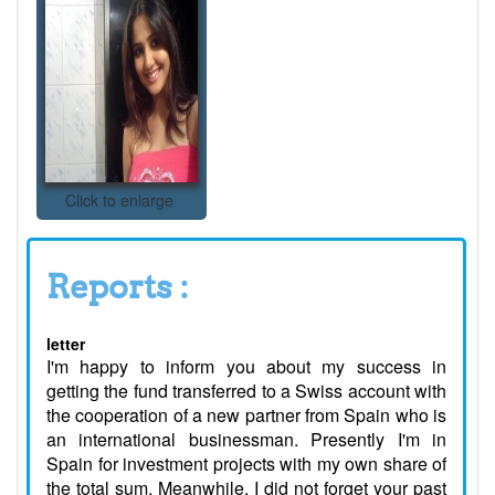
Click to enlarge
Reports :
letter
I'm happy to inform you about my success in
getting the fund transferred to a Swiss account with
the cooperation of a new partner from Spain who is
an international businessman. Presently I'm in
Spain for investment projects with my own share of
the total sum. Meanwhile, I did not forget your past