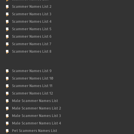
Scammer Names List 2
Scammer Names List 3
Scammer Names List 4
Scammer Names List 5
Scammer Names List 6
Scammer Names List 7
Scammer Names List 8
Scammer Names List 9
Scammer Names List 10
Scammer Names List 11
Scammer Names List 12
Male Scammer Names List
Male Scammer Names List 2
Male Scammer Names List 3
Male Scammer Names List 4
Pet Scammers Names List