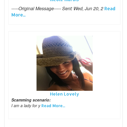
-----Original Message----- Sent: Wed, Jun 20, 2
Read
More...
Helen Lovely
Scamming scenario:
I am a lady for y
Read More...