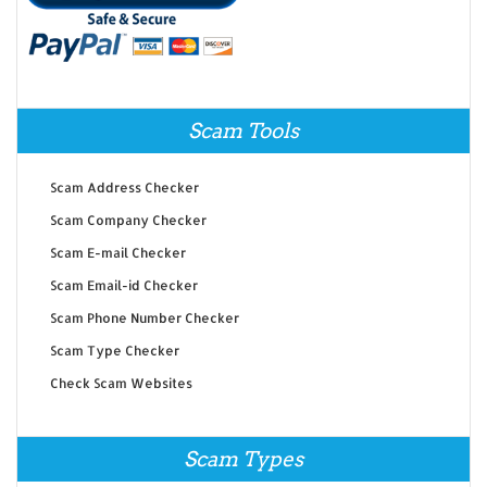
Scam Tools
Scam Address Checker
Scam Company Checker
Scam E-mail Checker
Scam Email-id Checker
Scam Phone Number Checker
Scam Type Checker
Check Scam Websites
Scam Types