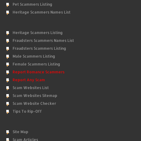
Pet Scammers Listing
Heritage Scammers Names List
Heritage Scammers Listing
Fraudsters Scammers Names List
Fraudsters Scammers Listing
Male Scammers Listing
Female Scammers Listing
Report Romance Scammers
Report Any Scam
Scam Websites List
Scam Websites Sitemap
Scam Website Checker
Tips To Rip-Off
Site Map
Scam Articles