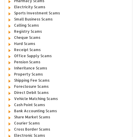
Pharmacy Scams
Electricity Scams
Sports Investment Scams
Small Business Scams
Calling Scams
Registry Scams
Cheque Scams
Hard Scams
Receipt Scams
Office Supply Scams
Pension Scams
Inheritance Scams
Property Scams
Shipping Fee Scams
Foreclosure Scams
Direct Debit Scams
Vehicle Matching Scams
Cash Point Scams
Bank Accounting Scams
Share Market Scams
Courier Scams
Cross Border Scams
Electronic Scams