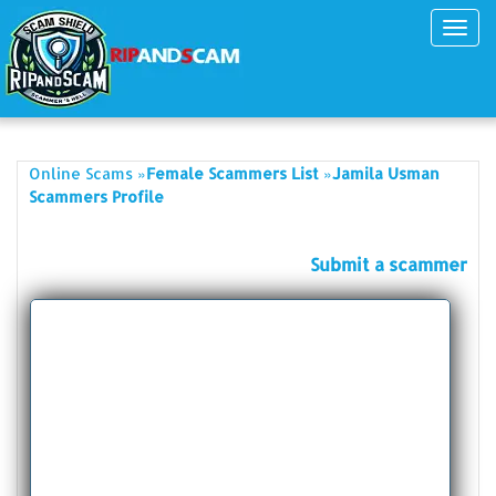
Toggl
navig
»
»
Online Scams
Female Scammers List
Jamila Usman
Scammers Profile
Submit a scammer