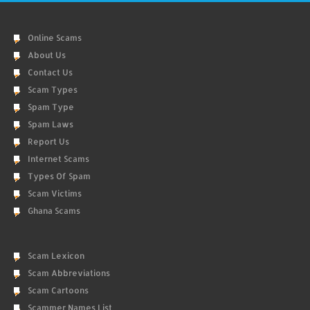
Online Scams
About Us
Contact Us
Scam Types
Spam Type
Spam Laws
Report Us
Internet Scams
Types Of Spam
Scam Victims
Ghana Scams
Scam Lexicon
Scam Abbreviations
Scam Cartoons
Scammer Names List