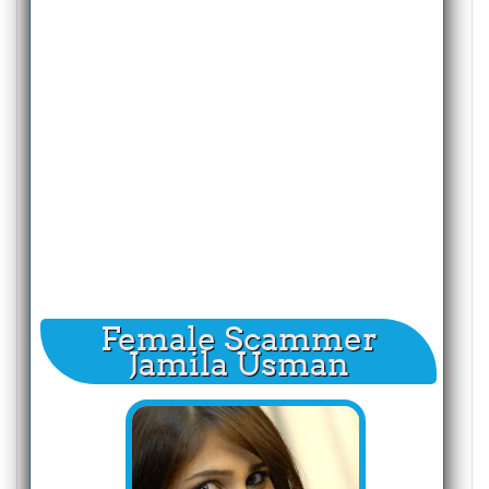
Female Scammer
Jamila Usman