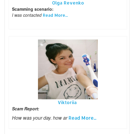
Olga Revenko
Scamming scenario:
I was contacted
Read More...
Viktoriia
Scam Report:
How was your day. how ar
Read More...