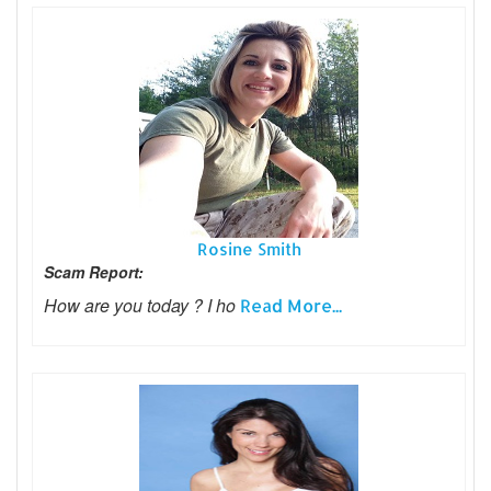
Rosine Smith
Scam Report:
How are you today ? I ho
Read More...