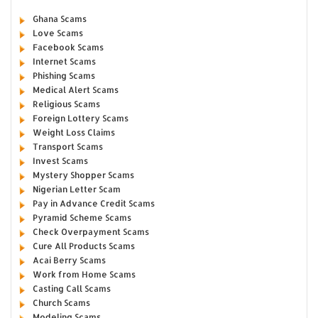
Ghana Scams
Love Scams
Facebook Scams
Internet Scams
Phishing Scams
Medical Alert Scams
Religious Scams
Foreign Lottery Scams
Weight Loss Claims
Transport Scams
Invest Scams
Mystery Shopper Scams
Nigerian Letter Scam
Pay in Advance Credit Scams
Pyramid Scheme Scams
Check Overpayment Scams
Cure All Products Scams
Acai Berry Scams
Work from Home Scams
Casting Call Scams
Church Scams
Modeling Scams