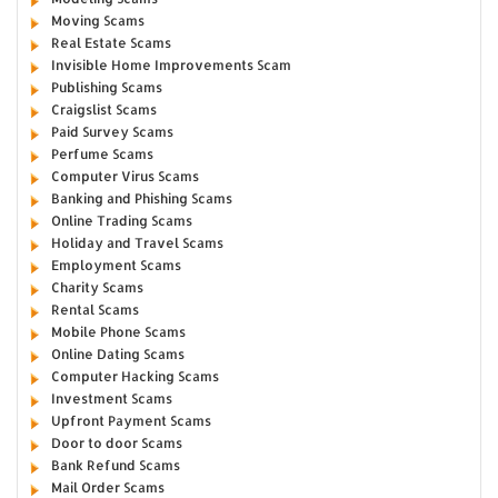
Moving Scams
Real Estate Scams
Invisible Home Improvements Scam
Publishing Scams
Craigslist Scams
Paid Survey Scams
Perfume Scams
Computer Virus Scams
Banking and Phishing Scams
Online Trading Scams
Holiday and Travel Scams
Employment Scams
Charity Scams
Rental Scams
Mobile Phone Scams
Online Dating Scams
Computer Hacking Scams
Investment Scams
Upfront Payment Scams
Door to door Scams
Bank Refund Scams
Mail Order Scams