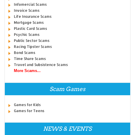
Infomercial Scams
Invoice Scams
Life Insurance Scams
Mortgage Scams
Plastic Card Scams
Psychic Scams
Public Sector Scams
Racing Tipster Scams
Bond Scams
Time Share Scams
Travel and Subsistence Scams
More Scams...
Scam Games
Games for Kids
Games for Teens
NEWS & EVENTS