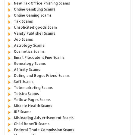
New Tax Office Phishing Scams
Online Gambling Scams
Online Gaming Scams
Tax Scams
Unsolicited goods Scam
Vanity Publisher Scams
Job Scams
Astrology Scams
Cosmetics Scams
Email Fraudulent Fine Scams
Genealogy Scams
Affinity Scams
Dating and Bogus Friend Scams
Soft Scams
Telemarketing Scams
Telstra Scams
Yellow Pages Scams
Miracle Health Scams
IRS Scams
Misleading Advertisement Scams
Child Benefit Scams
Federal Trade Commission Scams