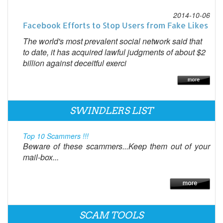
2014-10-06
Facebook Efforts to Stop Users from Fake Likes
The world's most prevalent social network said that
to date, it has acquired lawful judgments of about $2
billion against deceitful exerci
SWINDLERS LIST
Top 10 Scammers !!!
Beware of these scammers...Keep them out of your
mail-box...
SCAM TOOLS