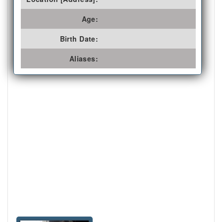
Age:
Birth Date:
Aliases: