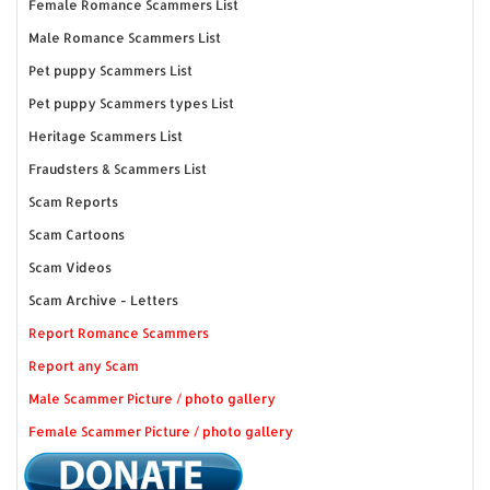
Female Romance Scammers List
Male Romance Scammers List
Pet puppy Scammers List
Pet puppy Scammers types List
Heritage Scammers List
Fraudsters & Scammers List
Scam Reports
Scam Cartoons
Scam Videos
Scam Archive - Letters
Report Romance Scammers
Report any Scam
Male Scammer Picture / photo gallery
Female Scammer Picture / photo gallery