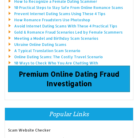
How to Recognize a Female Dating Scammer
10 Practical Steps to Stay Safe From Online Romance Scams
Prevent Internet Dating Scams Using These 4 Tips
How Romance Fraudsters Use Photoshop
Avoid Internet Dating Scams With These 4 Practical Tips
Gold & Romance Fraud Scenarios Led by Female Scammers
Meeting a Model and Birthday Scam Scenarios
Ukraine Online Dating Scams
A Typical Translation Scam Scenario
Online Dating Scams: The Costly Travel Scenario
10 Ways to Check Who You Are Chatting With
Premium Online Dating Fraud
Investigation
Popular Links
Scam Website Checker