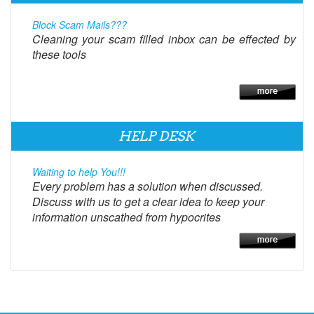
Block Scam Mails???
Cleaning your scam filled inbox can be effected by
these tools
HELP DESK
Waiting to help You!!!
Every problem has a solution when discussed.
Discuss with us to get a clear idea to keep your
information unscathed from hypocrites