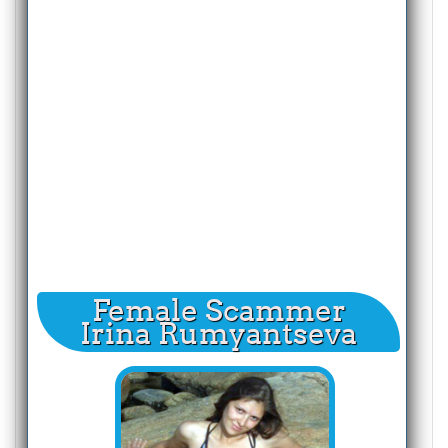
Female Scammer
Irina Rumyantseva