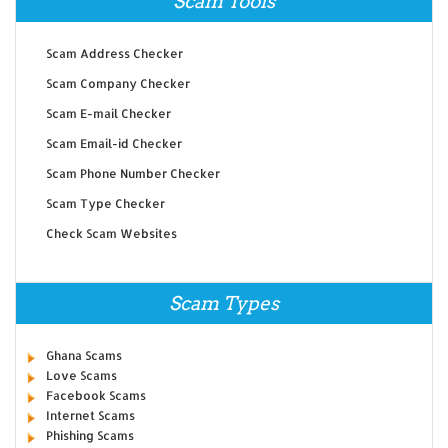
Scam Tools
Scam Address Checker
Scam Company Checker
Scam E-mail Checker
Scam Email-id Checker
Scam Phone Number Checker
Scam Type Checker
Check Scam Websites
Scam Types
Ghana Scams
Love Scams
Facebook Scams
Internet Scams
Phishing Scams