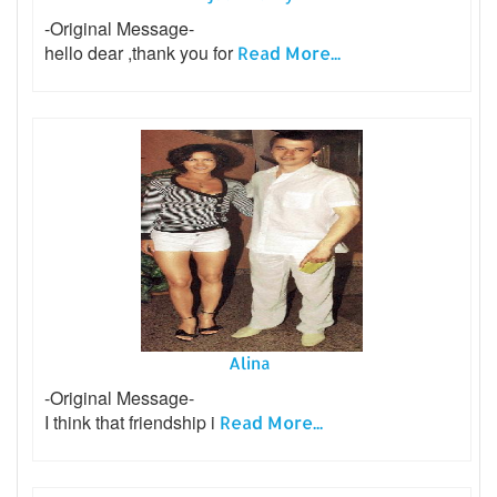
-Original Message-
hello dear ,thank you for
Read More...
Alina
-Original Message-
I think that friendship i
Read More...