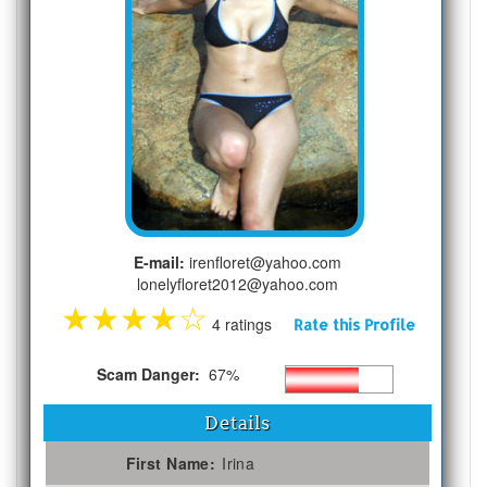
E-mail:
irenfloret@yahoo.com
lonelyfloret2012@yahoo.com
★
★
★
★
☆
4 ratings
Rate this Profile
Scam Danger:
67%
Details
First Name:
Irina