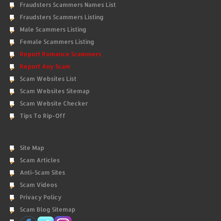
Fraudsters Scammers Names List
Fraudsters Scammers Listing
Male Scammers Listing
Female Scammers Listing
Report Romance Scammers
Report Any Scam
Scam Websites List
Scam Websites Sitemap
Scam Website Checker
Tips To Rip-Off
Site Map
Scam Articles
Anti-Scam Sites
Scam Videos
Privacy Policy
Scam Blog Sitemap