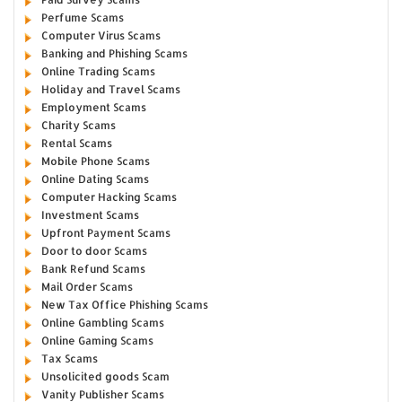
Perfume Scams
Computer Virus Scams
Banking and Phishing Scams
Online Trading Scams
Holiday and Travel Scams
Employment Scams
Charity Scams
Rental Scams
Mobile Phone Scams
Online Dating Scams
Computer Hacking Scams
Investment Scams
Upfront Payment Scams
Door to door Scams
Bank Refund Scams
Mail Order Scams
New Tax Office Phishing Scams
Online Gambling Scams
Online Gaming Scams
Tax Scams
Unsolicited goods Scam
Vanity Publisher Scams