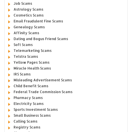
Job Scams
Astrology Scams
Cosmetics Scams
Email Fraudulent Fine Scams
Genealogy Scams
Affinity Scams
Dating and Bogus Friend Scams
Soft Scams
Telemarketing Scams
Telstra Scams
Yellow Pages Scams
Miracle Health Scams
IRS Scams
Misleading Advertisement Scams
Child Benefit Scams
Federal Trade Commission Scams
Pharmacy Scams
Electricity Scams
Sports Investment Scams
Small Business Scams
Calling Scams
Registry Scams