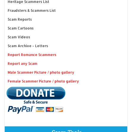
Heritage Scammers List
Fraudsters & Scammers List
Scam Reports
Scam Cartoons
Scam Videos
Scam Archive - Letters
Report Romance Scammers
Report any Scam
Male Scammer Picture / photo gallery
Female Scammer Picture / photo gallery