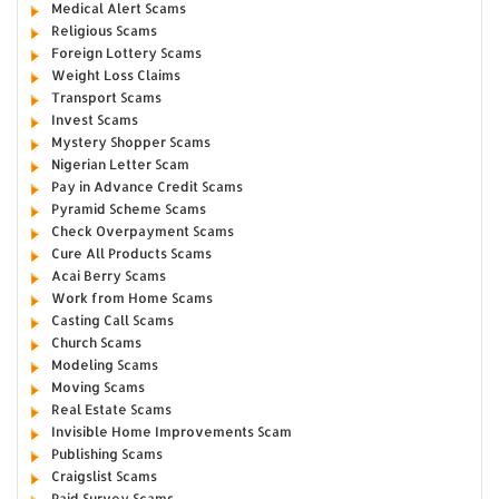
Medical Alert Scams
Religious Scams
Foreign Lottery Scams
Weight Loss Claims
Transport Scams
Invest Scams
Mystery Shopper Scams
Nigerian Letter Scam
Pay in Advance Credit Scams
Pyramid Scheme Scams
Check Overpayment Scams
Cure All Products Scams
Acai Berry Scams
Work from Home Scams
Casting Call Scams
Church Scams
Modeling Scams
Moving Scams
Real Estate Scams
Invisible Home Improvements Scam
Publishing Scams
Craigslist Scams
Paid Survey Scams