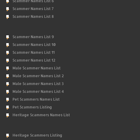
Scammer Names List 6
Scammer Names List 7
Scammer Names List 8
Scammer Names List 9
Scammer Names List 10
Scammer Names List 11
Scammer Names List 12
Male Scammer Names List
Male Scammer Names List 2
Male Scammer Names List 3
Male Scammer Names List 4
Pet Scammers Names List
Pet Scammers Listing
Heritage Scammers Names List
Heritage Scammers Listing