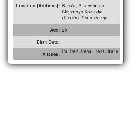
Location [Address]:
Russia, Shumshurga,
Shkolnaya Kozlovka
(Russia); Shumshurga
Age:
28
Birth Date:
Ira, Iren, Irena, Irene, Irene
Aliases: