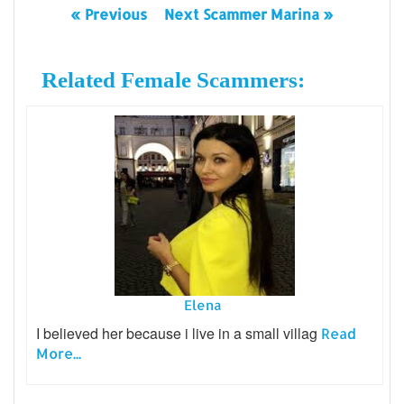
« Previous
Next Scammer Marina »
Related Female Scammers:
Elena
I believed her because i live in a small villag
Read
More...