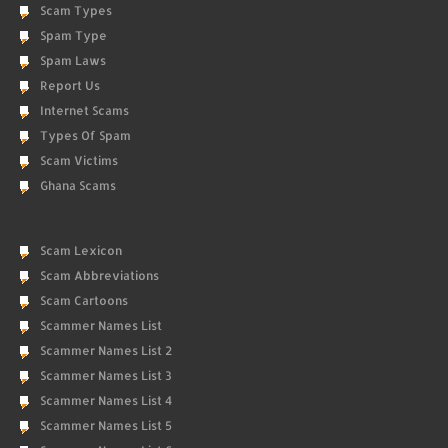
Scam Types
Spam Type
Spam Laws
Report Us
Internet Scams
Types Of Spam
Scam Victims
Ghana Scams
Scam Lexicon
Scam Abbreviations
Scam Cartoons
Scammer Names List
Scammer Names List 2
Scammer Names List 3
Scammer Names List 4
Scammer Names List 5