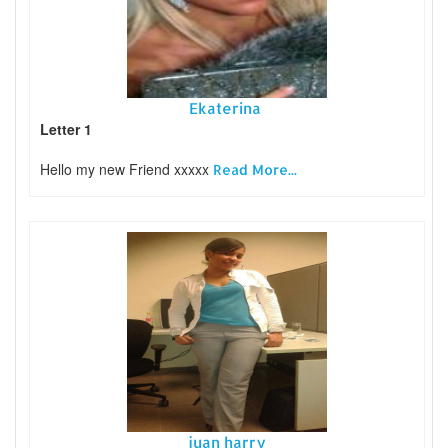
Ekaterina
Letter 1
Hello my new Friend xxxxx
Read More...
juan harry