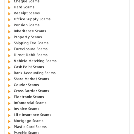
Cheque Scams
Hard Scams
Receipt Scams
Office Supply Scams
Pension Scams
Inheritance Scams
Property Scams
Shipping Fee Scams
Foreclosure Scams
Direct Debit Scams
Vehicle Matching Scams
Cash Point Scams
Bank Accounting Scams
Share Market Scams
Courier Scams
Cross Border Scams
Electronic Scams
Infomercial Scams
Invoice Scams
Life Insurance Scams
Mortgage Scams
Plastic Card Scams
Psychic Scams