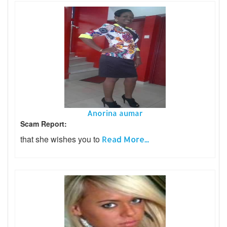
Anorina aumar
Scam Report:
that she wishes you to
Read More...