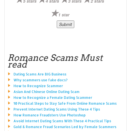
5 stars
4 stars
3 stars
2 stars
1 star
Romance Scams Must
read
Dating Scams Are BIG Business
Why scammers use fake docs?
How to Recognize Scammer
Asian And Chinese Online Dating Scam
How to Recognize a Female Dating Scammer
10 Practical Steps to Stay Safe From Online Romance Scams
Prevent Internet Dating Scams Using These 4 Tips
How Romance Fraudsters Use Photoshop
Avoid Internet Dating Scams With These 4 Practical Tips
Gold & Romance Fraud Scenarios Led by Female Scammers