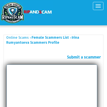
Toggl
navig
»
»
Online Scams
Female Scammers List
Irina
Rumyantseva Scammers Profile
Submit a scammer