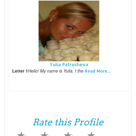
Yulia Patrusheva
Letter 1
Hello! My name is Yulia. I the
Read More...
Rate this Profile