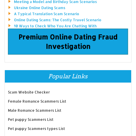
Meeting a Model and Birthday Scam Scenarios
Ukraine Online Dating Scams
A Typical Translation Scam Scenario
Online Dating Scams: The Costly Travel Scenario
10 Ways to Check Who You Are Chatting With
Premium Online Dating Fraud
Investigation
Popular Links
Scam Website Checker
Female Romance Scammers List
Male Romance Scammers List
Pet puppy Scammers List
Pet puppy Scammers types List