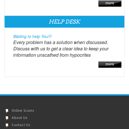
HELP DESK
Waiting to help You!!!
Every problem has a solution when discussed.
Discuss with us to get a clear idea to keep your
information unscathed from hypocrites
Online Scams
About Us
Contact Us