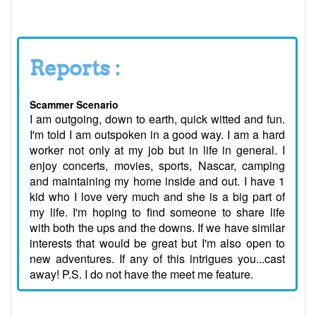
Reports :
Scammer Scenario
I am outgoing, down to earth, quick witted and fun.
I'm told I am outspoken in a good way. I am a hard
worker not only at my job but in life in general. I
enjoy concerts, movies, sports, Nascar, camping
and maintaining my home inside and out. I have 1
kid who I love very much and she is a big part of
my life. I'm hoping to find someone to share life
with both the ups and the downs. If we have similar
interests that would be great but I'm also open to
new adventures. If any of this intrigues you...cast
away! P.S. I do not have the meet me feature.