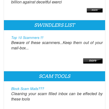
billion against deceitful exerci
SWINDLERS LIST
Top 10 Scammers !!!
Beware of these scammers...Keep them out of your
mail-box...
SCAM TOOLS
Block Scam Mails???
Cleaning your scam filled inbox can be effected by
these tools