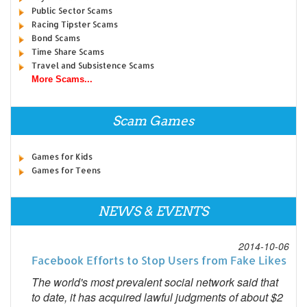
Public Sector Scams
Racing Tipster Scams
Bond Scams
Time Share Scams
Travel and Subsistence Scams
More Scams...
Scam Games
Games for Kids
Games for Teens
NEWS & EVENTS
2014-10-06
Facebook Efforts to Stop Users from Fake Likes
The world's most prevalent social network said that
to date, it has acquired lawful judgments of about $2