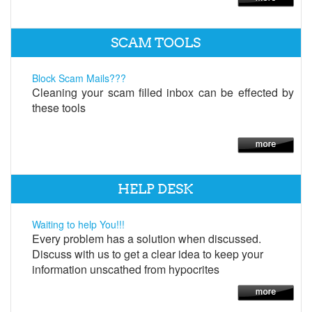
SCAM TOOLS
Block Scam Mails???
Cleaning your scam filled inbox can be effected by
these tools
HELP DESK
Waiting to help You!!!
Every problem has a solution when discussed.
Discuss with us to get a clear idea to keep your
information unscathed from hypocrites