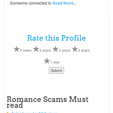
Someone connected to
Read More...
Rate this Profile
5 stars
4 stars
3 stars
2 stars
1 star
Romance Scams Must
read