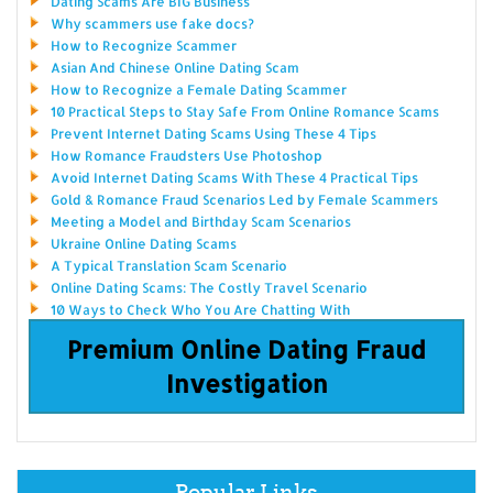
Dating Scams Are BIG Business
Why scammers use fake docs?
How to Recognize Scammer
Asian And Chinese Online Dating Scam
How to Recognize a Female Dating Scammer
10 Practical Steps to Stay Safe From Online Romance Scams
Prevent Internet Dating Scams Using These 4 Tips
How Romance Fraudsters Use Photoshop
Avoid Internet Dating Scams With These 4 Practical Tips
Gold & Romance Fraud Scenarios Led by Female Scammers
Meeting a Model and Birthday Scam Scenarios
Ukraine Online Dating Scams
A Typical Translation Scam Scenario
Online Dating Scams: The Costly Travel Scenario
10 Ways to Check Who You Are Chatting With
Premium Online Dating Fraud
Investigation
Popular Links