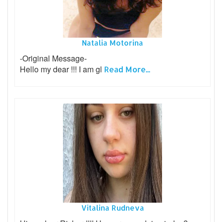
Natalia Motorina
-Original Message-
Hello my dear !!! I am gl
Read More...
Vitalina Rudneva