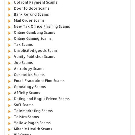
Upfront Payment Scams
Door to door Scams
Bank Refund Scams
Mail Order Scams
New Tax Office Phishing Scams
Online Gambling Scams
Online Gaming Scams
Tax Scams
Unsolicited goods Scam
Vanity Publisher Scams
Job Scams
Astrology Scams
Cosmetics Scams
Email Fraudulent Fine Scams
Genealogy Scams
Affinity Scams
Dating and Bogus Friend Scams
Soft Scams
Telemarketing Scams
Telstra Scams
Yellow Pages Scams
Miracle Health Scams
IRS Scams