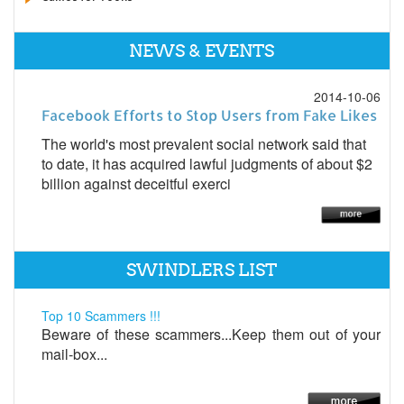
NEWS & EVENTS
2014-10-06
Facebook Efforts to Stop Users from Fake Likes
The world's most prevalent social network said that
to date, it has acquired lawful judgments of about $2
billion against deceitful exerci
SWINDLERS LIST
Top 10 Scammers !!!
Beware of these scammers...Keep them out of your
mail-box...