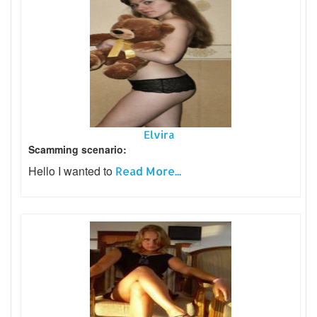
Elvira
Scamming scenario:
Hello I wanted to
Read More...