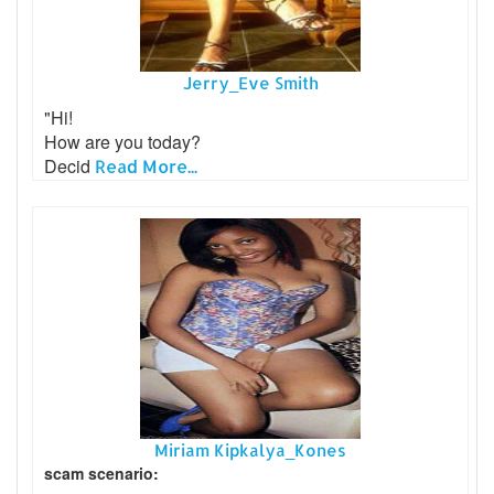
Jerry_Eve Smith
"Hi!
How are you today?
Decid
Read More...
Miriam Kipkalya_Kones
scam scenario: