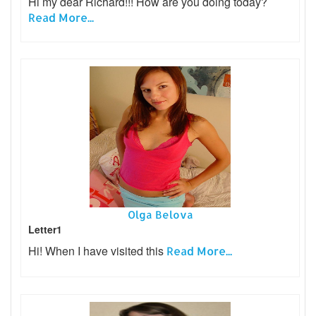
Hi my dear Richard!!! How are you doing today?
Read More...
Olga Belova
Letter1
Hi! When I have visited this
Read More...