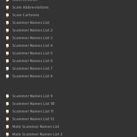
Scam Abbreviations
Scam Cartoons
Scammer Names List
Scammer Names List 2
Scammer Names List 3
Scammer Names List 4
Scammer Names List 5
Scammer Names List 6
Scammer Names List 7
Scammer Names List 8
Scammer Names List 9
Scammer Names List 10
Scammer Names List 11
Scammer Names List 12
Male Scammer Names List
Male Scammer Names List 2