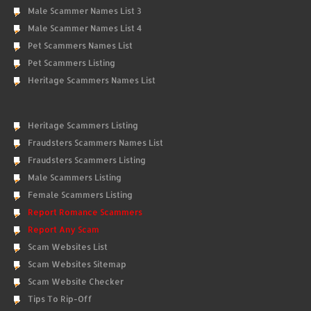
Male Scammer Names List 3
Male Scammer Names List 4
Pet Scammers Names List
Pet Scammers Listing
Heritage Scammers Names List
Heritage Scammers Listing
Fraudsters Scammers Names List
Fraudsters Scammers Listing
Male Scammers Listing
Female Scammers Listing
Report Romance Scammers
Report Any Scam
Scam Websites List
Scam Websites Sitemap
Scam Website Checker
Tips To Rip-Off