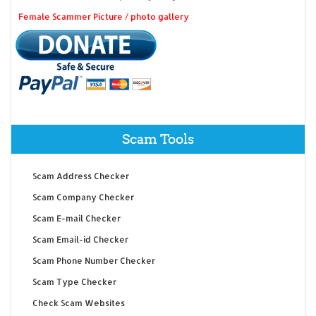
Female Scammer Picture / photo gallery
Scam Tools
Scam Address Checker
Scam Company Checker
Scam E-mail Checker
Scam Email-id Checker
Scam Phone Number Checker
Scam Type Checker
Check Scam Websites