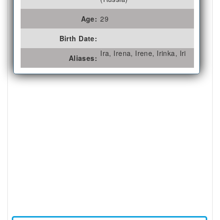
Age:
29
Birth Date:
Ira, Irena, Irene, Irinka, Iri
Aliases: