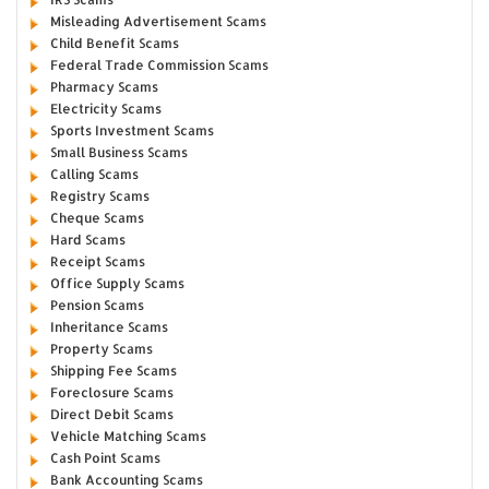
Misleading Advertisement Scams
Child Benefit Scams
Federal Trade Commission Scams
Pharmacy Scams
Electricity Scams
Sports Investment Scams
Small Business Scams
Calling Scams
Registry Scams
Cheque Scams
Hard Scams
Receipt Scams
Office Supply Scams
Pension Scams
Inheritance Scams
Property Scams
Shipping Fee Scams
Foreclosure Scams
Direct Debit Scams
Vehicle Matching Scams
Cash Point Scams
Bank Accounting Scams