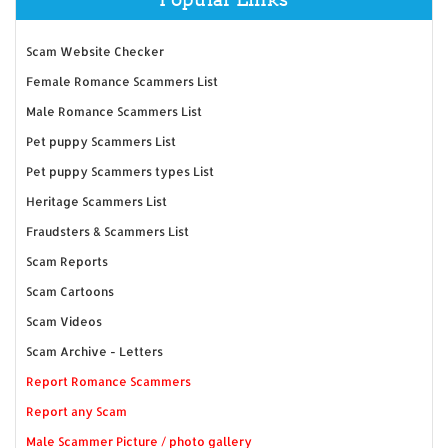
Scam Website Checker
Female Romance Scammers List
Male Romance Scammers List
Pet puppy Scammers List
Pet puppy Scammers types List
Heritage Scammers List
Fraudsters & Scammers List
Scam Reports
Scam Cartoons
Scam Videos
Scam Archive - Letters
Report Romance Scammers
Report any Scam
Male Scammer Picture / photo gallery