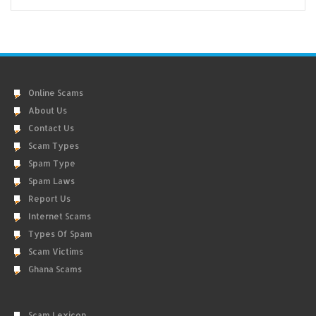
Online Scams
About Us
Contact Us
Scam Types
Spam Type
Spam Laws
Report Us
Internet Scams
Types Of Spam
Scam Victims
Ghana Scams
Scam Lexicon