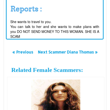
Reports :
She wants to travel to you.
You can talk to her and she wants to make plans with
you DO NOT SEND MONEY TO THIS WOMAN. SHE IS A
SCAM
« Previous
Next Scammer Diana Thomas »
Related Female Scammers: