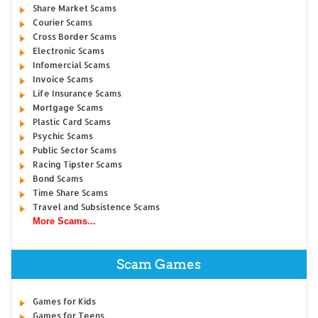
Share Market Scams
Courier Scams
Cross Border Scams
Electronic Scams
Infomercial Scams
Invoice Scams
Life Insurance Scams
Mortgage Scams
Plastic Card Scams
Psychic Scams
Public Sector Scams
Racing Tipster Scams
Bond Scams
Time Share Scams
Travel and Subsistence Scams
More Scams...
Scam Games
Games for Kids
Games for Teens