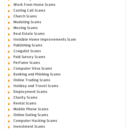
Work from Home Scams
Casting Call Scams
Church Scams
Modeling Scams
Moving Scams
Real Estate Scams
Invisible Home Improvements Scam
Publishing Scams
Craigslist Scams
Paid Survey Scams
Perfume Scams
Computer Virus Scams
Banking and Phishing Scams
Online Trading Scams
Holiday and Travel Scams
Employment Scams
Charity Scams
Rental Scams
Mobile Phone Scams
Online Dating Scams
Computer Hacking Scams
Investment Scams