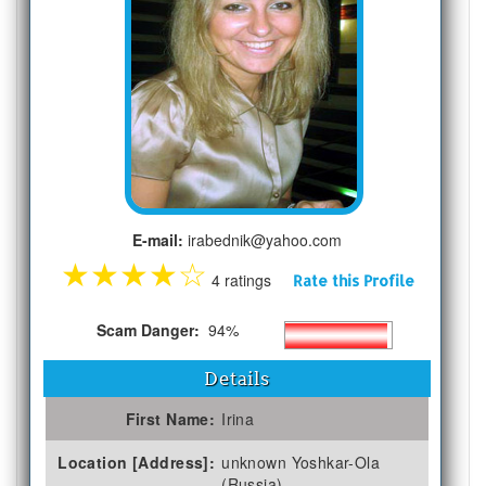
E-mail:
irabednik@yahoo.com
★
★
★
★
☆
4 ratings
Rate this Profile
Scam Danger:
94%
Details
First Name:
Irina
Location [Address]:
unknown Yoshkar-Ola
(Russia)