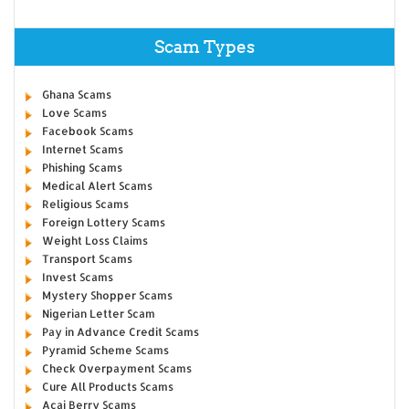
Scam Types
Ghana Scams
Love Scams
Facebook Scams
Internet Scams
Phishing Scams
Medical Alert Scams
Religious Scams
Foreign Lottery Scams
Weight Loss Claims
Transport Scams
Invest Scams
Mystery Shopper Scams
Nigerian Letter Scam
Pay in Advance Credit Scams
Pyramid Scheme Scams
Check Overpayment Scams
Cure All Products Scams
Acai Berry Scams