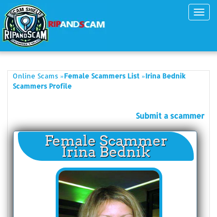
Toggl
navig
»
»
Online Scams
Female Scammers List
Irina Bednik
Scammers Profile
Submit a scammer
Female Scammer
Irina Bednik