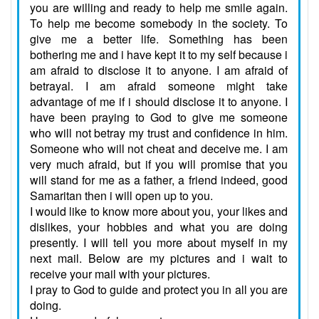
you are willing and ready to help me smile again.
To help me become somebody in the society. To
give me a better life. Something has been
bothering me and i have kept it to my self because i
am afraid to disclose it to anyone. I am afraid of
betrayal. I am afraid someone might take
advantage of me if i should disclose it to anyone. I
have been praying to God to give me someone
who will not betray my trust and confidence in him.
Someone who will not cheat and deceive me. I am
very much afraid, but if you will promise that you
will stand for me as a father, a friend indeed, good
Samaritan then i will open up to you.
I would like to know more about you, your likes and
dislikes, your hobbies and what you are doing
presently. I will tell you more about myself in my
next mail. Below are my pictures and i wait to
receive your mail with your pictures.
I pray to God to guide and protect you in all you are
doing.