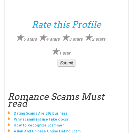
Rate this Profile
5 stars
4 stars
3 stars
2 stars
1 star
Romance Scams Must
read
Dating Scams Are BIG Business
Why scammers use fake docs?
How to Recognize Scammer
Asian And Chinese Online Dating Scam