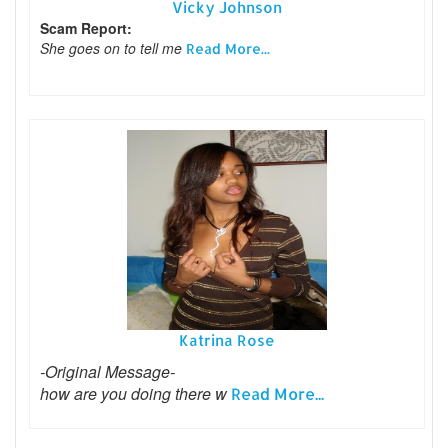
Vicky Johnson
Scam Report:
She goes on to tell me
Read More...
Katrina Rose
-Original Message-
how are you doing there w
Read More...