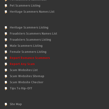
Pet Scammers Listing
Heritage Scammers Names List
Heritage Scammers Listing
Fraudsters Scammers Names List
Fraudsters Scammers Listing
Male Scammers Listing
Female Scammers Listing
Report Romance Scammers
Report Any Scam
Scam Websites List
Scam Websites Sitemap
Scam Website Checker
Tips To Rip-Off
Site Map