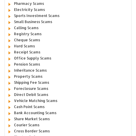
Pharmacy Scams
Electricity Scams
Sports Investment Scams
Small Business Scams
Calling Scams
Registry Scams
Cheque Scams
Hard Scams
Receipt Scams
Office Supply Scams
Pension Scams
Inheritance Scams
Property Scams
Shipping Fee Scams
Foreclosure Scams
Direct Debit Scams
Vehicle Matching Scams
Cash Point Scams
Bank Accounting Scams
Share Market Scams
Courier Scams
Cross Border Scams