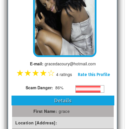
E-mail:
gracedacoury@hotmail.com
★
★
★
★
☆
4 ratings
Rate this Profile
Scam Danger:
86%
Details
First Name:
grace
Location [Address]: