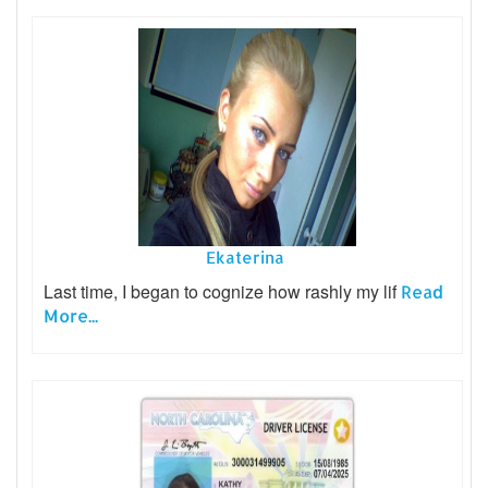
Ekaterina
Last time, I began to cognize how rashly my lif
Read
More...