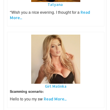
Tatyana
"Wish you a nice evening. I thought for a
Read
More...
Girl Malinka
Scamming scenario:
Hello to you my sw
Read More...