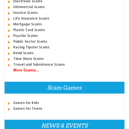
Electronic Scams
Infomercial Scams
Invoice Scams
Life Insurance Scams
Mortgage Scams
Plastic Card Scams
Psychic Scams
Public Sector Scams
Racing Tipster Scams
Bond Scams
Time Share Scams
Travel and Subsistence Scams
More Scams...
Scam Games
Games for Kids
Games for Teens
NEWS & EVENTS