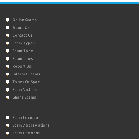
Online Scams
About Us
Contact Us
Scam Types
Spam Type
Spam Laws
Report Us
Internet Scams
Types Of Spam
Scam Victims
Ghana Scams
Scam Lexicon
Scam Abbreviations
Scam Cartoons