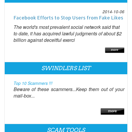
2014-10-06
Facebook Efforts to Stop Users from Fake Likes
The world's most prevalent social network said that
to date, it has acquired lawful judgments of about $2
billion against deceitful exerci
SWINDLERS LIST
Top 10 Scammers !!!
Beware of these scammers...Keep them out of your
mail-box...
SCAM TOOLS