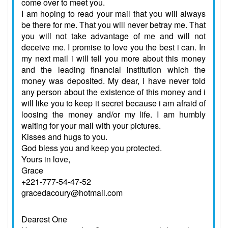
come over to meet you.
I am hoping to read your mail that you will always
be there for me. That you will never betray me. That
you will not take advantage of me and will not
deceive me. I promise to love you the best i can. In
my next mail i will tell you more about this money
and the leading financial institution which the
money was deposited. My dear, i have never told
any person about the existence of this money and i
will like you to keep it secret because i am afraid of
loosing the money and/or my life. I am humbly
waiting for your mail with your pictures.
Kisses and hugs to you.
God bless you and keep you protected.
Yours in love,
Grace
+221-777-54-47-52
gracedacoury@hotmail.com
Dearest One