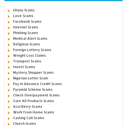
Ghana Scams
Love Scams
Facebook Scams
Internet Scams
Phishing Scams
Medical Alert Scams
Religious Scams
Foreign Lottery Scams
Weight Loss Claims
Transport Scams
Invest Scams
Mystery Shopper Scams
Nigerian Letter Scam
Pay in Advance Credit Scams
Pyramid Scheme Scams
Check Overpayment Scams
Cure All Products Scams
Acai Berry Scams
Work from Home Scams
Casting Call Scams
Church Scams