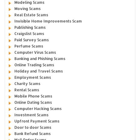
Modeling Scams
Moving Scams
Real Estate Scams
Invisible Home Improvements Scam
Publishing Scams
Craigslist Scams
Paid Survey Scams
Perfume Scams
Computer Virus Scams
Banking and Phishing Scams
Online Trading Scams
Holiday and Travel Scams
Employment Scams
Charity Scams
Rental Scams
Mobile Phone Scams
Online Dating Scams
Computer Hacking Scams
Investment Scams
Upfront Payment Scams
Door to door Scams
Bank Refund Scams
Mail Order Scams