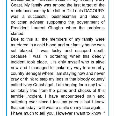
Coast. My family was among the first target of the
rebels because my late father Dr. Louis DACOURY
was a successful businessman and also a
politician adviser supporting the government of
President Laurent Gbagbo when the problems
started.
Due to this all the members of my family were
murdered in a cold blood and our family house was
set blazed. I was lucky and escaped death
because i was in bordering when this deadly
incident took place. It is only myself who is alive
now and i managed to make my way to a nearby
country Senegal where i am staying now and never
pray or think to step my legs in that bloody country
called Ivory Coast agai. I am hoping for a day i will
be totally free from the pains and shocks of this
terrible incident. I have encountered pain and
suffering ever since i lost my parents but i know
that someday i will wear a smile on my face again.
I have much to tell you. However i want to know if