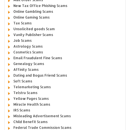
New Tax Office Phishing Scams
Online Gambling Scams
Online Gaming Scams
Tax Scams
Unsolicited goods Scam
Vanity Publisher Scams
Job Scams
Astrology Scams
Cosmetics Scams
Email Fraudulent Fine Scams
Genealogy Scams
Affinity Scams
Dating and Bogus Friend Scams
Soft Scams
Telemarketing Scams
Telstra Scams
Yellow Pages Scams
Miracle Health Scams
IRS Scams
Misleading Advertisement Scams
Child Benefit Scams
Federal Trade Commission Scams