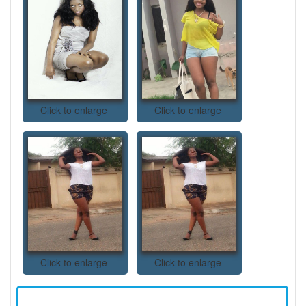
Click to enlarge
Click to enlarge
Click to enlarge
Click to enlarge