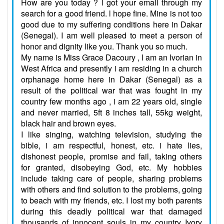
How are you today ? i got your email through my
search for a good friend. l hope fine. Mine is not too
good due to my suffering conditions here in Dakar
(Senegal). I am well pleased to meet a person of
honor and dignity like you. Thank you so much.
My name is Miss Grace Dacoury , I am an Ivorian in
West Africa and presently i am residing in a church
orphanage home here in Dakar (Senegal) as a
result of the political war that was fought in my
country few months ago , i am 22 years old, single
and never married, 5ft 8 inches tall, 55kg weight,
black hair and brown eyes.
I like singing, watching television, studying the
bible, i am respectful, honest, etc. i hate lies,
dishonest people, promise and fail, taking others
for granted, disobeying God, etc. My hobbies
include taking care of people, sharing problems
with others and find solution to the problems, going
to beach with my friends, etc. I lost my both parents
during this deadly political war that damaged
thousands of innocent souls in my country Ivory