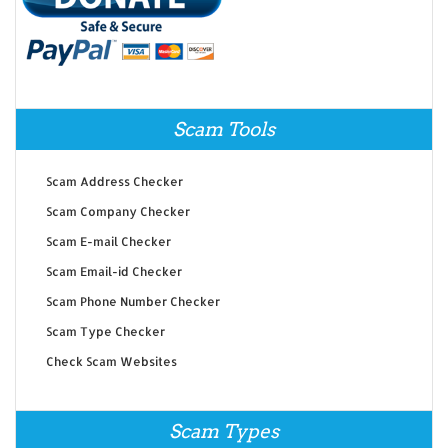
Scam Tools
Scam Address Checker
Scam Company Checker
Scam E-mail Checker
Scam Email-id Checker
Scam Phone Number Checker
Scam Type Checker
Check Scam Websites
Scam Types