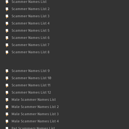
Scammer Names List
Scammer Names List 2
Scammer Names List 3
Scammer Names List 4
Scammer Names List 5
Scammer Names List 6
Scammer Names List 7
Scammer Names List 8
Scammer Names List 9
Scammer Names List 10
Scammer Names List 11
Scammer Names List 12
Male Scammer Names List
Male Scammer Names List 2
Male Scammer Names List 3
Male Scammer Names List 4
Pet Scammers Names List