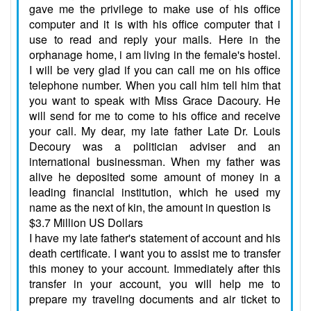
gave me the privilege to make use of his office
computer and it is with his office computer that i
use to read and reply your mails. Here in the
orphanage home, i am living in the female's hostel.
I will be very glad if you can call me on his office
telephone number. When you call him tell him that
you want to speak with Miss Grace Dacoury. He
will send for me to come to his office and receive
your call. My dear, my late father Late Dr. Louis
Decoury was a politician adviser and an
international businessman. When my father was
alive he deposited some amount of money in a
leading financial institution, which he used my
name as the next of kin, the amount in question is
$3.7 Million US Dollars
I have my late father's statement of account and his
death certificate. I want you to assist me to transfer
this money to your account. Immediately after this
transfer in your account, you will help me to
prepare my traveling documents and air ticket to