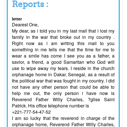
Reports :
letter
Dearest One,
My dear, as i told you in my last mail that i lost my
family in the war that broke out in my country .
Right now as i am writing this mail to you
something in me tells me that the time for me to
wear a smile has come I see you as a father, a
savior, a friend, a good Samaritan who God will
use to wipe away my tears. I reside in the church
orphanage home in Dakar, Senegal, as a result of
the political war that was fought in my country. I did
not have any other person that could be able to
help me out, the only person i have now is
Reverend Father Willy Charles, ?glise Saint
Patrick. His office telephone number is
+221-777-54-47-52
I am so lucky that the reverend in charge of the
orphanage home, Reverend Father Willy Charles,