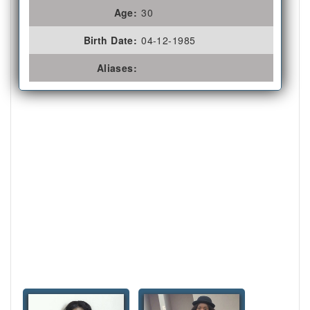
Age:
30
Birth Date:
04-12-1985
Aliases: