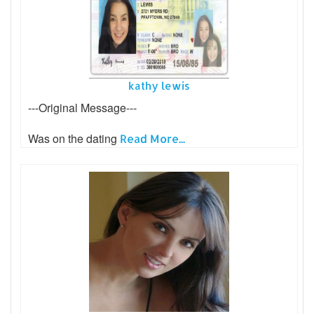
kathy lewis
---Original Message---
Was on the dating
Read More...