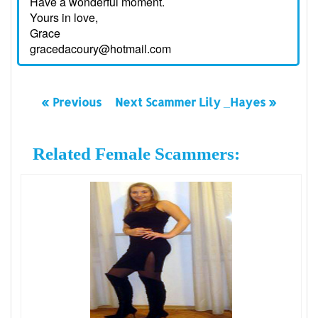
Have a wonderful moment.
Yours in love,
Grace
gracedacoury@hotmail.com
« Previous
Next Scammer Lily _Hayes »
Related Female Scammers: