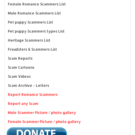
Female Romance Scammers List
Male Romance Scammers List
Pet puppy Scammers List
Pet puppy Scammers types List
Heritage Scammers List
Fraudsters & Scammers List
Scam Reports
Scam Cartoons
Scam Videos
Scam Archive - Letters
Report Romance Scammers
Report any Scam
Male Scammer Picture / photo gallery
Female Scammer Picture / photo gallery