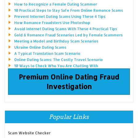
How to Recognize a Female Dating Scammer
10 Practical Steps to Stay Safe From Online Romance Scams
Prevent Internet Dating Scams Using These 4 Tips
How Romance Fraudsters Use Photoshop
Avoid Internet Dating Scams With These 4 Practical Tips
Gold & Romance Fraud Scenarios Led by Female Scammers
Meeting a Model and Birthday Scam Scenarios
Ukraine Online Dating Scams
A Typical Translation Scam Scenario
Online Dating Scams: The Costly Travel Scenario
10 Ways to Check Who You Are Chatting With
Premium Online Dating Fraud
Investigation
Popular Links
Scam Website Checker