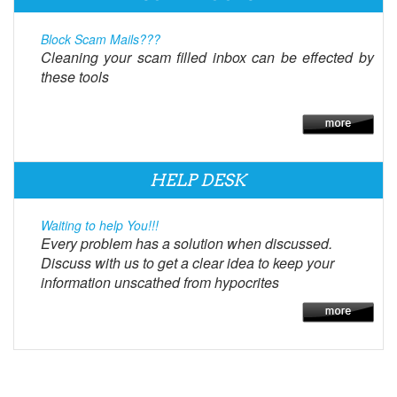
Block Scam Mails???
Cleaning your scam filled inbox can be effected by
these tools
HELP DESK
Waiting to help You!!!
Every problem has a solution when discussed.
Discuss with us to get a clear idea to keep your
information unscathed from hypocrites