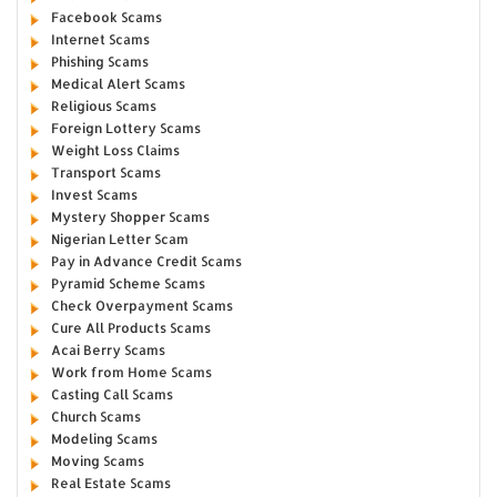
Facebook Scams
Internet Scams
Phishing Scams
Medical Alert Scams
Religious Scams
Foreign Lottery Scams
Weight Loss Claims
Transport Scams
Invest Scams
Mystery Shopper Scams
Nigerian Letter Scam
Pay in Advance Credit Scams
Pyramid Scheme Scams
Check Overpayment Scams
Cure All Products Scams
Acai Berry Scams
Work from Home Scams
Casting Call Scams
Church Scams
Modeling Scams
Moving Scams
Real Estate Scams