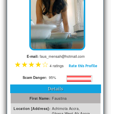
E-mail:
faus_mensah@hotmail.com
★
★
★
★
☆
4 ratings
Rate this Profile
Scam Danger:
95%
Details
First Name:
Faustina
Location [Address]:
Achimota Accra,
Ghana,West Afr Accra