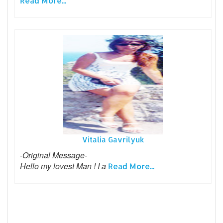
Read More...
Vitalia Gavrilyuk
-Original Message-
Hello my lovest Man ! I a
Read More...