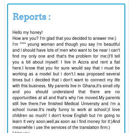
Reports :
Hello my honey!
How are you? I'm glad that you decided to answer me:)
I'm **** young woman and though you say i'm beautiful
and i should have lots of men who want to be near i can't
find my only one and that's the problem for me:(I'll tell
you a bit about myself: I live in Accra and rent a flat
here.I know that you for sure would say that i must be
working as a model but i don't.I was proposed several
times but i decided that i don't want to connect my life
with this business. My parents live in Ghana,it's small city
and you should understand that there are no
opportunities at all and that's why i've moved.My parents
still live there.I've finished Medical University and i'm a
school nurse.It's really funny to work at school:)I love
children so much! I don't know English but i'm going to
learn it very soon,well,as soon as i find money for it:)And
meanwhile i use the services of the translation firm:)