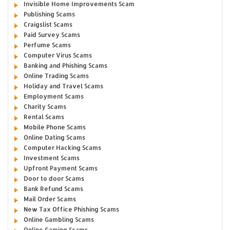
Invisible Home Improvements Scam
Publishing Scams
Craigslist Scams
Paid Survey Scams
Perfume Scams
Computer Virus Scams
Banking and Phishing Scams
Online Trading Scams
Holiday and Travel Scams
Employment Scams
Charity Scams
Rental Scams
Mobile Phone Scams
Online Dating Scams
Computer Hacking Scams
Investment Scams
Upfront Payment Scams
Door to door Scams
Bank Refund Scams
Mail Order Scams
New Tax Office Phishing Scams
Online Gambling Scams
Online Gaming Scams