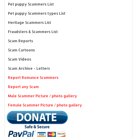
Pet puppy Scammers List
Pet puppy Scammers types List
Heritage Scammers List
Fraudsters & Scammers List
Scam Reports
Scam Cartoons
Scam Videos
Scam Archive - Letters
Report Romance Scammers
Report any Scam
Male Scammer Picture / photo gallery
Female Scammer Picture / photo gallery