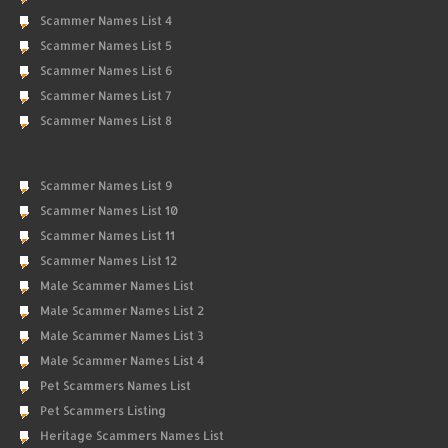
Scammer Names List 4
Scammer Names List 5
Scammer Names List 6
Scammer Names List 7
Scammer Names List 8
Scammer Names List 9
Scammer Names List 10
Scammer Names List 11
Scammer Names List 12
Male Scammer Names List
Male Scammer Names List 2
Male Scammer Names List 3
Male Scammer Names List 4
Pet Scammers Names List
Pet Scammers Listing
Heritage Scammers Names List