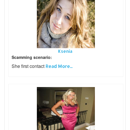
Ksenia
Scamming scenario:
She first contact
Read More...