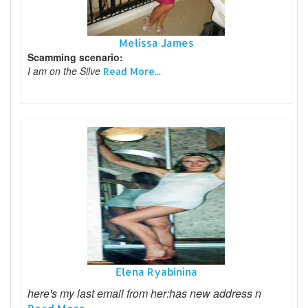
Melissa James
Scamming scenario:
I am on the Silve
Read More...
Elena Ryabinina
here's my last email from her:has new address n