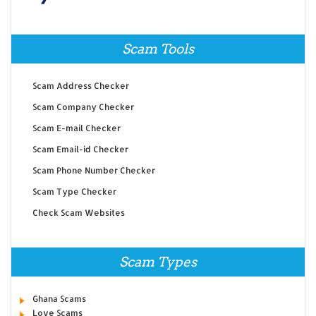
Scam Tools
Scam Address Checker
Scam Company Checker
Scam E-mail Checker
Scam Email-id Checker
Scam Phone Number Checker
Scam Type Checker
Check Scam Websites
Scam Types
Ghana Scams
Love Scams