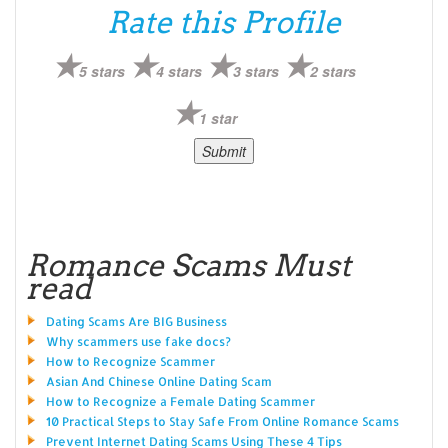
Rate this Profile
5 stars
4 stars
3 stars
2 stars
1 star
Romance Scams Must
read
Dating Scams Are BIG Business
Why scammers use fake docs?
How to Recognize Scammer
Asian And Chinese Online Dating Scam
How to Recognize a Female Dating Scammer
10 Practical Steps to Stay Safe From Online Romance Scams
Prevent Internet Dating Scams Using These 4 Tips