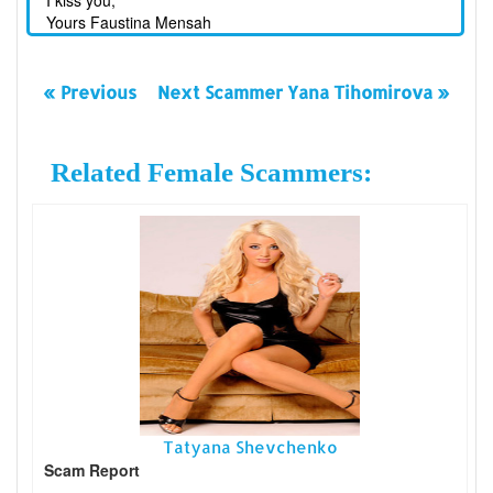
I kiss you,
Yours Faustina Mensah
« Previous
Next Scammer Yana Tihomirova »
Related Female Scammers:
Tatyana Shevchenko
Scam Report