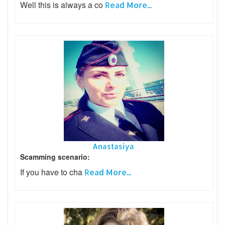
Well this is always a co
Read More...
Anastasiya
Scamming scenario:
If you have to cha
Read More...