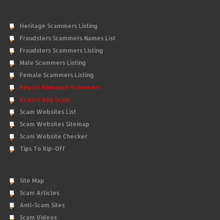
Heritage Scammers Listing
Fraudsters Scammers Names List
Fraudsters Scammers Listing
Male Scammers Listing
Female Scammers Listing
Report Romance Scammers
Report Any Scam
Scam Websites List
Scam Websites Sitemap
Scam Website Checker
Tips To Rip-Off
Site Map
Scam Articles
Anti-Scam Sites
Scam Videos