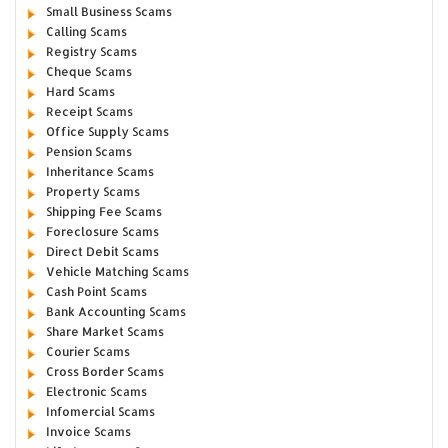
Small Business Scams
Calling Scams
Registry Scams
Cheque Scams
Hard Scams
Receipt Scams
Office Supply Scams
Pension Scams
Inheritance Scams
Property Scams
Shipping Fee Scams
Foreclosure Scams
Direct Debit Scams
Vehicle Matching Scams
Cash Point Scams
Bank Accounting Scams
Share Market Scams
Courier Scams
Cross Border Scams
Electronic Scams
Infomercial Scams
Invoice Scams