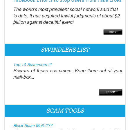
The world's most prevalent social network said that
to date, it has acquired lawful judgments of about $2
billion against deceitful exerci
SWINDLERS LIST
Top 10 Scammers !!!
Beware of these scammers...Keep them out of your
mail-box...
SCAM TOOLS
Block Scam Mails???