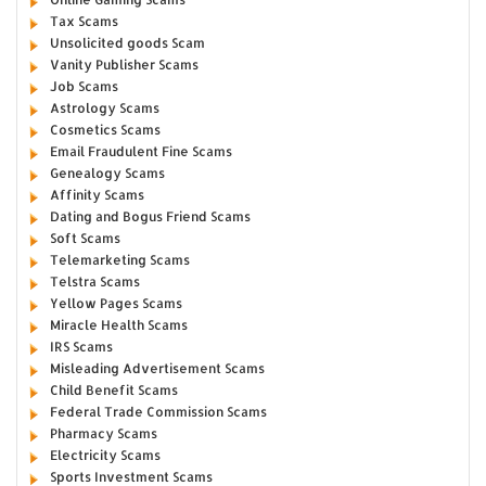
Tax Scams
Unsolicited goods Scam
Vanity Publisher Scams
Job Scams
Astrology Scams
Cosmetics Scams
Email Fraudulent Fine Scams
Genealogy Scams
Affinity Scams
Dating and Bogus Friend Scams
Soft Scams
Telemarketing Scams
Telstra Scams
Yellow Pages Scams
Miracle Health Scams
IRS Scams
Misleading Advertisement Scams
Child Benefit Scams
Federal Trade Commission Scams
Pharmacy Scams
Electricity Scams
Sports Investment Scams