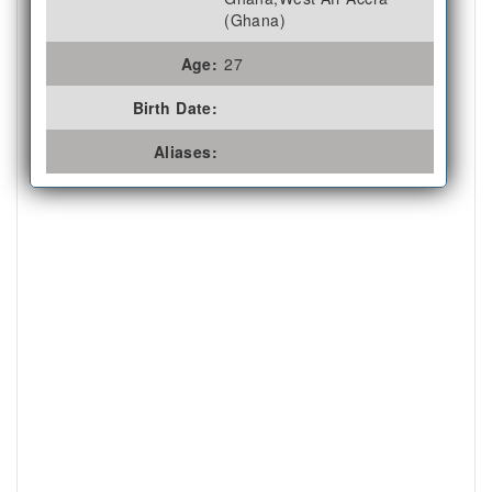
(Ghana)
Age:
27
Birth Date:
Aliases: