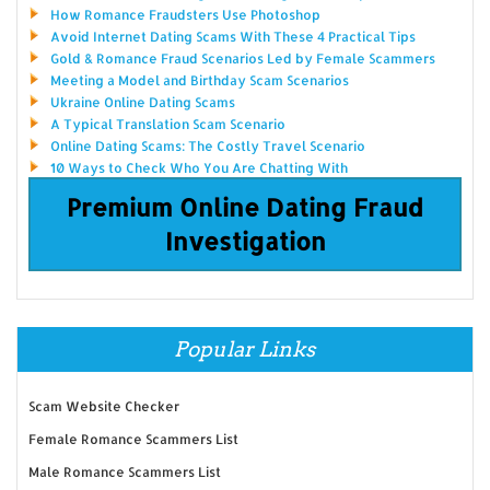
How Romance Fraudsters Use Photoshop
Avoid Internet Dating Scams With These 4 Practical Tips
Gold & Romance Fraud Scenarios Led by Female Scammers
Meeting a Model and Birthday Scam Scenarios
Ukraine Online Dating Scams
A Typical Translation Scam Scenario
Online Dating Scams: The Costly Travel Scenario
10 Ways to Check Who You Are Chatting With
Premium Online Dating Fraud
Investigation
Popular Links
Scam Website Checker
Female Romance Scammers List
Male Romance Scammers List