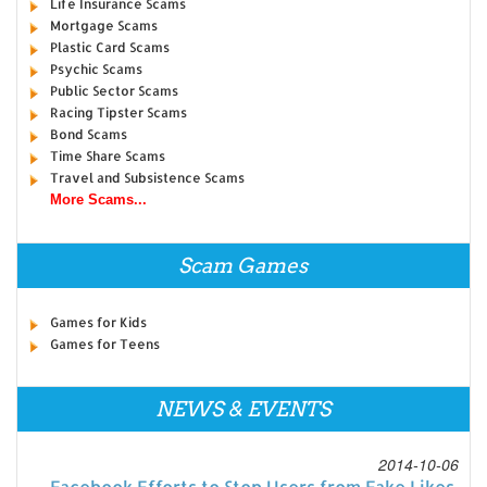
Life Insurance Scams
Mortgage Scams
Plastic Card Scams
Psychic Scams
Public Sector Scams
Racing Tipster Scams
Bond Scams
Time Share Scams
Travel and Subsistence Scams
More Scams...
Scam Games
Games for Kids
Games for Teens
NEWS & EVENTS
2014-10-06
Facebook Efforts to Stop Users from Fake Likes