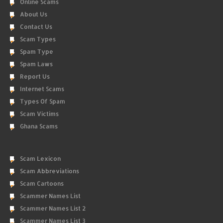
Online Scams
About Us
Contact Us
Scam Types
Spam Type
Spam Laws
Report Us
Internet Scams
Types Of Spam
Scam Victims
Ghana Scams
Scam Lexicon
Scam Abbreviations
Scam Cartoons
Scammer Names List
Scammer Names List 2
Scammer Names List 3