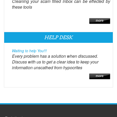
Cleaning your scam filled inbox can be effected by
these tools
HELP DESK
Waiting to help You!!!
Every problem has a solution when discussed.
Discuss with us to get a clear idea to keep your
information unscathed from hypocrites