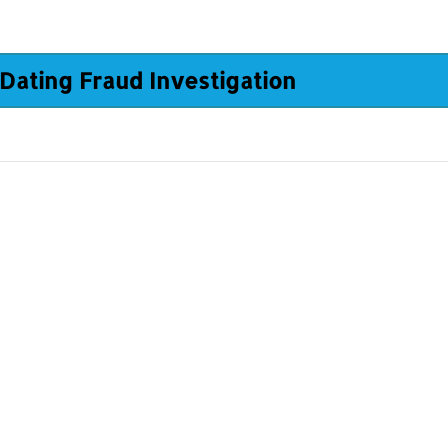
Dating Fraud Investigation