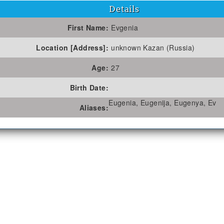
Details
First Name:
Evgenia
Location [Address]:
unknown Kazan (Russia)
Age:
27
Birth Date:
Eugenia, Eugenija, Eugenya, Ev
Aliases: