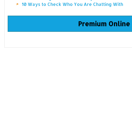
10 Ways to Check Who You Are Chatting With
Premium Online 