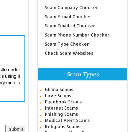
Scam Company Checker
Scam E-mail Checker
Scam Email-id Checker
Scam Phone Number Checker
Scam Type Checker
Check Scam Websites
site under
Scam Types
s using it
rry me etc
Ghana Scams
Love Scams
Facebook Scams
Internet Scams
Phishing Scams
Medical Alert Scams
Religious Scams