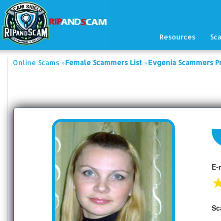
Resources
Sc
»
»
Online Scams
Female Scammers List
Evgenia Scammers Pr
E-
Sc