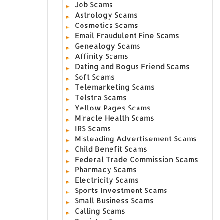
Job Scams
Astrology Scams
Cosmetics Scams
Email Fraudulent Fine Scams
Genealogy Scams
Affinity Scams
Dating and Bogus Friend Scams
Soft Scams
Telemarketing Scams
Telstra Scams
Yellow Pages Scams
Miracle Health Scams
IRS Scams
Misleading Advertisement Scams
Child Benefit Scams
Federal Trade Commission Scams
Pharmacy Scams
Electricity Scams
Sports Investment Scams
Small Business Scams
Calling Scams