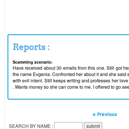
Reports :
Scamming scenario:
Have received about 30 emails from this one. Still got he
the name Evgenia. Confronted her about it and she said sh
with evil intent. Still keeps writing and professes her lov
. Wants money so she can come to me. I offered to go see 
« Previous
SEARCH BY NAME :