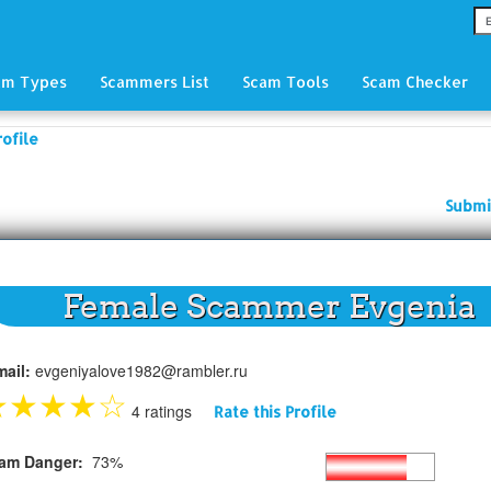
am Types
Scammers List
Scam Tools
Scam Checker
ofile
Submi
Female Scammer Evgenia
mail:
evgeniyalove1982@rambler.ru
★
★
★
★
☆
4 ratings
Rate this Profile
am Danger:
73%