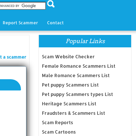
Report Scammer
Contact
Popular Links
Scam Website Checker
t a scammer
Female Romance Scammers List
Male Romance Scammers List
Pet puppy Scammers List
Pet puppy Scammers types List
Heritage Scammers List
Fraudsters & Scammers List
Scam Reports
Scam Cartoons