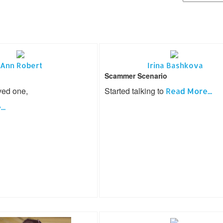
Ann Robert
Irina Bashkova
Scammer Scenario
ved one,
Started talking to
Read More...
..