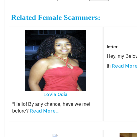
Related Female Scammers:
letter
Hey, my Belo
th
Read More.
Lovia Odia
"Hello! By any chance, have we met
before?
Read More...