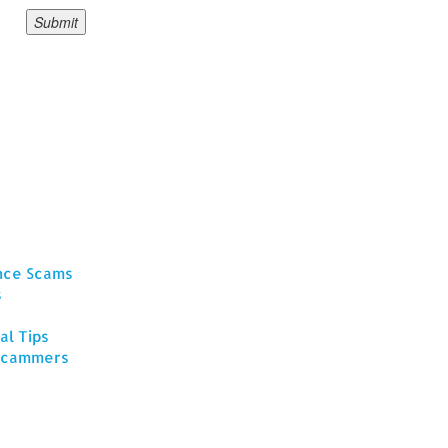
ance Scams
s
al Tips
 Scammers