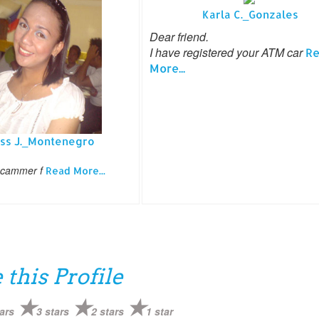
Karla C._Gonzales
Dear friend.
I have registered your ATM car
R
More...
ess J._Montenegro
 scammer f
Read More...
 this Profile
ars
3 stars
2 stars
1 star