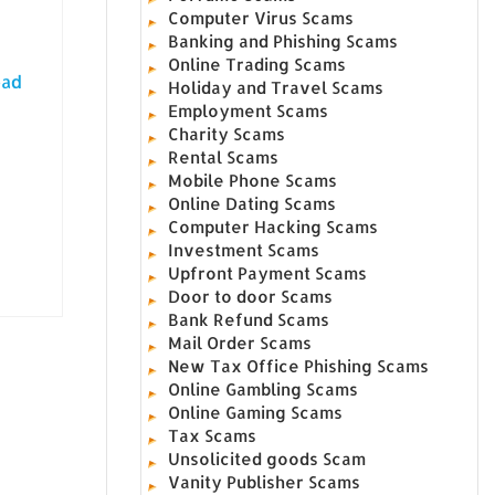
Computer Virus Scams
Banking and Phishing Scams
Online Trading Scams
ead
Holiday and Travel Scams
Employment Scams
Charity Scams
Rental Scams
Mobile Phone Scams
Online Dating Scams
Computer Hacking Scams
Investment Scams
Upfront Payment Scams
Door to door Scams
Bank Refund Scams
Mail Order Scams
New Tax Office Phishing Scams
Online Gambling Scams
Online Gaming Scams
Tax Scams
Unsolicited goods Scam
Vanity Publisher Scams