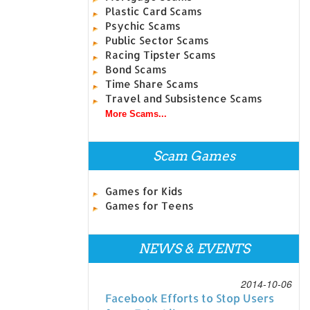
Plastic Card Scams
Psychic Scams
Public Sector Scams
Racing Tipster Scams
Bond Scams
Time Share Scams
Travel and Subsistence Scams
More Scams...
Scam Games
Games for Kids
Games for Teens
NEWS & EVENTS
2014-10-06
Facebook Efforts to Stop Users