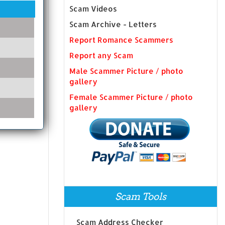
Scam Videos
Scam Archive - Letters
Report Romance Scammers
Report any Scam
Male Scammer Picture / photo
gallery
Female Scammer Picture / photo
gallery
Scam Tools
Scam Address Checker