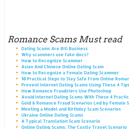
Romance Scams Must read
Dating Scams Are BIG Business
Why scammers use fake docs?
How to Recognize Scammer
Asian And Chinese Online Dating Scam
How to Recognize a Female Dating Scammer
10 Practical Steps to Stay Safe From Online Rom
Prevent Internet Dating Scams Using These 4 Tip
How Romance Fraudsters Use Photoshop
Avoid Internet Dating Scams With These 4 Practic
Gold & Romance Fraud Scenarios Led by Female
Meeting a Model and Birthday Scam Scenarios
Ukraine Online Dating Scams
A Typical Translation Scam Scenario
Online Dating Scams: The Costly Travel Scenario