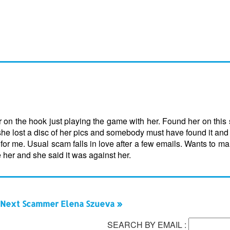
r on the hook just playing the game with her. Found her on this 
e lost a disc of her pics and somebody must have found it and i
e for me. Usual scam falls in love after a few emails. Wants to ma
her and she said it was against her.
Next Scammer Elena Szueva »
SEARCH BY EMAIL :