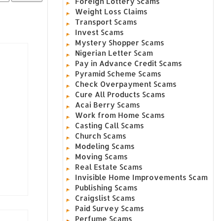
Foreign Lottery Scams
Weight Loss Claims
Transport Scams
Invest Scams
Mystery Shopper Scams
Nigerian Letter Scam
Pay in Advance Credit Scams
Pyramid Scheme Scams
Check Overpayment Scams
Cure All Products Scams
Acai Berry Scams
Work from Home Scams
Casting Call Scams
Church Scams
Modeling Scams
Moving Scams
Real Estate Scams
Invisible Home Improvements Scam
Publishing Scams
Craigslist Scams
Paid Survey Scams
Perfume Scams