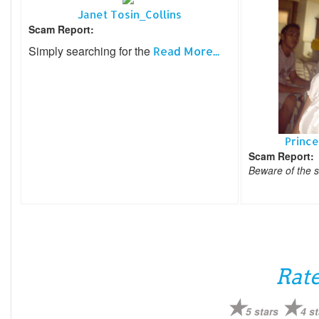
Janet Tosin_Collins
Scam Report:
Simply searching for the
Read More...
Princ
Scam Report:
Beware of the
Rate
5 stars
4 st