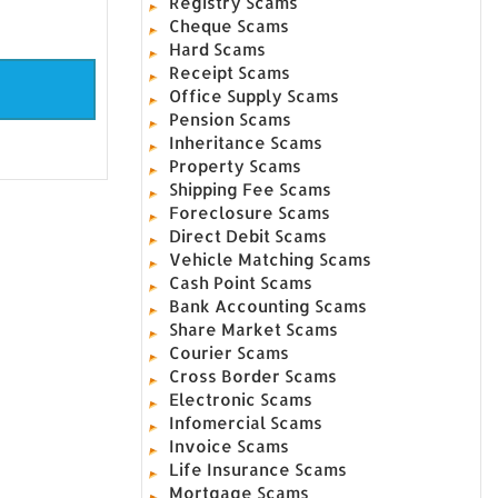
Registry Scams
Cheque Scams
Hard Scams
Receipt Scams
Office Supply Scams
Pension Scams
Inheritance Scams
Property Scams
Shipping Fee Scams
Foreclosure Scams
Direct Debit Scams
Vehicle Matching Scams
Cash Point Scams
Bank Accounting Scams
Share Market Scams
Courier Scams
Cross Border Scams
Electronic Scams
Infomercial Scams
Invoice Scams
Life Insurance Scams
Mortgage Scams