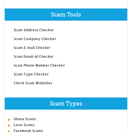
Scam Tools
Scam Address Checker
Scam Company Checker
Scam E-mail Checker
Scam Email-id Checker
Scam Phone Number Checker
Scam Type Checker
Check Scam Websites
Scam Types
Ghana Scams
Love Scams
Facebook Scams