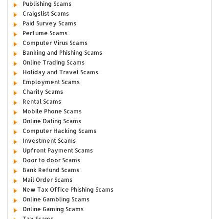
Publishing Scams
Craigslist Scams
Paid Survey Scams
Perfume Scams
Computer Virus Scams
Banking and Phishing Scams
Online Trading Scams
Holiday and Travel Scams
Employment Scams
Charity Scams
Rental Scams
Mobile Phone Scams
Online Dating Scams
Computer Hacking Scams
Investment Scams
Upfront Payment Scams
Door to door Scams
Bank Refund Scams
Mail Order Scams
New Tax Office Phishing Scams
Online Gambling Scams
Online Gaming Scams
Tax Scams