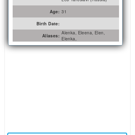
Age:
31
Birth Date:
Alenka, Eleena, Elen,
Aliases:
Elenka,