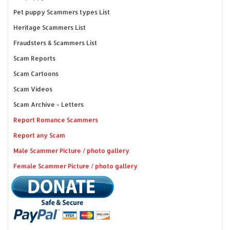
Pet puppy Scammers types List
Heritage Scammers List
Fraudsters & Scammers List
Scam Reports
Scam Cartoons
Scam Videos
Scam Archive - Letters
Report Romance Scammers
Report any Scam
Male Scammer Picture / photo gallery
Female Scammer Picture / photo gallery