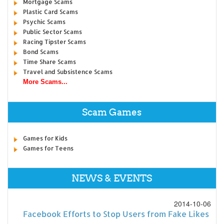
Mortgage Scams
Plastic Card Scams
Psychic Scams
Public Sector Scams
Racing Tipster Scams
Bond Scams
Time Share Scams
Travel and Subsistence Scams
More Scams...
Scam Games
Games for Kids
Games for Teens
NEWS & EVENTS
2014-10-06
Facebook Efforts to Stop Users from Fake Likes