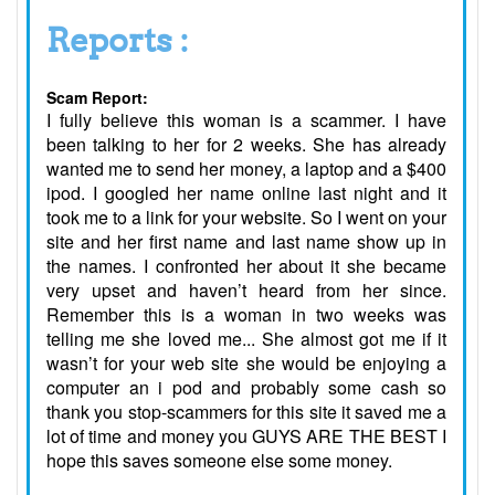
Reports :
Scam Report:
I fully believe this woman is a scammer. I have
been talking to her for 2 weeks. She has already
wanted me to send her money, a laptop and a $400
ipod. I googled her name online last night and it
took me to a link for your website. So I went on your
site and her first name and last name show up in
the names. I confronted her about it she became
very upset and haven’t heard from her since.
Remember this is a woman in two weeks was
telling me she loved me... She almost got me if it
wasn’t for your web site she would be enjoying a
computer an i pod and probably some cash so
thank you stop-scammers for this site it saved me a
lot of time and money you GUYS ARE THE BEST I
hope this saves someone else some money.