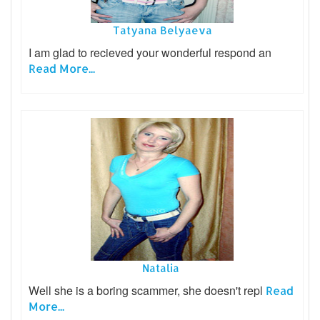
Tatyana Belyaeva
I am glad to recieved your wonderful respond an
Read More...
Natalia
Well she is a boring scammer, she doesn't repl
Read
More...