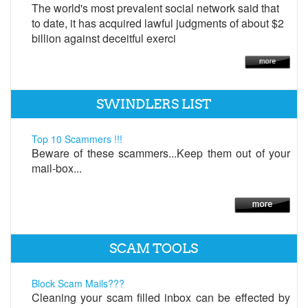
The world's most prevalent social network said that
to date, it has acquired lawful judgments of about $2
billion against deceitful exerci
SWINDLERS LIST
Top 10 Scammers !!!
Beware of these scammers...Keep them out of your
mail-box...
SCAM TOOLS
Block Scam Mails???
Cleaning your scam filled inbox can be effected by