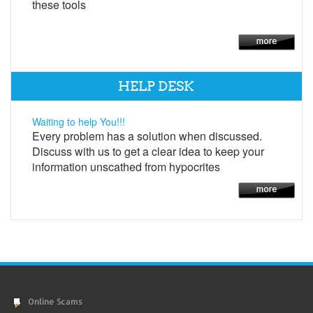
these tools
HELP DESK
Waiting to help You!!!
Every problem has a solution when discussed.
Discuss with us to get a clear idea to keep your
information unscathed from hypocrites
Online Scams