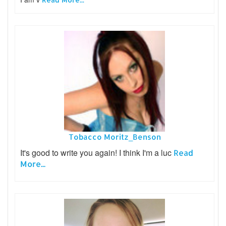
Tobacco Moritz_Benson
It's good to write you again! I think I'm a luc
Read
More...