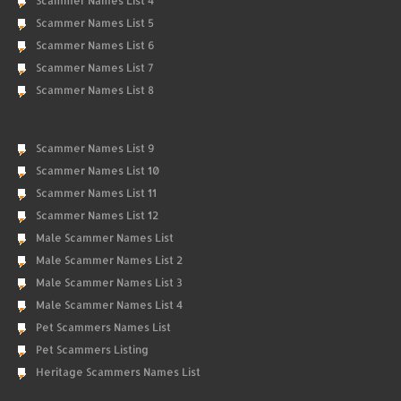
Scammer Names List 4
Scammer Names List 5
Scammer Names List 6
Scammer Names List 7
Scammer Names List 8
Scammer Names List 9
Scammer Names List 10
Scammer Names List 11
Scammer Names List 12
Male Scammer Names List
Male Scammer Names List 2
Male Scammer Names List 3
Male Scammer Names List 4
Pet Scammers Names List
Pet Scammers Listing
Heritage Scammers Names List