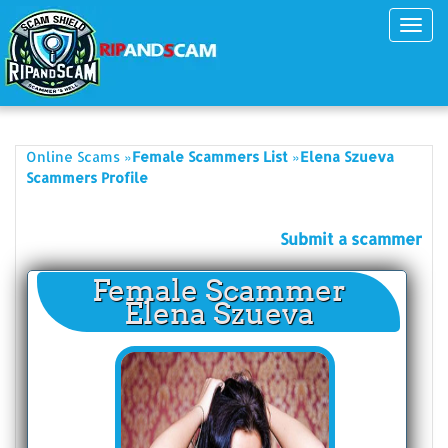
Toggl
navig
»
»
Online Scams
Female Scammers List
Elena Szueva
Scammers Profile
Submit a scammer
Female Scammer
Elena Szueva