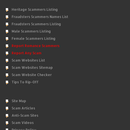
Heritage Scammers Listing
Fraudsters Scammers Names List
Fraudsters Scammers Listing
Male Scammers Listing
Female Scammers Listing
Report Romance Scammers
Report Any Scam
Scam Websites List
Scam Websites Sitemap
Scam Website Checker
Tips To Rip-Off
Site Map
Scam Articles
Anti-Scam Sites
Scam Videos
Privacy Policy