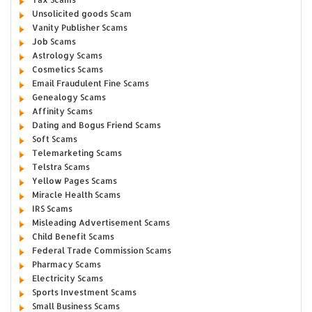
Unsolicited goods Scam
Vanity Publisher Scams
Job Scams
Astrology Scams
Cosmetics Scams
Email Fraudulent Fine Scams
Genealogy Scams
Affinity Scams
Dating and Bogus Friend Scams
Soft Scams
Telemarketing Scams
Telstra Scams
Yellow Pages Scams
Miracle Health Scams
IRS Scams
Misleading Advertisement Scams
Child Benefit Scams
Federal Trade Commission Scams
Pharmacy Scams
Electricity Scams
Sports Investment Scams
Small Business Scams