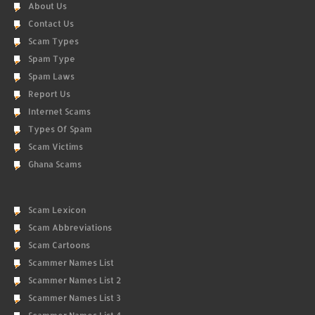
About Us
Contact Us
Scam Types
Spam Type
Spam Laws
Report Us
Internet Scams
Types Of Spam
Scam Victims
Ghana Scams
Scam Lexicon
Scam Abbreviations
Scam Cartoons
Scammer Names List
Scammer Names List 2
Scammer Names List 3