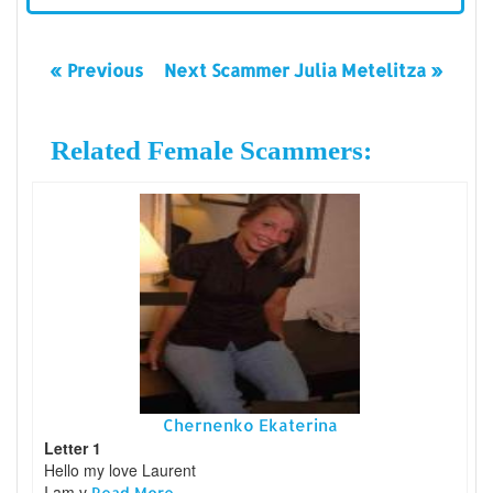
« Previous
Next Scammer Julia Metelitza »
Related Female Scammers:
Chernenko Ekaterina
Letter 1
Hello my love Laurent
I am v
Read More...