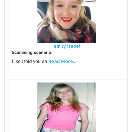
emily isabel
Scamming scenario:
Like i told you ea
Read More...