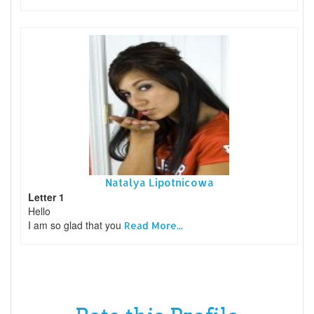
Natalya Lipotnicowa
Letter 1
Hello
I am so glad that you
Read More...