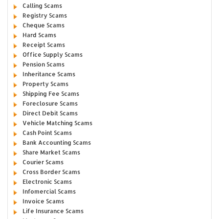
Calling Scams
Registry Scams
Cheque Scams
Hard Scams
Receipt Scams
Office Supply Scams
Pension Scams
Inheritance Scams
Property Scams
Shipping Fee Scams
Foreclosure Scams
Direct Debit Scams
Vehicle Matching Scams
Cash Point Scams
Bank Accounting Scams
Share Market Scams
Courier Scams
Cross Border Scams
Electronic Scams
Infomercial Scams
Invoice Scams
Life Insurance Scams