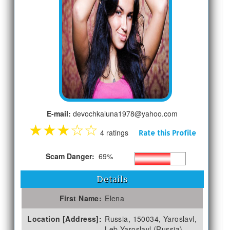
E-mail:
devochkaluna1978@yahoo.com
★
★
★
☆
☆
4 ratings
Rate this Profile
Scam Danger:
69%
Details
First Name:
Elena
Location [Address]:
Russia, 150034, Yaroslavl,
Leb Yaroslavl (Russia)