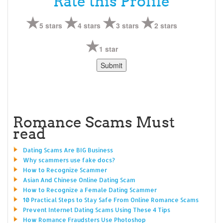
Rate this Profile
5 stars
4 stars
3 stars
2 stars
1 star
Romance Scams Must
read
Dating Scams Are BIG Business
Why scammers use fake docs?
How to Recognize Scammer
Asian And Chinese Online Dating Scam
How to Recognize a Female Dating Scammer
10 Practical Steps to Stay Safe From Online Romance Scams
Prevent Internet Dating Scams Using These 4 Tips
How Romance Fraudsters Use Photoshop