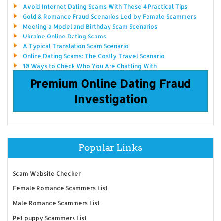
Avoid Internet Dating Scams With These 4 Practical Tips
Gold & Romance Fraud Scenarios Led by Female Scammers
Meeting a Model and Birthday Scam Scenarios
Ukraine Online Dating Scams
A Typical Translation Scam Scenario
Online Dating Scams: The Costly Travel Scenario
10 Ways to Check Who You Are Chatting With
Premium Online Dating Fraud
Investigation
Popular Links
Scam Website Checker
Female Romance Scammers List
Male Romance Scammers List
Pet puppy Scammers List