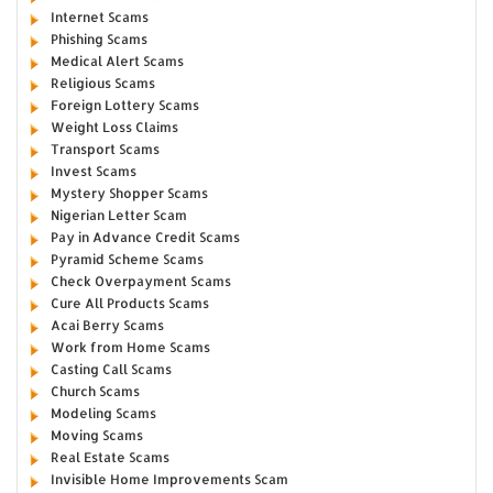
Internet Scams
Phishing Scams
Medical Alert Scams
Religious Scams
Foreign Lottery Scams
Weight Loss Claims
Transport Scams
Invest Scams
Mystery Shopper Scams
Nigerian Letter Scam
Pay in Advance Credit Scams
Pyramid Scheme Scams
Check Overpayment Scams
Cure All Products Scams
Acai Berry Scams
Work from Home Scams
Casting Call Scams
Church Scams
Modeling Scams
Moving Scams
Real Estate Scams
Invisible Home Improvements Scam