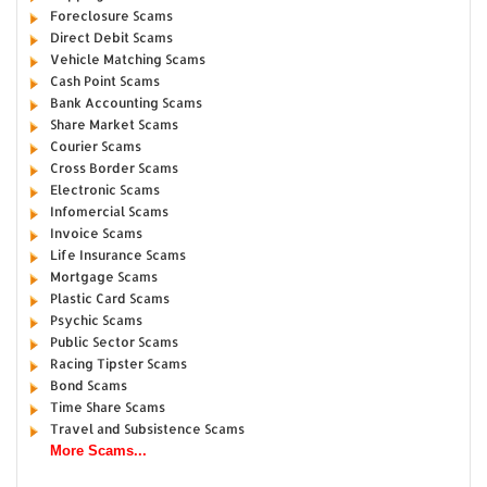
Foreclosure Scams
Direct Debit Scams
Vehicle Matching Scams
Cash Point Scams
Bank Accounting Scams
Share Market Scams
Courier Scams
Cross Border Scams
Electronic Scams
Infomercial Scams
Invoice Scams
Life Insurance Scams
Mortgage Scams
Plastic Card Scams
Psychic Scams
Public Sector Scams
Racing Tipster Scams
Bond Scams
Time Share Scams
Travel and Subsistence Scams
More Scams...