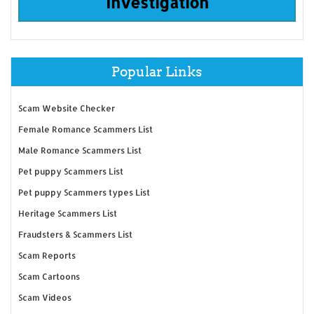
Investigation
Popular Links
Scam Website Checker
Female Romance Scammers List
Male Romance Scammers List
Pet puppy Scammers List
Pet puppy Scammers types List
Heritage Scammers List
Fraudsters & Scammers List
Scam Reports
Scam Cartoons
Scam Videos