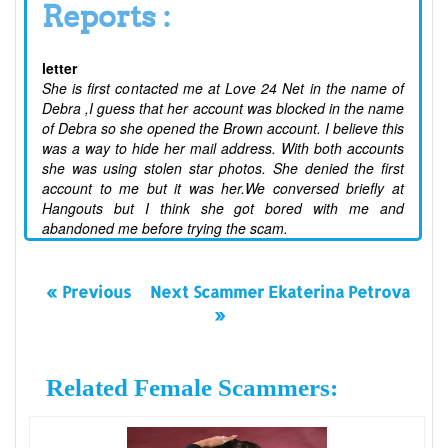
Reports :
letter
She is first contacted me at Love 24 Net in the name of
Debra ,I guess that her account was blocked in the name
of Debra so she opened the Brown account. I believe this
was a way to hide her mail address. With both accounts
she was using stolen star photos. She denied the first
account to me but it was her.We conversed briefly at
Hangouts but I think she got bored with me and
abandoned me before trying the scam.
« Previous
Next Scammer Ekaterina Petrova
»
Related Female Scammers: