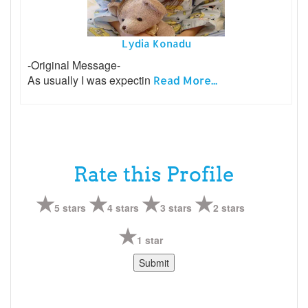
Lydia Konadu
-Original Message-
As usually I was expectin
Read More...
Rate this Profile
5 stars
4 stars
3 stars
2 stars
1 star