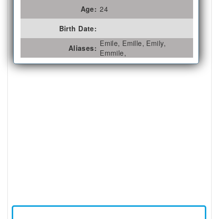
Age:
24
Birth Date:
Emile, Emille, Emily,
Aliases:
Emmile,