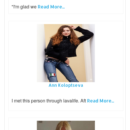
"I'm glad we
Read More...
Ann Koloptseva
I met this person through lavalife. Aft
Read More...