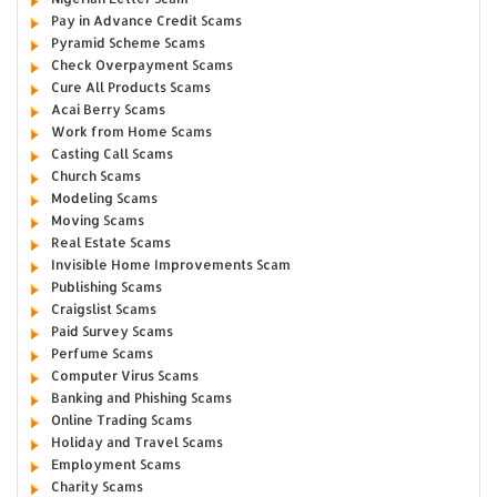
Pay in Advance Credit Scams
Pyramid Scheme Scams
Check Overpayment Scams
Cure All Products Scams
Acai Berry Scams
Work from Home Scams
Casting Call Scams
Church Scams
Modeling Scams
Moving Scams
Real Estate Scams
Invisible Home Improvements Scam
Publishing Scams
Craigslist Scams
Paid Survey Scams
Perfume Scams
Computer Virus Scams
Banking and Phishing Scams
Online Trading Scams
Holiday and Travel Scams
Employment Scams
Charity Scams