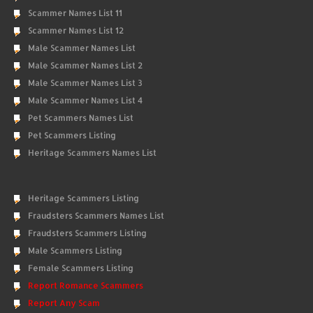
Scammer Names List 11
Scammer Names List 12
Male Scammer Names List
Male Scammer Names List 2
Male Scammer Names List 3
Male Scammer Names List 4
Pet Scammers Names List
Pet Scammers Listing
Heritage Scammers Names List
Heritage Scammers Listing
Fraudsters Scammers Names List
Fraudsters Scammers Listing
Male Scammers Listing
Female Scammers Listing
Report Romance Scammers
Report Any Scam