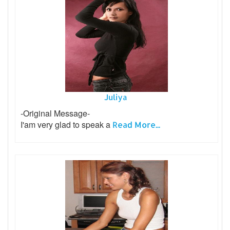
Juliya
-Original Message-
I'am very glad to speak a
Read More...