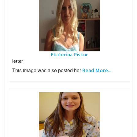
Ekaterina Piskur
letter
This image was also posted her
Read More...