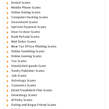
Rental Scams
Mobile Phone Scams
Online Dating Scams
Computer Hacking Scams
Investment Scams
Upfront Payment Scams
Door to door Scams
Bank Refund Scams
Mail Order Scams
New Tax Office Phishing Scams
Online Gambling Scams
Online Gaming Scams
Tax Scams
Unsolicited goods Scam
Vanity Publisher Scams
Job Scams
Astrology Scams
Cosmetics Scams
Email Fraudulent Fine Scams
Genealogy Scams
Affinity Scams
Dating and Bogus Friend Scams