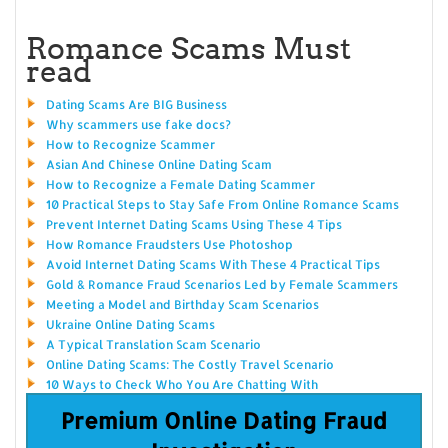
Romance Scams Must
read
Dating Scams Are BIG Business
Why scammers use fake docs?
How to Recognize Scammer
Asian And Chinese Online Dating Scam
How to Recognize a Female Dating Scammer
10 Practical Steps to Stay Safe From Online Romance Scams
Prevent Internet Dating Scams Using These 4 Tips
How Romance Fraudsters Use Photoshop
Avoid Internet Dating Scams With These 4 Practical Tips
Gold & Romance Fraud Scenarios Led by Female Scammers
Meeting a Model and Birthday Scam Scenarios
Ukraine Online Dating Scams
A Typical Translation Scam Scenario
Online Dating Scams: The Costly Travel Scenario
10 Ways to Check Who You Are Chatting With
Premium Online Dating Fraud