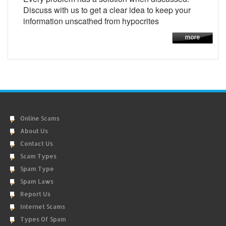
Discuss with us to get a clear idea to keep your
information unscathed from hypocrites
Online Scams
About Us
Contact Us
Scam Types
Spam Type
Spam Laws
Report Us
Internet Scams
Types Of Spam