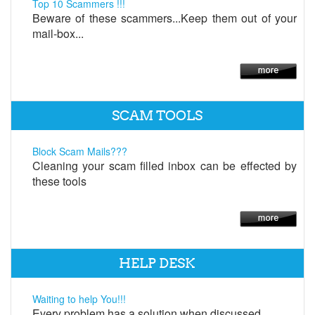
Top 10 Scammers !!!
Beware of these scammers...Keep them out of your
mail-box...
SCAM TOOLS
Block Scam Mails???
Cleaning your scam filled inbox can be effected by
these tools
HELP DESK
Waiting to help You!!!
Every problem has a solution when discussed.