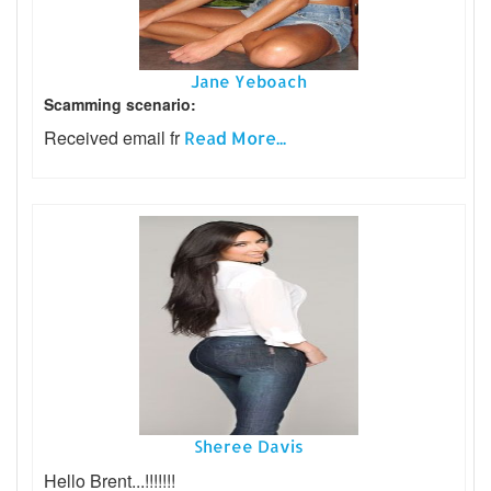
Jane Yeboach
Scamming scenario:
Received email fr
Read More...
Sheree Davis
Hello Brent...!!!!!!!