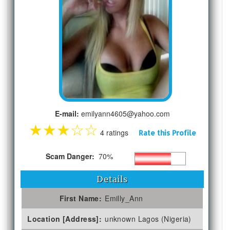
E-mail:
emilyann4605@yahoo.com
★
★
★
☆
☆
4 ratings
Rate this Profile
Scam Danger:
70%
Details
First Name:
Emilly_Ann
Location [Address]:
unknown Lagos (Nigeria)