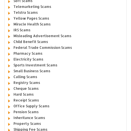
Soft Scams
Telemarketing Scams
Telstra Scams
Yellow Pages Scams
Miracle Health Scams
IRS Scams
Misleading Advertisement Scams
Child Benefit Scams
Federal Trade Commission Scams
Pharmacy Scams
Electricity Scams
Sports Investment Scams
Small Business Scams
Calling Scams
Registry Scams
Cheque Scams
Hard Scams
Receipt Scams
Office Supply Scams
Pension Scams
Inheritance Scams
Property Scams
Shipping Fee Scams