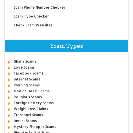
Scam Phone Number Checker
Scam Type Checker
Check Scam Websites
Scam Types
Ghana Scams
Love Scams
Facebook Scams
Internet Scams
Phishing Scams
Medical Alert Scams
Religious Scams
Foreign Lottery Scams
Weight Loss Claims
Transport Scams
Invest Scams
Mystery Shopper Scams
Nigerian Letter Scam