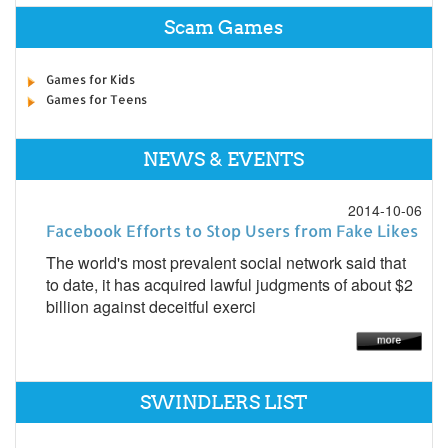
Scam Games
Games for Kids
Games for Teens
NEWS & EVENTS
2014-10-06
Facebook Efforts to Stop Users from Fake Likes
The world's most prevalent social network said that
to date, it has acquired lawful judgments of about $2
billion against deceitful exerci
SWINDLERS LIST