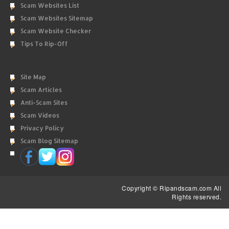
Scam Websites List
Scam Websites Sitemap
Scam Website Checker
Tips To Rip-Off
Site Map
Scam Articles
Anti-Scam Sites
Scam Videos
Privacy Policy
Scam Blog Sitemap
Copyright © Ripandscam.com All
Rights reserved.