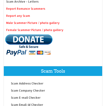
Scam Archive - Letters
Report Romance Scammers
Report any Scam
Male Scammer Picture / photo gallery
Female Scammer Picture / photo gallery
Scam Tools
Scam Address Checker
Scam Company Checker
Scam E-mail Checker
Scam Email-id Checker