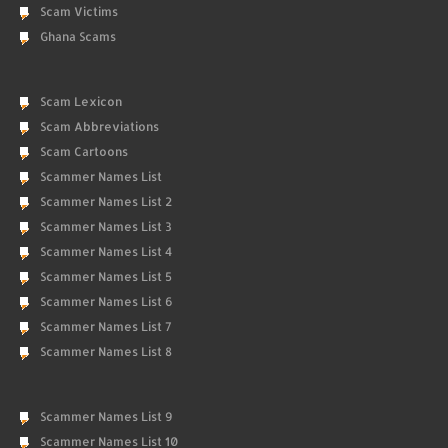
Scam Victims
Ghana Scams
Scam Lexicon
Scam Abbreviations
Scam Cartoons
Scammer Names List
Scammer Names List 2
Scammer Names List 3
Scammer Names List 4
Scammer Names List 5
Scammer Names List 6
Scammer Names List 7
Scammer Names List 8
Scammer Names List 9
Scammer Names List 10