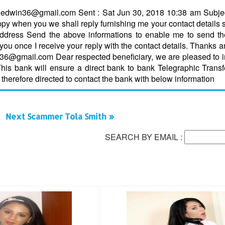
ethedwin36@gmail.com Sent : Sat Jun 30, 2018 10:38 am Subje
y when you we shall reply furnishing me your contact details 
dress Send the above informations to enable me to send the 
o you once I receive your reply with the contact details. Thanks 
n36@gmail.com Dear respected beneficiary, we are pleased to 
This bank will ensure a direct bank to bank Telegraphic Transf
 therefore directed to contact the bank with below information
Next Scammer Tola Smith »
SEARCH BY EMAIL :