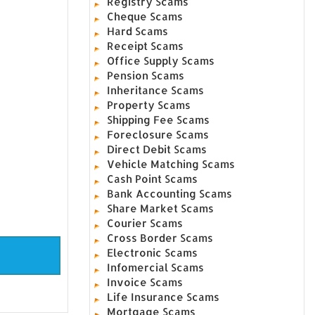
Registry Scams
Cheque Scams
Hard Scams
Receipt Scams
Office Supply Scams
Pension Scams
Inheritance Scams
Property Scams
Shipping Fee Scams
Foreclosure Scams
Direct Debit Scams
Vehicle Matching Scams
Cash Point Scams
Bank Accounting Scams
Share Market Scams
Courier Scams
Cross Border Scams
Electronic Scams
Infomercial Scams
Invoice Scams
Life Insurance Scams
Mortgage Scams