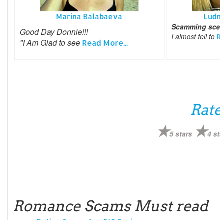
Marina Balabaeva
Lud
Scamming scen
Good Day Donnie!!!
I almost fell fo
R
"I Am Glad to see
Read More...
Rate
5 stars
4 st
Romance Scams Must read