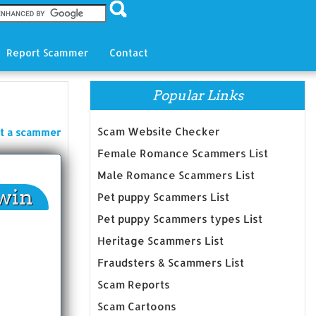
Report Scammer
Contact
Popular Links
Scam Website Checker
t a scammer
Female Romance Scammers List
Male Romance Scammers List
win
Pet puppy Scammers List
Pet puppy Scammers types List
Heritage Scammers List
Fraudsters & Scammers List
Scam Reports
Scam Cartoons