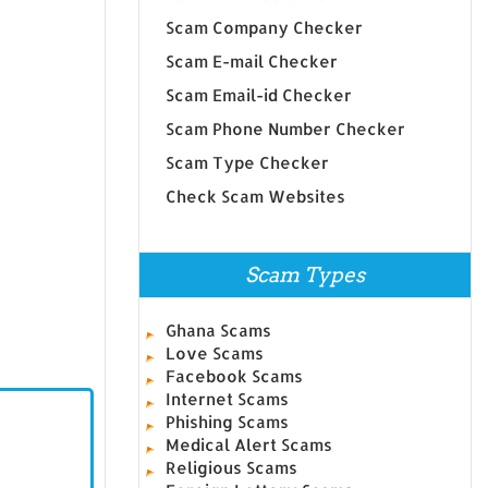
Scam Company Checker
Scam E-mail Checker
Scam Email-id Checker
Scam Phone Number Checker
Scam Type Checker
Check Scam Websites
Scam Types
Ghana Scams
Love Scams
Facebook Scams
Internet Scams
Phishing Scams
Medical Alert Scams
Religious Scams