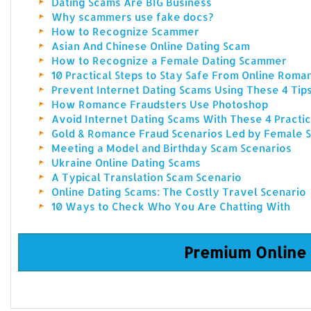
Dating Scams Are BIG Business
Why scammers use fake docs?
How to Recognize Scammer
Asian And Chinese Online Dating Scam
How to Recognize a Female Dating Scammer
10 Practical Steps to Stay Safe From Online Rom
Prevent Internet Dating Scams Using These 4 Tip
How Romance Fraudsters Use Photoshop
Avoid Internet Dating Scams With These 4 Practic
Gold & Romance Fraud Scenarios Led by Female
Meeting a Model and Birthday Scam Scenarios
Ukraine Online Dating Scams
A Typical Translation Scam Scenario
Online Dating Scams: The Costly Travel Scenario
10 Ways to Check Who You Are Chatting With
Premium Online 