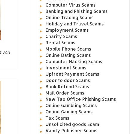
Computer Virus Scams
Banking and Phishing Scams
Online Trading Scams
Holiday and Travel Scams
Employment Scams
Charity Scams
Rental Scams
Mobile Phone Scams
h you
Online Dating Scams
Computer Hacking Scams
Investment Scams
Upfront Payment Scams
Door to door Scams
Bank Refund Scams
Mail Order Scams
New Tax Office Phishing Scams
Online Gambling Scams
Online Gaming Scams
Tax Scams
Unsolicited goods Scam
Vanity Publisher Scams