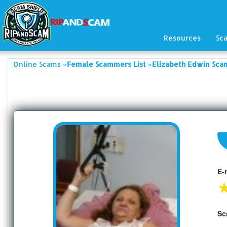
Resources
Sc
»
»
Online Scams
Female Scammers List
Elizabeth Edwin Sca
E-
Sc