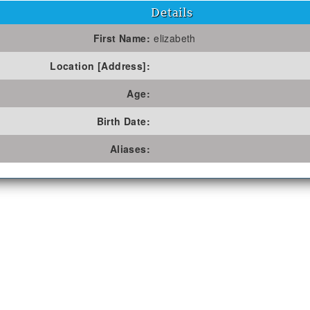
Details
First Name:
elizabeth
Location [Address]:
Age:
Birth Date:
Aliases: