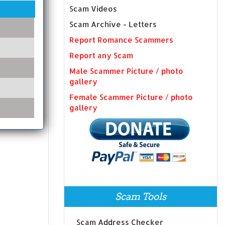
Scam Videos
Scam Archive - Letters
Report Romance Scammers
Report any Scam
Male Scammer Picture / photo
gallery
Female Scammer Picture / photo
gallery
Scam Tools
Scam Address Checker