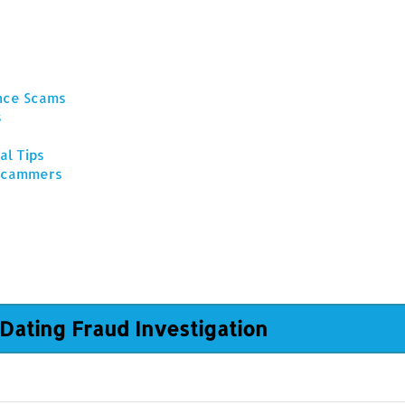
ance Scams
s
al Tips
 Scammers
Dating Fraud Investigation