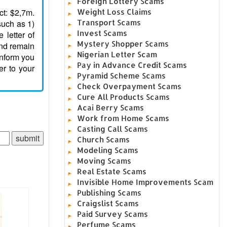
Foreign Lottery Scams
ct: $2,7m.
Weight Loss Claims
such as 1)
Transport Scams
Invest Scams
letter of
Mystery Shopper Scams
and remain
Nigerian Letter Scam
inform you
Pay in Advance Credit Scams
er to your
Pyramid Scheme Scams
Check Overpayment Scams
Cure All Products Scams
Acai Berry Scams
Work from Home Scams
Casting Call Scams
Church Scams
Modeling Scams
Moving Scams
Real Estate Scams
Invisible Home Improvements Scam
Publishing Scams
Craigslist Scams
Paid Survey Scams
Perfume Scams