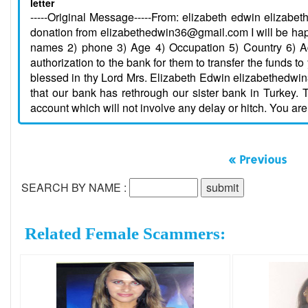
letter
-----Original Message-----From: elizabeth edwin elizab
donation from elizabethedwin36@gmail.com I will be happ
names 2) phone 3) Age 4) Occupation 5) Country 6) Ad
authorization to the bank for them to transfer the funds t
blessed in thy Lord Mrs. Elizabeth Edwin elizabethedwi
that our bank has rethrough our sister bank in Turkey. 
account which will not involve any delay or hitch. You are
« Previous
SEARCH BY NAME :
Related Female Scammers: