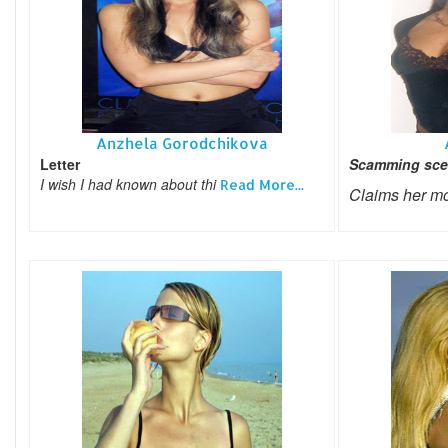
Anzhela Gorodchikova
Letter
Scamming sce
I wish I had known about thi
Read More...
Claims her m