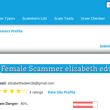
am Types
Scammers List
Scam Tools
Scam Checker
mmers Profile
Submi
Female Scammer elizabeth ed
mail:
elizabethedwin36@gmail.com
★
★
★
★
☆
4 ratings
Rate this Profile
am Danger:
80%