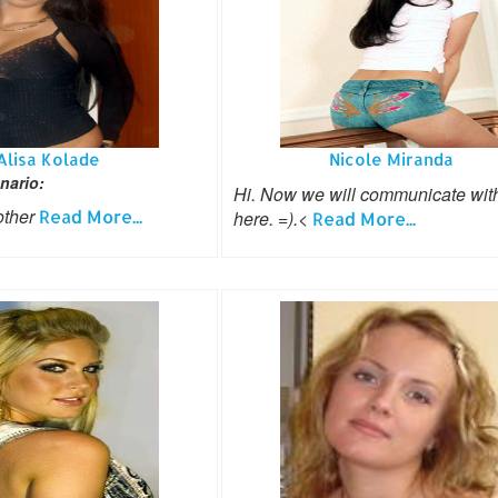
Alisa Kolade
Nicole Miranda
nario:
Hi. Now we will communicate wit
other
Read More...
here. =).<
Read More...