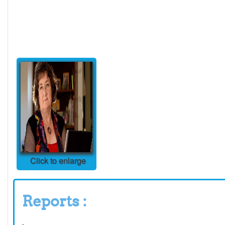
Click to enlarge
Reports :