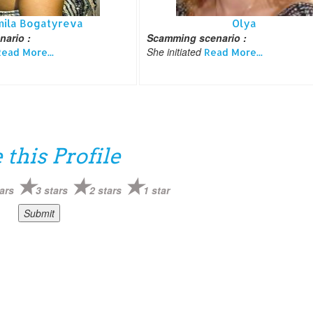
mila Bogatyreva
Olya
ario :
Scamming scenario :
She initiated
ead More...
Read More...
 this Profile
ars
3 stars
2 stars
1 star