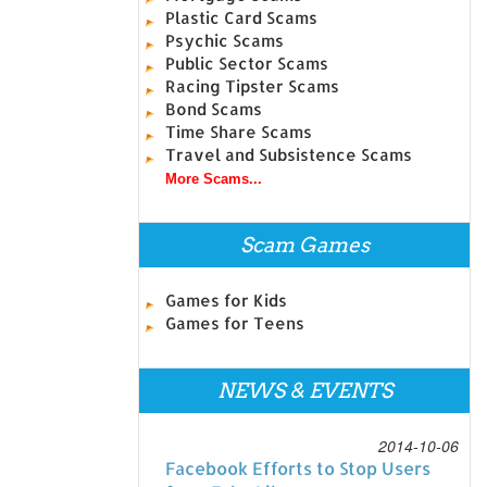
Plastic Card Scams
Psychic Scams
Public Sector Scams
Racing Tipster Scams
Bond Scams
Time Share Scams
Travel and Subsistence Scams
More Scams...
Scam Games
Games for Kids
Games for Teens
NEWS & EVENTS
2014-10-06
Facebook Efforts to Stop Users