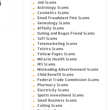
Job Scams
Astrology Scams
Cosmetics Scams
Email Fraudulent Fine Scams
Genealogy Scams
Affinity Scams
Dating and Bogus Friend Scams
Soft Scams
Telemarketing Scams
Telstra Scams
Yellow Pages Scams
Miracle Health Scams
IRS Scams
Misleading Advertisement Scams
Child Benefit Scams
Federal Trade Commission Scams
Pharmacy Scams
Electricity Scams
Sports Investment Scams
Small Business Scams
Calling Scams