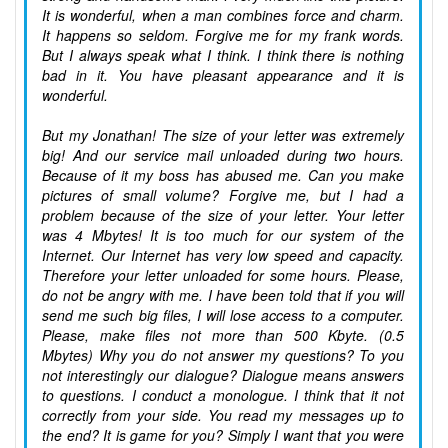
It is wonderful, when a man combines force and charm.
It happens so seldom. Forgive me for my frank words.
But I always speak what I think. I think there is nothing
bad in it. You have pleasant appearance and it is
wonderful.
But my Jonathan! The size of your letter was extremely
big! And our service mail unloaded during two hours.
Because of it my boss has abused me. Can you make
pictures of small volume? Forgive me, but I had a
problem because of the size of your letter. Your letter
was 4 Mbytes! It is too much for our system of the
Internet. Our Internet has very low speed and capacity.
Therefore your letter unloaded for some hours. Please,
do not be angry with me. I have been told that if you will
send me such big files, I will lose access to a computer.
Please, make files not more than 500 Kbyte. (0.5
Mbytes) Why you do not answer my questions? To you
not interestingly our dialogue? Dialogue means answers
to questions. I conduct a monologue. I think that it not
correctly from your side. You read my messages up to
the end? It is game for you? Simply I want that you were