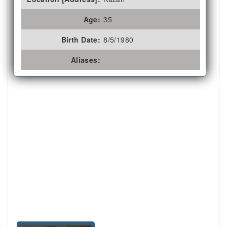
Age:
35
Birth Date:
8/5/1980
Aliases: