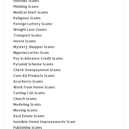
Internet Scams
Phishing Scams
Medical Alert Scams
Religious Scams
Foreign Lottery Scams
Weight Loss Claims
Transport Scams
Invest Scams
Mystery Shopper Scams
Nigerian Letter Scam
Pay in Advance Credit Scams
Pyramid Scheme Scams
Check Overpayment Scams
Cure All Products Scams
Acai Berry Scams
Work from Home Scams
Casting Call Scams
Church Scams
Modeling Scams
Moving Scams
Real Estate Scams
Invisible Home Improvements Scam
Publishing Scams