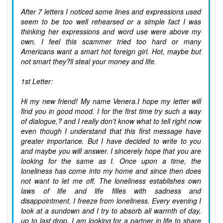
After 7 letters I noticed some lines and expressions used
seem to be too well rehearsed or a simple fact I was
thinking her expressions and word use were above my
own. I feel this scammer tried too hard or many
Americans want a smart hot foreign girl. Hot, maybe but
not smart they?ll steal your money and life.
1st Letter:
Hi my new friend! My name Venera.I hope my letter will
find you in good mood. I for the first time try such a way
of dialogue,? and I really don't know what to tell right now
even though I understand that this first message have
greater importance. But I have decided to write to you
and maybe you will answer. I sincerely hope that you are
looking for the same as I. Once upon a time, the
loneliness has come into my home and since then does
not want to let me off. The loneliness establishes own
laws of life and life filles with sadness and
disappointment. I freeze from loneliness. Every evening I
look at a sundown and I try to absorb all warmth of day,
up to last drop. I am looking for a partner in life to share