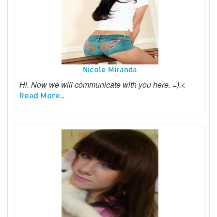
Nicole Miranda
Hi. Now we will communicate with you here. =).<
Read More...