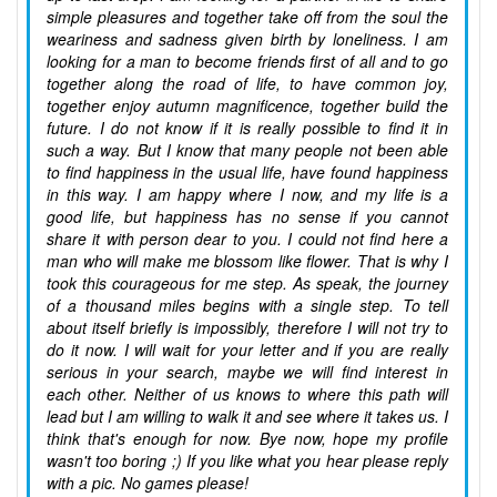
simple pleasures and together take off from the soul the
weariness and sadness given birth by loneliness. I am
looking for a man to become friends first of all and to go
together along the road of life, to have common joy,
together enjoy autumn magnificence, together build the
future. I do not know if it is really possible to find it in
such a way. But I know that many people not been able
to find happiness in the usual life, have found happiness
in this way. I am happy where I now, and my life is a
good life, but happiness has no sense if you cannot
share it with person dear to you. I could not find here a
man who will make me blossom like flower. That is why I
took this courageous for me step. As speak, the journey
of a thousand miles begins with a single step. To tell
about itself briefly is impossibly, therefore I will not try to
do it now. I will wait for your letter and if you are really
serious in your search, maybe we will find interest in
each other. Neither of us knows to where this path will
lead but I am willing to walk it and see where it takes us. I
think that's enough for now. Bye now, hope my profile
wasn't too boring ;) If you like what you hear please reply
with a pic. No games please!