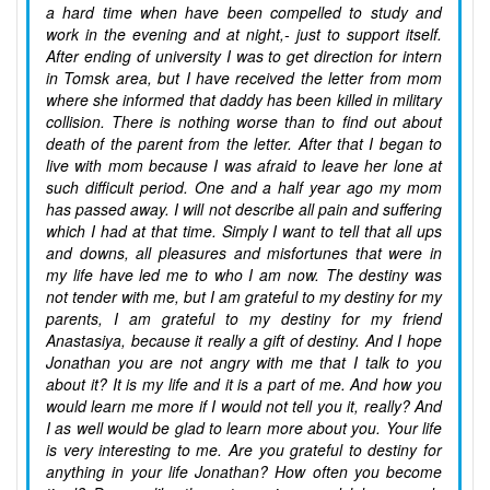
a hard time when have been compelled to study and
work in the evening and at night,- just to support itself.
After ending of university I was to get direction for intern
in Tomsk area, but I have received the letter from mom
where she informed that daddy has been killed in military
collision. There is nothing worse than to find out about
death of the parent from the letter. After that I began to
live with mom because I was afraid to leave her lone at
such difficult period. One and a half year ago my mom
has passed away. I will not describe all pain and suffering
which I had at that time. Simply I want to tell that all ups
and downs, all pleasures and misfortunes that were in
my life have led me to who I am now. The destiny was
not tender with me, but I am grateful to my destiny for my
parents, I am grateful to my destiny for my friend
Anastasiya, because it really a gift of destiny. And I hope
Jonathan you are not angry with me that I talk to you
about it? It is my life and it is a part of me. And how you
would learn me more if I would not tell you it, really? And
I as well would be glad to learn more about you. Your life
is very interesting to me. Are you grateful to destiny for
anything in your life Jonathan? How often you become