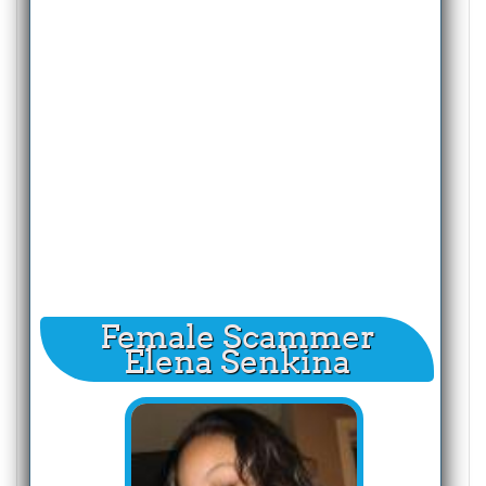
Female Scammer
Elena Senkina