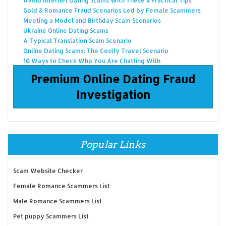
Avoid Internet Dating Scams With These 4 Practical Tips
Gold & Romance Fraud Scenarios Led by Female Scammers
Meeting a Model and Birthday Scam Scenarios
Ukraine Online Dating Scams
A Typical Translation Scam Scenario
Online Dating Scams: The Costly Travel Scenario
10 Ways to Check Who You Are Chatting With
Premium Online Dating Fraud
Investigation
Popular Links
Scam Website Checker
Female Romance Scammers List
Male Romance Scammers List
Pet puppy Scammers List