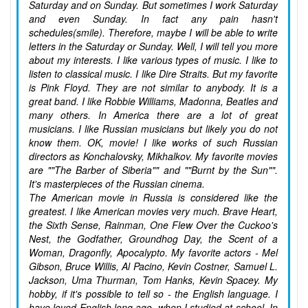
Saturday and on Sunday. But sometimes I work Saturday
and even Sunday. In fact any pain hasn't
schedules(smile). Therefore, maybe I will be able to write
letters in the Saturday or Sunday. Well, I will tell you more
about my interests. I like various types of music. I like to
listen to classical music. I like Dire Straits. But my favorite
is Pink Floyd. They are not similar to anybody. It is a
great band. I like Robbie Williams, Madonna, Beatles and
many others. In America there are a lot of great
musicians. I like Russian musicians but likely you do not
know them. OK, movie! I like works of such Russian
directors as Konchalovsky, Mikhalkov. My favorite movies
are ""The Barber of Siberia"" and ""Burnt by the Sun"".
It's masterpieces of the Russian cinema.
The American movie in Russia is considered like the
greatest. I like American movies very much. Brave Heart,
the Sixth Sense, Rainman, One Flew Over the Cuckoo's
Nest, the Godfather, Groundhog Day, the Scent of a
Woman, Dragonfly, Apocalypto. My favorite actors - Mel
Gibson, Bruce Willis, Al Pacino, Kevin Costner, Samuel L.
Jackson, Uma Thurman, Tom Hanks, Kevin Spacey. My
hobby, if it's possible to tell so - the English language. I
have loved English long ago, when I studied at school. In