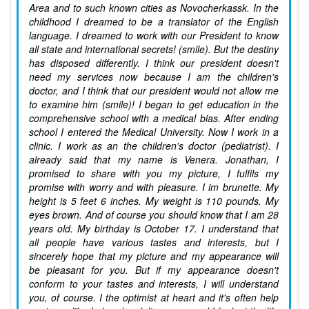
Area and to such known cities as Novocherkassk. In the
childhood I dreamed to be a translator of the English
language. I dreamed to work with our President to know
all state and international secrets! (smile). But the destiny
has disposed differently. I think our president doesn't
need my services now because I am the children's
doctor, and I think that our president would not allow me
to examine him (smile)! I began to get education in the
comprehensive school with a medical bias. After ending
school I entered the Medical University. Now I work in a
clinic. I work as an the children's doctor (pediatrist). I
already said that my name is Venera. Jonathan, I
promised to share with you my picture, I fulfils my
promise with worry and with pleasure. I im brunette. My
height is 5 feet 6 inches. My weight is 110 pounds. My
eyes brown. And of course you should know that I am 28
years old. My birthday is October 17. I understand that
all people have various tastes and interests, but I
sincerely hope that my picture and my appearance will
be pleasant for you. But if my appearance doesn't
conform to your tastes and interests, I will understand
you, of course. I the optimist at heart and it's often help