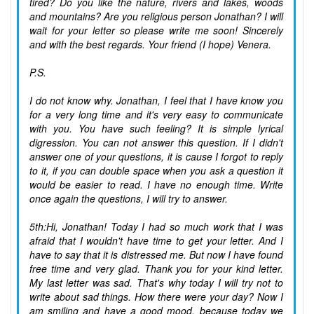
tired? Do you like the nature, rivers and lakes, woods
and mountains? Are you religious person Jonathan? I will
wait for your letter so please write me soon! Sincerely
and with the best regards. Your friend (I hope) Venera.
P.S.
I do not know why. Jonathan, I feel that I have know you
for a very long time and it's very easy to communicate
with you. You have such feeling? It is simple lyrical
digression. You can not answer this question. If I didn't
answer one of your questions, it is cause I forgot to reply
to it, if you can double space when you ask a question it
would be easier to read. I have no enough time. Write
once again the questions, I will try to answer.
5th:Hi, Jonathan! Today I had so much work that I was
afraid that I wouldn't have time to get your letter. And I
have to say that it is distressed me. But now I have found
free time and very glad. Thank you for your kind letter.
My last letter was sad. That's why today I will try not to
write about sad things. How there were your day? Now I
am smiling and have a good mood, because today we