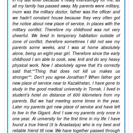
all my family has passed away. My parents were military,
mom was the military doctor, father was the officer and
we hadn't constant house because they very often got
the notice about new place of service, in places with the
military conflict. Therefore my childhood was not very
cheerful. We lived in temporary habitation outside of
zone of conflict, therefore sometimes I did not see my
parents some weeks, and I was at home absolutely
alone, being an eight-year girl. Therefore since the early
childhood I am able to cook, sew, knit and do any heavy
physical work. Now I absolutely agree that it's correctly
said that:""Thing that does not kill us makes us
stronger"". Don't you agree Jonathan? When father got
new place of service near to Kazakhstan, I have gone to
study in the good medical university in Tomsk. I lived in
student's hotel on distance of 600 kilometers from my
parents. But we had meeting some times in the year.
Later my parents got new place of service and have left
to live in the Gigant. And I saw my parents only once in
one year. At university for the first time in my life I have
found a true friend (it is Anastasiya) who is my best and
reliable friend till now. We have together passed through