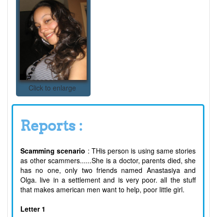
Click to enlarge
Reports :
Scamming scenario
: THis person is using same stories
as other scammers......She is a doctor, parents died, she
has no one, only two friends named Anastasiya and
Olga. live in a settlement and is very poor. all the stuff
that makes american men want to help, poor little girl.
Letter 1