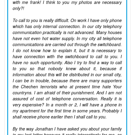
with me frank! I think to you my photos are necessary
only?!
To call to you is really difficult. On work I have only phone
which has only internal connection. In our city telephony
communication practically is not advanced. Many houses
have not even hot water supply. In my city all telephone
communications are carried out through the switchboard.
I do not know how to explain it, but it is necessary to
have connection with the switchboard to call to you. I
have no such opportunity. Also I try to find a way to call
to you so that nobody knew about it, because if
information about this will be distributed in our small city,
I can be in trouble, because there are many supporters
the Chechen terrorists who at present time hate Your
countryns. I am afraid of their punishment. And I am not
assured of cost of telephone conversation. Really it is
very expensive? In a month or 2, I will have a phone in
my apartment for the first time in some years. Probably I
shall receive phone earlier then I shall call to you.
By the way Jonathan I have asked you about your family
in my last letter because it really interestingly for me, as