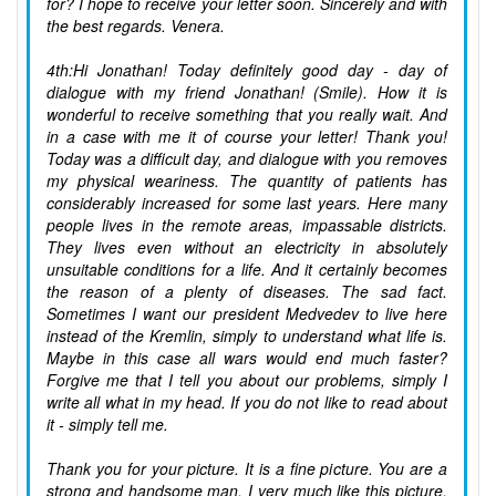
for? I hope to receive your letter soon. Sincerely and with
the best regards. Venera.
4th:Hi Jonathan! Today definitely good day - day of
dialogue with my friend Jonathan! (Smile). How it is
wonderful to receive something that you really wait. And
in a case with me it of course your letter! Thank you!
Today was a difficult day, and dialogue with you removes
my physical weariness. The quantity of patients has
considerably increased for some last years. Here many
people lives in the remote areas, impassable districts.
They lives even without an electricity in absolutely
unsuitable conditions for a life. And it certainly becomes
the reason of a plenty of diseases. The sad fact.
Sometimes I want our president Medvedev to live here
instead of the Kremlin, simply to understand what life is.
Maybe in this case all wars would end much faster?
Forgive me that I tell you about our problems, simply I
write all what in my head. If you do not like to read about
it - simply tell me.
Thank you for your picture. It is a fine picture. You are a
strong and handsome man. I very much like this picture.