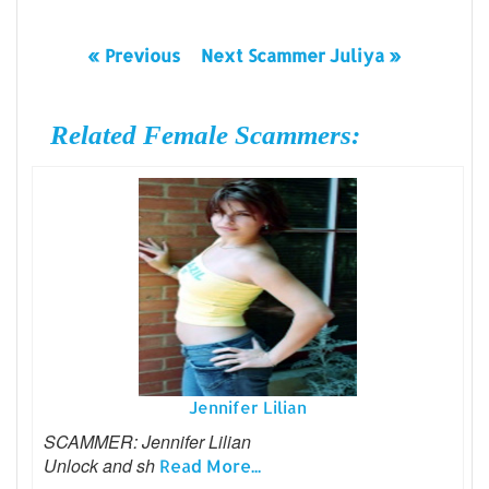
« Previous
Next Scammer Juliya »
Related Female Scammers:
Jennifer Lilian
SCAMMER: Jennifer Lilian
Unlock and sh
Read More...