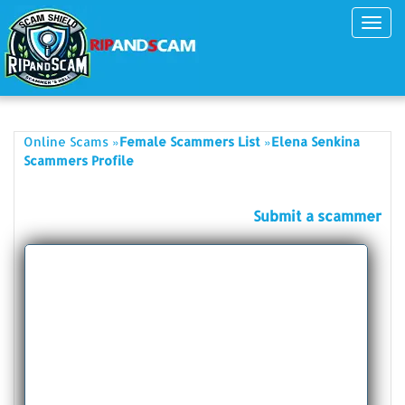
Toggl
navig
»
»
Online Scams
Female Scammers List
Elena Senkina
Scammers Profile
Submit a scammer