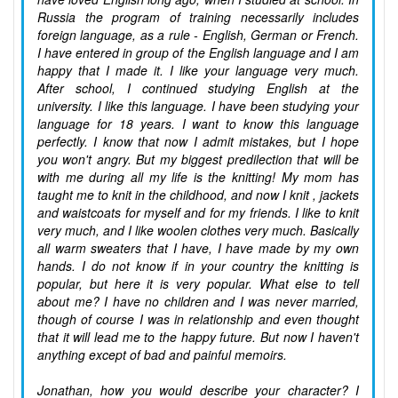
Russia the program of training necessarily includes
foreign language, as a rule - English, German or French.
I have entered in group of the English language and I am
happy that I made it. I like your language very much.
After school, I continued studying English at the
university. I like this language. I have been studying your
language for 18 years. I want to know this language
perfectly. I know that now I admit mistakes, but I hope
you won't angry. But my biggest predilection that will be
with me during all my life is the knitting! My mom has
taught me to knit in the childhood, and now I knit , jackets
and waistcoats for myself and for my friends. I like to knit
very much, and I like woolen clothes very much. Basically
all warm sweaters that I have, I have made by my own
hands. I do not know if in your country the knitting is
popular, but here it is very popular. What else to tell
about me? I have no children and I was never married,
though of course I was in relationship and even thought
that it will lead me to the happy future. But now I haven't
anything except of bad and painful memoirs.
Jonathan, how you would describe your character? I