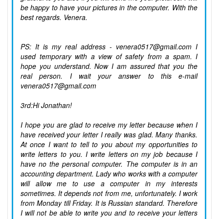
be happy to have your pictures in the computer. With the
best regards. Venera.
PS: It is my real address - venera0517@gmail.com I
used temporary with a view of safety from a spam. I
hope you understand. Now I am assured that you the
real person. I wait your answer to this e-mail
venera0517@gmail.com
3rd:Hi Jonathan!
I hope you are glad to receive my letter because when I
have received your letter I really was glad. Many thanks.
At once I want to tell to you about my opportunities to
write letters to you. I write letters on my job because I
have no the personal computer. The computer is in an
accounting department. Lady who works with a computer
will allow me to use a computer in my interests
sometimes. It depends not from me, unfortunately. I work
from Monday till Friday. It is Russian standard. Therefore
I will not be able to write you and to receive your letters