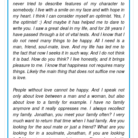
never tried to describe features of my character to
somebody. I live with a smile on my face and with hope in
my heart. I think I can consider myself an optimist. Yes, I
the optimist! :) And maybe it has helped me to dare to
write you. I saw a great deal in my life, and for 28 years I
have passed through a lot of vital tests. And I know that I
do not need many things to be happy. All I need is a
man, friend, soul-mate, love. And my life has led me to
the fact that now I seeks it in such way. And I do not think
it is bad. How do you think? I live honestly, and it brings
pleasure to me. I know that happiness not requires many
things. Likely the main thing that does not suffice me now
is love.
People without love cannot be happy. And I speak not
only about love between a man and a woman, but also
about love to a family for example. I have no family
anymore and it really oppresses me. I always recollect
my family. Jonathan, you meet your family often? I very
much want to return that time when I had family. Are you
looking for the soul mate or just a friend? What are you
looking for in a soulmate, Jonathan, if you are looking