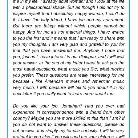
me in my life. I already adult woman; and I look at the life
with a philosophical shade. But as though I did not try to
inspire myself that I absolutely happy woman, I can't do
it. I have fine lady friend, I have job and my apartment.
But there are things without which people cannot be
happy. And for me it's not material things. I have written
to you the first and it means that I am ready to share with
you my thoughts. I am very glad and grateful to you for
that that you have answered me. Anyhow, I hope that
you, just as I, have interest in our dialogue, and I will wait
your answer. In the end of my letter I want to ask you the
most banal questions: what music you like, what movies
you prefer. These questions are really interesting for me
because I like American movies and American music
very much. I with pleasure will tell to you about it in my
next letter if you really want to learn more about me.
Do you like your job, Jonathan? Had you ever had
experience in correspondence with a friend from other
country? Maybe you are more skilled in this than I am? If
you do not want to answer these questions, please do
not answer. It is simply my female curiosity. I will be very
grateful to you also if you will send me your pictures. I will