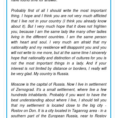
Probably first of all I should write the most important
thing. I hope and I think you are not very much afflicted
that I live not in your country (I think you already know
about it). But I very much hope that it does not frighten
you, because I am the same lady like many other ladies
living in the different countries. I am the same person
with heart and soul. I very much am afraid that my
nationality and my residence will disappoint you and you
will not write to me more, but at the same time I sincerely
hope that nationality and distinction of cultures for you is
not the most important things in a lady. And if your
interest is not limited by distance or borders, I really will
be very glad. My country is Russia.
Moscow is the capital of Russia. Now I live in settlement
of Zernograd. It's a small settlement, where live a few
hundreds inhabitants. Probably if you want to have the
best understanding about where I live, I should tell you
that my settlement is located close to the big city -
Rostov on Don. It is a city located in Taganrog area - in a
southern part of the European Russia, near to Rostov