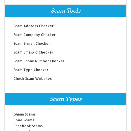
Scam Tools
Scam Address Checker
Scam Company Checker
Scam E-mail Checker
Scam Email-id Checker
Scam Phone Number Checker
Scam Type Checker
Check Scam Websites
Scam Types
Ghana Scams
Love Scams
Facebook Scams