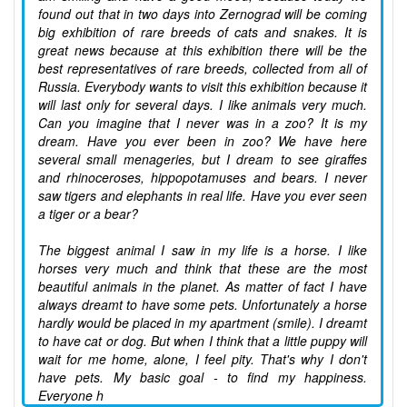
found out that in two days into Zernograd will be coming
big exhibition of rare breeds of cats and snakes. It is
great news because at this exhibition there will be the
best representatives of rare breeds, collected from all of
Russia. Everybody wants to visit this exhibition because it
will last only for several days. I like animals very much.
Can you imagine that I never was in a zoo? It is my
dream. Have you ever been in zoo? We have here
several small menageries, but I dream to see giraffes
and rhinoceroses, hippopotamuses and bears. I never
saw tigers and elephants in real life. Have you ever seen
a tiger or a bear?
The biggest animal I saw in my life is a horse. I like
horses very much and think that these are the most
beautiful animals in the planet. As matter of fact I have
always dreamt to have some pets. Unfortunately a horse
hardly would be placed in my apartment (smile). I dreamt
to have cat or dog. But when I think that a little puppy will
wait for me home, alone, I feel pity. That's why I don't
have pets. My basic goal - to find my happiness.
Everyone h