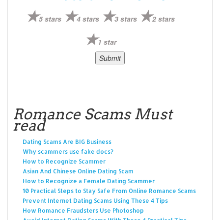
5 stars
4 stars
3 stars
2 stars
1 star
Romance Scams Must
read
Dating Scams Are BIG Business
Why scammers use fake docs?
How to Recognize Scammer
Asian And Chinese Online Dating Scam
How to Recognize a Female Dating Scammer
10 Practical Steps to Stay Safe From Online Romance Scams
Prevent Internet Dating Scams Using These 4 Tips
How Romance Fraudsters Use Photoshop