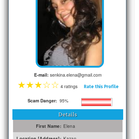
E-mail:
senkina.elena@gmail.com
★
★
★
☆
☆
4 ratings
Rate this Profile
Scam Danger:
95%
Details
First Name:
Elena
Location [Address]:
Kazan