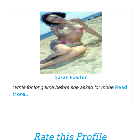
Susan Fowler
i write for long time before she asked for mone
Read
More...
Rate this Profile