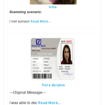
Irina
Scamming scenario:
I met someon
Read More...
flora darpino
---Original Message---
I was able to dec
Read More...