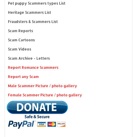
Pet puppy Scammers types List
Heritage Scammers List
Fraudsters & Scammers List
Scam Reports
Scam Cartoons
Scam Videos
Scam Archive - Letters
Report Romance Scammers
Report any Scam
Male Scammer Picture / photo gallery
Female Scammer Picture / photo gallery