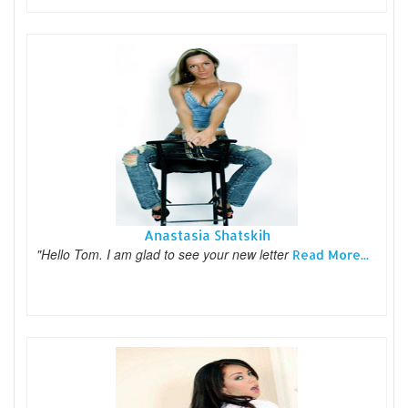
Anastasia Shatskih
"Hello Tom. I am glad to see your new letter
Read More...