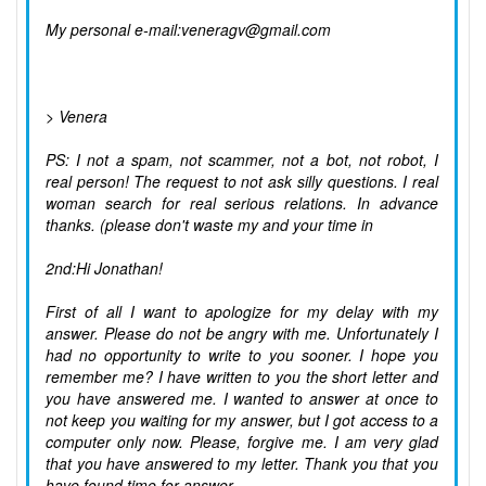
My personal e-mail:veneragv@gmail.com
> Venera
PS: I not a spam, not scammer, not a bot, not robot, I
real person! The request to not ask silly questions. I real
woman search for real serious relations. In advance
thanks. (please don't waste my and your time in
2nd:Hi Jonathan!
First of all I want to apologize for my delay with my
answer. Please do not be angry with me. Unfortunately I
had no opportunity to write to you sooner. I hope you
remember me? I have written to you the short letter and
you have answered me. I wanted to answer at once to
not keep you waiting for my answer, but I got access to a
computer only now. Please, forgive me. I am very glad
that you have answered to my letter. Thank you that you
have found time for answer.