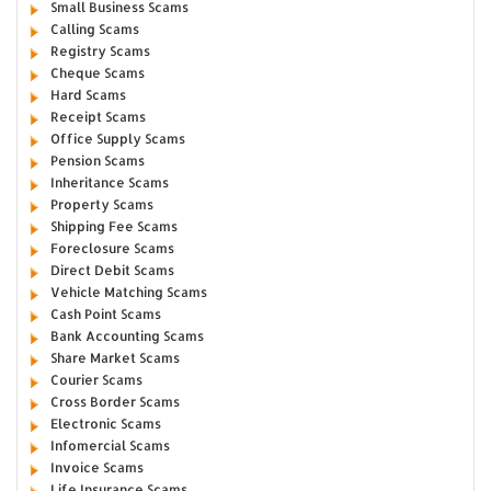
Small Business Scams
Calling Scams
Registry Scams
Cheque Scams
Hard Scams
Receipt Scams
Office Supply Scams
Pension Scams
Inheritance Scams
Property Scams
Shipping Fee Scams
Foreclosure Scams
Direct Debit Scams
Vehicle Matching Scams
Cash Point Scams
Bank Accounting Scams
Share Market Scams
Courier Scams
Cross Border Scams
Electronic Scams
Infomercial Scams
Invoice Scams
Life Insurance Scams