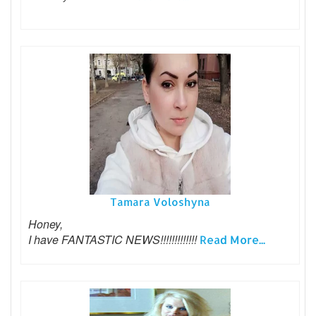
Tamara Voloshyna
Honey,
I have FANTASTIC NEWS!!!!!!!!!!!!!
Read More...