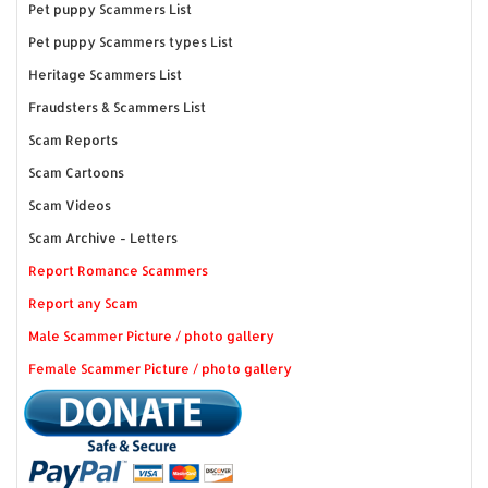
Pet puppy Scammers List
Pet puppy Scammers types List
Heritage Scammers List
Fraudsters & Scammers List
Scam Reports
Scam Cartoons
Scam Videos
Scam Archive - Letters
Report Romance Scammers
Report any Scam
Male Scammer Picture / photo gallery
Female Scammer Picture / photo gallery