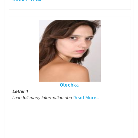
Olechka
Letter 1
i can tell many information aba
Read More...