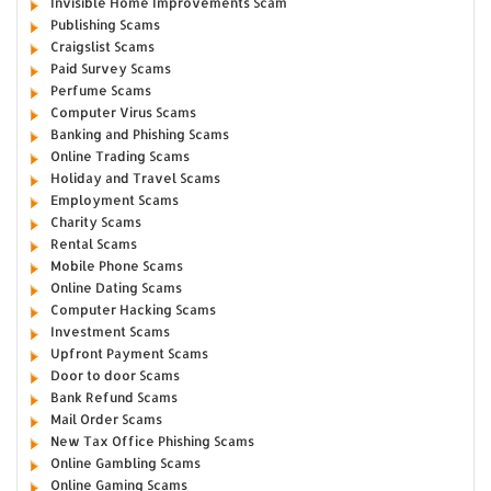
Invisible Home Improvements Scam
Publishing Scams
Craigslist Scams
Paid Survey Scams
Perfume Scams
Computer Virus Scams
Banking and Phishing Scams
Online Trading Scams
Holiday and Travel Scams
Employment Scams
Charity Scams
Rental Scams
Mobile Phone Scams
Online Dating Scams
Computer Hacking Scams
Investment Scams
Upfront Payment Scams
Door to door Scams
Bank Refund Scams
Mail Order Scams
New Tax Office Phishing Scams
Online Gambling Scams
Online Gaming Scams