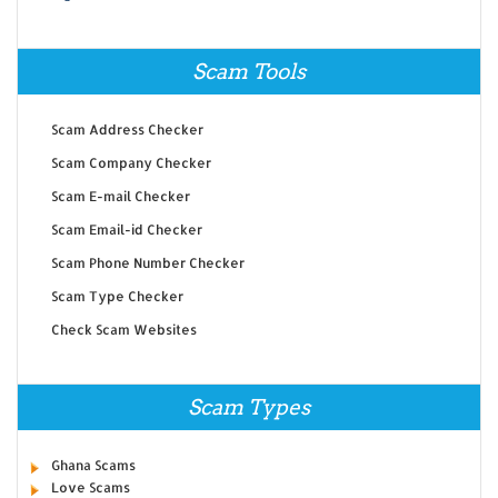
Scam Tools
Scam Address Checker
Scam Company Checker
Scam E-mail Checker
Scam Email-id Checker
Scam Phone Number Checker
Scam Type Checker
Check Scam Websites
Scam Types
Ghana Scams
Love Scams