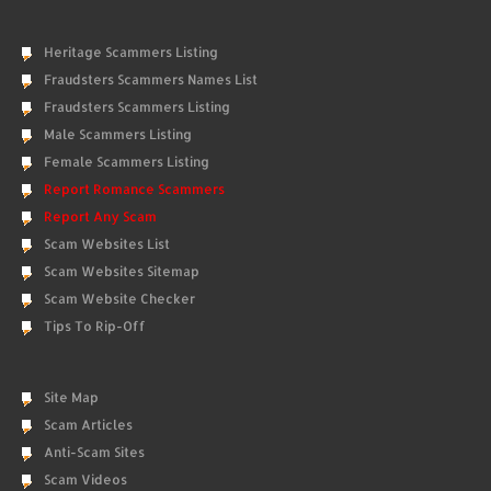
Heritage Scammers Listing
Fraudsters Scammers Names List
Fraudsters Scammers Listing
Male Scammers Listing
Female Scammers Listing
Report Romance Scammers
Report Any Scam
Scam Websites List
Scam Websites Sitemap
Scam Website Checker
Tips To Rip-Off
Site Map
Scam Articles
Anti-Scam Sites
Scam Videos