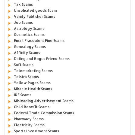
Tax Scams
Unsolicited goods Scam
Vanity Publisher Scams
Job Scams
Astrology Scams
Cosmetics Scams
Email Fraudulent Fine Scams
Genealogy Scams
Affinity Scams
Dating and Bogus Friend Scams
Soft Scams
Telemarketing Scams
Telstra Scams
Yellow Pages Scams
Miracle Health Scams
IRS Scams
Misleading Advertisement Scams
Child Benefit Scams
Federal Trade Commission Scams
Pharmacy Scams
Electricity Scams
Sports Investment Scams