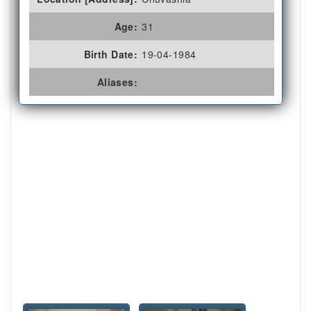
Age:
31
Birth Date:
19-04-1984
Aliases: