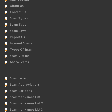
About Us
Contact Us
Scam Types
Spam Type
Spam Laws
Report Us
Internet Scams
Types Of Spam
Scam Victims
Ghana Scams
Scam Lexicon
Scam Abbreviations
Scam Cartoons
Scammer Names List
Scammer Names List 2
Scammer Names List 3