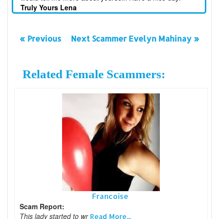
Truly Yours Lena
« Previous
Next Scammer Evelyn Mahinay »
Related Female Scammers:
Francoise
Scam Report:
This lady started to wr
Read More...