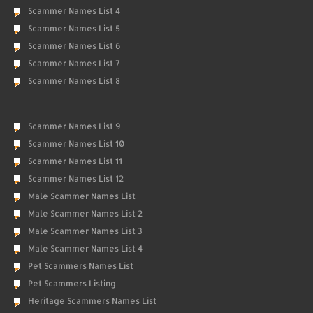
Scammer Names List 4
Scammer Names List 5
Scammer Names List 6
Scammer Names List 7
Scammer Names List 8
Scammer Names List 9
Scammer Names List 10
Scammer Names List 11
Scammer Names List 12
Male Scammer Names List
Male Scammer Names List 2
Male Scammer Names List 3
Male Scammer Names List 4
Pet Scammers Names List
Pet Scammers Listing
Heritage Scammers Names List