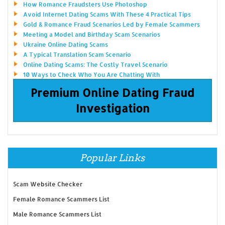
How Romance Fraudsters Use Photoshop
Avoid Internet Dating Scams With These 4 Practical Tips
Gold & Romance Fraud Scenarios Led by Female Scammers
Meeting a Model and Birthday Scam Scenarios
Ukraine Online Dating Scams
A Typical Translation Scam Scenario
Online Dating Scams: The Costly Travel Scenario
10 Ways to Check Who You Are Chatting With
Premium Online Dating Fraud
Investigation
Popular Links
Scam Website Checker
Female Romance Scammers List
Male Romance Scammers List