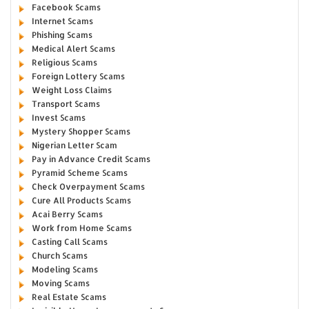
Facebook Scams
Internet Scams
Phishing Scams
Medical Alert Scams
Religious Scams
Foreign Lottery Scams
Weight Loss Claims
Transport Scams
Invest Scams
Mystery Shopper Scams
Nigerian Letter Scam
Pay in Advance Credit Scams
Pyramid Scheme Scams
Check Overpayment Scams
Cure All Products Scams
Acai Berry Scams
Work from Home Scams
Casting Call Scams
Church Scams
Modeling Scams
Moving Scams
Real Estate Scams