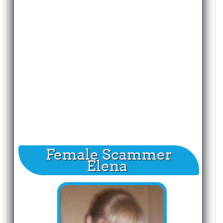
Female Scammer
Elena