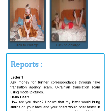
Click to enlarge
Click to enlarge
Reports :
Letter 1
Ask money for further correspondance through fake
translation agency scam. Ukrainian translation scam
using model pictures.
Hello Dear!
How are you doing? I belive that my letter would bring
smiles on your face and your heart would beat faster in