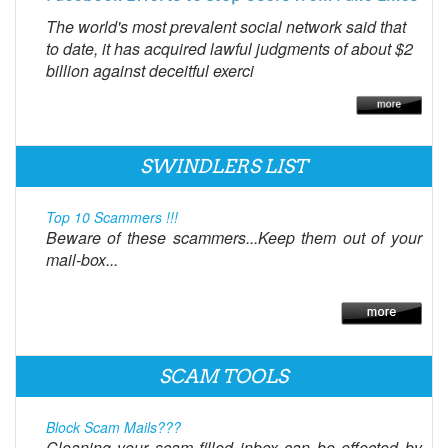
The world's most prevalent social network said that
to date, it has acquired lawful judgments of about $2
billion against deceitful exerci
SWINDLERS LIST
Top 10 Scammers !!!
Beware of these scammers...Keep them out of your
mail-box...
SCAM TOOLS
Block Scam Mails???
Cleaning your scam filled inbox can be effected by