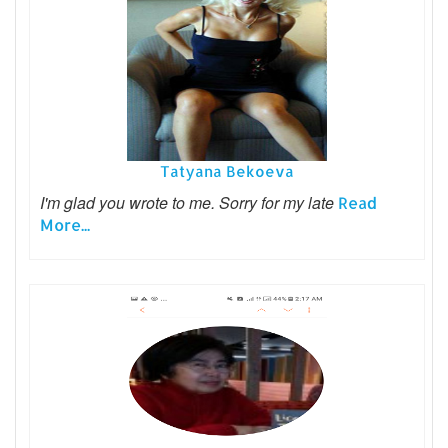
Tatyana Bekoeva
I'm glad you wrote to me. Sorry for my late
Read
More...