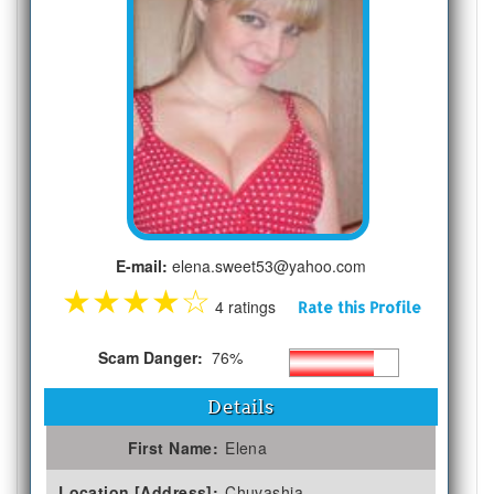
E-mail:
elena.sweet53@yahoo.com
★
★
★
★
☆
4 ratings
Rate this Profile
Scam Danger:
76%
Details
First Name:
Elena
Location [Address]:
Chuvashia