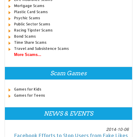
Mortgage Scams
Plastic Card Scams
Psychic Scams
Public Sector Scams
Racing Tipster Scams
Bond Scams
Time Share Scams
Travel and Subsistence Scams
More Scams...
Scam Games
Games for Kids
Games for Teens
NEWS & EVENTS
2014-10-06
Facebook Efforts to Stop Users from Fake Likes