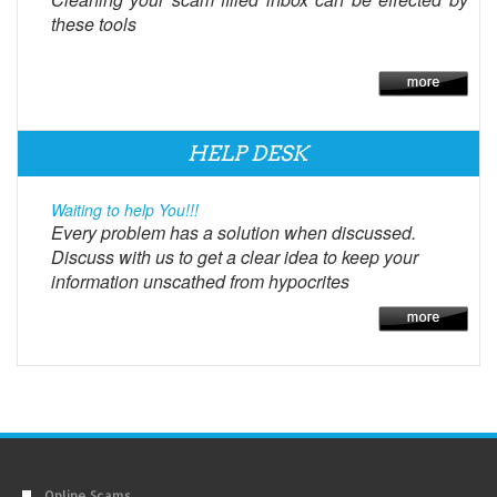
these tools
HELP DESK
Waiting to help You!!!
Every problem has a solution when discussed.
Discuss with us to get a clear idea to keep your
information unscathed from hypocrites
Online Scams