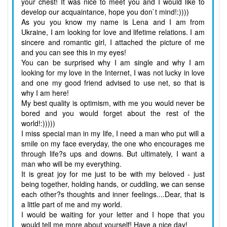
your chest! It was nice to meet you and I would like to
develop our acquaintance, hope you don`t mind!:))))
As you you know my name is Lena and I am from
Ukraine, I am looking for love and lifetime relations. I am
sincere and romantic girl, I attached the picture of me
and you can see this in my eyes!
You can be surprised why I am single and why I am
looking for my love in the Internet, I was not lucky in love
and one my good friend advised to use net, so that is
why I am here!
My best quality is optimism, with me you would never be
bored and you would forget about the rest of the
world!:)))))
I miss special man in my life, I need a man who put will a
smile on my face everyday, the one who encourages me
through life?s ups and downs. But ultimately, I want a
man who will be my everything.
It is great joy for me just to be with my beloved - just
being together, holding hands, or cuddling, we can sense
each other?s thoughts and inner feelings....Dear, that is
a little part of me and my world.
I would be waiting for your letter and I hope that you
would tell me more about yourself! Have a nice day!