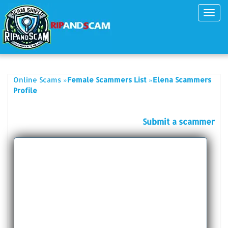
Toggl
navig
»
»
Online Scams
Female Scammers List
Elena Scammers
Profile
Submit a scammer