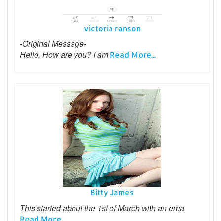
victoria ranson
-Original Message-
Hello, How are you? I am
Read More...
Bitty James
This started about the 1st of March with an ema
Read More...