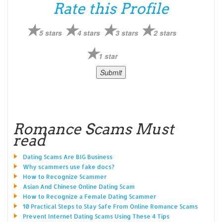
Rate this Profile
5 stars
4 stars
3 stars
2 stars
1 star
Romance Scams Must
read
Dating Scams Are BIG Business
Why scammers use fake docs?
How to Recognize Scammer
Asian And Chinese Online Dating Scam
How to Recognize a Female Dating Scammer
10 Practical Steps to Stay Safe From Online Romance Scams
Prevent Internet Dating Scams Using These 4 Tips